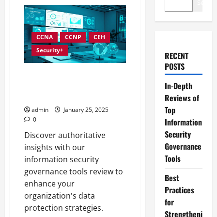
Search
CCNA
CCNP
CEH
Security+
RECENT
POSTS
In-Depth Reviews of Top
In-Depth
Information Security
Governance Tools
Reviews of
Top
admin
January 25, 2025
0
Information
Security
Discover authoritative
Governance
insights with our
Tools
information security
governance tools review to
Best
enhance your
Practices
organization's data
for
protection strategies.
Strengtheni