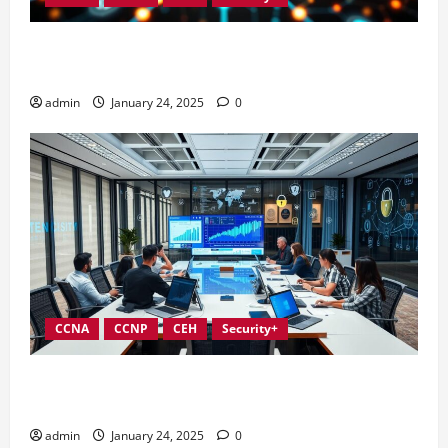
Integrating Compliance into Information Security
Governance
admin
January 24, 2025
0
CCNA
CCNP
CEH
Security+
Conducting Effective Audits in Information Security
Governance
admin
January 24, 2025
0