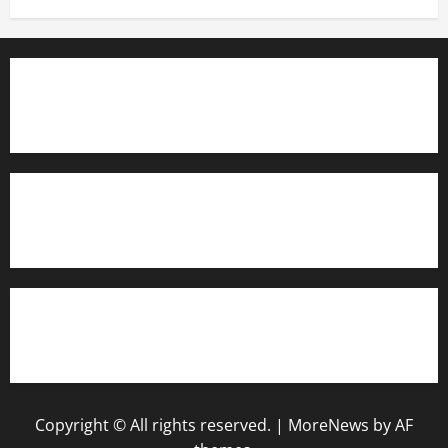
TrainAce.com - Classroom Space
TrainAce.com - CCNA Training & Courses
Learn More About Security +
Copyright © All rights reserved.
|
MoreNews
by AF