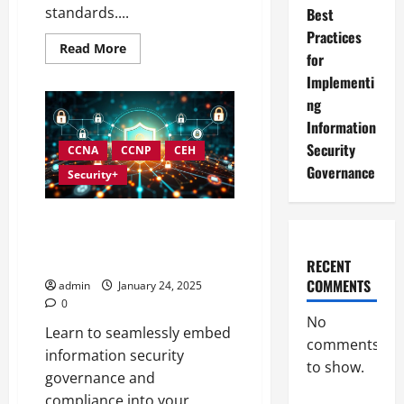
standards....
Best
Practices
Read
Read More
for
more
about
Implementi
Best
Practices
ng
for
Strengthening
Information
Information
Security
Security
CCNA
CCNP
CEH
Governance
Governance
Security+
Integrating Compliance into
Information Security
Governance
RECENT
COMMENTS
admin
January 24, 2025
0
No
Learn to seamlessly embed
comments
information security
to show.
governance and
compliance into your