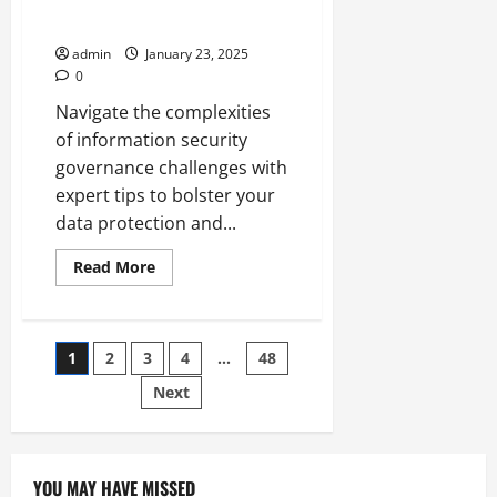
Security Governance
admin
January 23, 2025
0
Navigate the complexities
of information security
governance challenges with
expert tips to bolster your
data protection and...
Read
Read More
more
about
Overcoming
Common
Challenges
Posts
1
2
3
4
…
48
in
Information
Security
Next
pagination
Governance
YOU MAY HAVE MISSED