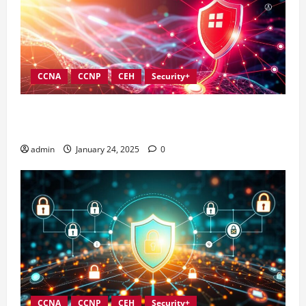
CCNA
CCNP
CEH
Security+
Best Practices for Strengthening Information
Security Governance
admin
January 24, 2025
0
CCNA
CCNP
CEH
Security+