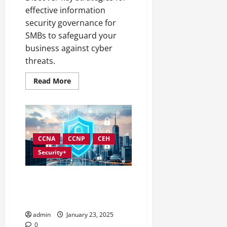
effective information
security governance for
SMBs to safeguard your
business against cyber
threats.
Read
Read More
more
about
Information
Security
Governance
Strategies
for
SMBs
CCNA
CCNP
CEH
Security+
Developing an Effective
Information Security
Governance Strategy
admin
January 23, 2025
0