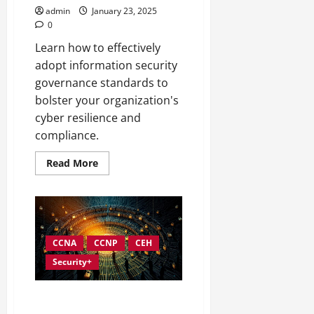
admin
January 23, 2025
0
Learn how to effectively
adopt information security
governance standards to
bolster your organization's
cyber resilience and
compliance.
Read
Read More
more
about
Understanding
and
Implementing
Information
Security
Governance
CCNA
CCNP
CEH
Standards
Security+
Overcoming Common
Challenges in Information