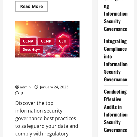
ng
Read
Read More
more
Information
about
In-
Security
Depth
Reviews
Governance
of
Top
Information
Integrating
CCNA
CCNP
CEH
Security
Compliance
Governance
Security+
Tools
into
Information
Best Practices for
Security
Strengthening Information
Security Governance
Governance
admin
January 24, 2025
Conducting
0
Effective
Discover the top
Audits in
information security
Information
governance best practices
Security
to safeguard your data and
Governance
comply with regulatory