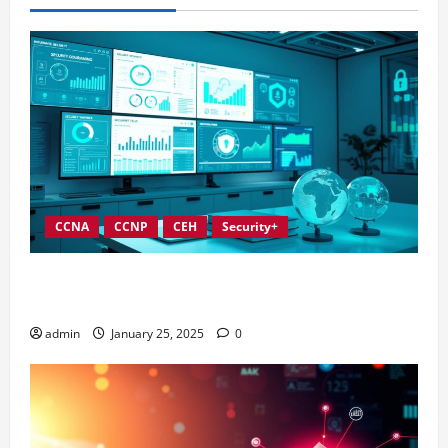
CCNA
CCNP
CEH
Security+
In-Depth Reviews of Top Information Security
Governance Tools
admin
January 25, 2025
0