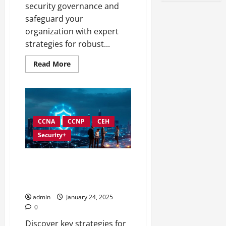
security governance and
safeguard your
organization with expert
strategies for robust...
Read
Read More
more
about
Best
Practices
for
Implementing
Information
Security
CCNA
CCNP
CEH
Governance
Security+
Information Security
Governance Strategies for
SMBs
admin
January 24, 2025
0
Discover key strategies for