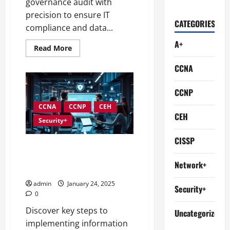
governance audit with
precision to ensure IT
CATEGORIES
compliance and data...
A+
Read
Read More
more
about
CCNA
Conducting
Effective
Audits
in
CCNP
Information
Security
CCNA
CCNP
CEH
Governance
CEH
Security+
CISSP
Best Practices for
Implementing Information
Network+
Security Governance
admin
January 24, 2025
Security+
0
Discover key steps to
Uncategorized
implementing information