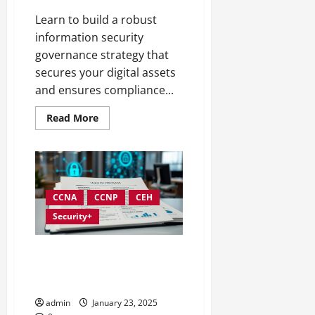
Learn to build a robust
information security
governance strategy that
secures your digital assets
and ensures compliance...
Read
Read More
more
about
Developing
an
Effective
Information
Security
Governance
CCNA
CCNP
CEH
Strategy
Security+
Creating Complete
Documentation for Information
Security Governance
admin
January 23, 2025