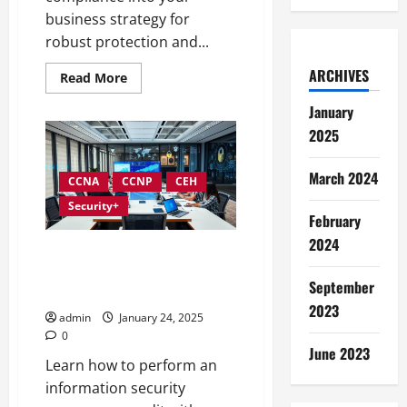
business strategy for
robust protection and...
ARCHIVES
Read
Read More
more
about
January
Integrating
Compliance
2025
into
Information
Security
March 2024
Governance
CCNA
CCNP
CEH
Security+
February
2024
Conducting Effective Audits in
Information Security
September
Governance
2023
admin
January 24, 2025
0
June 2023
Learn how to perform an
information security