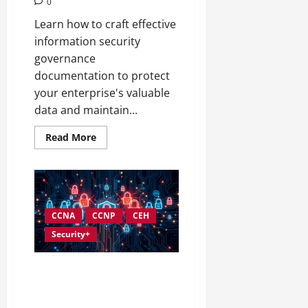
0
Learn how to craft effective
information security
governance
documentation to protect
your enterprise's valuable
data and maintain...
Read
Read More
more
about
Creating
Complete
Documentation
for
Information
Security
CCNA
CCNP
CEH
Governance
Security+
Understanding and
Implementing Information
Security Governance Standards