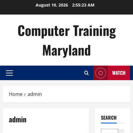
Skip
August 10, 2026
2:55:24 AM
to
content
Computer Training
Maryland
WATCH
Primary
Menu
Home
admin
admin
SEARCH