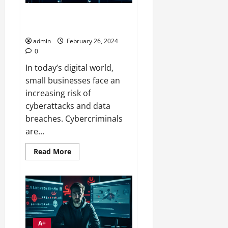
Evolving Threats in Small
Business IT Security
admin
February 26, 2024
0
In today’s digital world,
small businesses face an
increasing risk of
cyberattacks and data
breaches. Cybercriminals
are...
Read
Read More
more
about
Evolving
Threats
in
Small
Business
IT
Security
A+