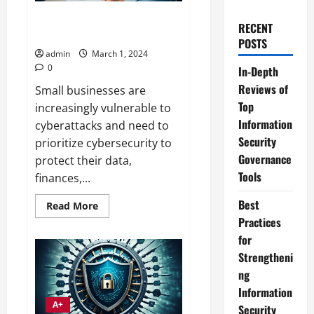
Essential Cybersecurity Skill
RECENT
Development for SMBs
POSTS
admin
March 1, 2024
0
In-Depth
Reviews of
Small businesses are
Top
increasingly vulnerable to
Information
cyberattacks and need to
Security
prioritize cybersecurity to
Governance
protect their data,
Tools
finances,...
Best
Read
Read More
more
Practices
about
Essential
for
Cybersecurity
Skill
Strengtheni
Development
ng
for
SMBs
Information
A+
Security