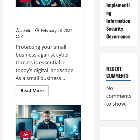
Implementi
ng
Cybersecurity Tips for Small
Information
Business Defense
Security
admin
February 28, 2024
Governance
0
Protecting your small
business against cyber
threats is essential in
RECENT
today’s digital landscape.
COMMENTS
As a small business...
No
Read
Read More
more
comments
about
to show.
Cybersecurity
Tips
for
Small
Business
Defense
A+