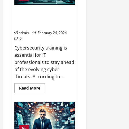
Maximize Gains with
CybersecurITy Training for IT
Pros
admin
February 24, 2024
0
Cybersecurity training is
essential for IT
professionals to stay ahead
of the evolving cyber
threats. According to...
Read
Read More
more
about
Maximize
Gains
with
CybersecurITy
Training
for
IT
Pros
A+