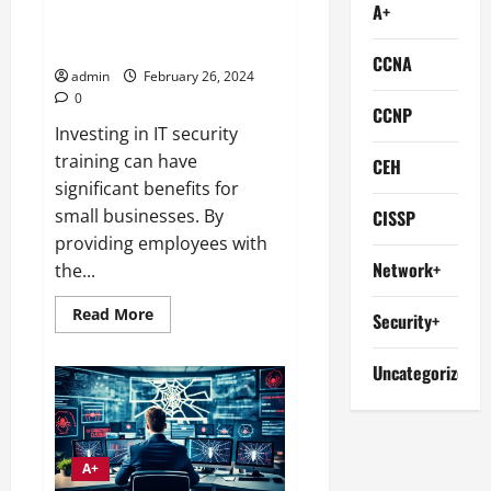
A+
Boost Your Business with IT
SecurITy Training
CCNA
admin
February 26, 2024
0
CCNP
Investing in IT security
training can have
CEH
significant benefits for
small businesses. By
CISSP
providing employees with
Network+
the...
Read
Read More
Security+
more
about
Boost
Uncategorized
Your
Business
with
IT
SecurITy
Training
A+