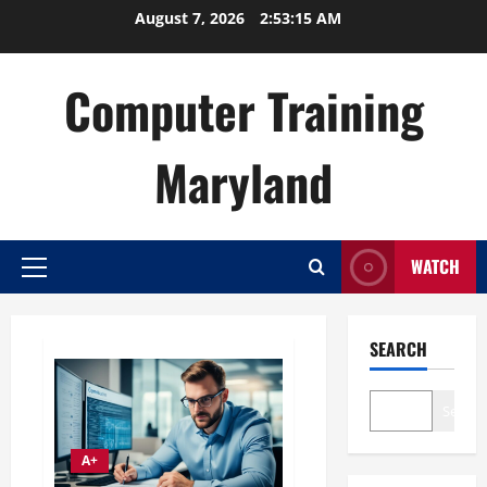
Skip
August 7, 2026
2:53:16 AM
to
content
Computer Training
Maryland
WATCH
Primary
Menu
SEARCH
Search
A+