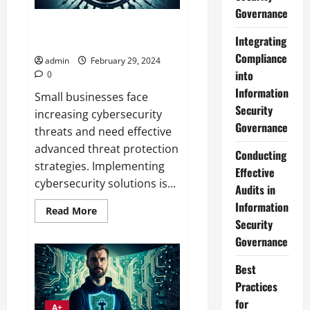
Governance
Advanced Threat Protection
Integrating
Strategies for SMBs Guide
Compliance
admin
February 29, 2024
into
0
Information
Small businesses face
Security
increasing cybersecurity
Governance
threats and need effective
advanced threat protection
Conducting
strategies. Implementing
Effective
cybersecurity solutions is...
Audits in
Information
Read
Read More
more
Security
about
Advanced
Governance
Threat
Protection
Best
Strategies
for
Practices
SMBs
Guide
for
A+