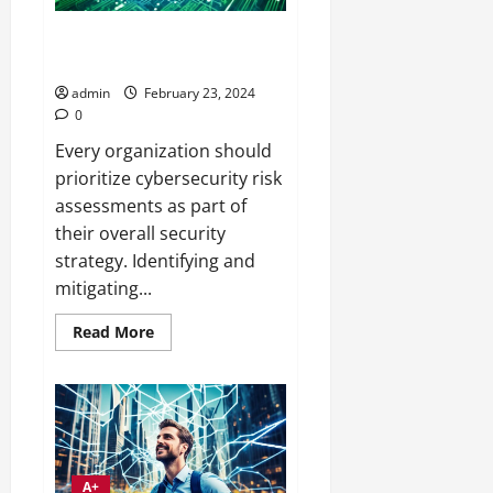
CybersecurITy Risk Assessment
Training for IT Pros
admin
February 23, 2024
0
Every organization should
prioritize cybersecurity risk
assessments as part of
their overall security
strategy. Identifying and
mitigating...
Read
Read More
more
about
CybersecurITy
Risk
Assessment
Training
for
IT
Pros
A+