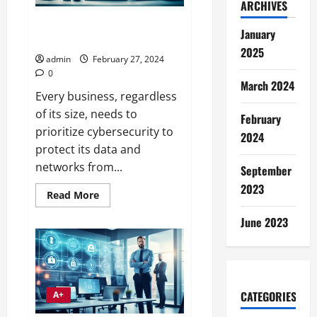
ARCHIVES
Essential Cybersecurity for
January
Small Businesses
2025
admin
February 27, 2024
0
March 2024
Every business, regardless
of its size, needs to
February
prioritize cybersecurity to
2024
protect its data and
networks from...
September
2023
Read
Read More
more
about
June 2023
Essential
Cybersecurity
for
Small
Businesses
CATEGORIES
A+