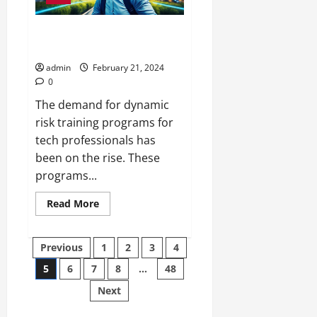
Top Dynamic Risk Training
Programs for Techies
admin
February 21, 2024
0
The demand for dynamic
risk training programs for
tech professionals has
been on the rise. These
programs...
Read
Read More
more
about
Top
Posts
Dynamic
Previous
1
2
3
4
Risk
Training
5
6
7
8
…
48
pagination
Programs
for
Next
Techies