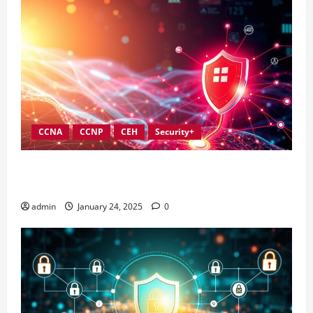
CCNA
CCNP
CEH
Security+
Best Practices for Strengthening Information
Security Governance
admin
January 24, 2025
0