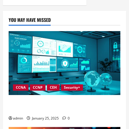
YOU MAY HAVE MISSED
CCNA
CCNP
CEH
Security+
In-Depth Reviews of Top Information Security
Governance Tools
admin
January 25, 2025
0