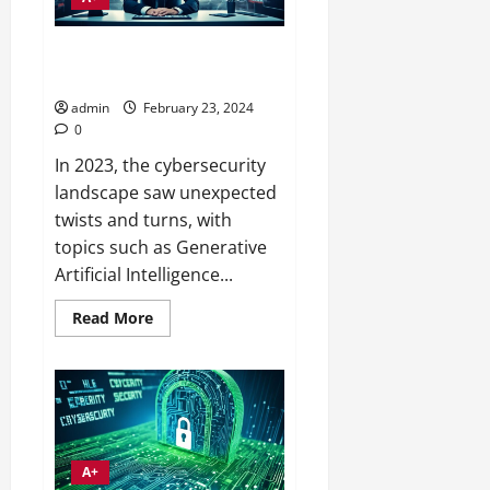
Small Business Security Threat
Trends 2024 Insights
admin
February 23, 2024
0
In 2023, the cybersecurity
landscape saw unexpected
twists and turns, with
topics such as Generative
Artificial Intelligence...
Read
Read More
more
about
Small
Business
Security
Threat
Trends
2024
Insights
A+