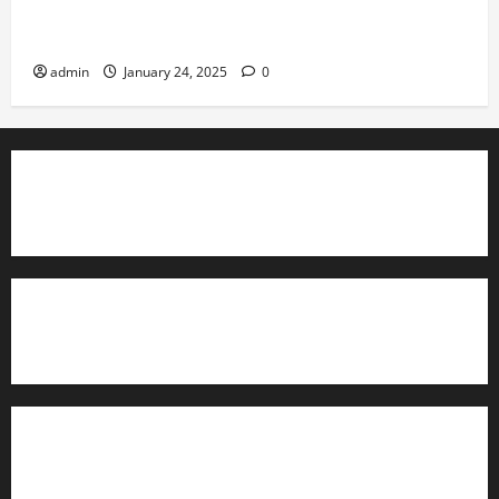
Conducting Effective Audits in Information Security
Governance
admin
January 24, 2025
0
TrainAce.com - Classroom Space
TrainAce.com - CCNA Training & Courses
Learn More About Security +