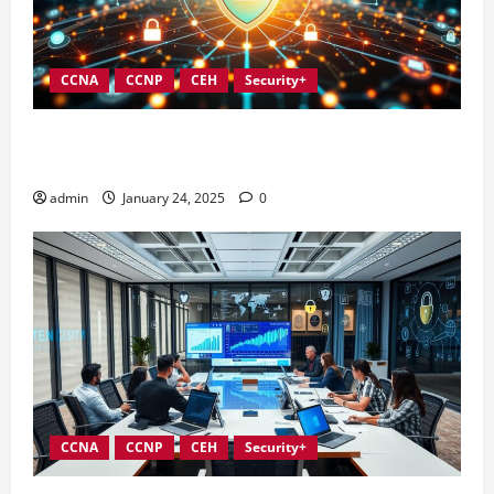
CCNA
CCNP
CEH
Security+
Integrating Compliance into Information Security
Governance
admin
January 24, 2025
0
CCNA
CCNP
CEH
Security+