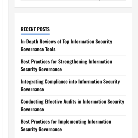
RECENT POSTS
In-Depth Reviews of Top Information Security
Governance Tools
Best Practices for Strengthening Information
Security Governance
Integrating Compliance into Information Security
Governance
Conducting Effective Audits in Information Security
Governance
Best Practices for Implementing Information
Security Governance