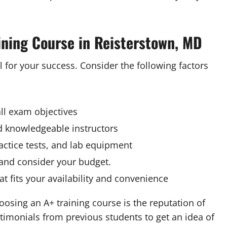
ining Course in Reisterstown, MD
l for your success. Consider the following factors
ll exam objectives
nd knowledgeable instructors
actice tests, and lab equipment
 and consider your budget.
t fits your availability and convenience
osing an A+ training course is the reputation of
stimonials from previous students to get an idea of