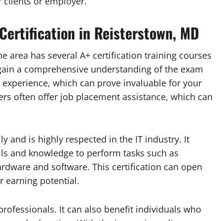
 clients or employer.
 Certification in Reisterstown, MD
The area has several A+ certification training courses
y gain a comprehensive understanding of the exam
n experience, which can prove invaluable for your
ders often offer job placement assistance, which can
y and is highly respected in the IT industry. It
lls and knowledge to perform tasks such as
ardware and software. This certification can open
 earning potential.
 professionals. It can also benefit individuals who