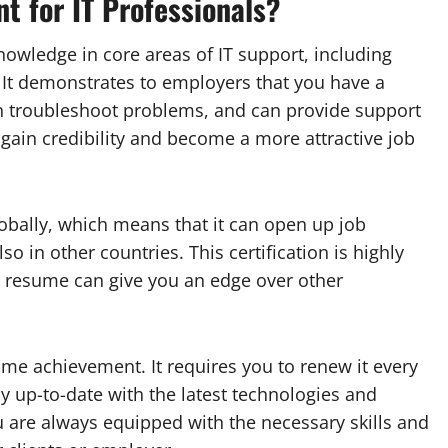
nt for IT Professionals?
knowledge in core areas of IT support, including
 It demonstrates to employers that you have a
n troubleshoot problems, and can provide support
u gain credibility and become a more attractive job
lobally, which means that it can open up job
so in other countries. This certification is highly
r resume can give you an edge over other
-time achievement. It requires you to renew it every
y up-to-date with the latest technologies and
ou are always equipped with the necessary skills and