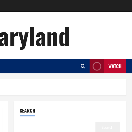
aryland
WATCH
SEARCH
Search