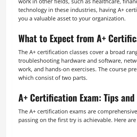
work in other fields, such as healthcare, fina
technology in these industries, having A+ cer
you a valuable asset to your organization.
What to Expect from A+ Certific
The A+ certification classes cover a broad rang
troubleshooting hardware and software, networ
work, and hands-on exercises. The course pre
which consist of two parts.
A+ Certification Exam: Tips and 
The A+ certification exams are comprehensive 
passing on the first try is achievable. Here ar