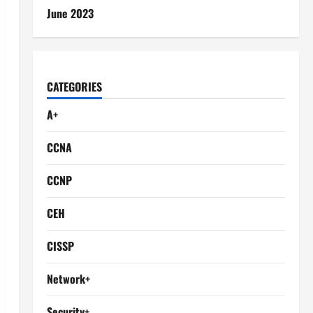
June 2023
CATEGORIES
A+
CCNA
CCNP
CEH
CISSP
Network+
Security+