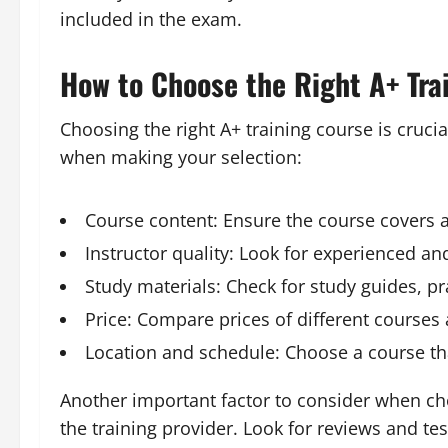
included in the exam.
How to Choose the Right A+ Tra
Choosing the right A+ training course is crucia
when making your selection:
Course content: Ensure the course covers a
Instructor quality: Look for experienced a
Study materials: Check for study guides, pr
Price: Compare prices of different courses
Location and schedule: Choose a course tha
Another important factor to consider when cho
the training provider. Look for reviews and te