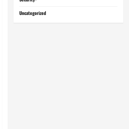
Uncategorized