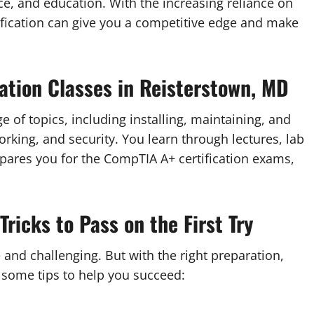
nce, and education. With the increasing reliance on
tification can give you a competitive edge and make
ation Classes in Reisterstown, MD
e of topics, including installing, maintaining, and
king, and security. You learn through lectures, lab
pares you for the CompTIA A+ certification exams,
Tricks to Pass on the First Try
and challenging. But with the right preparation,
e some tips to help you succeed: