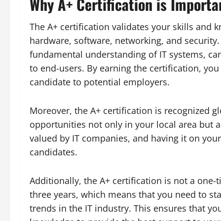
Why A+ Certification is Importa
The A+ certification validates your skills and 
hardware, software, networking, and security.
fundamental understanding of IT systems, ca
to end-users. By earning the certification, yo
candidate to potential employers.
Moreover, the A+ certification is recognized g
opportunities not only in your local area but al
valued by IT companies, and having it on you
candidates.
Additionally, the A+ certification is not a one
three years, which means that you need to sta
trends in the IT industry. This ensures that y