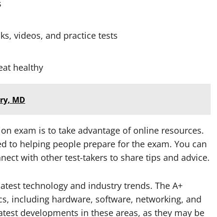
s
ks, videos, and practice tests
eat healthy
ury, MD
tion exam is to take advantage of online resources.
d to helping people prepare for the exam. You can
nect with other test-takers to share tips and advice.
 latest technology and industry trends. The A+
ics, including hardware, software, networking, and
 latest developments in these areas, as they may be