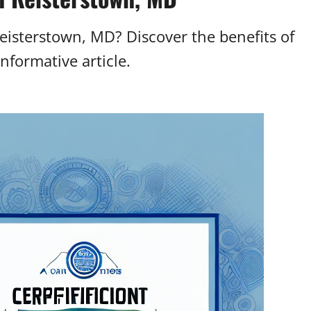
eisterstown, MD? Discover the benefits of
informative article.