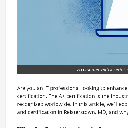
A computer with a certific
Are you an IT professional looking to enhance
certification. The A+ certification is the indust
recognized worldwide. In this article, we’ll e
and certification in Reisterstown, MD, and why