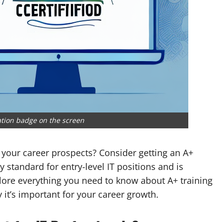
ation badge on the screen
 your career prospects? Consider getting an A+
ry standard for entry-level IT positions and is
xplore everything you need to know about A+ training
 it’s important for your career growth.