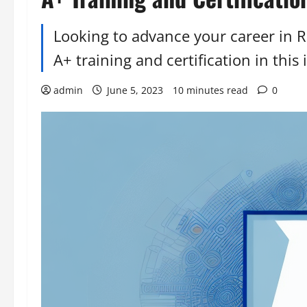
Looking to advance your career in R
A+ training and certification in this 
admin
June 5, 2023
10 minutes read
0