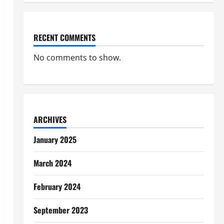
RECENT COMMENTS
No comments to show.
ARCHIVES
January 2025
March 2024
February 2024
September 2023