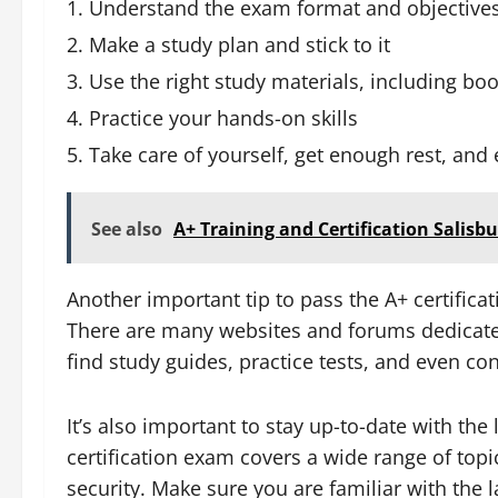
Understand the exam format and objective
Make a study plan and stick to it
Use the right study materials, including boo
Practice your hands-on skills
Take care of yourself, get enough rest, and 
See also
A+ Training and Certification Salisb
Another important tip to pass the A+ certifica
There are many websites and forums dedicate
find study guides, practice tests, and even con
It’s also important to stay up-to-date with the
certification exam covers a wide range of top
security. Make sure you are familiar with the