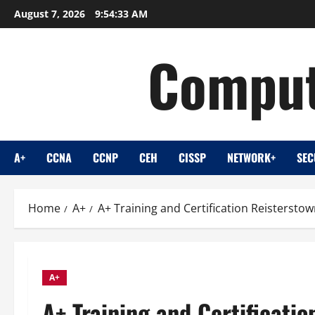
Skip
August 7, 2026
9:54:34 AM
to
content
Comput
A+
CCNA
CCNP
CEH
CISSP
NETWORK+
SEC
Home
A+
A+ Training and Certification Reistersto
A+
A+ Training and Certificati