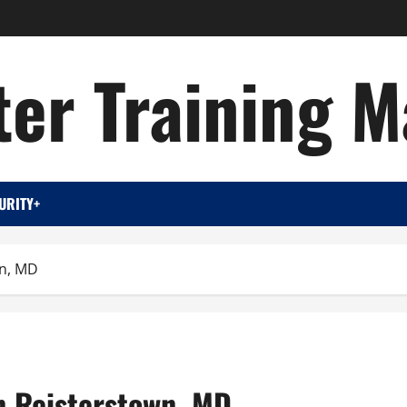
er Training M
URITY+
wn, MD
on Reisterstown, MD