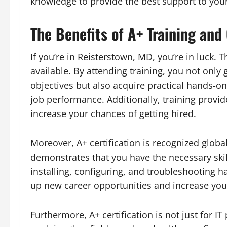
knowledge to provide the best support to your
The Benefits of A+ Training and
If you’re in Reisterstown, MD, you’re in luck. 
available. By attending training, you not onl
objectives but also acquire practical hands-o
job performance. Additionally, training provi
increase your chances of getting hired.
Moreover, A+ certification is recognized globall
demonstrates that you have the necessary ski
installing, configuring, and troubleshooting h
up new career opportunities and increase your
Furthermore, A+ certification is not just for IT