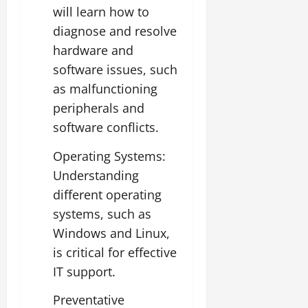
will learn how to
diagnose and resolve
hardware and
software issues, such
as malfunctioning
peripherals and
software conflicts.
Operating Systems:
Understanding
different operating
systems, such as
Windows and Linux,
is critical for effective
IT support.
Preventative