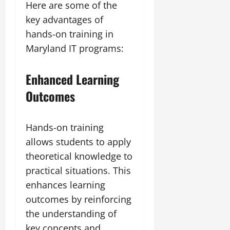
Here are some of the
key advantages of
hands-on training in
Maryland IT programs:
Enhanced Learning
Outcomes
Hands-on training
allows students to apply
theoretical knowledge to
practical situations. This
enhances learning
outcomes by reinforcing
the understanding of
key concepts and