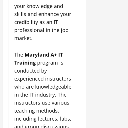
your knowledge and
skills and enhance your
credibility as an IT
professional in the job
market.
The
Maryland A+ IT
Training
program is
conducted by
experienced instructors
who are knowledgeable
in the IT industry. The
instructors use various
teaching methods,
including lectures, labs,
and group discussions,