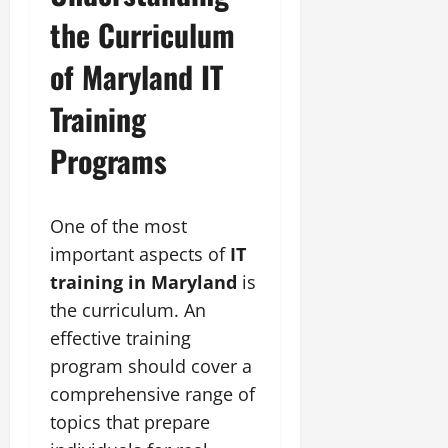
the Curriculum
of Maryland IT
Training
Programs
One of the most
important aspects of
IT
training in Maryland
is
the curriculum. An
effective training
program should cover a
comprehensive range of
topics that prepare