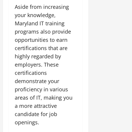
Aside from increasing
your knowledge,
Maryland IT training
programs also provide
opportunities to earn
certifications that are
highly regarded by
employers. These
certifications
demonstrate your
proficiency in various
areas of IT, making you
a more attractive
candidate for job
openings.