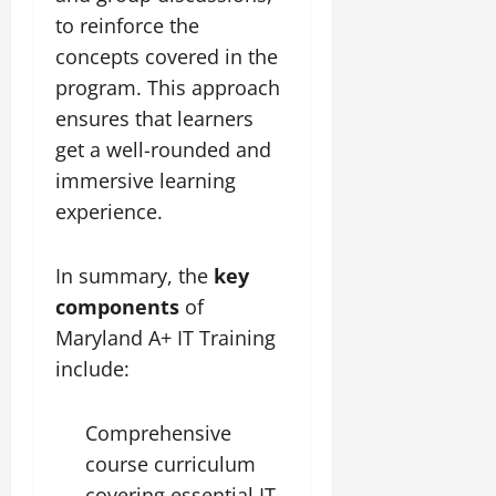
to reinforce the
concepts covered in the
program. This approach
ensures that learners
get a well-rounded and
immersive learning
experience.
In summary, the
key
components
of
Maryland A+ IT Training
include:
Comprehensive
course curriculum
covering essential IT