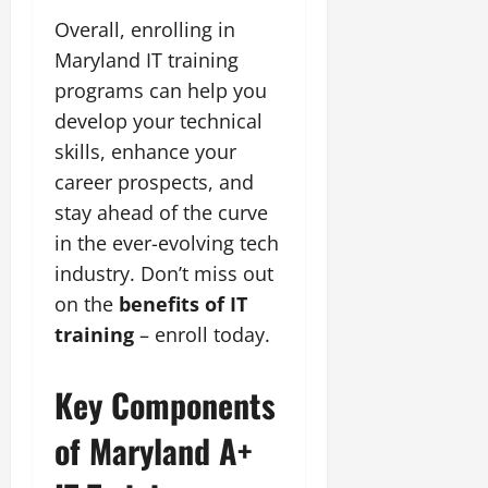
Overall, enrolling in
Maryland IT training
programs can help you
develop your technical
skills, enhance your
career prospects, and
stay ahead of the curve
in the ever-evolving tech
industry. Don’t miss out
on the
benefits of IT
training
– enroll today.
Key Components
of Maryland A+