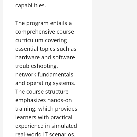
capabilities.
The program entails a
comprehensive course
curriculum covering
essential topics such as
hardware and software
troubleshooting,
network fundamentals,
and operating systems.
The course structure
emphasizes hands-on
training, which provides
learners with practical
experience in simulated
real-world IT scenarios.