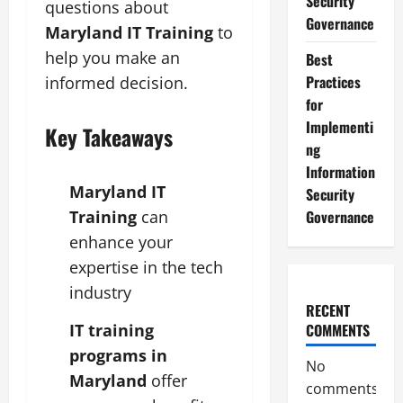
Security
questions about
Governance
Maryland IT Training
to
help you make an
Best
Practices
informed decision.
for
Implementi
Key Takeaways
ng
Information
Maryland IT
Security
Governance
Training
can
enhance your
expertise in the tech
industry
RECENT
IT training
COMMENTS
programs in
No
Maryland
offer
comments