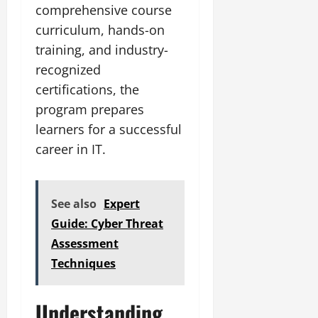
comprehensive course
curriculum, hands-on
training, and industry-
recognized
certifications, the
program prepares
learners for a successful
career in IT.
See also
Expert
Guide: Cyber Threat
Assessment
Techniques
Understanding