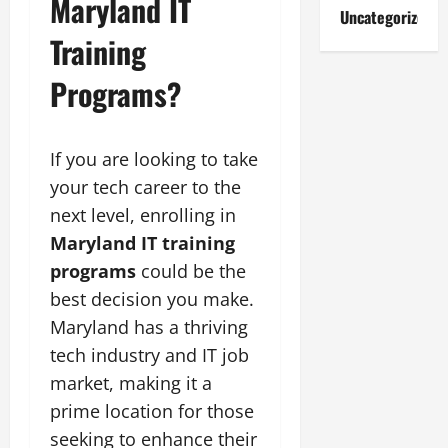
Maryland IT
Uncategorized
Training
Programs?
If you are looking to take
your tech career to the
next level, enrolling in
Maryland IT training
programs
could be the
best decision you make.
Maryland has a thriving
tech industry and IT job
market, making it a
prime location for those
seeking to enhance their