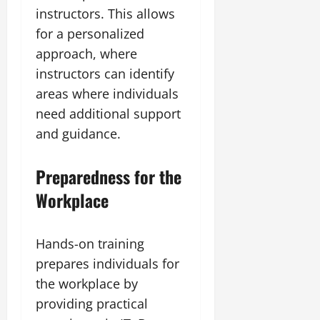
instructors. This allows
for a personalized
approach, where
instructors can identify
areas where individuals
need additional support
and guidance.
Preparedness for the
Workplace
Hands-on training
prepares individuals for
the workplace by
providing practical