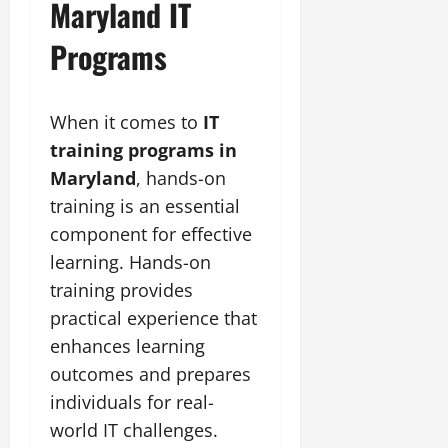
Maryland IT
Programs
When it comes to
IT
training programs in
Maryland
, hands-on
training is an essential
component for effective
learning. Hands-on
training provides
practical experience that
enhances learning
outcomes and prepares
individuals for real-
world IT challenges.