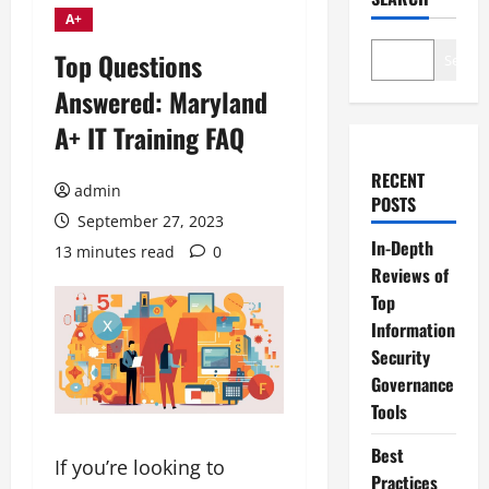
A+
Top Questions
Search
Answered: Maryland
A+ IT Training FAQ
RECENT
admin
POSTS
September 27, 2023
In-Depth
13 minutes read
0
Reviews of
Top
Information
Security
Governance
Tools
Best
If you’re looking to
Practices