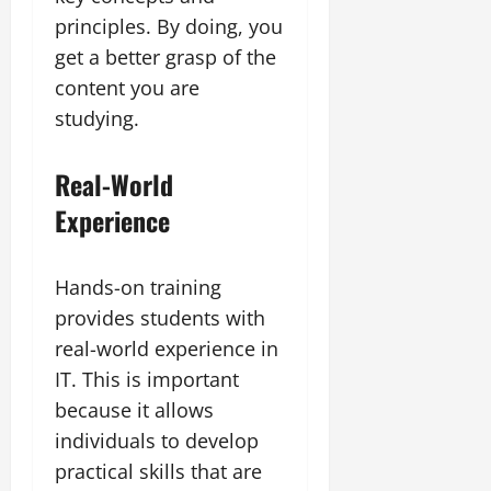
principles. By doing, you
get a better grasp of the
content you are
studying.
Real-World
Experience
Hands-on training
provides students with
real-world experience in
IT. This is important
because it allows
individuals to develop
practical skills that are