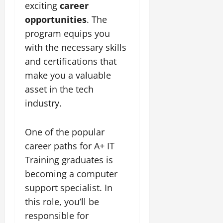
exciting
career
opportunities
. The
program equips you
with the necessary skills
and certifications that
make you a valuable
asset in the tech
industry.
One of the popular
career paths for A+ IT
Training graduates is
becoming a computer
support specialist. In
this role, you’ll be
responsible for