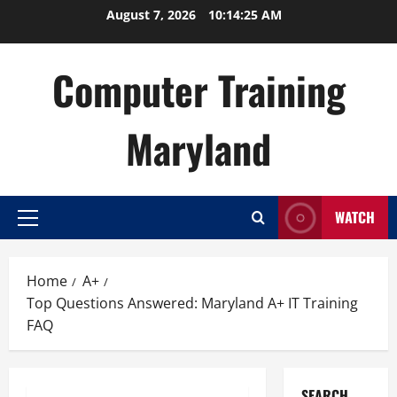
Skip
August 7, 2026
10:14:26 AM
to
content
Computer Training
Maryland
WATCH
Primary
Menu
Home
A+
Top Questions Answered: Maryland A+ IT Training
FAQ
SEARCH