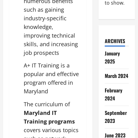
numerous benefits
to show.
such as gaining
industry-specific
knowledge,
improving technical
ARCHIVES
skills, and increasing
job prospects
January
2025
A+ IT Training is a
popular and effective
March 2024
program offered in
February
Maryland
2024
The curriculum of
Maryland IT
September
2023
Training programs
covers various topics
June 2023