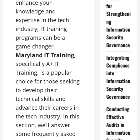
enhance your
for
knowledge and
Strengtheni
expertise in the tech
ng
industry, IT training
Information
Security
programs can be a
Governance
game-changer.
Maryland IT Training
,
Integrating
specifically A+ IT
Compliance
Training, is a popular
into
Information
choice for those seeking
Security
to develop their
Governance
technical skills and
advance their careers in
Conducting
the tech industry. In this
Effective
Audits in
section, we’ll answer
Information
some frequently asked