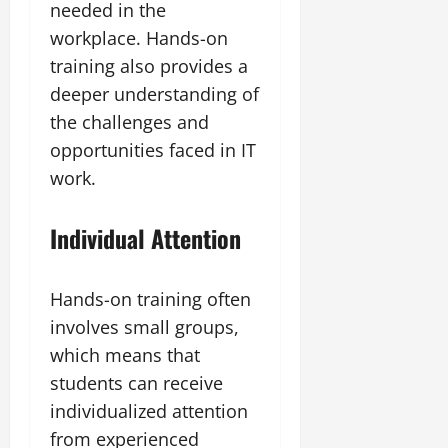
needed in the
workplace. Hands-on
training also provides a
deeper understanding of
the challenges and
opportunities faced in IT
work.
Individual Attention
Hands-on training often
involves small groups,
which means that
students can receive
individualized attention
from experienced