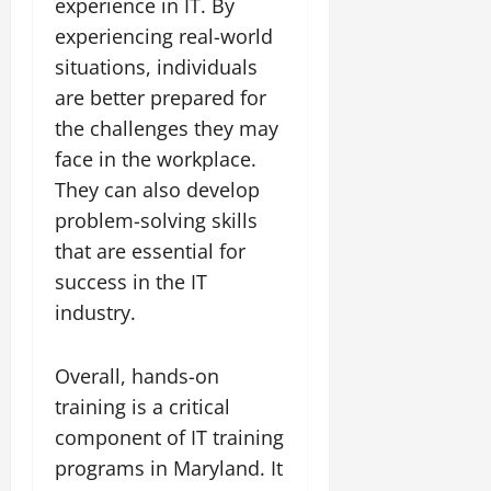
experience in IT. By
experiencing real-world
situations, individuals
are better prepared for
the challenges they may
face in the workplace.
They can also develop
problem-solving skills
that are essential for
success in the IT
industry.
Overall, hands-on
training is a critical
component of IT training
programs in Maryland. It