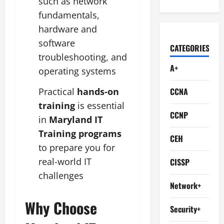
such as network
fundamentals,
hardware and
software
CATEGORIES
troubleshooting, and
A+
operating systems
CCNA
Practical
hands-on
training
is essential
CCNP
in
Maryland IT
Training programs
CEH
to prepare you for
real-world IT
CISSP
challenges
Network+
Why Choose
Security+