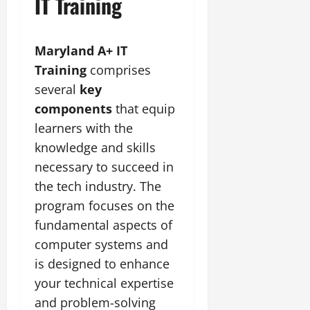
IT Training
Maryland A+ IT
Training
comprises
several
key
components
that equip
learners with the
knowledge and skills
necessary to succeed in
the tech industry. The
program focuses on the
fundamental aspects of
computer systems and
is designed to enhance
your technical expertise
and problem-solving