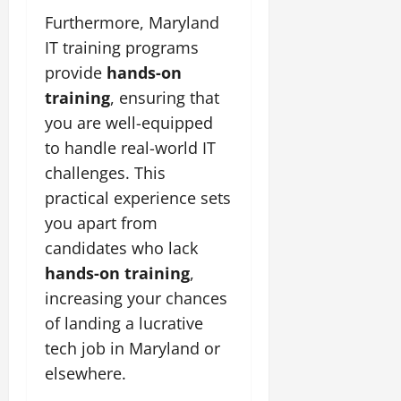
Furthermore, Maryland
IT training programs
provide
hands-on
training
, ensuring that
you are well-equipped
to handle real-world IT
challenges. This
practical experience sets
you apart from
candidates who lack
hands-on training
,
increasing your chances
of landing a lucrative
tech job in Maryland or
elsewhere.