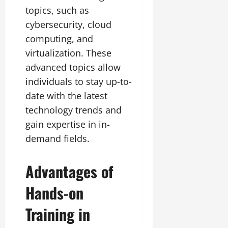
topics, such as
cybersecurity, cloud
computing, and
virtualization. These
advanced topics allow
individuals to stay up-to-
date with the latest
technology trends and
gain expertise in in-
demand fields.
Advantages of
Hands-on
Training in