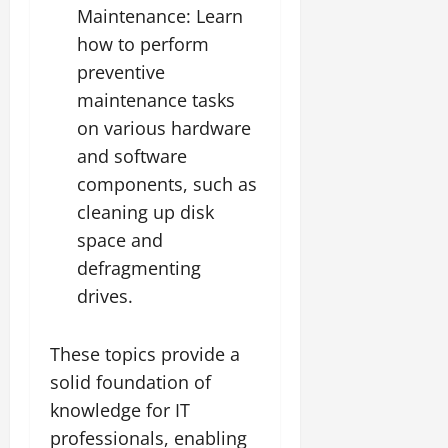
Maintenance: Learn
how to perform
preventive
maintenance tasks
on various hardware
and software
components, such as
cleaning up disk
space and
defragmenting
drives.
These topics provide a
solid foundation of
knowledge for IT
professionals, enabling