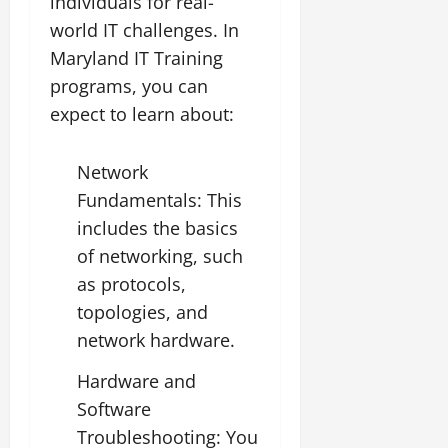
individuals for real-
world IT challenges. In
Maryland IT Training
programs, you can
expect to learn about:
Network
Fundamentals: This
includes the basics
of networking, such
as protocols,
topologies, and
network hardware.
Hardware and
Software
Troubleshooting: You