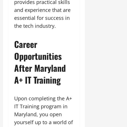
provides practical skills
and experience that are
essential for success in
the tech industry.
Career
Opportunities
After Maryland
A+ IT Training
Upon completing the A+
IT Training program in
Maryland, you open
yourself up to a world of