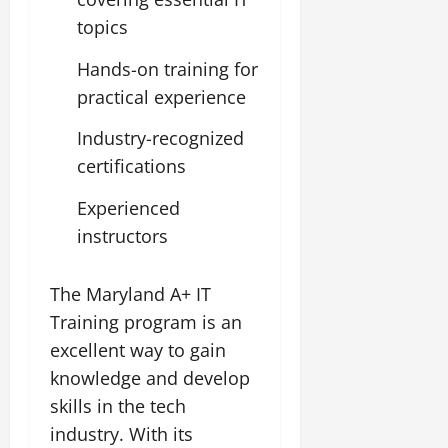
topics
Hands-on training for
practical experience
Industry-recognized
certifications
Experienced
instructors
The Maryland A+ IT
Training program is an
excellent way to gain
knowledge and develop
skills in the tech
industry. With its