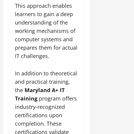
This approach enables
learners to gain a deep
understanding of the
working mechanisms of
computer systems and
prepares them for actual
IT challenges.
In addition to theoretical
and practical training,
the
Maryland A+ IT
Training
program offers
industry-recognized
certifications upon
completion. These
certifications validate