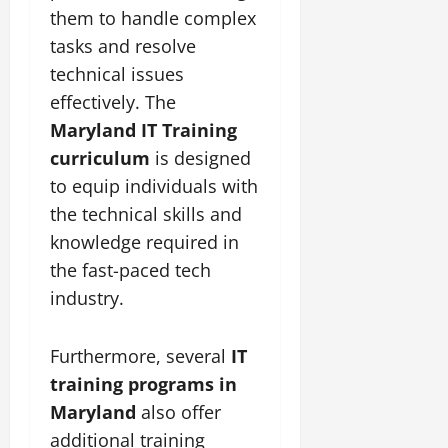
them to handle complex
tasks and resolve
technical issues
effectively. The
Maryland IT Training
curriculum
is designed
to equip individuals with
the technical skills and
knowledge required in
the fast-paced tech
industry.
Furthermore, several
IT
training programs in
Maryland
also offer
additional training