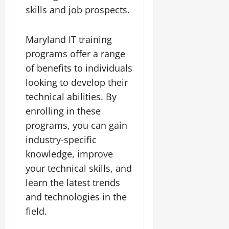
skills and job prospects.
Maryland IT training
programs offer a range
of benefits to individuals
looking to develop their
technical abilities. By
enrolling in these
programs, you can gain
industry-specific
knowledge, improve
your technical skills, and
learn the latest trends
and technologies in the
field.