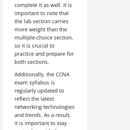
complete it as well. It is
important to note that
the lab section carries
more weight than the
multiple-choice section,
so it is crucial to
practice and prepare for
both sections.
Additionally, the CCNA
exam syllabus is
regularly updated to
reflect the latest
networking technologies
and trends. As a result,
it is important to stay