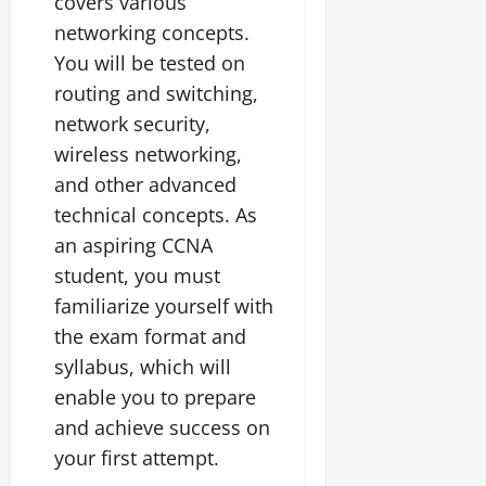
covers various
networking concepts.
You will be tested on
routing and switching,
network security,
wireless networking,
and other advanced
technical concepts. As
an aspiring CCNA
student, you must
familiarize yourself with
the exam format and
syllabus, which will
enable you to prepare
and achieve success on
your first attempt.