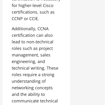
for higher-level Cisco
certifications, such as
CCNP or CCIE.
Additionally, CCNA
certification can also
lead to non-technical
roles such as project
management, sales
engineering, and
technical writing. These
roles require a strong
understanding of
networking concepts
and the ability to
communicate technical