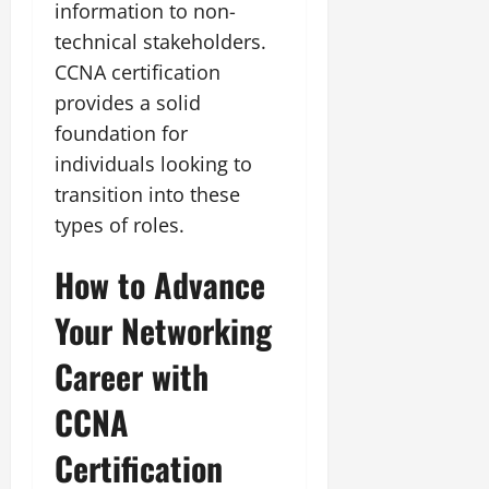
information to non-
technical stakeholders.
CCNA certification
provides a solid
foundation for
individuals looking to
transition into these
types of roles.
How to Advance
Your Networking
Career with
CCNA
Certification