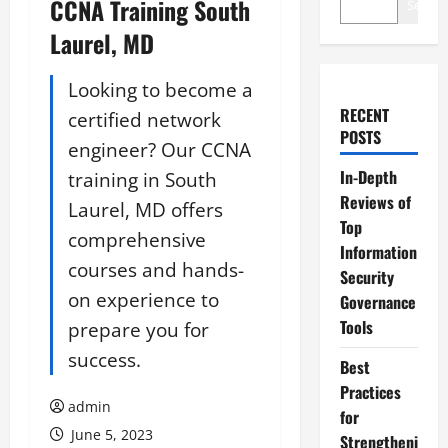
CCNA Training South
Search
Laurel, MD
Looking to become a
RECENT
certified network
POSTS
engineer? Our CCNA
In-Depth
training in South
Reviews of
Laurel, MD offers
Top
comprehensive
Information
courses and hands-
Security
on experience to
Governance
Tools
prepare you for
success.
Best
Practices
admin
for
June 5, 2023
Strengtheni