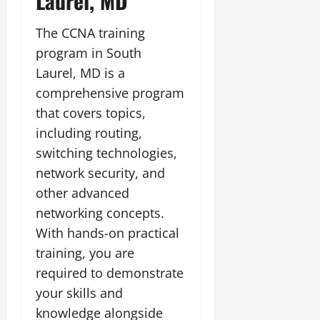
Laurel, MD
The CCNA training
program in South
Laurel, MD is a
comprehensive program
that covers topics,
including routing,
switching technologies,
network security, and
other advanced
networking concepts.
With hands-on practical
training, you are
required to demonstrate
your skills and
knowledge alongside