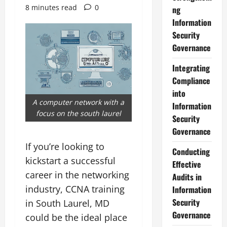
8 minutes read
0
ng
Information
Security
Governance
Integrating
Compliance
into
A computer network with a
Information
focus on the south laurel
Security
Governance
If you’re looking to
Conducting
kickstart a successful
Effective
career in the networking
Audits in
industry, CCNA training
Information
Security
in South Laurel, MD
Governance
could be the ideal place