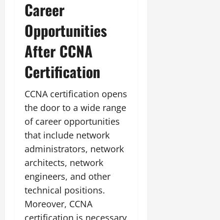
Career
Opportunities
After CCNA
Certification
CCNA certification opens
the door to a wide range
of career opportunities
that include network
administrators, network
architects, network
engineers, and other
technical positions.
Moreover, CCNA
certification is necessary