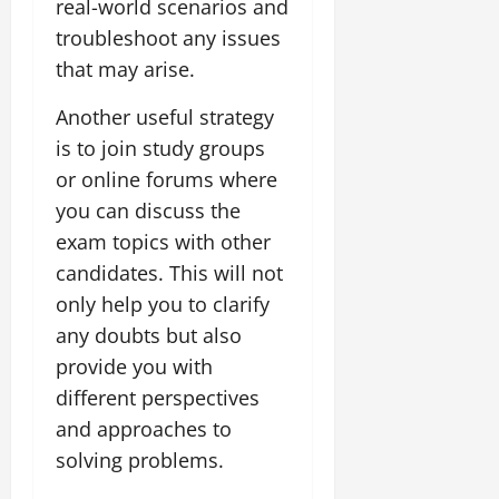
real-world scenarios and
troubleshoot any issues
that may arise.
Another useful strategy
is to join study groups
or online forums where
you can discuss the
exam topics with other
candidates. This will not
only help you to clarify
any doubts but also
provide you with
different perspectives
and approaches to
solving problems.