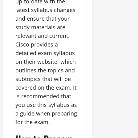
up-to-date with the
latest syllabus changes
and ensure that your
study materials are
relevant and current.
Cisco provides a
detailed exam syllabus
on their website, which
outlines the topics and
subtopics that will be
covered on the exam. It
is recommended that
you use this syllabus as
a guide when preparing
for the exam.