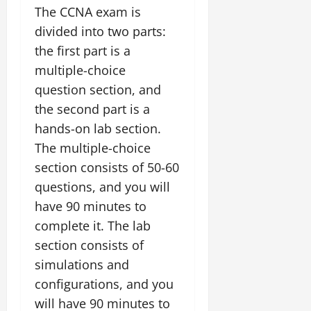
The CCNA exam is
divided into two parts:
the first part is a
multiple-choice
question section, and
the second part is a
hands-on lab section.
The multiple-choice
section consists of 50-60
questions, and you will
have 90 minutes to
complete it. The lab
section consists of
simulations and
configurations, and you
will have 90 minutes to