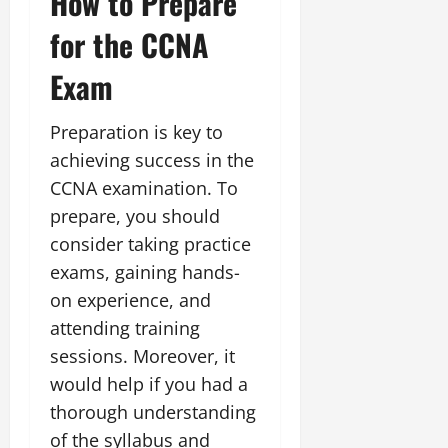
How to Prepare
for the CCNA
Exam
Preparation is key to
achieving success in the
CCNA examination. To
prepare, you should
consider taking practice
exams, gaining hands-
on experience, and
attending training
sessions. Moreover, it
would help if you had a
thorough understanding
of the syllabus and