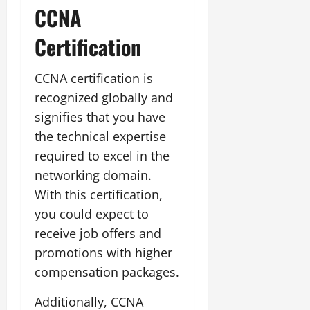
CCNA
Certification
CCNA certification is
recognized globally and
signifies that you have
the technical expertise
required to excel in the
networking domain.
With this certification,
you could expect to
receive job offers and
promotions with higher
compensation packages.
Additionally, CCNA