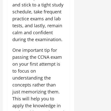
and stick to a tight study
schedule, take frequent
practice exams and lab
tests, and lastly, remain
calm and confident
during the examination.
One important tip for
passing the CCNA exam
on your first attempt is
to focus on
understanding the
concepts rather than
just memorizing them.
This will help you to
apply the knowledge in