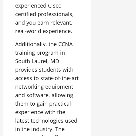
experienced Cisco
certified professionals,
and you earn relevant,
real-world experience.
Additionally, the CCNA
training program in
South Laurel, MD
provides students with
access to state-of-the-art
networking equipment
and software, allowing
them to gain practical
experience with the
latest technologies used
in the industry. The