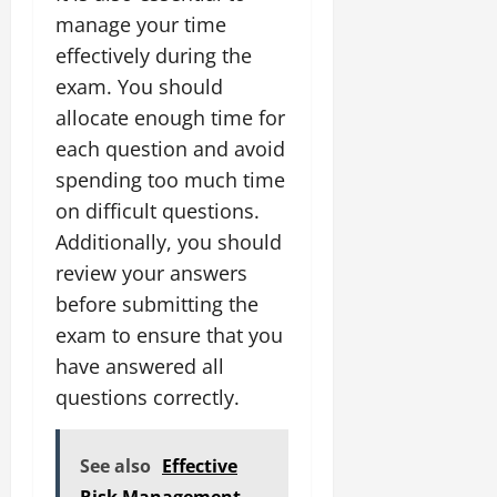
manage your time
effectively during the
exam. You should
allocate enough time for
each question and avoid
spending too much time
on difficult questions.
Additionally, you should
review your answers
before submitting the
exam to ensure that you
have answered all
questions correctly.
See also
Effective
Risk Management