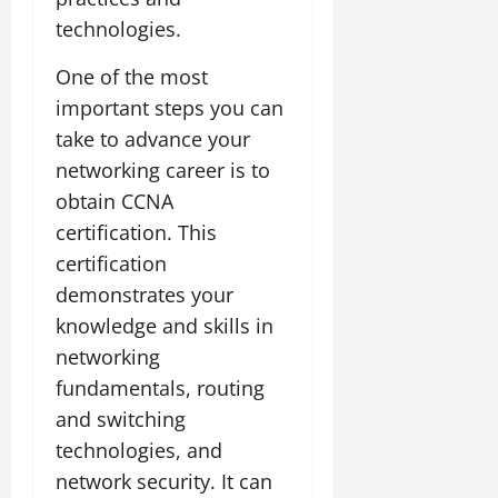
technologies.
One of the most
important steps you can
take to advance your
networking career is to
obtain CCNA
certification. This
certification
demonstrates your
knowledge and skills in
networking
fundamentals, routing
and switching
technologies, and
network security. It can