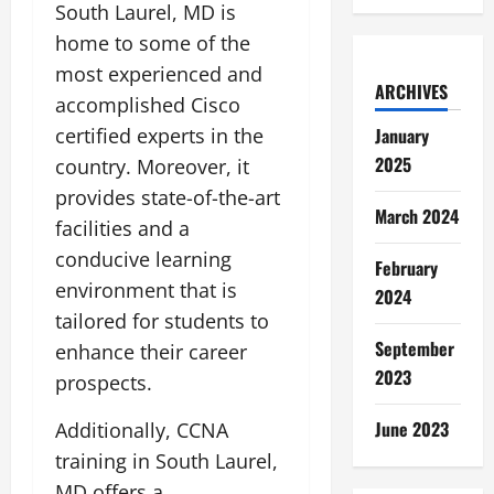
South Laurel, MD is
home to some of the
most experienced and
ARCHIVES
accomplished Cisco
certified experts in the
January
2025
country. Moreover, it
provides state-of-the-art
March 2024
facilities and a
conducive learning
February
environment that is
2024
tailored for students to
September
enhance their career
2023
prospects.
June 2023
Additionally, CCNA
training in South Laurel,
MD offers a