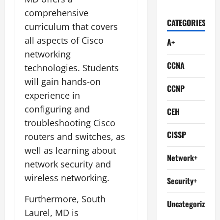
comprehensive
CATEGORIES
curriculum that covers
all aspects of Cisco
A+
networking
CCNA
technologies. Students
will gain hands-on
CCNP
experience in
configuring and
CEH
troubleshooting Cisco
CISSP
routers and switches, as
well as learning about
Network+
network security and
wireless networking.
Security+
Furthermore, South
Uncategorized
Laurel, MD is