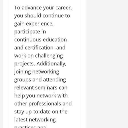
To advance your career,
you should continue to
gain experience,
participate in
continuous education
and certification, and
work on challenging
projects. Additionally,
joining networking
groups and attending
relevant seminars can
help you network with
other professionals and
stay up-to-date on the
latest networking
practices and