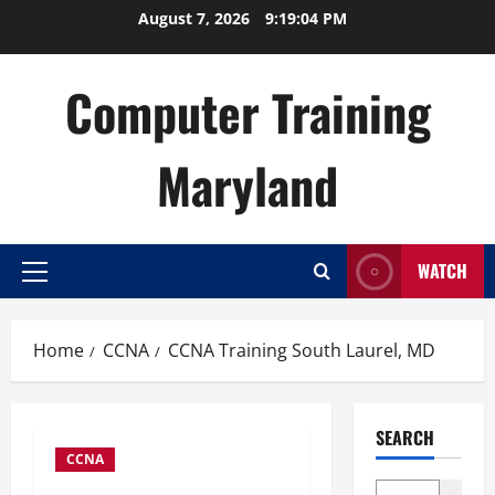
Skip
August 7, 2026
9:19:05 PM
to
content
Computer Training
Maryland
WATCH
Primary
Menu
Home
CCNA
CCNA Training South Laurel, MD
SEARCH
CCNA