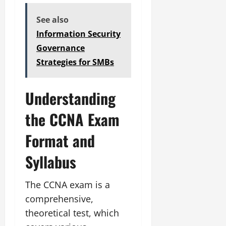
See also
Information Security
Governance
Strategies for SMBs
Understanding
the CCNA Exam
Format and
Syllabus
The CCNA exam is a
comprehensive,
theoretical test, which