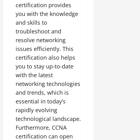
certification provides
you with the knowledge
and skills to
troubleshoot and
resolve networking
issues efficiently. This
certification also helps
you to stay up-to-date
with the latest
networking technologies
and trends, which is
essential in today’s
rapidly evolving
technological landscape.
Furthermore, CCNA
certification can open