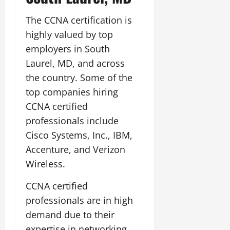
The CCNA certification is
highly valued by top
employers in South
Laurel, MD, and across
the country. Some of the
top companies hiring
CCNA certified
professionals include
Cisco Systems, Inc., IBM,
Accenture, and Verizon
Wireless.
CCNA certified
professionals are in high
demand due to their
expertise in networking