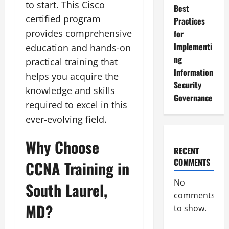
to start. This Cisco
Best
certified program
Practices
provides comprehensive
for
Implementi
education and hands-on
ng
practical training that
Information
helps you acquire the
Security
knowledge and skills
Governance
required to excel in this
ever-evolving field.
Why Choose
RECENT
COMMENTS
CCNA Training in
No
South Laurel,
comments
MD?
to show.