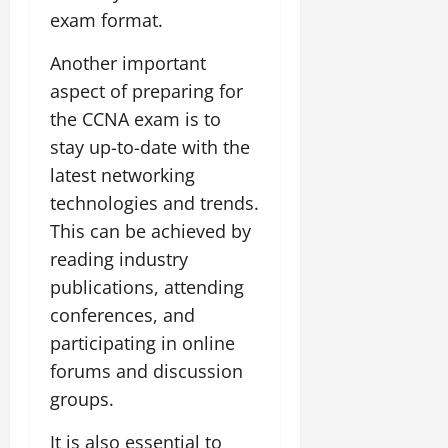
exam format.
Another important
aspect of preparing for
the CCNA exam is to
stay up-to-date with the
latest networking
technologies and trends.
This can be achieved by
reading industry
publications, attending
conferences, and
participating in online
forums and discussion
groups.
It is also essential to