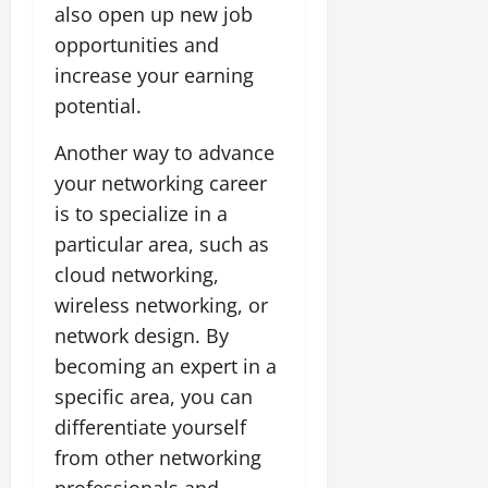
also open up new job
opportunities and
increase your earning
potential.
Another way to advance
your networking career
is to specialize in a
particular area, such as
cloud networking,
wireless networking, or
network design. By
becoming an expert in a
specific area, you can
differentiate yourself
from other networking
professionals and