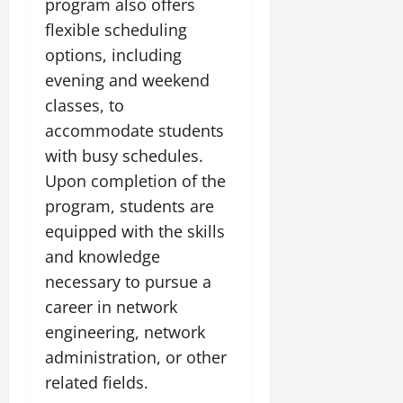
program also offers
flexible scheduling
options, including
evening and weekend
classes, to
accommodate students
with busy schedules.
Upon completion of the
program, students are
equipped with the skills
and knowledge
necessary to pursue a
career in network
engineering, network
administration, or other
related fields.