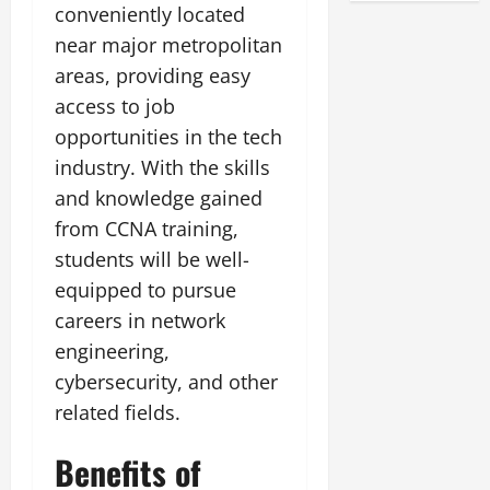
conveniently located
near major metropolitan
areas, providing easy
access to job
opportunities in the tech
industry. With the skills
and knowledge gained
from CCNA training,
students will be well-
equipped to pursue
careers in network
engineering,
cybersecurity, and other
related fields.
Benefits of