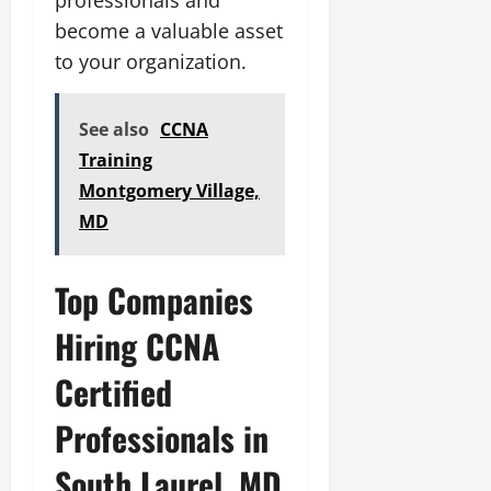
become a valuable asset
to your organization.
See also
CCNA
Training
Montgomery Village,
MD
Top Companies
Hiring CCNA
Certified
Professionals in
South Laurel, MD