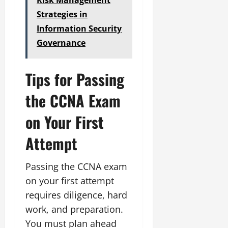
Strategies in
Information Security
Governance
Tips for Passing
the CCNA Exam
on Your First
Attempt
Passing the CCNA exam
on your first attempt
requires diligence, hard
work, and preparation.
You must plan ahead