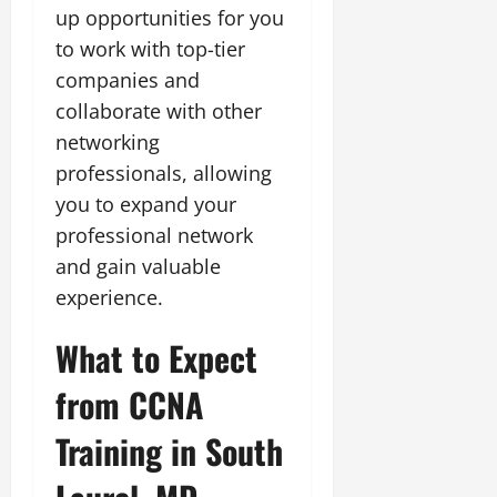
up opportunities for you
to work with top-tier
companies and
collaborate with other
networking
professionals, allowing
you to expand your
professional network
and gain valuable
experience.
What to Expect
from CCNA
Training in South