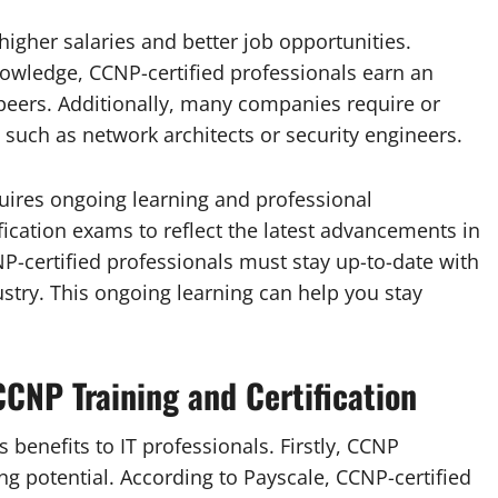
higher salaries and better job opportunities.
owledge, CCNP-certified professionals earn an
peers. Additionally, many companies require or
, such as network architects or security engineers.
uires ongoing learning and professional
fication exams to reflect the latest advancements in
-certified professionals must stay up-to-date with
dustry. This ongoing learning can help you stay
CNP Training and Certification
 benefits to IT professionals. Firstly, CCNP
ing potential. According to Payscale, CCNP-certified