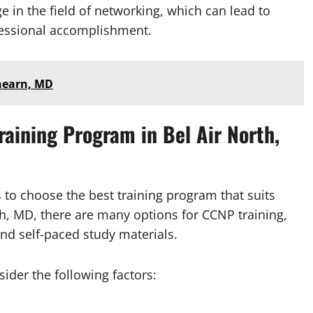
in the field of networking, which can lead to
ofessional accomplishment.
chearn, MD
aining Program in Bel Air North,
s to choose the best training program that suits
th, MD, there are many options for CCNP training,
and self-paced study materials.
der the following factors: