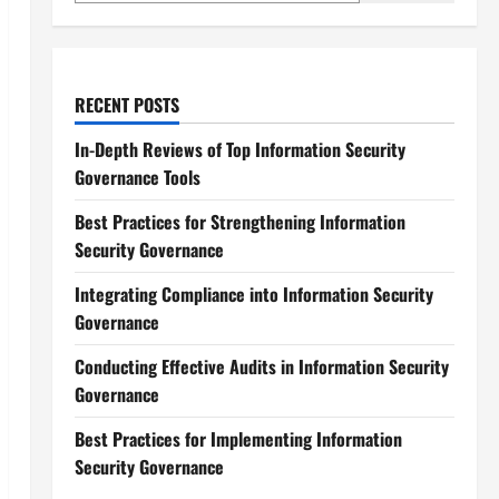
RECENT POSTS
In-Depth Reviews of Top Information Security
Governance Tools
Best Practices for Strengthening Information
Security Governance
Integrating Compliance into Information Security
Governance
Conducting Effective Audits in Information Security
Governance
Best Practices for Implementing Information
Security Governance