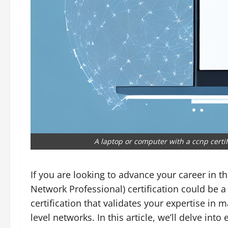
A laptop or computer with a ccnp certi
If you are looking to advance your career in th
Network Professional) certification could be 
certification that validates your expertise in
level networks. In this article, we’ll delve in