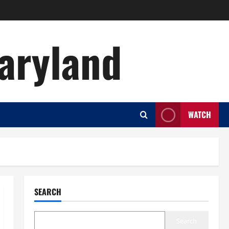
aryland
WATCH
SEARCH
Search