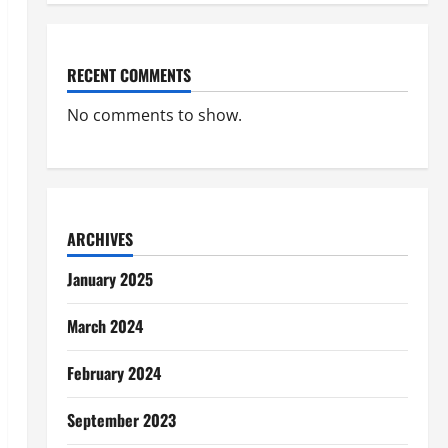
RECENT COMMENTS
No comments to show.
ARCHIVES
January 2025
March 2024
February 2024
September 2023