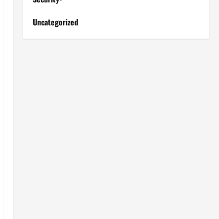
Uncategorized