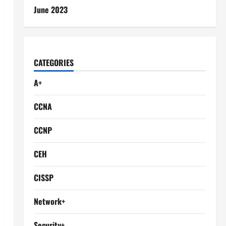
June 2023
CATEGORIES
A+
CCNA
CCNP
CEH
CISSP
Network+
Security+