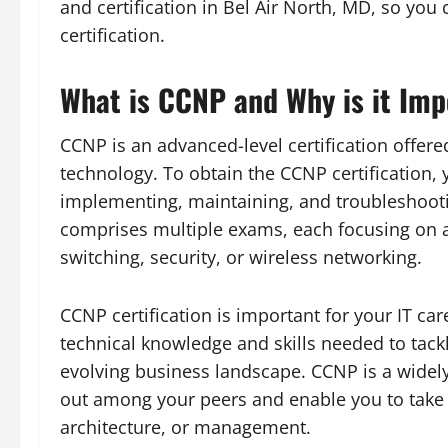
and certification in Bel Air North, MD, so yo
certification.
What is CCNP and Why is it Impo
CCNP is an advanced-level certification offere
technology. To obtain the CCNP certification,
implementing, maintaining, and troubleshooti
comprises multiple exams, each focusing on a
switching, security, or wireless networking.
CCNP certification is important for your IT ca
technical knowledge and skills needed to tack
evolving business landscape. CCNP is a widely
out among your peers and enable you to take 
architecture, or management.