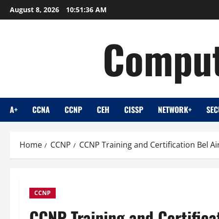
Skip
August 8, 2026
10:51:37 AM
to
content
Comput
A+
CCNA
CCNP
CEH
CISSP
NETWORK+
SEC
Home
CCNP
CCNP Training and Certification Bel A
CCNP
CCNP Training and Certifica