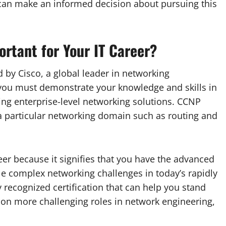
u can make an informed decision about pursuing this
rtant for Your IT Career?
d by Cisco, a global leader in networking
 you must demonstrate your knowledge and skills in
ng enterprise-level networking solutions. CCNP
 particular networking domain such as routing and
reer because it signifies that you have the advanced
le complex networking challenges in today’s rapidly
 recognized certification that can help you stand
on more challenging roles in network engineering,