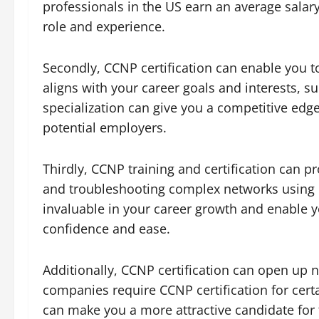
professionals in the US earn an average salar
role and experience.
Secondly, CCNP certification can enable you to
aligns with your career goals and interests, s
specialization can give you a competitive ed
potential employers.
Thirdly, CCNP training and certification can 
and troubleshooting complex networks using C
invaluable in your career growth and enable y
confidence and ease.
Additionally, CCNP certification can open up 
companies require CCNP certification for certa
can make you a more attractive candidate for 