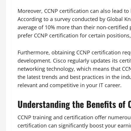
Moreover, CCNP certification can also lead to 
According to a survey conducted by Global Kn
average of 10% more than their non-certified 
prefer CCNP certification for certain positions
Furthermore, obtaining CCNP certification req
development. Cisco regularly updates its certi
networking technology, which means that CCNP
the latest trends and best practices in the in
relevant and competitive in your IT career.
Understanding the Benefits of C
CCNP training and certification offer numerous
certification can significantly boost your earn