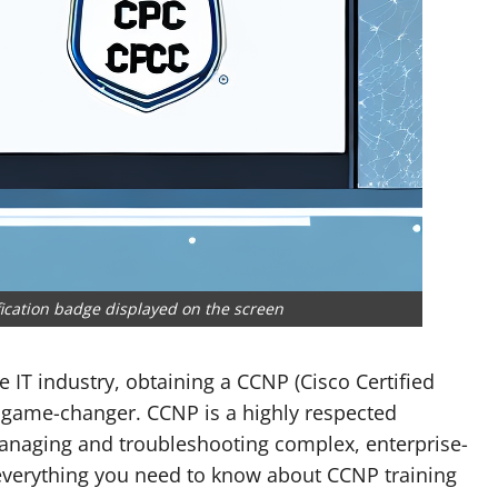
fication badge displayed on the screen
e IT industry, obtaining a CCNP (Cisco Certified
a game-changer. CCNP is a highly respected
 managing and troubleshooting complex, enterprise-
to everything you need to know about CCNP training