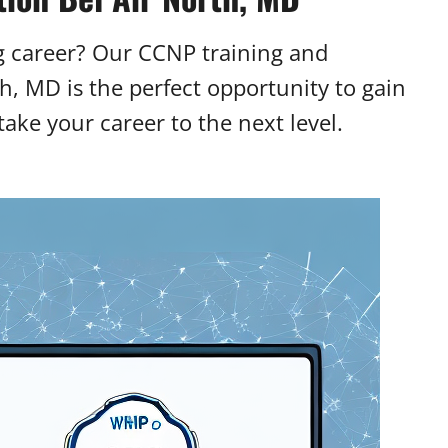
g career? Our CCNP training and
th, MD is the perfect opportunity to gain
ake your career to the next level.