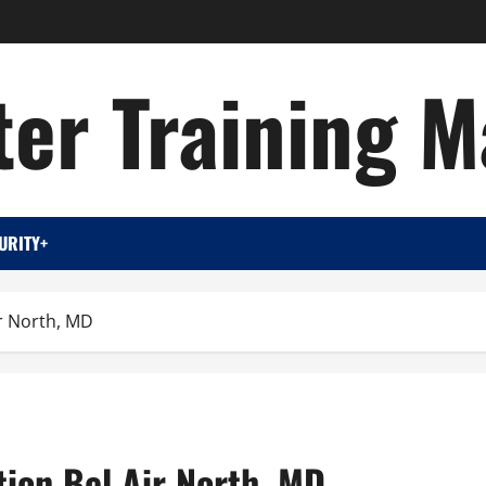
er Training M
URITY+
ir North, MD
tion Bel Air North, MD