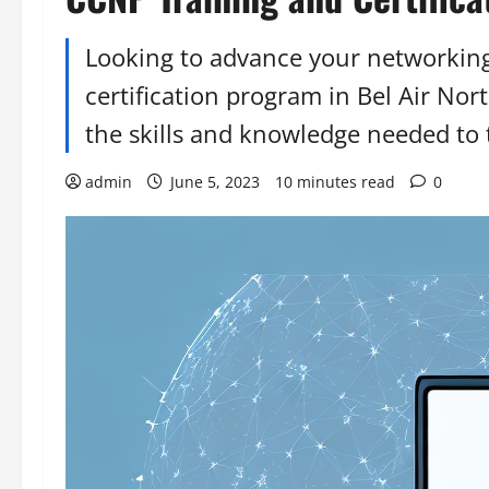
Looking to advance your networkin
certification program in Bel Air Nor
the skills and knowledge needed to t
admin
June 5, 2023
10 minutes read
0