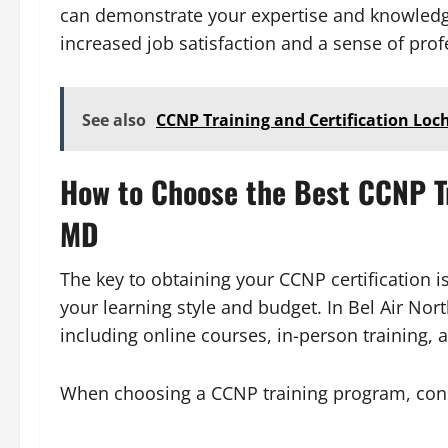
can demonstrate your expertise and knowledge 
increased job satisfaction and a sense of pr
See also
CCNP Training and Certification Lo
How to Choose the Best CCNP Tr
MD
The key to obtaining your CCNP certification i
your learning style and budget. In Bel Air Nor
including online courses, in-person training, 
When choosing a CCNP training program, consi