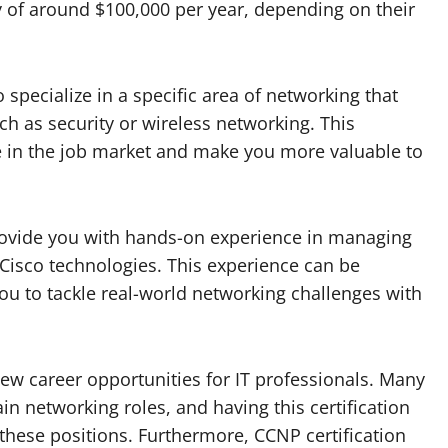
y of around $100,000 per year, depending on their
 specialize in a specific area of networking that
uch as security or wireless networking. This
ge in the job market and make you more valuable to
provide you with hands-on experience in managing
isco technologies. This experience can be
ou to tackle real-world networking challenges with
new career opportunities for IT professionals. Many
in networking roles, and having this certification
these positions. Furthermore, CCNP certification