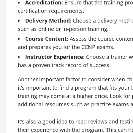
Accreditation:
Ensure that the training pr
certification requirements.
Delivery Method:
Choose a delivery method 
such as online or in-person training.
Course Content:
Assess the course content
and prepares you for the CCNP exams.
Instructor Experience:
Choose a trainer w
has a proven track record of success.
Another important factor to consider when ch
it’s important to find a program that fits your
training may come at a higher price. Look for
additional resources such as practice exams a
It’s also a good idea to read reviews and test
their experience with the program. This can 