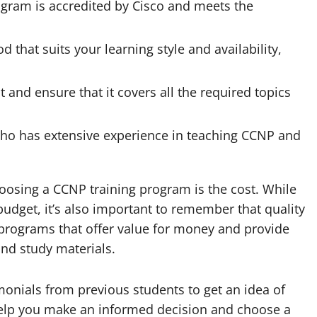
ogram is accredited by Cisco and meets the
that suits your learning style and availability,
 and ensure that it covers all the required topics
ho has extensive experience in teaching CCNP and
oosing a CCNP training program is the cost. While
 budget, it’s also important to remember that quality
 programs that offer value for money and provide
nd study materials.
imonials from previous students to get an idea of
help you make an informed decision and choose a