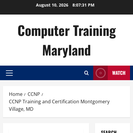
Skip
August 10, 2026
8:07:32 PM
to
content
Computer Training
Maryland
WATCH
Primary
Menu
Home
CCNP
CCNP Training and Certification Montgomery
Village, MD
SEARCH