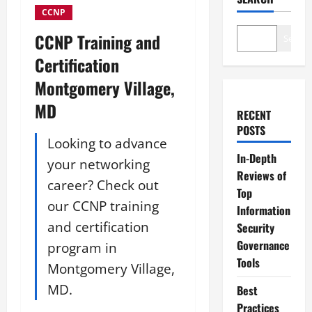
CCNP
CCNP Training and
Search
Certification
Montgomery Village,
MD
RECENT
POSTS
Looking to advance
In-Depth
your networking
Reviews of
career? Check out
Top
our CCNP training
Information
and certification
Security
Governance
program in
Tools
Montgomery Village,
MD.
Best
Practices