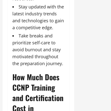
Stay updated with the
latest industry trends
and technologies to gain
a competitive edge.
Take breaks and
prioritize self-care to
avoid burnout and stay
motivated throughout
the preparation journey.
How Much Does
CCNP Training
and Certification
Cost in