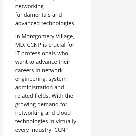
networking
fundamentals and
advanced technologies.
In Montgomery Village,
MD, CCNP is crucial for
IT professionals who
want to advance their
careers in network
engineering, system
administration and
related fields. With the
growing demand for
networking and cloud
technologies in virtually
every industry, CCNP