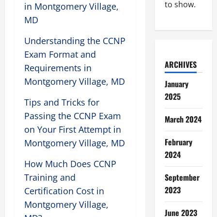
to show.
in Montgomery Village,
MD
Understanding the CCNP
Exam Format and
ARCHIVES
Requirements in
Montgomery Village, MD
January
2025
Tips and Tricks for
Passing the CCNP Exam
March 2024
on Your First Attempt in
February
Montgomery Village, MD
2024
How Much Does CCNP
Training and
September
2023
Certification Cost in
Montgomery Village,
June 2023