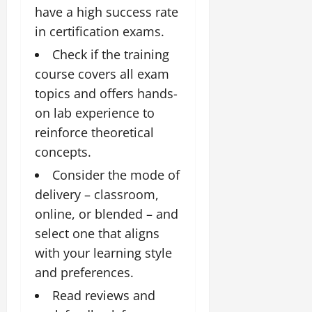
have a high success rate
in certification exams.
Check if the training
course covers all exam
topics and offers hands-
on lab experience to
reinforce theoretical
concepts.
Consider the mode of
delivery – classroom,
online, or blended – and
select one that aligns
with your learning style
and preferences.
Read reviews and