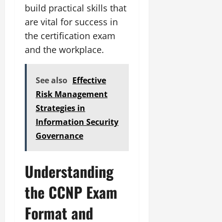
build practical skills that
are vital for success in
the certification exam
and the workplace.
See also
Effective
Risk Management
Strategies in
Information Security
Governance
Understanding
the CCNP Exam
Format and