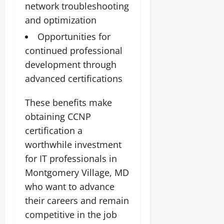
network troubleshooting
and optimization
Opportunities for
continued professional
development through
advanced certifications
These benefits make
obtaining CCNP
certification a
worthwhile investment
for IT professionals in
Montgomery Village, MD
who want to advance
their careers and remain
competitive in the job