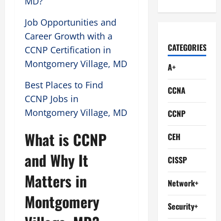
MD?
Job Opportunities and
Career Growth with a
CATEGORIES
CCNP Certification in
Montgomery Village, MD
A+
Best Places to Find
CCNA
CCNP Jobs in
Montgomery Village, MD
CCNP
What is CCNP
CEH
and Why It
CISSP
Matters in
Network+
Montgomery
Security+