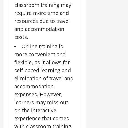
classroom training may
require more time and
resources due to travel
and accommodation
costs.
Online training is
more convenient and
flexible, as it allows for
self-paced learning and
elimination of travel and
accommodation
expenses. However,
learners may miss out
on the interactive
experience that comes
with classroom training.