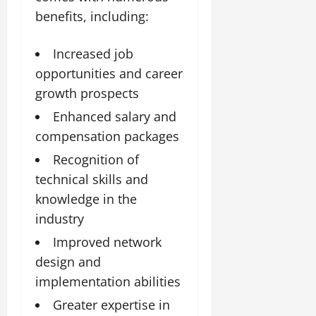
benefits, including:
Increased job
opportunities and career
growth prospects
Enhanced salary and
compensation packages
Recognition of
technical skills and
knowledge in the
industry
Improved network
design and
implementation abilities
Greater expertise in