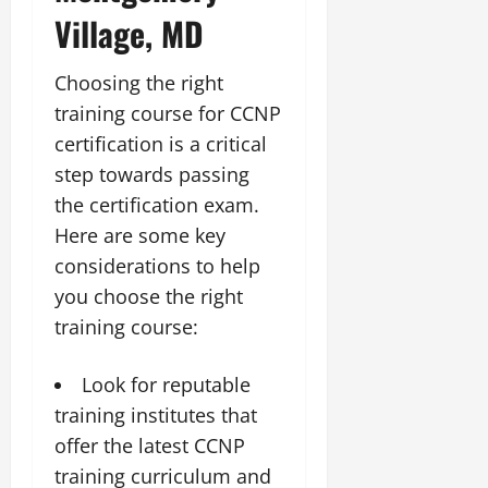
Village, MD
Choosing the right
training course for CCNP
certification is a critical
step towards passing
the certification exam.
Here are some key
considerations to help
you choose the right
training course:
Look for reputable
training institutes that
offer the latest CCNP
training curriculum and