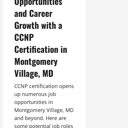
Opportunities
and Career
Growth with a
CCNP
Certification in
Montgomery
Village, MD
CCNP certification opens
up numerous job
opportunities in
Montgomery Village, MD
and beyond. Here are
some potential job roles