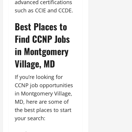
advanced certifications
such as CCIE and CCDE.
Best Places to
Find CCNP Jobs
in Montgomery
Village, MD
If you’re looking for
CCNP job opportunities
in Montgomery Village,
MD, here are some of
the best places to start
your search: