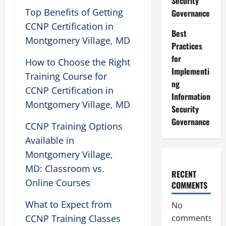
Security
Top Benefits of Getting
Governance
CCNP Certification in
Best
Montgomery Village, MD
Practices
for
How to Choose the Right
Implementi
Training Course for
ng
CCNP Certification in
Information
Montgomery Village, MD
Security
Governance
CCNP Training Options
Available in
Montgomery Village,
MD: Classroom vs.
RECENT
Online Courses
COMMENTS
What to Expect from
No
CCNP Training Classes
comments