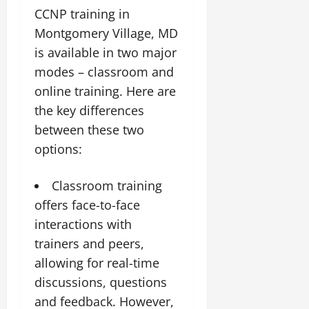
CCNP training in
Montgomery Village, MD
is available in two major
modes – classroom and
online training. Here are
the key differences
between these two
options:
Classroom training
offers face-to-face
interactions with
trainers and peers,
allowing for real-time
discussions, questions
and feedback. However,