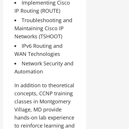
Implementing Cisco
IP Routing (ROUTE)
Troubleshooting and
Maintaining Cisco IP
Networks (TSHOOT)
IPv6 Routing and
WAN Technologies
Network Security and
Automation
In addition to theoretical
concepts, CCNP training
classes in Montgomery
Village, MD provide
hands-on lab experience
to reinforce learning and