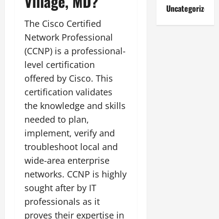
Village, MD?
Uncategorized
The Cisco Certified
Network Professional
(CCNP) is a professional-
level certification
offered by Cisco. This
certification validates
the knowledge and skills
needed to plan,
implement, verify and
troubleshoot local and
wide-area enterprise
networks. CCNP is highly
sought after by IT
professionals as it
proves their expertise in