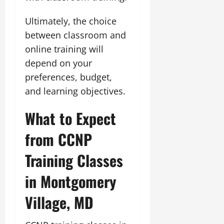
Ultimately, the choice
between classroom and
online training will
depend on your
preferences, budget,
and learning objectives.
What to Expect
from CCNP
Training Classes
in Montgomery
Village, MD