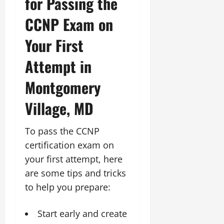
for Passing the
CCNP Exam on
Your First
Attempt in
Montgomery
Village, MD
To pass the CCNP
certification exam on
your first attempt, here
are some tips and tricks
to help you prepare:
Start early and create