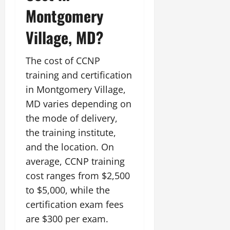
Montgomery
Village, MD?
The cost of CCNP
training and certification
in Montgomery Village,
MD varies depending on
the mode of delivery,
the training institute,
and the location. On
average, CCNP training
cost ranges from $2,500
to $5,000, while the
certification exam fees
are $300 per exam.