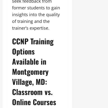
seek feedback from
former students to gain
insights into the quality
of training and the
trainer’s expertise.
CCNP Training
Options
Available in
Montgomery
Village, MD:
Classroom vs.
Online Courses