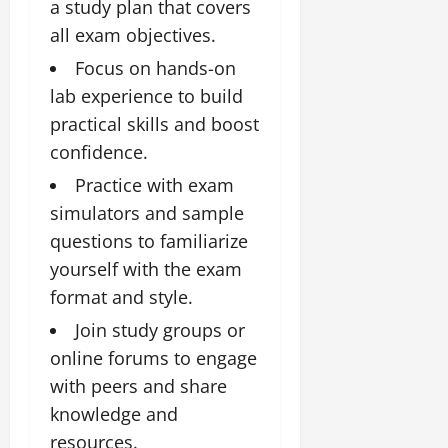
a study plan that covers
all exam objectives.
Focus on hands-on
lab experience to build
practical skills and boost
confidence.
Practice with exam
simulators and sample
questions to familiarize
yourself with the exam
format and style.
Join study groups or
online forums to engage
with peers and share
knowledge and
resources.