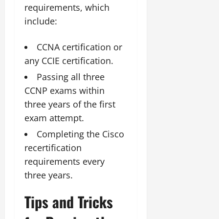
requirements, which
include:
CCNA certification or
any CCIE certification.
Passing all three
CCNP exams within
three years of the first
exam attempt.
Completing the Cisco
recertification
requirements every
three years.
Tips and Tricks