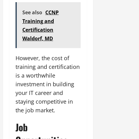
See also
CCNP
Training and
Certification
Waldorf, MD
However, the cost of
training and certification
is a worthwhile
investment in building
your IT career and
staying competitive in
the job market.
Job