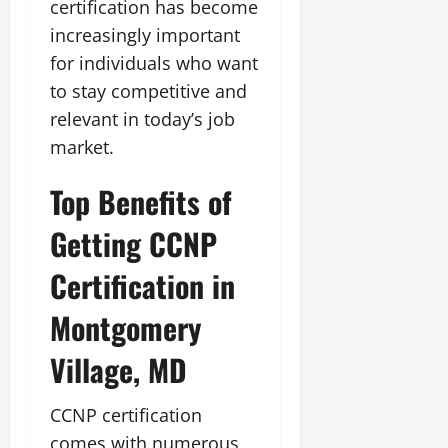
certification has become
increasingly important
for individuals who want
to stay competitive and
relevant in today’s job
market.
Top Benefits of
Getting CCNP
Certification in
Montgomery
Village, MD
CCNP certification
comes with numerous