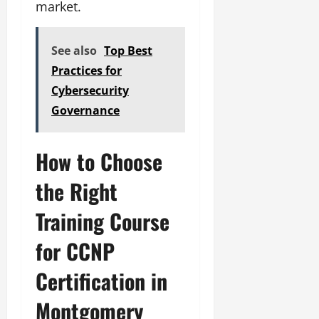
market.
See also
Top Best
Practices for
Cybersecurity
Governance
How to Choose
the Right
Training Course
for CCNP
Certification in
Montgomery