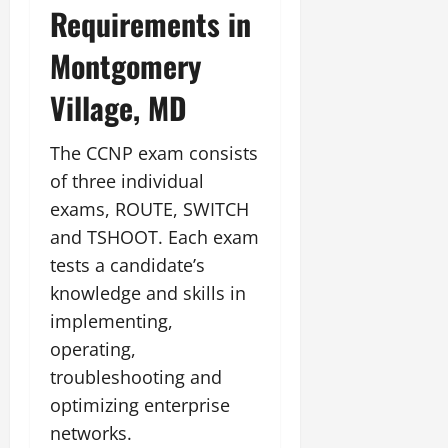
Requirements in
Montgomery
Village, MD
The CCNP exam consists
of three individual
exams, ROUTE, SWITCH
and TSHOOT. Each exam
tests a candidate’s
knowledge and skills in
implementing,
operating,
troubleshooting and
optimizing enterprise
networks.