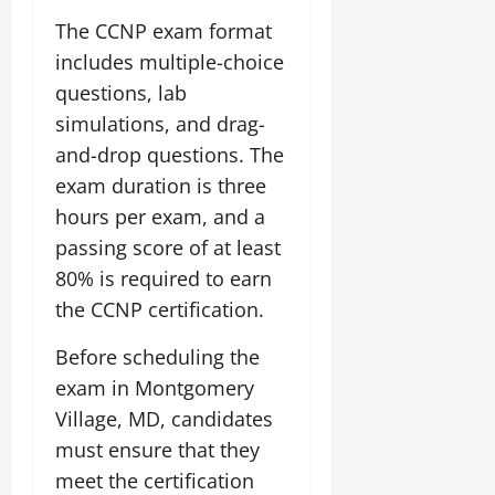
The CCNP exam format
includes multiple-choice
questions, lab
simulations, and drag-
and-drop questions. The
exam duration is three
hours per exam, and a
passing score of at least
80% is required to earn
the CCNP certification.
Before scheduling the
exam in Montgomery
Village, MD, candidates
must ensure that they
meet the certification