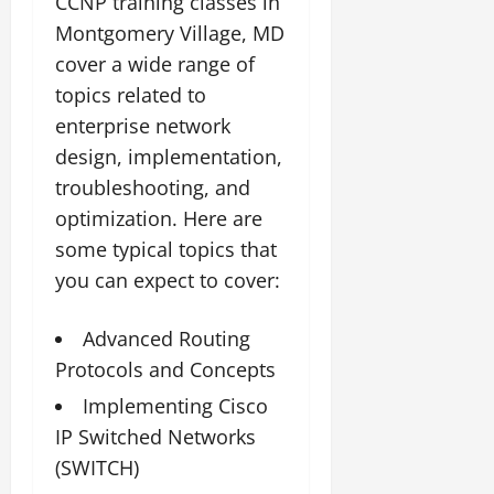
CCNP training classes in
Montgomery Village, MD
cover a wide range of
topics related to
enterprise network
design, implementation,
troubleshooting, and
optimization. Here are
some typical topics that
you can expect to cover:
Advanced Routing
Protocols and Concepts
Implementing Cisco
IP Switched Networks
(SWITCH)