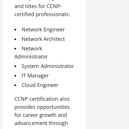
and titles for CCNP-
certified professionals:
Network Engineer
Network Architect
Network
Administrator
System Administrator
IT Manager
Cloud Engineer
CCNP certification also
provides opportunities
for career growth and
advancement through