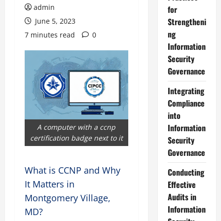
admin
for
Strengtheni
June 5, 2023
ng
7 minutes read
0
Information
Security
Governance
Integrating
Compliance
into
Information
A computer with a ccnp
certification badge next to it
Security
Governance
What is CCNP and Why
Conducting
It Matters in
Effective
Audits in
Montgomery Village,
Information
MD?