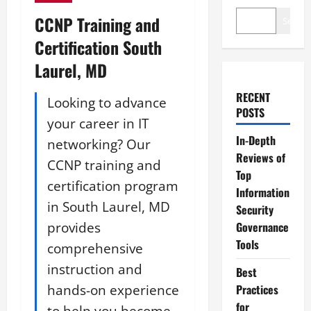
CCNP Training and
Search
Certification South
Laurel, MD
RECENT
Looking to advance
POSTS
your career in IT
In-Depth
networking? Our
Reviews of
CCNP training and
Top
certification program
Information
in South Laurel, MD
Security
provides
Governance
Tools
comprehensive
instruction and
Best
hands-on experience
Practices
for
to help you become