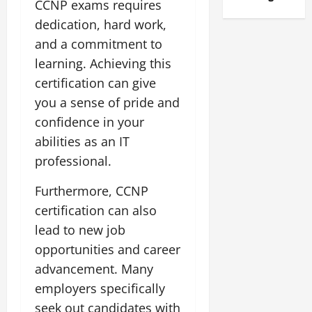
CCNP exams requires
dedication, hard work,
and a commitment to
learning. Achieving this
certification can give
you a sense of pride and
confidence in your
abilities as an IT
professional.
Furthermore, CCNP
certification can also
lead to new job
opportunities and career
advancement. Many
employers specifically
seek out candidates with