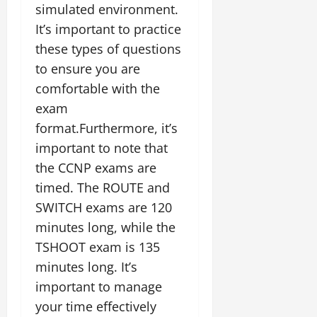
simulated environment.
It’s important to practice
these types of questions
to ensure you are
comfortable with the
exam
format.Furthermore, it’s
important to note that
the CCNP exams are
timed. The ROUTE and
SWITCH exams are 120
minutes long, while the
TSHOOT exam is 135
minutes long. It’s
important to manage
your time effectively