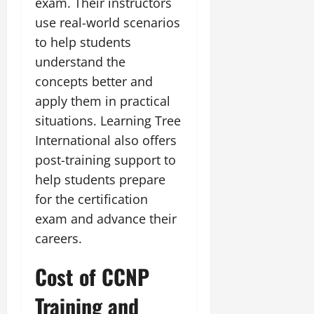
exam. Their instructors
use real-world scenarios
to help students
understand the
concepts better and
apply them in practical
situations. Learning Tree
International also offers
post-training support to
help students prepare
for the certification
exam and advance their
careers.
Cost of CCNP
Training and