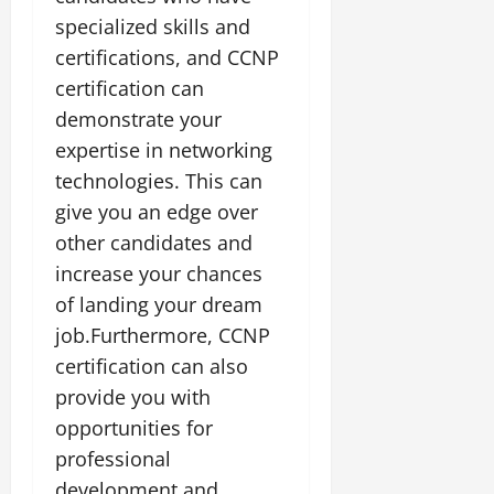
specialized skills and
certifications, and CCNP
certification can
demonstrate your
expertise in networking
technologies. This can
give you an edge over
other candidates and
increase your chances
of landing your dream
job.Furthermore, CCNP
certification can also
provide you with
opportunities for
professional
development and