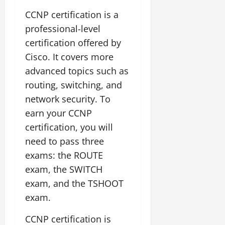
CCNP certification is a
professional-level
certification offered by
Cisco. It covers more
advanced topics such as
routing, switching, and
network security. To
earn your CCNP
certification, you will
need to pass three
exams: the ROUTE
exam, the SWITCH
exam, and the TSHOOT
exam.
CCNP certification is