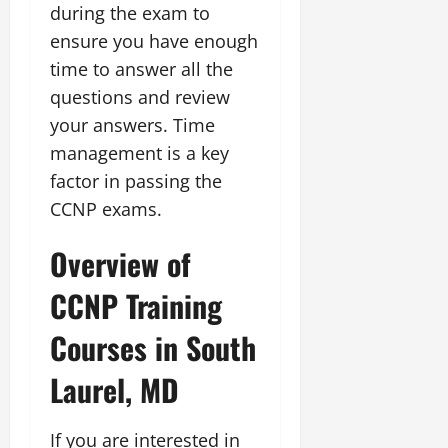
during the exam to
ensure you have enough
time to answer all the
questions and review
your answers. Time
management is a key
factor in passing the
CCNP exams.
Overview of
CCNP Training
Courses in South
Laurel, MD
If you are interested in