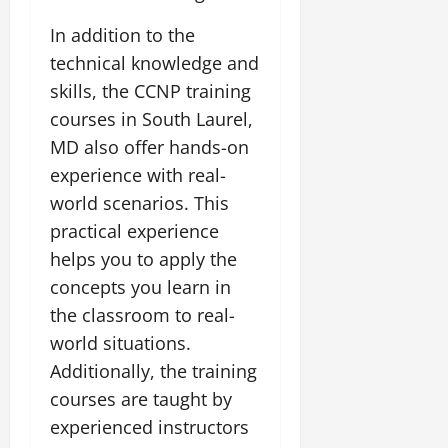
In addition to the
technical knowledge and
skills, the CCNP training
courses in South Laurel,
MD also offer hands-on
experience with real-
world scenarios. This
practical experience
helps you to apply the
concepts you learn in
the classroom to real-
world situations.
Additionally, the training
courses are taught by
experienced instructors