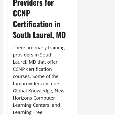
Providers for
CCNP
Certification in
South Laurel, MD
There are many training
providers in South
Laurel, MD that offer
CCNP certification
courses. Some of the
top providers include
Global Knowledge, New
Horizons Computer
Learning Centers, and
Learning Tree