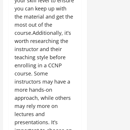
your skill level to ensure
you can keep up with
the material and get the
most out of the
course.Additionally, it’s
worth researching the
instructor and their
teaching style before
enrolling in a CCNP
course. Some
instructors may have a
more hands-on
approach, while others
may rely more on
lectures and
presentations. It’s