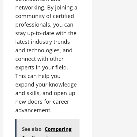
networking. By joining a
community of certified
professionals, you can
stay up-to-date with the
latest industry trends
and technologies, and
connect with other
experts in your field.
This can help you
expand your knowledge
and skills, and open up
new doors for career
advancement.
See also
Comparing