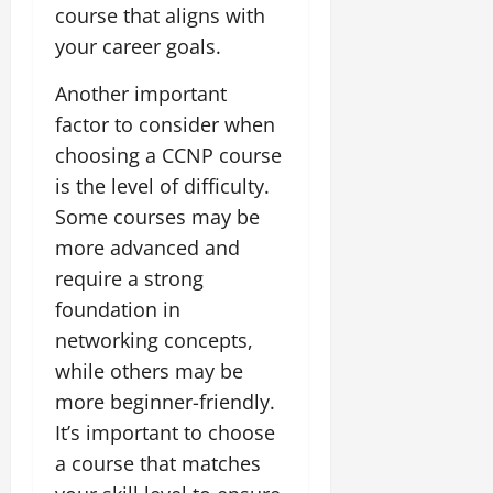
course that aligns with
your career goals.
Another important
factor to consider when
choosing a CCNP course
is the level of difficulty.
Some courses may be
more advanced and
require a strong
foundation in
networking concepts,
while others may be
more beginner-friendly.
It’s important to choose
a course that matches