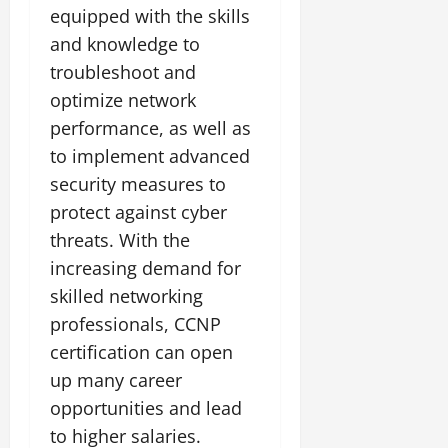
equipped with the skills
and knowledge to
troubleshoot and
optimize network
performance, as well as
to implement advanced
security measures to
protect against cyber
threats. With the
increasing demand for
skilled networking
professionals, CCNP
certification can open
up many career
opportunities and lead
to higher salaries.