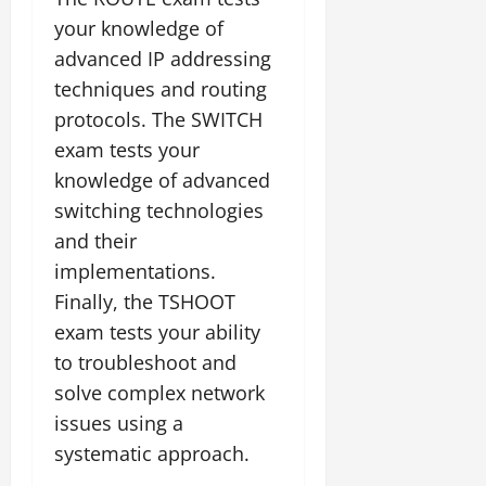
your knowledge of
advanced IP addressing
techniques and routing
protocols. The SWITCH
exam tests your
knowledge of advanced
switching technologies
and their
implementations.
Finally, the TSHOOT
exam tests your ability
to troubleshoot and
solve complex network
issues using a
systematic approach.