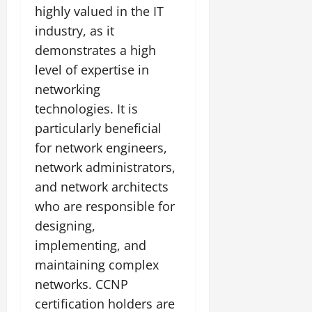
highly valued in the IT
industry, as it
demonstrates a high
level of expertise in
networking
technologies. It is
particularly beneficial
for network engineers,
network administrators,
and network architects
who are responsible for
designing,
implementing, and
maintaining complex
networks. CCNP
certification holders are