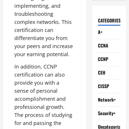
implementing, and
troubleshooting
CATEGORIES
complex networks. This
certification can
A+
differentiate you from
CCNA
your peers and increase
your earning potential.
CCNP
In addition, CCNP
CEH
certification can also
provide you with a
CISSP
sense of personal
accomplishment and
Network+
professional growth.
Security+
The process of studying
for and passing the
Uncategorized