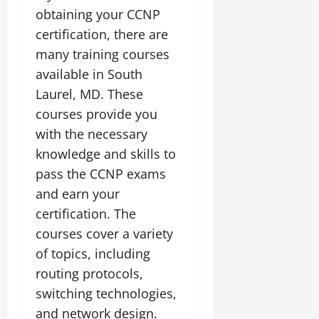
obtaining your CCNP
certification, there are
many training courses
available in South
Laurel, MD. These
courses provide you
with the necessary
knowledge and skills to
pass the CCNP exams
and earn your
certification. The
courses cover a variety
of topics, including
routing protocols,
switching technologies,
and network design.