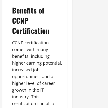
Benefits of
CCNP
Certification
CCNP certification
comes with many
benefits, including
higher earning potential,
increased job
opportunities, and a
higher level of career
growth in the IT
industry. This
certification can also