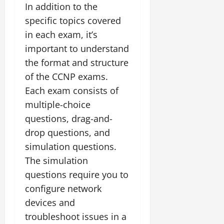
In addition to the
specific topics covered
in each exam, it’s
important to understand
the format and structure
of the CCNP exams.
Each exam consists of
multiple-choice
questions, drag-and-
drop questions, and
simulation questions.
The simulation
questions require you to
configure network
devices and
troubleshoot issues in a