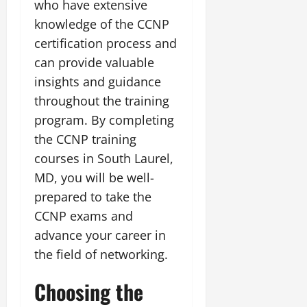
who have extensive
knowledge of the CCNP
certification process and
can provide valuable
insights and guidance
throughout the training
program. By completing
the CCNP training
courses in South Laurel,
MD, you will be well-
prepared to take the
CCNP exams and
advance your career in
the field of networking.
Choosing the