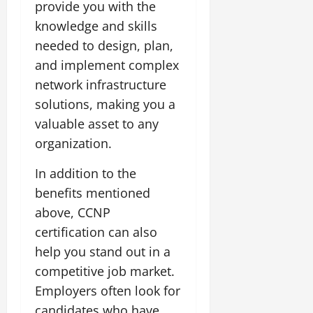
provide you with the
knowledge and skills
needed to design, plan,
and implement complex
network infrastructure
solutions, making you a
valuable asset to any
organization.
In addition to the
benefits mentioned
above, CCNP
certification can also
help you stand out in a
competitive job market.
Employers often look for
candidates who have