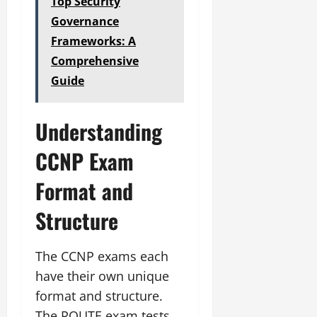
Top Security
Governance
Frameworks: A
Comprehensive
Guide
Understanding
CCNP Exam
Format and
Structure
The CCNP exams each
have their own unique
format and structure.
The ROUTE exam tests