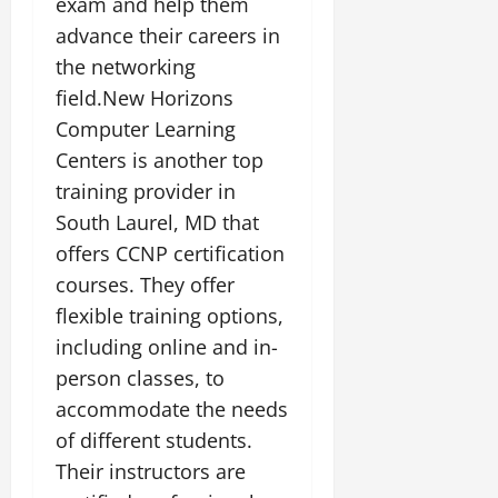
exam and help them
advance their careers in
the networking
field.New Horizons
Computer Learning
Centers is another top
training provider in
South Laurel, MD that
offers CCNP certification
courses. They offer
flexible training options,
including online and in-
person classes, to
accommodate the needs
of different students.
Their instructors are