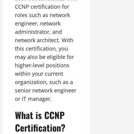
CCNP certification for
roles such as network
engineer, network
administrator, and
network architect. With
this certification, you
may also be eligible for
higher-level positions
within your current
organization, such as a
senior network engineer
or IT manager.
What is CCNP
Certification?