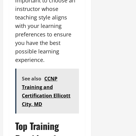
important to choose an
instructor whose
teaching style aligns
with your learning
preferences to ensure
you have the best
possible learning
experience.
See also
CCNP
Training and
Certification Ellicott
City, MD
Top Training