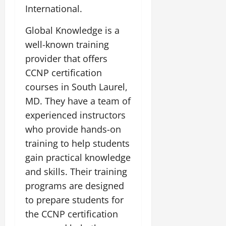
International.
Global Knowledge is a
well-known training
provider that offers
CCNP certification
courses in South Laurel,
MD. They have a team of
experienced instructors
who provide hands-on
training to help students
gain practical knowledge
and skills. Their training
programs are designed
to prepare students for
the CCNP certification