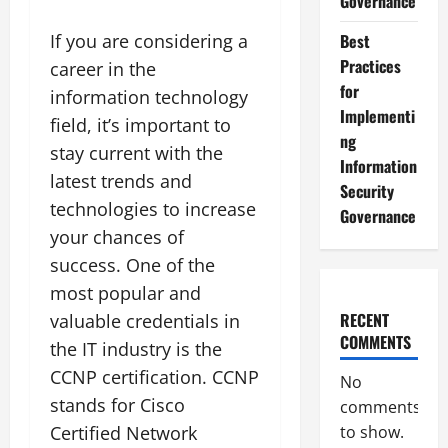
Governance
If you are considering a
Best
Practices
career in the
for
information technology
Implementi
field, it’s important to
ng
stay current with the
Information
latest trends and
Security
technologies to increase
Governance
your chances of
success. One of the
most popular and
RECENT
valuable credentials in
COMMENTS
the IT industry is the
CCNP certification. CCNP
No
stands for Cisco
comments
Certified Network
to show.