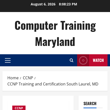
Skip
August 6, 2026
8:08:23 PM
to
content
Computer Training
Maryland
WATCH
Primary
Menu
Home
CCNP
CCNP Training and Certification South Laurel, MD
SEARCH
CCNP