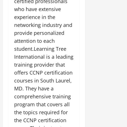
certified professionals
who have extensive
experience in the
networking industry and
provide personalized
attention to each
student.Learning Tree
International is a leading
training provider that
offers CCNP certification
courses in South Laurel,
MD. They have a
comprehensive training
program that covers all
the topics required for
the CCNP certification