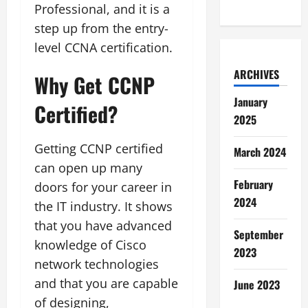
Professional, and it is a
step up from the entry-
level CCNA certification.
ARCHIVES
Why Get CCNP
January
Certified?
2025
Getting CCNP certified
March 2024
can open up many
February
doors for your career in
2024
the IT industry. It shows
that you have advanced
September
knowledge of Cisco
2023
network technologies
and that you are capable
June 2023
of designing,