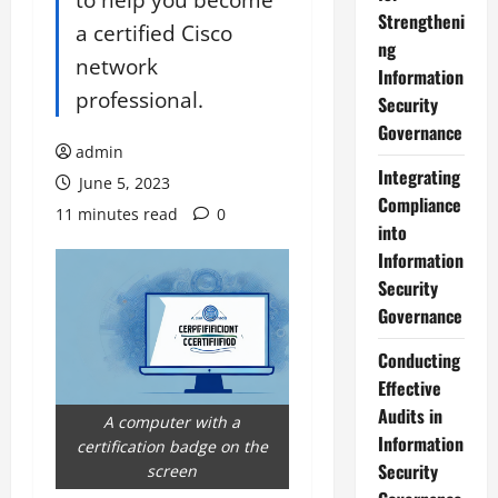
Strengtheni
a certified Cisco
ng
network
Information
professional.
Security
Governance
admin
Integrating
June 5, 2023
Compliance
11 minutes read
0
into
Information
Security
Governance
Conducting
Effective
Audits in
A computer with a
Information
certification badge on the
Security
screen