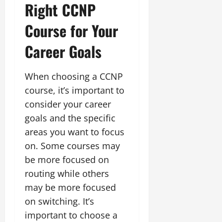
Right CCNP
Course for Your
Career Goals
When choosing a CCNP
course, it’s important to
consider your career
goals and the specific
areas you want to focus
on. Some courses may
be more focused on
routing while others
may be more focused
on switching. It’s
important to choose a