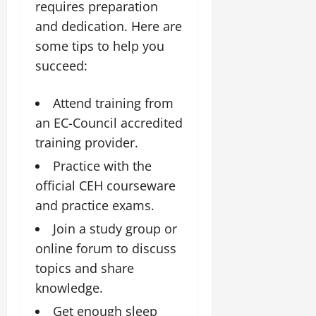
requires preparation
and dedication. Here are
some tips to help you
succeed:
Attend training from
an EC-Council accredited
training provider.
Practice with the
official CEH courseware
and practice exams.
Join a study group or
online forum to discuss
topics and share
knowledge.
Get enough sleep