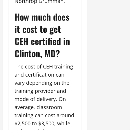
Northrop Grumman.
How much does
it cost to get
CEH certified in
Clinton, MD?
The cost of CEH training
and certification can
vary depending on the
training provider and
mode of delivery. On
average, classroom
training can cost around
$2,500 to $3,500, while