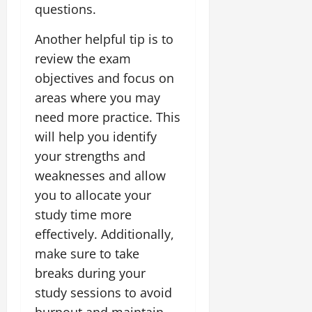
questions.
Another helpful tip is to
review the exam
objectives and focus on
areas where you may
need more practice. This
will help you identify
your strengths and
weaknesses and allow
you to allocate your
study time more
effectively. Additionally,
make sure to take
breaks during your
study sessions to avoid
burnout and maintain