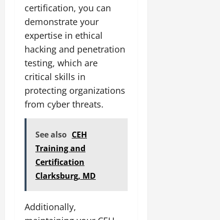
certification, you can
demonstrate your
expertise in ethical
hacking and penetration
testing, which are
critical skills in
protecting organizations
from cyber threats.
See also
CEH
Training and
Certification
Clarksburg, MD
Additionally,