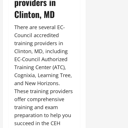
providers in
Clinton, MD
There are several EC-
Council accredited
training providers in
Clinton, MD, including
EC-Council Authorized
Training Center (ATC),
Cognixia, Learning Tree,
and New Horizons.
These training providers
offer comprehensive
training and exam
preparation to help you
succeed in the CEH