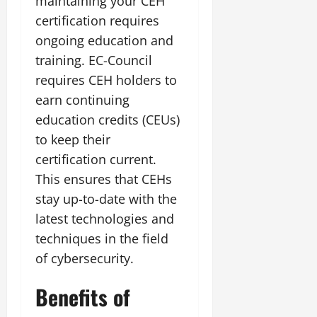
maintaining your CEH
certification requires
ongoing education and
training. EC-Council
requires CEH holders to
earn continuing
education credits (CEUs)
to keep their
certification current.
This ensures that CEHs
stay up-to-date with the
latest technologies and
techniques in the field
of cybersecurity.
Benefits of