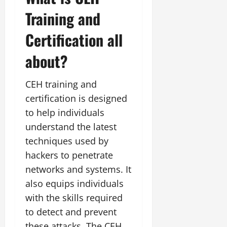
Training and
Certification all
about?
CEH training and
certification is designed
to help individuals
understand the latest
techniques used by
hackers to penetrate
networks and systems. It
also equips individuals
with the skills required
to detect and prevent
these attacks. The CEH