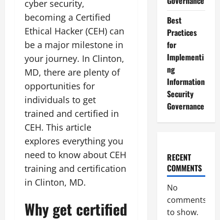
Governance
cyber security,
becoming a Certified
Best
Ethical Hacker (CEH) can
Practices
be a major milestone in
for
Implementi
your journey. In Clinton,
ng
MD, there are plenty of
Information
opportunities for
Security
individuals to get
Governance
trained and certified in
CEH. This article
explores everything you
need to know about CEH
RECENT
COMMENTS
training and certification
in Clinton, MD.
No
comments
Why get certified
to show.