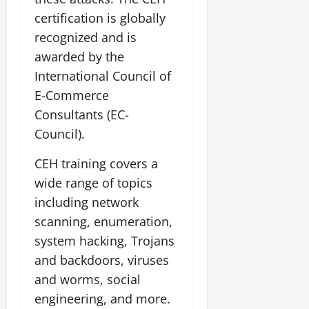
certification is globally
recognized and is
awarded by the
International Council of
E-Commerce
Consultants (EC-
Council).
CEH training covers a
wide range of topics
including network
scanning, enumeration,
system hacking, Trojans
and backdoors, viruses
and worms, social
engineering, and more.