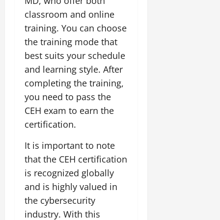
MD, who offer both
classroom and online
training. You can choose
the training mode that
best suits your schedule
and learning style. After
completing the training,
you need to pass the
CEH exam to earn the
certification.
It is important to note
that the CEH certification
is recognized globally
and is highly valued in
the cybersecurity
industry. With this