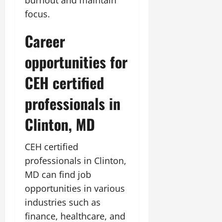
focus.
Career
opportunities for
CEH certified
professionals in
Clinton, MD
CEH certified
professionals in Clinton,
MD can find job
opportunities in various
industries such as
finance, healthcare, and