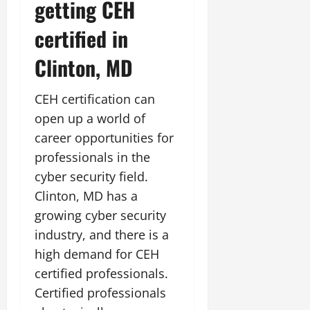
getting CEH
certified in
Clinton, MD
CEH certification can
open up a world of
career opportunities for
professionals in the
cyber security field.
Clinton, MD has a
growing cyber security
industry, and there is a
high demand for CEH
certified professionals.
Certified professionals