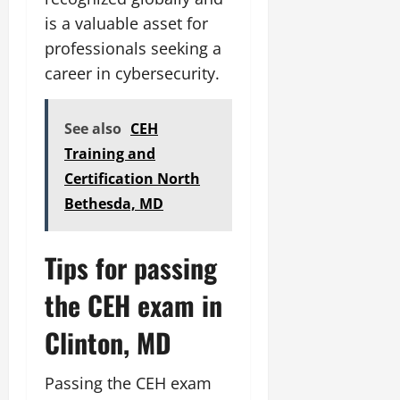
is a valuable asset for
professionals seeking a
career in cybersecurity.
See also
CEH
Training and
Certification North
Bethesda, MD
Tips for passing
the CEH exam in
Clinton, MD
Passing the CEH exam