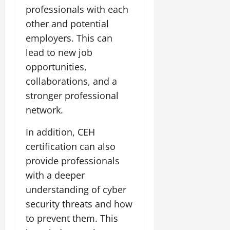
professionals with each
other and potential
employers. This can
lead to new job
opportunities,
collaborations, and a
stronger professional
network.
In addition, CEH
certification can also
provide professionals
with a deeper
understanding of cyber
security threats and how
to prevent them. This