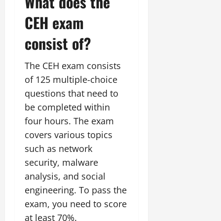
What does the
CEH exam
consist of?
The CEH exam consists
of 125 multiple-choice
questions that need to
be completed within
four hours. The exam
covers various topics
such as network
security, malware
analysis, and social
engineering. To pass the
exam, you need to score
at least 70%.