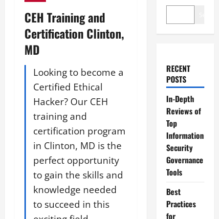
CEH Training and
Search
Certification Clinton,
MD
RECENT
Looking to become a
POSTS
Certified Ethical
In-Depth
Hacker? Our CEH
Reviews of
training and
Top
certification program
Information
in Clinton, MD is the
Security
perfect opportunity
Governance
Tools
to gain the skills and
knowledge needed
Best
to succeed in this
Practices
for
exciting field.