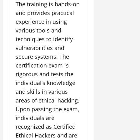
The training is hands-on
and provides practical
experience in using
various tools and
techniques to identify
vulnerabilities and
secure systems. The
certification exam is
rigorous and tests the
individual’s knowledge
and skills in various
areas of ethical hacking.
Upon passing the exam,
individuals are
recognized as Certified
Ethical Hackers and are