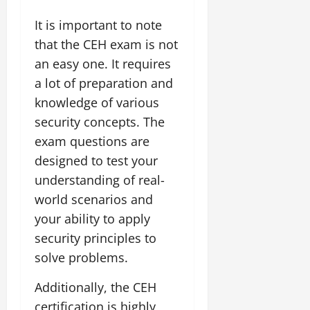
It is important to note
that the CEH exam is not
an easy one. It requires
a lot of preparation and
knowledge of various
security concepts. The
exam questions are
designed to test your
understanding of real-
world scenarios and
your ability to apply
security principles to
solve problems.
Additionally, the CEH
certification is highly