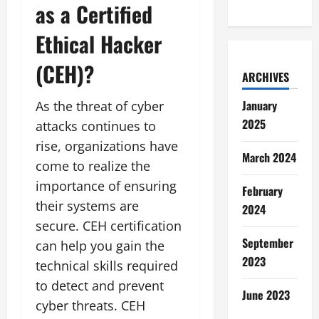
as a Certified
Ethical Hacker
(CEH)?
ARCHIVES
January
As the threat of cyber
2025
attacks continues to
rise, organizations have
March 2024
come to realize the
importance of ensuring
February
their systems are
2024
secure. CEH certification
September
can help you gain the
2023
technical skills required
to detect and prevent
June 2023
cyber threats. CEH