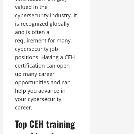
valued in the
cybersecurity industry. It
is recognized globally
and is often a
requirement for many
cybersecurity job
positions. Having a CEH
certification can open
up many career
opportunities and can
help you advance in
your cybersecurity
career.
Top CEH training