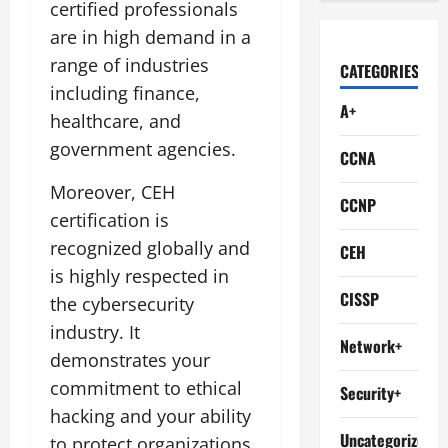
certified professionals
are in high demand in a
range of industries
CATEGORIES
including finance,
A+
healthcare, and
government agencies.
CCNA
Moreover, CEH
CCNP
certification is
recognized globally and
CEH
is highly respected in
CISSP
the cybersecurity
industry. It
Network+
demonstrates your
commitment to ethical
Security+
hacking and your ability
Uncategorized
to protect organizations