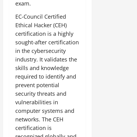
exam.
EC-Council Certified
Ethical Hacker (CEH)
certification is a highly
sought-after certification
in the cybersecurity
industry. It validates the
skills and knowledge
required to identify and
prevent potential
security threats and
vulnerabilities in
computer systems and
networks. The CEH
certification is
recognized globally and