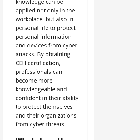
knowledge can be
applied not only in the
workplace, but also in
personal life to protect
personal information
and devices from cyber
attacks. By obtaining
CEH certification,
professionals can
become more
knowledgeable and
confident in their ability
to protect themselves
and their organizations
from cyber threats.