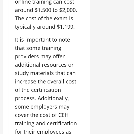
online training can cost
around $1,500 to $2,000.
The cost of the exam is
typically around $1,199.
It is important to note
that some training
providers may offer
additional resources or
study materials that can
increase the overall cost
of the certification
process. Additionally,
some employers may
cover the cost of CEH
training and certification
for their employees as