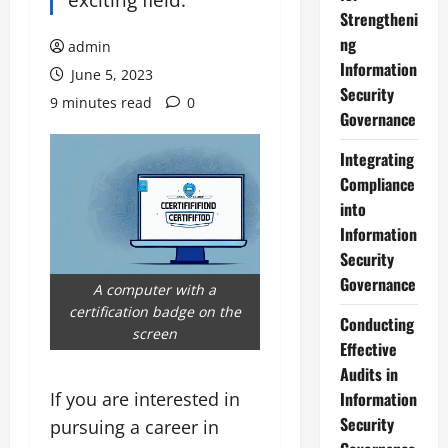
Strengtheni
ng
admin
Information
June 5, 2023
Security
9 minutes read
0
Governance
Integrating
Compliance
into
Information
Security
Governance
A computer with a
certification badge on the
Conducting
screen
Effective
Audits in
If you are interested in
Information
Security
pursuing a career in