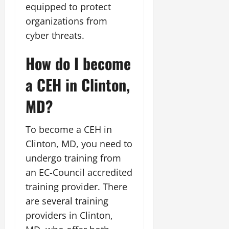
equipped to protect
organizations from
cyber threats.
How do I become
a CEH in Clinton,
MD?
To become a CEH in
Clinton, MD, you need to
undergo training from
an EC-Council accredited
training provider. There
are several training
providers in Clinton,