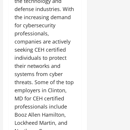
the technology and
defense industries. With
the increasing demand
for cybersecurity
professionals,
companies are actively
seeking CEH certified
individuals to protect
their networks and
systems from cyber
threats. Some of the top
employers in Clinton,
MD for CEH certified
professionals include
Booz Allen Hamilton,
Lockheed Martin, and