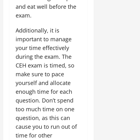
and eat well before the
exam.
Additionally, it is
important to manage
your time effectively
during the exam. The
CEH exam is timed, so
make sure to pace
yourself and allocate
enough time for each
question. Don’t spend
too much time on one
question, as this can
cause you to run out of
time for other