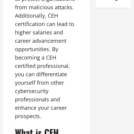
from malicious attacks.
Additionally, CEH
certification can lead to
higher salaries and
career advancement
opportunities. By
becoming a CEH
certified professional,
you can differentiate
yourself from other
cybersecurity
professionals and
enhance your career
prospects.
What is CEH