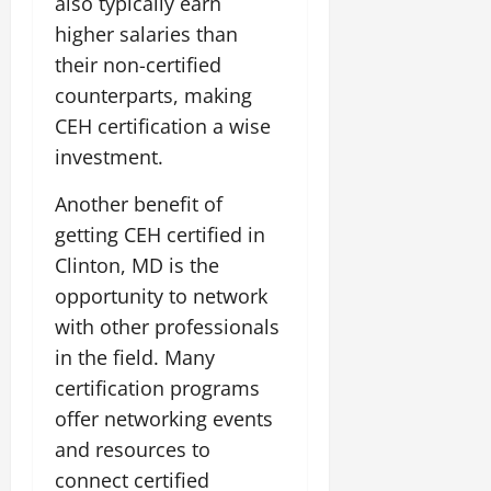
also typically earn
higher salaries than
their non-certified
counterparts, making
CEH certification a wise
investment.
Another benefit of
getting CEH certified in
Clinton, MD is the
opportunity to network
with other professionals
in the field. Many
certification programs
offer networking events
and resources to
connect certified