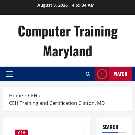
Skip
August 8, 2026
4:59:35 AM
to
content
Computer Training
Maryland
WATCH
Primary
Menu
Home
CEH
CEH Training and Certification Clinton, MD
SEARCH
CEH