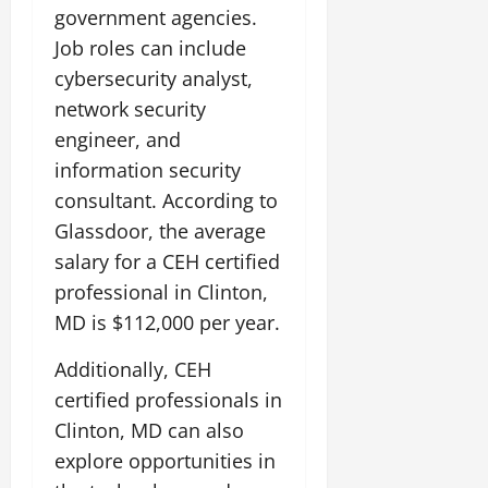
government agencies.
Job roles can include
cybersecurity analyst,
network security
engineer, and
information security
consultant. According to
Glassdoor, the average
salary for a CEH certified
professional in Clinton,
MD is $112,000 per year.
Additionally, CEH
certified professionals in
Clinton, MD can also
explore opportunities in