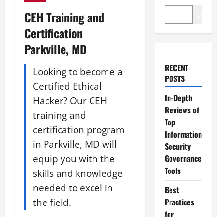
CEH Training and
Search
Certification
Parkville, MD
RECENT
Looking to become a
POSTS
Certified Ethical
In-Depth
Hacker? Our CEH
Reviews of
training and
Top
certification program
Information
in Parkville, MD will
Security
equip you with the
Governance
Tools
skills and knowledge
needed to excel in
Best
the field.
Practices
for