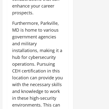
enhance your career
prospects.
Furthermore, Parkville,
MD is home to various
government agencies
and military
installations, making it a
hub for cybersecurity
operations. Pursuing
CEH certification in this
location can provide you
with the necessary skills
and knowledge to work
in these high-security
environments. This can