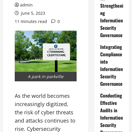
admin
Strengtheni
ng
June 5, 2023
Information
11 minutes read
0
Security
Governance
Integrating
Compliance
into
Information
Security
A park in parkville
Governance
Conducting
As the world becomes
Effective
increasingly digitized,
Audits in
the risk of cyber threats
Information
and attacks continues to
Security
rise. Cybersecurity