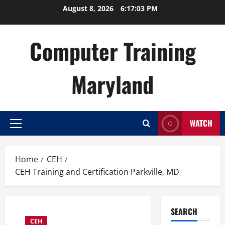
Skip
August 8, 2026
6:17:04 PM
to
content
Computer Training
Maryland
WATCH
Primary
Menu
Home
CEH
CEH Training and Certification Parkville, MD
SEARCH
CEH