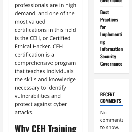
Governance
professionals are in high
Best
demand, and one of the
Practices
most valued
for
certifications in this field
Implementi
is the CEH, or Certified
ng
Ethical Hacker. CEH
Information
certification is a
Security
comprehensive program
Governance
that teaches individuals
the skills and knowledge
necessary to identify
RECENT
vulnerabilities and
COMMENTS
protect against cyber
attacks.
No
comments
Why CEH Training
to show.