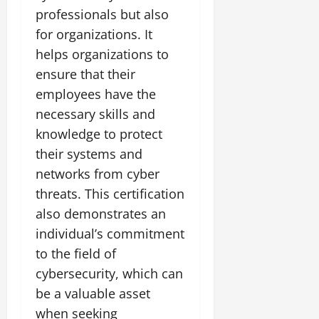
professionals but also
for organizations. It
helps organizations to
ensure that their
employees have the
necessary skills and
knowledge to protect
their systems and
networks from cyber
threats. This certification
also demonstrates an
individual’s commitment
to the field of
cybersecurity, which can
be a valuable asset
when seeking