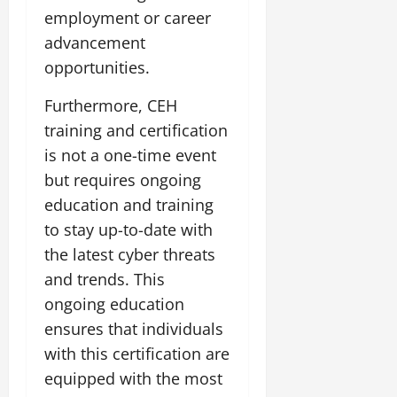
employment or career
advancement
opportunities.
Furthermore, CEH
training and certification
is not a one-time event
but requires ongoing
education and training
to stay up-to-date with
the latest cyber threats
and trends. This
ongoing education
ensures that individuals
with this certification are
equipped with the most