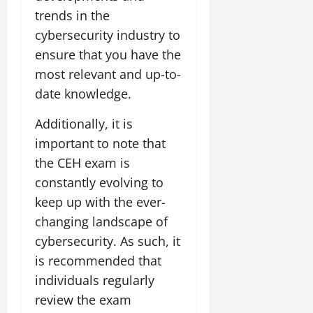
trends in the
cybersecurity industry to
ensure that you have the
most relevant and up-to-
date knowledge.
Additionally, it is
important to note that
the CEH exam is
constantly evolving to
keep up with the ever-
changing landscape of
cybersecurity. As such, it
is recommended that
individuals regularly
review the exam