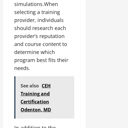
simulations.When
selecting a training
provider, individuals
should research each
provider’s reputation
and course content to
determine which
program best fits their
needs.
See also
CEH
Training and
Certification
Odenton, MD
In addition to the