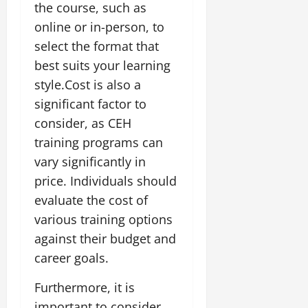
the course, such as
online or in-person, to
select the format that
best suits your learning
style.Cost is also a
significant factor to
consider, as CEH
training programs can
vary significantly in
price. Individuals should
evaluate the cost of
various training options
against their budget and
career goals.
Furthermore, it is
important to consider