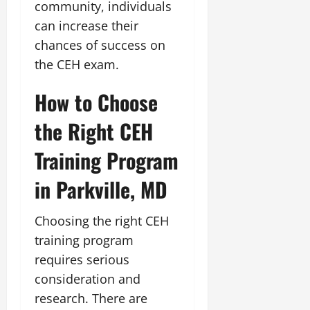
community, individuals
can increase their
chances of success on
the CEH exam.
How to Choose
the Right CEH
Training Program
in Parkville, MD
Choosing the right CEH
training program
requires serious
consideration and
research. There are