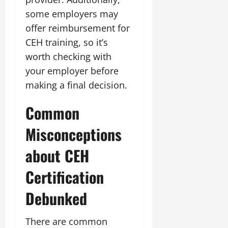
some employers may
offer reimbursement for
CEH training, so it’s
worth checking with
your employer before
making a final decision.
Common
Misconceptions
about CEH
Certification
Debunked
There are common