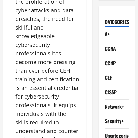
the proliferation of
cyber attacks and data
breaches, the need for
CATEGORIES
skillful and
A+
knowledgeable
cybersecurity
CCNA
professionals has
become more pressing
CCNP
than ever before.CEH
CEH
training and certification
is an essential credential
CISSP
for cybersecurity
professionals. It equips
Network+
individuals with the
Security+
skills required to
understand and counter
Uncategorized