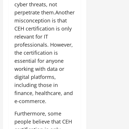
cyber threats, not
perpetrate them.Another
misconception is that
CEH certification is only
relevant for IT
professionals. However,
the certification is
essential for anyone
working with data or
digital platforms,
including those in
finance, healthcare, and
e-commerce.
Furthermore, some
people believe that CEH