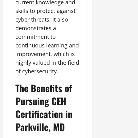
current knowledge and
skills to protect against
cyber threats. It also
demonstrates a
commitment to
continuous learning and
improvement, which is
highly valued in the field
of cybersecurity.
The Benefits of
Pursuing CEH
Certification in
Parkville, MD