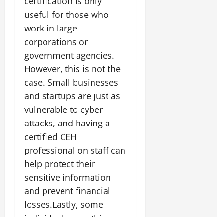
certification is only
useful for those who
work in large
corporations or
government agencies.
However, this is not the
case. Small businesses
and startups are just as
vulnerable to cyber
attacks, and having a
certified CEH
professional on staff can
help protect their
sensitive information
and prevent financial
losses.Lastly, some