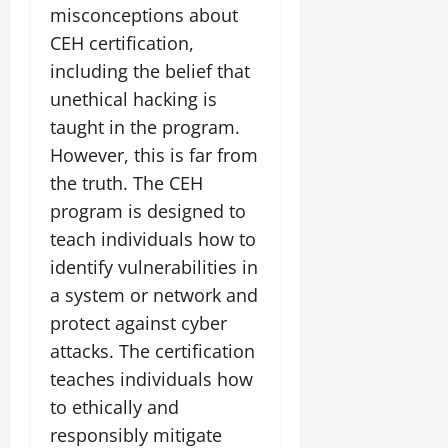
misconceptions about
CEH certification,
including the belief that
unethical hacking is
taught in the program.
However, this is far from
the truth. The CEH
program is designed to
teach individuals how to
identify vulnerabilities in
a system or network and
protect against cyber
attacks. The certification
teaches individuals how
to ethically and
responsibly mitigate