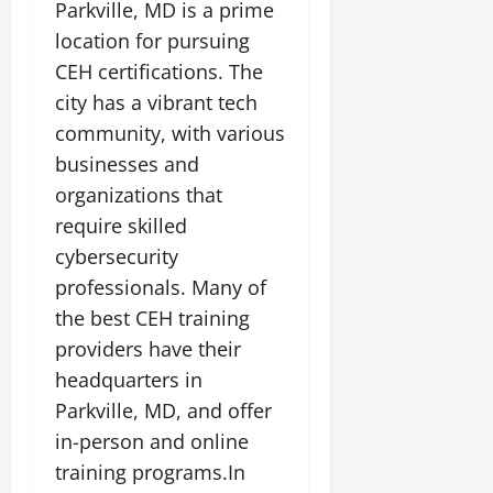
Parkville, MD is a prime
location for pursuing
CEH certifications. The
city has a vibrant tech
community, with various
businesses and
organizations that
require skilled
cybersecurity
professionals. Many of
the best CEH training
providers have their
headquarters in
Parkville, MD, and offer
in-person and online
training programs.In