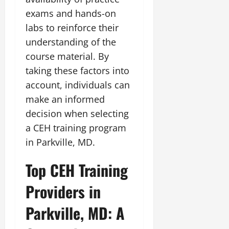
exams and hands-on
labs to reinforce their
understanding of the
course material. By
taking these factors into
account, individuals can
make an informed
decision when selecting
a CEH training program
in Parkville, MD.
Top CEH Training
Providers in
Parkville, MD: A