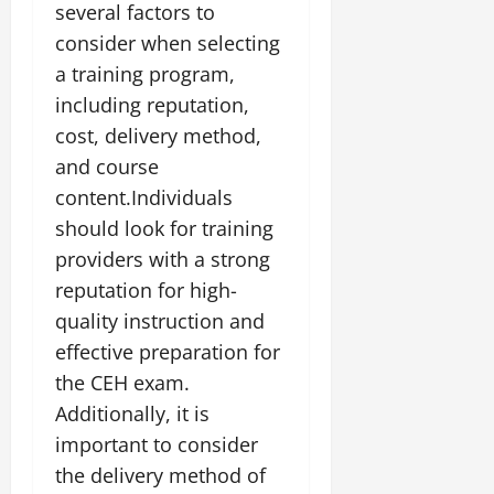
several factors to
consider when selecting
a training program,
including reputation,
cost, delivery method,
and course
content.Individuals
should look for training
providers with a strong
reputation for high-
quality instruction and
effective preparation for
the CEH exam.
Additionally, it is
important to consider
the delivery method of