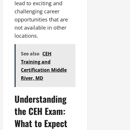
lead to exciting and
challenging career
opportunities that are
not available in other
locations.
See also
CEH
Training and
Certification Middle
River, MD
Understanding
the CEH Exam:
What to Expect