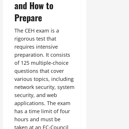
and How to
Prepare
The CEH exam is a
rigorous test that
requires intensive
preparation. It consists
of 125 multiple-choice
questions that cover
various topics, including
network security, system
security, and web
applications. The exam
has a time limit of four
hours and must be
taken at an EC-Council