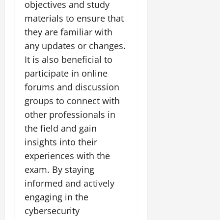
objectives and study
materials to ensure that
they are familiar with
any updates or changes.
It is also beneficial to
participate in online
forums and discussion
groups to connect with
other professionals in
the field and gain
insights into their
experiences with the
exam. By staying
informed and actively
engaging in the
cybersecurity