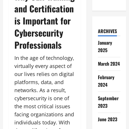
and Certification
is Important for
Cybersecurity
ARCHIVES
Professionals
January
2025
In the age of technology,
March 2024
virtually every aspect of
our lives relies on digital
February
platforms, data, and
2024
networks. As a result,
cybersecurity is one of
September
2023
the most critical issues
facing organizations and
June 2023
individuals today. With