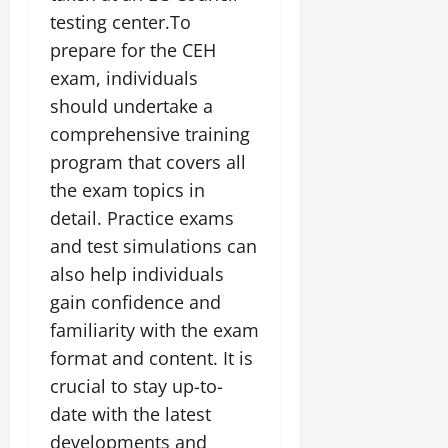
testing center.To
prepare for the CEH
exam, individuals
should undertake a
comprehensive training
program that covers all
the exam topics in
detail. Practice exams
and test simulations can
also help individuals
gain confidence and
familiarity with the exam
format and content. It is
crucial to stay up-to-
date with the latest
developments and