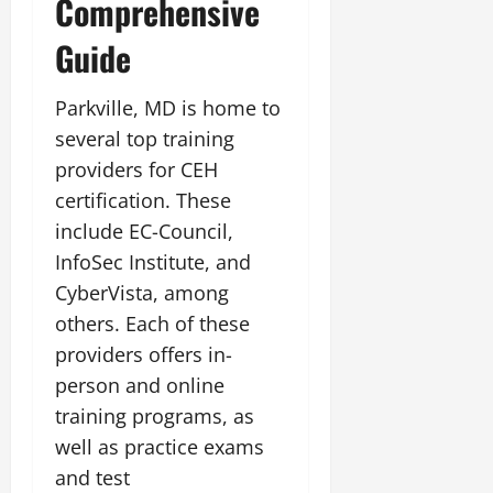
Comprehensive
Guide
Parkville, MD is home to
several top training
providers for CEH
certification. These
include EC-Council,
InfoSec Institute, and
CyberVista, among
others. Each of these
providers offers in-
person and online
training programs, as
well as practice exams
and test