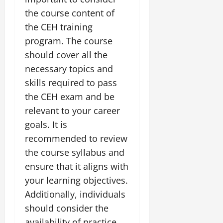
the course content of
the CEH training
program. The course
should cover all the
necessary topics and
skills required to pass
the CEH exam and be
relevant to your career
goals. It is
recommended to review
the course syllabus and
ensure that it aligns with
your learning objectives.
Additionally, individuals
should consider the
availability of practice