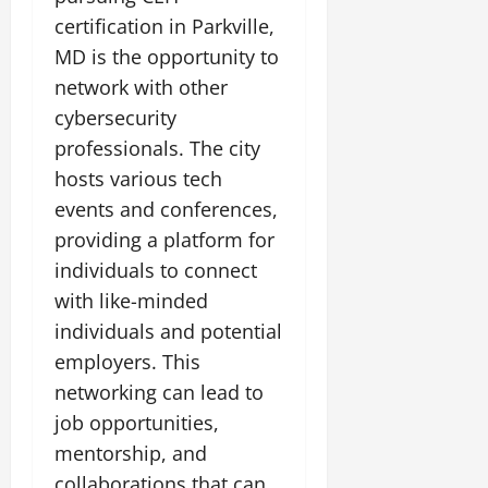
certification in Parkville,
MD is the opportunity to
network with other
cybersecurity
professionals. The city
hosts various tech
events and conferences,
providing a platform for
individuals to connect
with like-minded
individuals and potential
employers. This
networking can lead to
job opportunities,
mentorship, and
collaborations that can