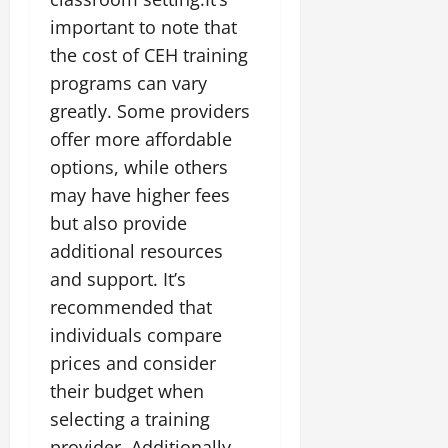
important to note that
the cost of CEH training
programs can vary
greatly. Some providers
offer more affordable
options, while others
may have higher fees
but also provide
additional resources
and support. It’s
recommended that
individuals compare
prices and consider
their budget when
selecting a training
provider. Additionally,