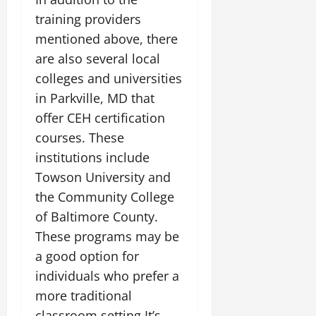
training providers
mentioned above, there
are also several local
colleges and universities
in Parkville, MD that
offer CEH certification
courses. These
institutions include
Towson University and
the Community College
of Baltimore County.
These programs may be
a good option for
individuals who prefer a
more traditional
classroom setting.It’s