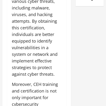
various cyber threats,
including malware,
viruses, and hacking
attempts. By obtaining
this certification,
individuals are better
equipped to identify
vulnerabilities in a
system or network and
implement effective
strategies to protect
against cyber threats.
Moreover, CEH training
and certification is not
only important for
cybersecurity