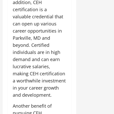
addition, CEH
certification is a
valuable credential that
can open up various
career opportunities in
Parkville, MD and
beyond. Certified
individuals are in high
demand and can earn
lucrative salaries,
making CEH certification
a worthwhile investment
in your career growth
and development.
Another benefit of
pursuing CEH