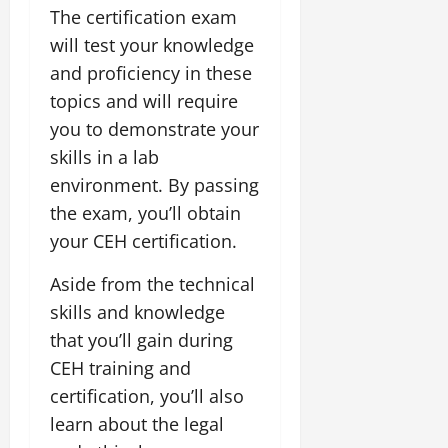
The certification exam
will test your knowledge
and proficiency in these
topics and will require
you to demonstrate your
skills in a lab
environment. By passing
the exam, you’ll obtain
your CEH certification.
Aside from the technical
skills and knowledge
that you’ll gain during
CEH training and
certification, you’ll also
learn about the legal