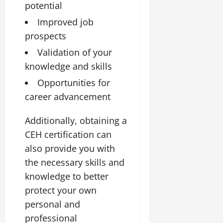
potential
Improved job
prospects
Validation of your
knowledge and skills
Opportunities for
career advancement
Additionally, obtaining a
CEH certification can
also provide you with
the necessary skills and
knowledge to better
protect your own
personal and
professional