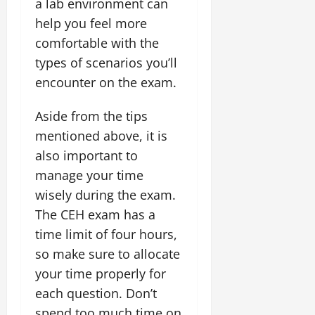
a lab environment can
help you feel more
comfortable with the
types of scenarios you’ll
encounter on the exam.
Aside from the tips
mentioned above, it is
also important to
manage your time
wisely during the exam.
The CEH exam has a
time limit of four hours,
so make sure to allocate
your time properly for
each question. Don’t
spend too much time on