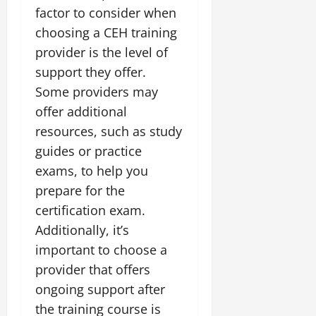
factor to consider when
choosing a CEH training
provider is the level of
support they offer.
Some providers may
offer additional
resources, such as study
guides or practice
exams, to help you
prepare for the
certification exam.
Additionally, it’s
important to choose a
provider that offers
ongoing support after
the training course is