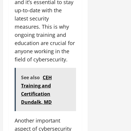
and it’s essential to stay
up-to-date with the
latest security
measures. This is why
ongoing training and
education are crucial for
anyone working in the
field of cybersecurity.
See also
CEH
Training and
Certification
Dundalk, MD
Another important
aspect of cybersecurity