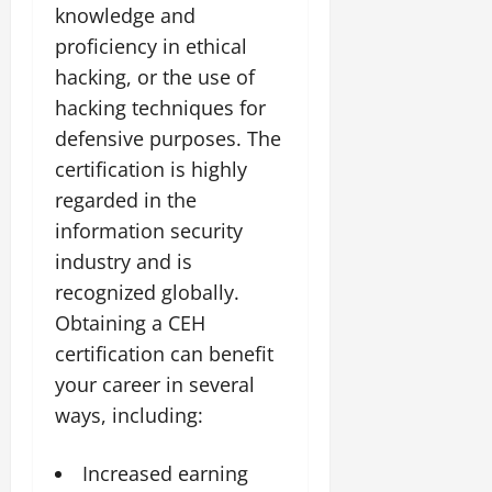
knowledge and
proficiency in ethical
hacking, or the use of
hacking techniques for
defensive purposes. The
certification is highly
regarded in the
information security
industry and is
recognized globally.
Obtaining a CEH
certification can benefit
your career in several
ways, including:
Increased earning