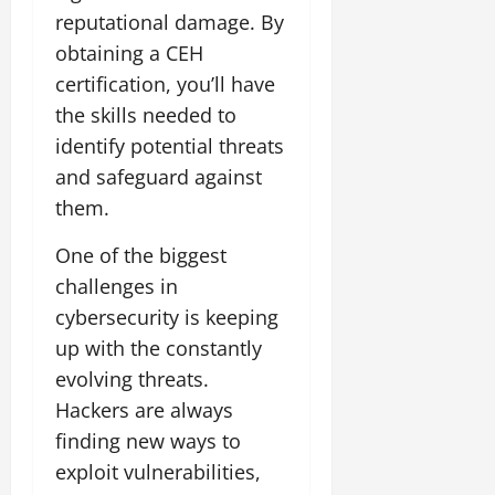
reputational damage. By
obtaining a CEH
certification, you’ll have
the skills needed to
identify potential threats
and safeguard against
them.
One of the biggest
challenges in
cybersecurity is keeping
up with the constantly
evolving threats.
Hackers are always
finding new ways to
exploit vulnerabilities,