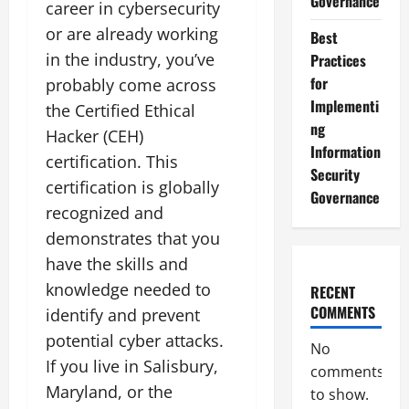
Governance
career in cybersecurity
or are already working
Best
in the industry, you’ve
Practices
for
probably come across
Implementi
the Certified Ethical
ng
Hacker (CEH)
Information
certification. This
Security
certification is globally
Governance
recognized and
demonstrates that you
have the skills and
knowledge needed to
RECENT
COMMENTS
identify and prevent
potential cyber attacks.
No
If you live in Salisbury,
comments
Maryland, or the
to show.