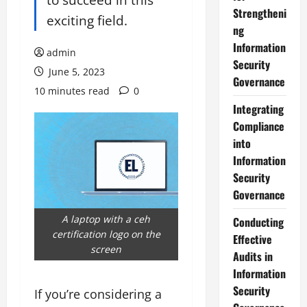
Strengtheni
exciting field.
ng
Information
admin
Security
June 5, 2023
Governance
10 minutes read
0
Integrating
Compliance
into
Information
Security
Governance
A laptop with a ceh
Conducting
certification logo on the
Effective
screen
Audits in
Information
Security
If you’re considering a