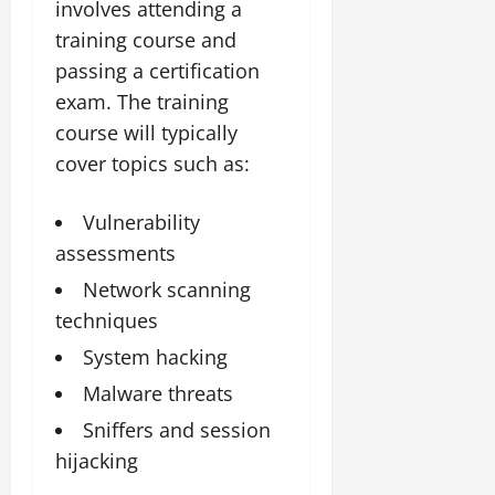
involves attending a
training course and
passing a certification
exam. The training
course will typically
cover topics such as:
Vulnerability
assessments
Network scanning
techniques
System hacking
Malware threats
Sniffers and session
hijacking