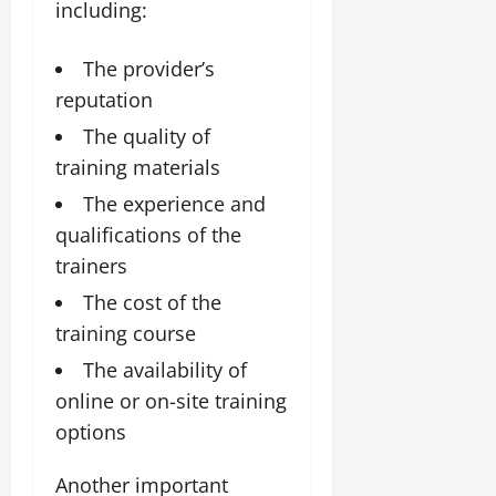
including:
The provider’s
reputation
The quality of
training materials
The experience and
qualifications of the
trainers
The cost of the
training course
The availability of
online or on-site training
options
Another important