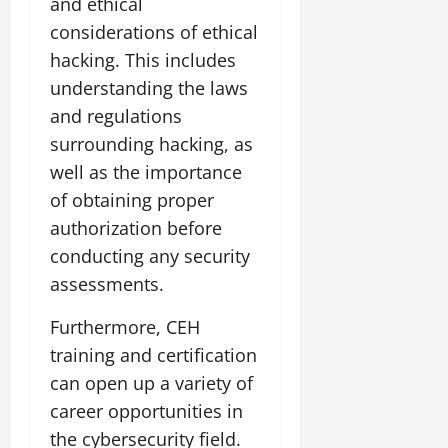
and ethical
considerations of ethical
hacking. This includes
understanding the laws
and regulations
surrounding hacking, as
well as the importance
of obtaining proper
authorization before
conducting any security
assessments.
Furthermore, CEH
training and certification
can open up a variety of
career opportunities in
the cybersecurity field.