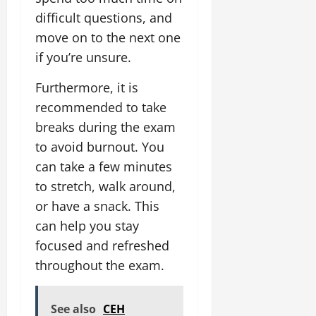
difficult questions, and
move on to the next one
if you’re unsure.
Furthermore, it is
recommended to take
breaks during the exam
to avoid burnout. You
can take a few minutes
to stretch, walk around,
or have a snack. This
can help you stay
focused and refreshed
throughout the exam.
See also
CEH