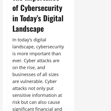
of Cybersecurity
in Today’s Digital
Landscape
In today’s digital
landscape, cybersecurity
is more important than
ever. Cyber attacks are
on the rise, and
businesses of all sizes
are vulnerable. Cyber
attacks not only put
sensitive information at
risk but can also cause
significant financial and