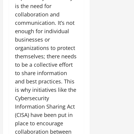
is the need for
collaboration and
communication. It’s not
enough for individual
businesses or
organizations to protect
themselves; there needs
to be a collective effort
to share information
and best practices. This
is why initiatives like the
Cybersecurity
Information Sharing Act
(CISA) have been put in
place to encourage
collaboration between