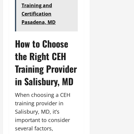
Training and
Certification
Pasadena, MD
How to Choose
the Right CEH
Training Provider
in Salisbury, MD
When choosing a CEH
training provider in
Salisbury, MD, it’s
important to consider
several factors,