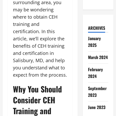
surrounding area, you
may be wondering
where to obtain CEH
training and
ARCHIVES
certification. In this
January
article, we’ll explore the
2025
benefits of CEH training
and certification in
March 2024
Salisbury, MD, and help
you understand what to
February
expect from the process.
2024
Why You Should
September
2023
Consider CEH
June 2023
Training and