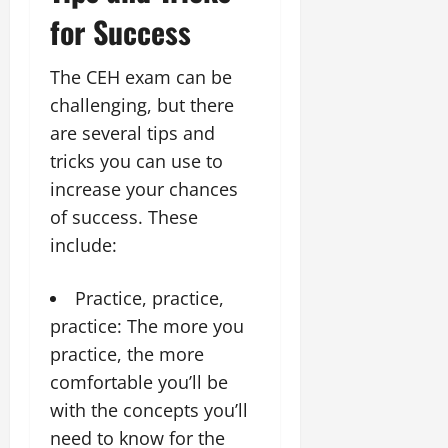
for Success
The CEH exam can be
challenging, but there
are several tips and
tricks you can use to
increase your chances
of success. These
include:
Practice, practice,
practice: The more you
practice, the more
comfortable you’ll be
with the concepts you’ll
need to know for the