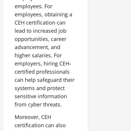
employees. For
employees, obtaining a
CEH certification can
lead to increased job
opportunities, career
advancement, and
higher salaries. For
employers, hiring CEH-
certified professionals
can help safeguard their
systems and protect
sensitive information
from cyber threats.
Moreover, CEH
certification can also