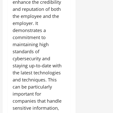
enhance the credibility
and reputation of both
the employee and the
employer. It
demonstrates a
commitment to
maintaining high
standards of
cybersecurity and
staying up-to-date with
the latest technologies
and techniques. This
can be particularly
important for
companies that handle
sensitive information,