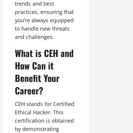
trends and best
practices, ensuring that
you’re always equipped
to handle new threats
and challenges.
What is CEH and
How Can it
Benefit Your
Career?
CEH stands for Certified
Ethical Hacker. This
certification is obtained
by demonstrating