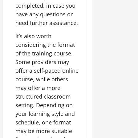
completed, in case you
have any questions or
need further assistance.
It’s also worth
considering the format
of the training course.
Some providers may
offer a self-paced online
course, while others
may offer a more
structured classroom
setting. Depending on
your learning style and
schedule, one format
may be more suitable