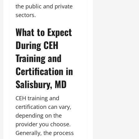
the public and private
sectors.
What to Expect
During CEH
Training and
Certification in
Salisbury, MD
CEH training and
certification can vary,
depending on the
provider you choose.
Generally, the process