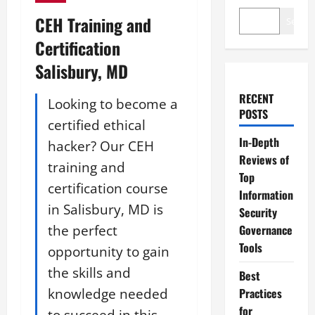
CEH Training and
Search
Certification
Salisbury, MD
RECENT
Looking to become a
POSTS
certified ethical
In-Depth
hacker? Our CEH
Reviews of
training and
Top
certification course
Information
in Salisbury, MD is
Security
the perfect
Governance
Tools
opportunity to gain
the skills and
Best
knowledge needed
Practices
for
to succeed in this