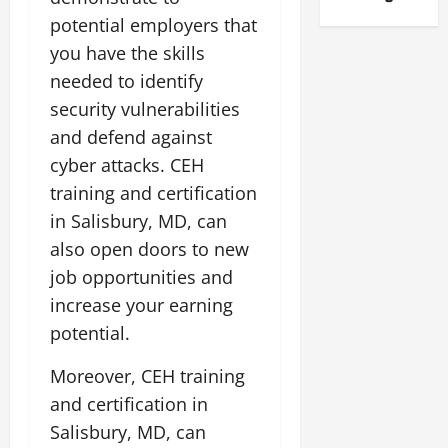
potential employers that
you have the skills
needed to identify
security vulnerabilities
and defend against
cyber attacks. CEH
training and certification
in Salisbury, MD, can
also open doors to new
job opportunities and
increase your earning
potential.
Moreover, CEH training
and certification in
Salisbury, MD, can