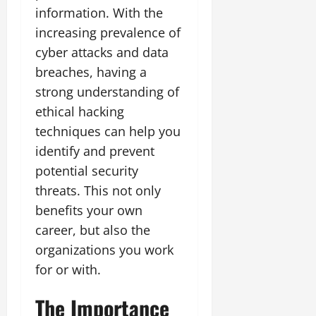
information. With the
increasing prevalence of
cyber attacks and data
breaches, having a
strong understanding of
ethical hacking
techniques can help you
identify and prevent
potential security
threats. This not only
benefits your own
career, but also the
organizations you work
for or with.
The Importance