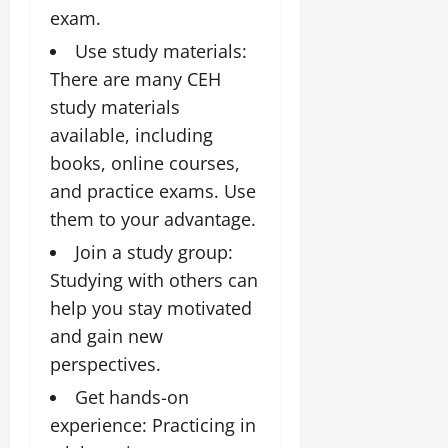
exam.
Use study materials:
There are many CEH
study materials
available, including
books, online courses,
and practice exams. Use
them to your advantage.
Join a study group:
Studying with others can
help you stay motivated
and gain new
perspectives.
Get hands-on
experience: Practicing in