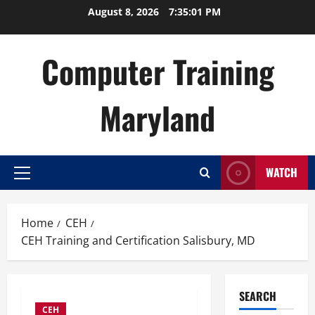
Skip
August 8, 2026
7:35:02 PM
to
content
Computer Training
Maryland
WATCH
Primary
Menu
Home
CEH
CEH Training and Certification Salisbury, MD
SEARCH
CEH