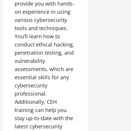
provide you with hands-
on experience in using
various cybersecurity
tools and techniques.
You’ll learn how to
conduct ethical hacking,
penetration testing, and
vulnerability
assessments, which are
essential skills for any
cybersecurity
professional.
Additionally, CEH
training can help you
stay up-to-date with the
latest cybersecurity