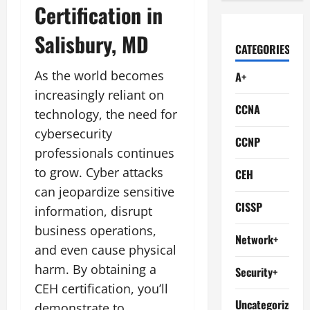
Certification in
Salisbury, MD
CATEGORIES
As the world becomes
A+
increasingly reliant on
CCNA
technology, the need for
cybersecurity
CCNP
professionals continues
to grow. Cyber attacks
CEH
can jeopardize sensitive
CISSP
information, disrupt
business operations,
Network+
and even cause physical
harm. By obtaining a
Security+
CEH certification, you’ll
Uncategorized
demonstrate to