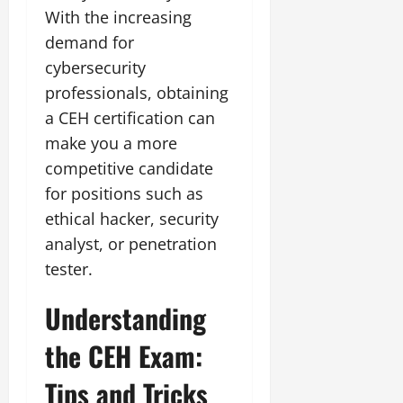
With the increasing
demand for
cybersecurity
professionals, obtaining
a CEH certification can
make you a more
competitive candidate
for positions such as
ethical hacker, security
analyst, or penetration
tester.
Understanding
the CEH Exam:
Tips and Tricks