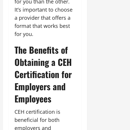
for you than the other.
It’s important to choose
a provider that offers a
format that works best
for you.
The Benefits of
Obtaining a CEH
Certification for
Employers and
Employees
CEH certification is
beneficial for both
employers and