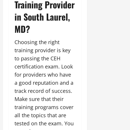
Training Provider
in South Laurel,
MD?
Choosing the right
training provider is key
to passing the CEH
certification exam. Look
for providers who have
a good reputation and a
track record of success.
Make sure that their
training programs cover
all the topics that are
tested on the exam. You