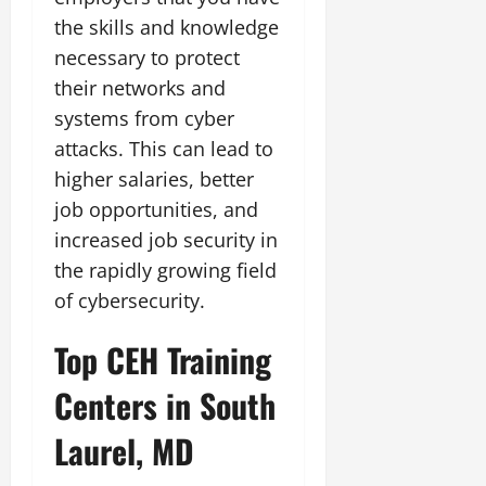
the skills and knowledge
necessary to protect
their networks and
systems from cyber
attacks. This can lead to
higher salaries, better
job opportunities, and
increased job security in
the rapidly growing field
of cybersecurity.
Top CEH Training
Centers in South
Laurel, MD