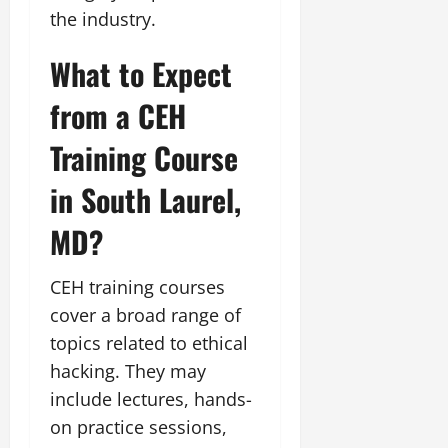
the industry.
What to Expect
from a CEH
Training Course
in South Laurel,
MD?
CEH training courses
cover a broad range of
topics related to ethical
hacking. They may
include lectures, hands-
on practice sessions,