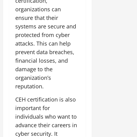
certification,
organizations can
ensure that their
systems are secure and
protected from cyber
attacks. This can help
prevent data breaches,
financial losses, and
damage to the
organization’s
reputation.
CEH certification is also
important for
individuals who want to
advance their careers in
cyber security. It