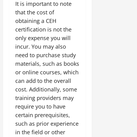
It is important to note
that the cost of
obtaining a CEH
certification is not the
only expense you will
incur. You may also
need to purchase study
materials, such as books
or online courses, which
can add to the overall
cost. Additionally, some
training providers may
require you to have
certain prerequisites,
such as prior experience
in the field or other