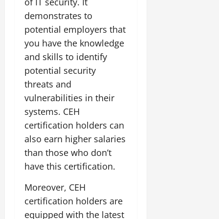
of IT security. It
demonstrates to
potential employers that
you have the knowledge
and skills to identify
potential security
threats and
vulnerabilities in their
systems. CEH
certification holders can
also earn higher salaries
than those who don’t
have this certification.
Moreover, CEH
certification holders are
equipped with the latest