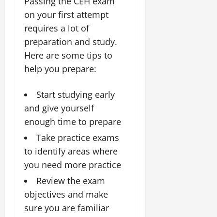
Passing the CEH exam
on your first attempt
requires a lot of
preparation and study.
Here are some tips to
help you prepare:
Start studying early
and give yourself
enough time to prepare
Take practice exams
to identify areas where
you need more practice
Review the exam
objectives and make
sure you are familiar