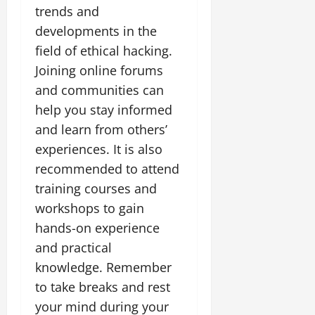
trends and
developments in the
field of ethical hacking.
Joining online forums
and communities can
help you stay informed
and learn from others’
experiences. It is also
recommended to attend
training courses and
workshops to gain
hands-on experience
and practical
knowledge. Remember
to take breaks and rest
your mind during your