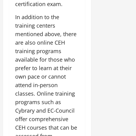
certification exam.
In addition to the
training centers
mentioned above, there
are also online CEH
training programs
available for those who
prefer to learn at their
own pace or cannot
attend in-person
classes. Online training
programs such as
Cybrary and EC-Council
offer comprehensive
CEH courses that can be
accessed from