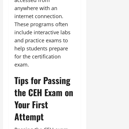
anywhere with an
internet connection.
These programs often
include interactive labs
and practice exams to
help students prepare
for the certification
exam.
Tips for Passing
the CEH Exam on
Your First
Attempt