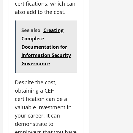
certifications, which can
also add to the cost.
See also
Creating
Complete
Documentation for
Information Security
Governance
Despite the cost,
obtaining a CEH
certification can be a
valuable investment in
your career. It can
demonstrate to
employers that you have