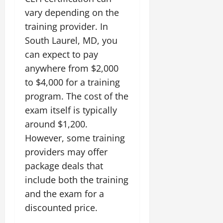
vary depending on the
training provider. In
South Laurel, MD, you
can expect to pay
anywhere from $2,000
to $4,000 for a training
program. The cost of the
exam itself is typically
around $1,200.
However, some training
providers may offer
package deals that
include both the training
and the exam for a
discounted price.