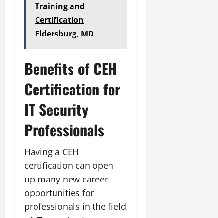
Training and
Certification
Eldersburg, MD
Benefits of CEH
Certification for
IT Security
Professionals
Having a CEH
certification can open
up many new career
opportunities for
professionals in the field