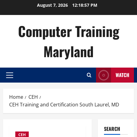
Skip
August 7, 2026
12:18:58 PM
to
content
Computer Training
Maryland
WATCH
Primary
Menu
Home
CEH
CEH Training and Certification South Laurel, MD
SEARCH
CEH