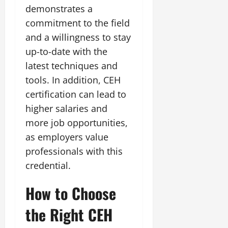
demonstrates a
commitment to the field
and a willingness to stay
up-to-date with the
latest techniques and
tools. In addition, CEH
certification can lead to
higher salaries and
more job opportunities,
as employers value
professionals with this
credential.
How to Choose
the Right CEH