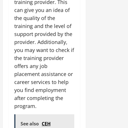
training provider. This
can give you an idea of
the quality of the
training and the level of
support provided by the
provider. Additionally,
you may want to check if
the training provider
offers any job
placement assistance or
career services to help
you find employment
after completing the
program.
See also
CEH