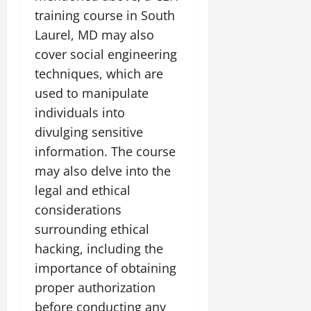
training course in South
Laurel, MD may also
cover social engineering
techniques, which are
used to manipulate
individuals into
divulging sensitive
information. The course
may also delve into the
legal and ethical
considerations
surrounding ethical
hacking, including the
importance of obtaining
proper authorization
before conducting any