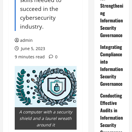
Strengtheni
succeed in the
ng
cybersecurity
Information
industry.
Security
Governance
admin
Integrating
June 5, 2023
Compliance
9 minutes read
0
into
Information
Security
Governance
Conducting
Effective
Audits in
A computer with a security
Information
shield and a laurel wreath
Security
around it