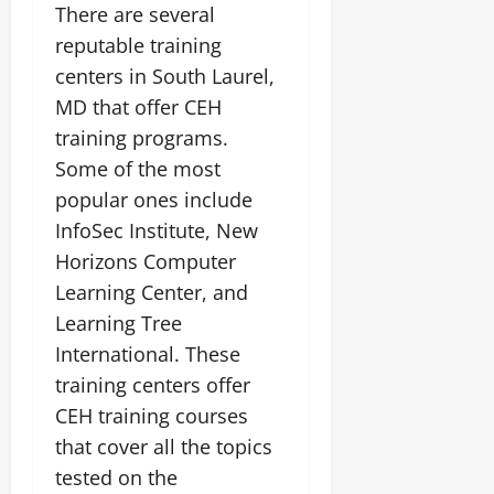
There are several
reputable training
centers in South Laurel,
MD that offer CEH
training programs.
Some of the most
popular ones include
InfoSec Institute, New
Horizons Computer
Learning Center, and
Learning Tree
International. These
training centers offer
CEH training courses
that cover all the topics
tested on the