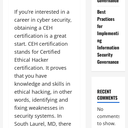
Governance
If you’re interested in a
Best
Practices
career in cyber security,
for
obtaining a CEH
Implementi
certification is a great
ng
start. CEH certification
Information
stands for Certified
Security
Ethical Hacker
Governance
certification. It proves
that you have
knowledge and skills in
RECENT
ethical hacking, in other
COMMENTS
words, identifying and
fixing weaknesses in
No
security systems. In
comments
South Laurel, MD, there
to show.