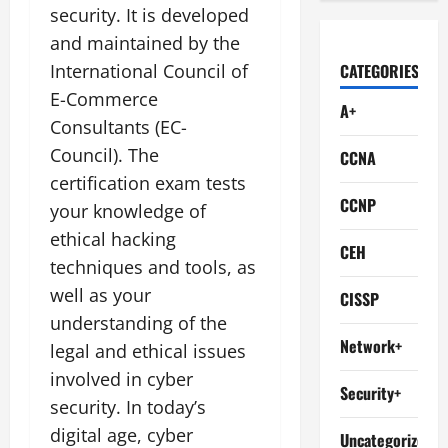
security. It is developed
and maintained by the
International Council of
CATEGORIES
E-Commerce
A+
Consultants (EC-
Council). The
CCNA
certification exam tests
CCNP
your knowledge of
ethical hacking
CEH
techniques and tools, as
well as your
CISSP
understanding of the
Network+
legal and ethical issues
involved in cyber
Security+
security. In today’s
digital age, cyber
Uncategorized