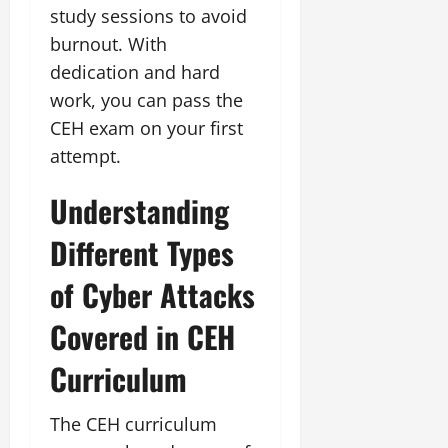
study sessions to avoid
burnout. With
dedication and hard
work, you can pass the
CEH exam on your first
attempt.
Understanding
Different Types
of Cyber Attacks
Covered in CEH
Curriculum
The CEH curriculum