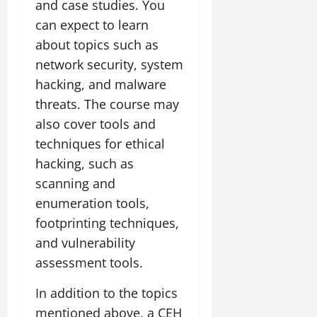
and case studies. You
can expect to learn
about topics such as
network security, system
hacking, and malware
threats. The course may
also cover tools and
techniques for ethical
hacking, such as
scanning and
enumeration tools,
footprinting techniques,
and vulnerability
assessment tools.
In addition to the topics
mentioned above, a CEH