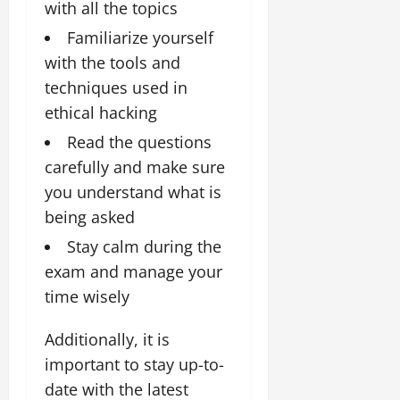
with all the topics
Familiarize yourself
with the tools and
techniques used in
ethical hacking
Read the questions
carefully and make sure
you understand what is
being asked
Stay calm during the
exam and manage your
time wisely
Additionally, it is
important to stay up-to-
date with the latest