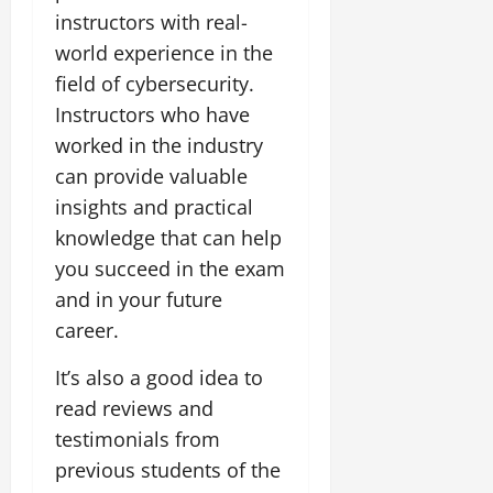
instructors with real-
world experience in the
field of cybersecurity.
Instructors who have
worked in the industry
can provide valuable
insights and practical
knowledge that can help
you succeed in the exam
and in your future
career.
It’s also a good idea to
read reviews and
testimonials from
previous students of the