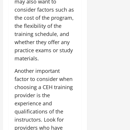
may also want to
consider factors such as
the cost of the program,
the flexibility of the
training schedule, and
whether they offer any
practice exams or study
materials.
Another important
factor to consider when
choosing a CEH training
provider is the
experience and
qualifications of the
instructors. Look for
providers who have