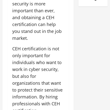
security is more
important than ever,
and obtaining a CEH
certification can help
you stand out in the job
market.
CEH certification is not
only important for
individuals who want to
work in cyber security,
but also for
organizations that want
to protect their sensitive
information. By hiring
professionals with CEH