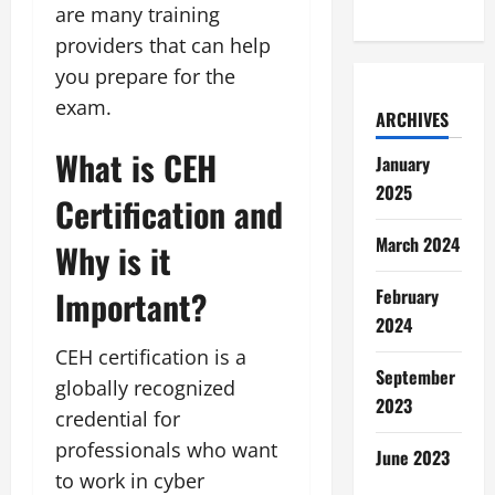
are many training
providers that can help
you prepare for the
exam.
ARCHIVES
What is CEH
January
2025
Certification and
March 2024
Why is it
Important?
February
2024
CEH certification is a
September
globally recognized
2023
credential for
professionals who want
June 2023
to work in cyber