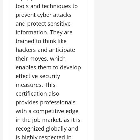
tools and techniques to
prevent cyber attacks
and protect sensitive
information. They are
trained to think like
hackers and anticipate
their moves, which
enables them to develop
effective security
measures. This
certification also
provides professionals
with a competitive edge
in the job market, as it is
recognized globally and
is highly respected in