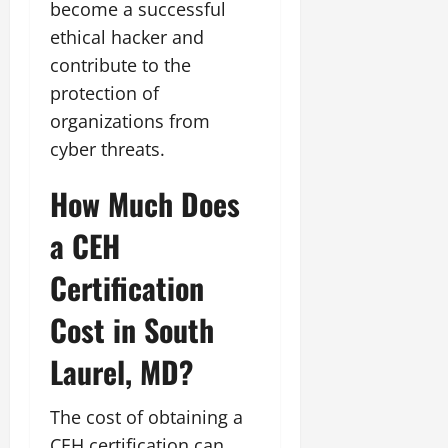
become a successful
ethical hacker and
contribute to the
protection of
organizations from
cyber threats.
How Much Does
a CEH
Certification
Cost in South
Laurel, MD?
The cost of obtaining a
CEH certification can