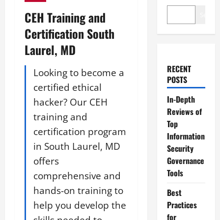
CEH Training and
Search
Certification South
Laurel, MD
RECENT
Looking to become a
POSTS
certified ethical
In-Depth
hacker? Our CEH
Reviews of
training and
Top
certification program
Information
in South Laurel, MD
Security
offers
Governance
Tools
comprehensive and
hands-on training to
Best
help you develop the
Practices
for
skills needed to