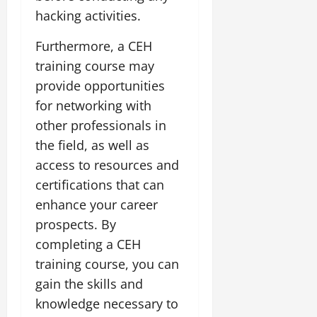
hacking activities.
Furthermore, a CEH
training course may
provide opportunities
for networking with
other professionals in
the field, as well as
access to resources and
certifications that can
enhance your career
prospects. By
completing a CEH
training course, you can
gain the skills and
knowledge necessary to