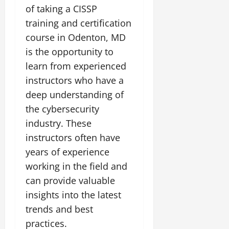
of taking a CISSP
training and certification
course in Odenton, MD
is the opportunity to
learn from experienced
instructors who have a
deep understanding of
the cybersecurity
industry. These
instructors often have
years of experience
working in the field and
can provide valuable
insights into the latest
trends and best
practices.