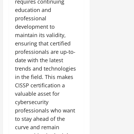
requires continuing
education and
professional
development to
maintain its validity,
ensuring that certified
professionals are up-to-
date with the latest
trends and technologies
in the field. This makes
CISSP certification a
valuable asset for
cybersecurity
professionals who want
to stay ahead of the
curve and remain