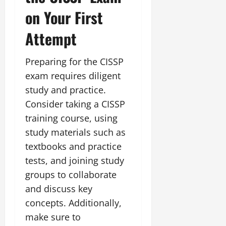
on Your First
Attempt
Preparing for the CISSP
exam requires diligent
study and practice.
Consider taking a CISSP
training course, using
study materials such as
textbooks and practice
tests, and joining study
groups to collaborate
and discuss key
concepts. Additionally,
make sure to