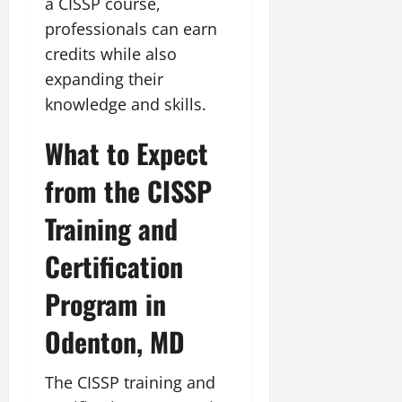
a CISSP course,
professionals can earn
credits while also
expanding their
knowledge and skills.
What to Expect
from the CISSP
Training and
Certification
Program in
Odenton, MD
The CISSP training and