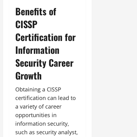
Benefits of
CISSP
Certification for
Information
Security Career
Growth
Obtaining a CISSP
certification can lead to
a variety of career
opportunities in
information security,
such as security analyst,