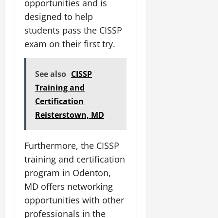
opportunities and is
designed to help
students pass the CISSP
exam on their first try.
See also
CISSP
Training and
Certification
Reisterstown, MD
Furthermore, the CISSP
training and certification
program in Odenton,
MD offers networking
opportunities with other
professionals in the