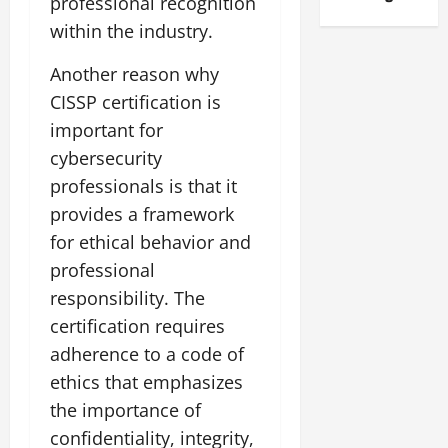
professional recognition
within the industry.
Another reason why
CISSP certification is
important for
cybersecurity
professionals is that it
provides a framework
for ethical behavior and
professional
responsibility. The
certification requires
adherence to a code of
ethics that emphasizes
the importance of
confidentiality, integrity,