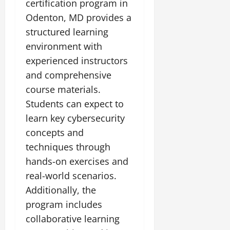
certification program in
Odenton, MD provides a
structured learning
environment with
experienced instructors
and comprehensive
course materials.
Students can expect to
learn key cybersecurity
concepts and
techniques through
hands-on exercises and
real-world scenarios.
Additionally, the
program includes
collaborative learning