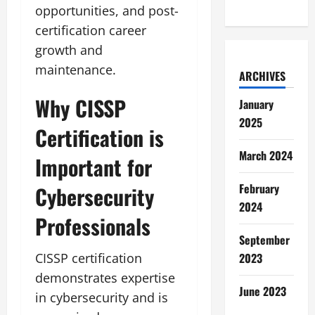
opportunities, and post-
certification career
growth and
maintenance.
ARCHIVES
Why CISSP
January
2025
Certification is
March 2024
Important for
February
Cybersecurity
2024
Professionals
September
CISSP certification
2023
demonstrates expertise
June 2023
in cybersecurity and is