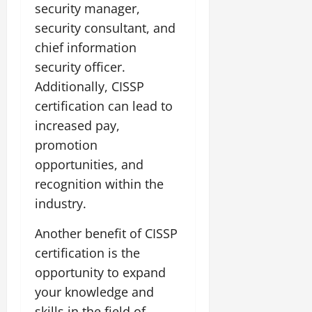
security manager,
security consultant, and
chief information
security officer.
Additionally, CISSP
certification can lead to
increased pay,
promotion
opportunities, and
recognition within the
industry.
Another benefit of CISSP
certification is the
opportunity to expand
your knowledge and
skills in the field of