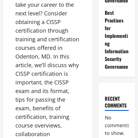
Governance
take your career to the
Best
next level? Consider
Practices
obtaining a CISSP
for
certification through
Implementi
training and certification
ng
courses offered in
Information
Odenton, MD. In this
Security
article, we’ll discuss why
Governance
CISSP certification is
important, the CISSP
exam and its format,
RECENT
tips for passing the
COMMENTS
exam, benefits of
certification, training
No
course overviews,
comments
to show.
collaboration