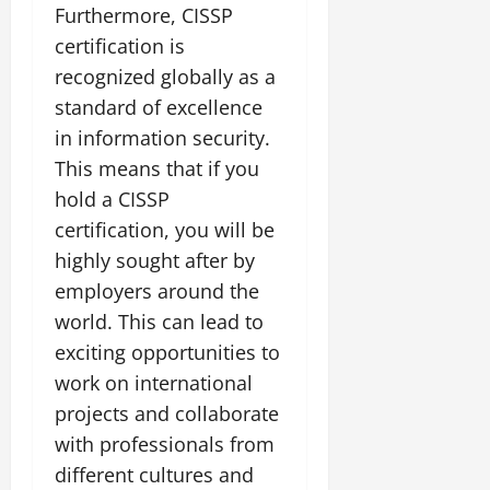
Furthermore, CISSP
certification is
recognized globally as a
standard of excellence
in information security.
This means that if you
hold a CISSP
certification, you will be
highly sought after by
employers around the
world. This can lead to
exciting opportunities to
work on international
projects and collaborate
with professionals from
different cultures and