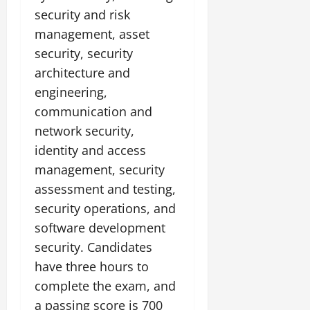
security and risk
management, asset
security, security
architecture and
engineering,
communication and
network security,
identity and access
management, security
assessment and testing,
security operations, and
software development
security. Candidates
have three hours to
complete the exam, and
a passing score is 700