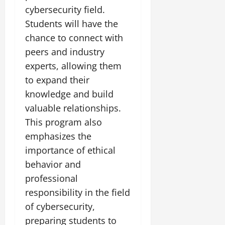
cybersecurity field.
Students will have the
chance to connect with
peers and industry
experts, allowing them
to expand their
knowledge and build
valuable relationships.
This program also
emphasizes the
importance of ethical
behavior and
professional
responsibility in the field
of cybersecurity,
preparing students to