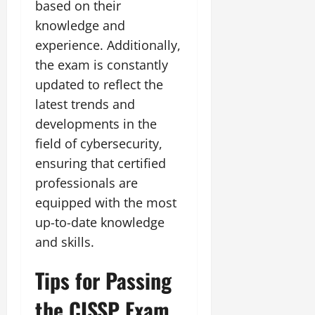
based on their
knowledge and
experience. Additionally,
the exam is constantly
updated to reflect the
latest trends and
developments in the
field of cybersecurity,
ensuring that certified
professionals are
equipped with the most
up-to-date knowledge
and skills.
Tips for Passing
the CISSP Exam