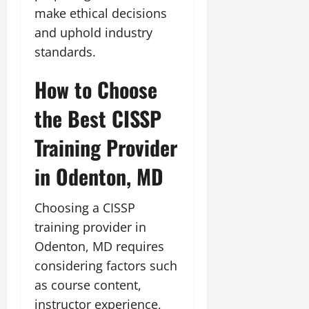
make ethical decisions
and uphold industry
standards.
How to Choose
the Best CISSP
Training Provider
in Odenton, MD
Choosing a CISSP
training provider in
Odenton, MD requires
considering factors such
as course content,
instructor experience,