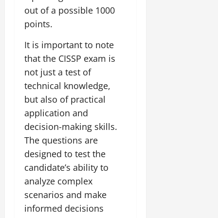
out of a possible 1000
points.
It is important to note
that the CISSP exam is
not just a test of
technical knowledge,
but also of practical
application and
decision-making skills.
The questions are
designed to test the
candidate’s ability to
analyze complex
scenarios and make
informed decisions