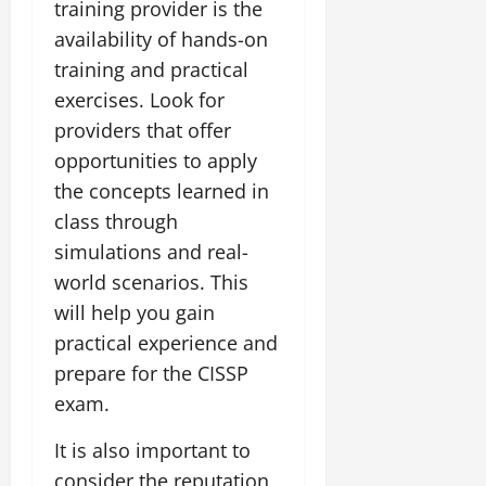
training provider is the
availability of hands-on
training and practical
exercises. Look for
providers that offer
opportunities to apply
the concepts learned in
class through
simulations and real-
world scenarios. This
will help you gain
practical experience and
prepare for the CISSP
exam.
It is also important to
consider the reputation