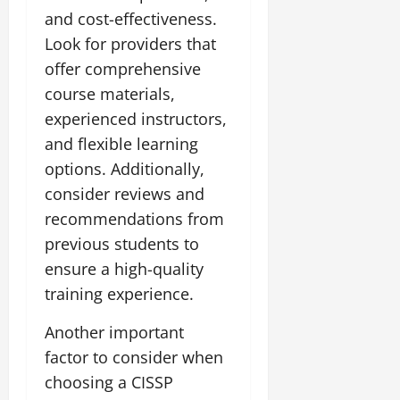
and cost-effectiveness.
Look for providers that
offer comprehensive
course materials,
experienced instructors,
and flexible learning
options. Additionally,
consider reviews and
recommendations from
previous students to
ensure a high-quality
training experience.
Another important
factor to consider when
choosing a CISSP