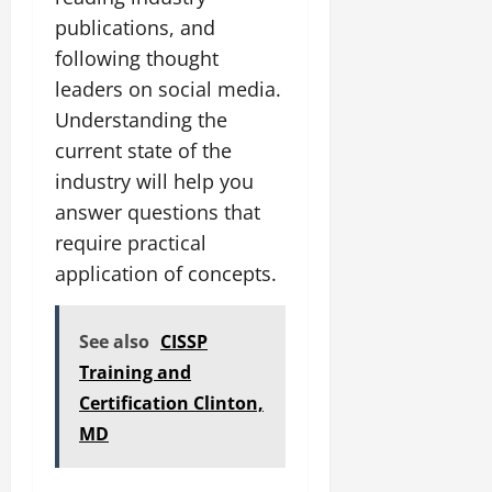
publications, and
following thought
leaders on social media.
Understanding the
current state of the
industry will help you
answer questions that
require practical
application of concepts.
See also
CISSP
Training and
Certification Clinton,
MD