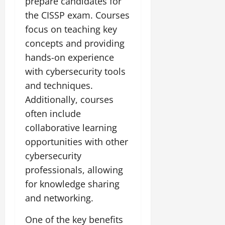
prepare candidates for
the CISSP exam. Courses
focus on teaching key
concepts and providing
hands-on experience
with cybersecurity tools
and techniques.
Additionally, courses
often include
collaborative learning
opportunities with other
cybersecurity
professionals, allowing
for knowledge sharing
and networking.
One of the key benefits