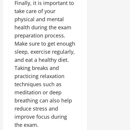
Finally, it is important to
take care of your
physical and mental
health during the exam
preparation process.
Make sure to get enough
sleep, exercise regularly,
and eat a healthy diet.
Taking breaks and
practicing relaxation
techniques such as
meditation or deep
breathing can also help
reduce stress and
improve focus during
the exam.