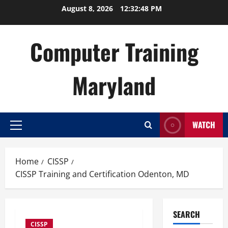
Skip
August 8, 2026
12:32:49 PM
to
content
Computer Training
Maryland
WATCH
Primary
Menu
Home
CISSP
CISSP Training and Certification Odenton, MD
SEARCH
CISSP