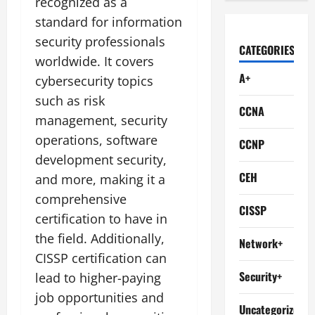
recognized as a
standard for information
security professionals
CATEGORIES
worldwide. It covers
A+
cybersecurity topics
such as risk
CCNA
management, security
operations, software
CCNP
development security,
CEH
and more, making it a
comprehensive
CISSP
certification to have in
the field. Additionally,
Network+
CISSP certification can
Security+
lead to higher-paying
job opportunities and
Uncategorized