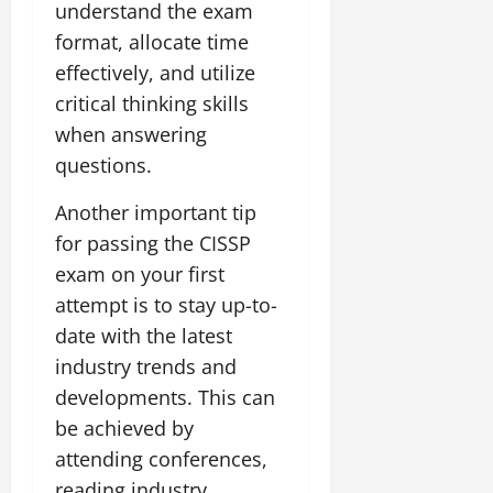
understand the exam
format, allocate time
effectively, and utilize
critical thinking skills
when answering
questions.
Another important tip
for passing the CISSP
exam on your first
attempt is to stay up-to-
date with the latest
industry trends and
developments. This can
be achieved by
attending conferences,
reading industry