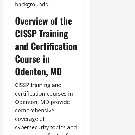
backgrounds.
Overview of the
CISSP Training
and Certification
Course in
Odenton, MD
CISSP training and
certification courses in
Odenton, MD provide
comprehensive
coverage of
cybersecurity topics and