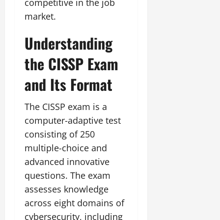
competitive in the job
market.
Understanding
the CISSP Exam
and Its Format
The CISSP exam is a
computer-adaptive test
consisting of 250
multiple-choice and
advanced innovative
questions. The exam
assesses knowledge
across eight domains of
cybersecurity, including