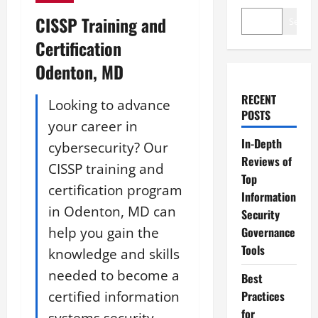
CISSP Training and
Search
Certification
Odenton, MD
RECENT
Looking to advance
POSTS
your career in
In-Depth
cybersecurity? Our
Reviews of
CISSP training and
Top
certification program
Information
in Odenton, MD can
Security
help you gain the
Governance
Tools
knowledge and skills
needed to become a
Best
certified information
Practices
for
systems security