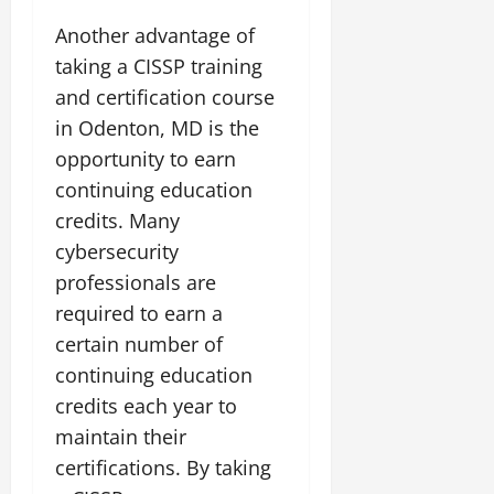
Another advantage of
taking a CISSP training
and certification course
in Odenton, MD is the
opportunity to earn
continuing education
credits. Many
cybersecurity
professionals are
required to earn a
certain number of
continuing education
credits each year to
maintain their
certifications. By taking