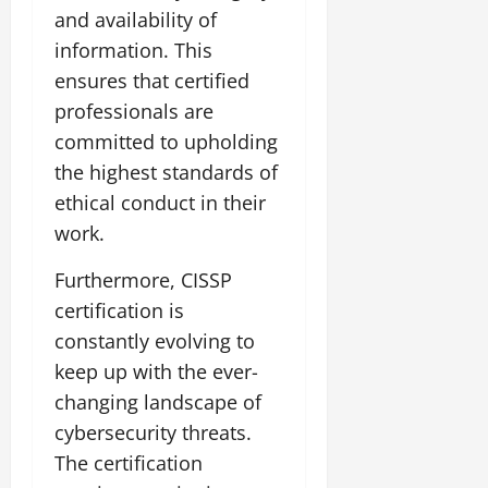
and availability of
information. This
ensures that certified
professionals are
committed to upholding
the highest standards of
ethical conduct in their
work.
Furthermore, CISSP
certification is
constantly evolving to
keep up with the ever-
changing landscape of
cybersecurity threats.
The certification