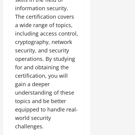
information security.
The certification covers
a wide range of topics,
including access control,
cryptography, network
security, and security
operations. By studying
for and obtaining the
certification, you will
gain a deeper
understanding of these
topics and be better
equipped to handle real-
world security
challenges.