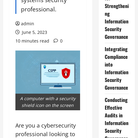
Strengtheni
professional.
ng
Information
admin
Security
June 5, 2023
Governance
10 minutes read
0
Integrating
Compliance
into
Information
Security
Governance
A computer with a security
Conducting
shield icon on the screen
Effective
Audits in
Information
Are you a cybersecurity
Security
professional looking to