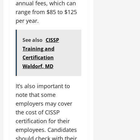
annual fees, which can
range from $85 to $125
per year.
See also
CISSP
Training and
Certification
Waldorf, MD
It’s also important to
note that some
employers may cover
the cost of CISSP
certification for their
employees. Candidates
should check with their