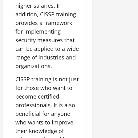
higher salaries. In
addition, CISSP training
provides a framework
for implementing
security measures that
can be applied to a wide
range of industries and
organizations.
CISSP training is not just
for those who want to
become certified
professionals. It is also
beneficial for anyone
who wants to improve
their knowledge of