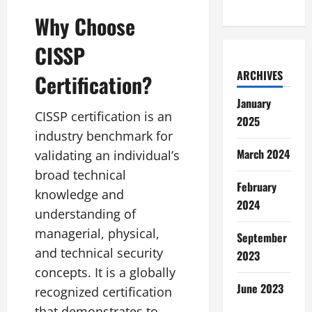
Why Choose
CISSP
ARCHIVES
Certification?
January
CISSP certification is an
2025
industry benchmark for
March 2024
validating an individual’s
broad technical
February
knowledge and
2024
understanding of
managerial, physical,
September
and technical security
2023
concepts. It is a globally
June 2023
recognized certification
that demonstrates to