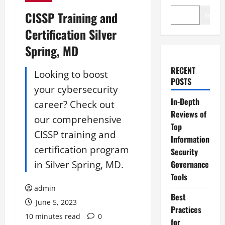
CISSP Training and
Search
Certification Silver
Spring, MD
RECENT
Looking to boost
POSTS
your cybersecurity
In-Depth
career? Check out
Reviews of
our comprehensive
Top
CISSP training and
Information
certification program
Security
in Silver Spring, MD.
Governance
Tools
admin
Best
June 5, 2023
Practices
10 minutes read
0
for