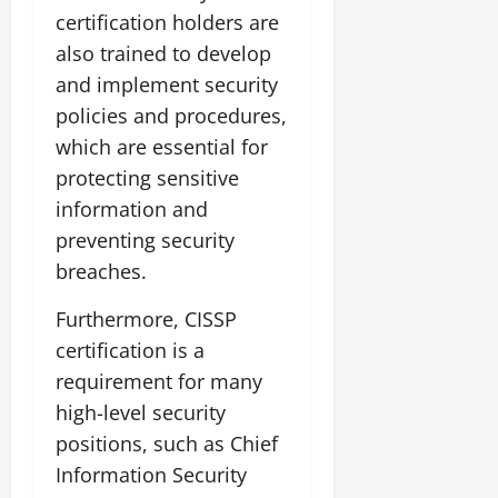
certification holders are
also trained to develop
and implement security
policies and procedures,
which are essential for
protecting sensitive
information and
preventing security
breaches.
Furthermore, CISSP
certification is a
requirement for many
high-level security
positions, such as Chief
Information Security