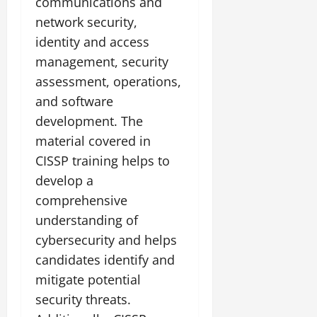
communications and
network security,
identity and access
management, security
assessment, operations,
and software
development. The
material covered in
CISSP training helps to
develop a
comprehensive
understanding of
cybersecurity and helps
candidates identify and
mitigate potential
security threats.