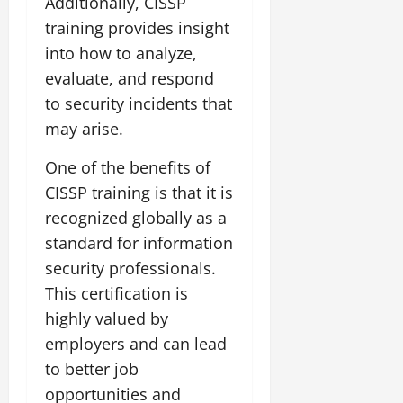
Additionally, CISSP
training provides insight
into how to analyze,
evaluate, and respond
to security incidents that
may arise.
One of the benefits of
CISSP training is that it is
recognized globally as a
standard for information
security professionals.
This certification is
highly valued by
employers and can lead
to better job
opportunities and