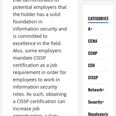
potential employers that
the holder has a solid
CATEGORIES
foundation in
information security and
A+
is committed to
CCNA
excellence in the field.
Also, some employers
CCNP
mandate CISSP
certification as a job
CEH
requirement in order for
CISSP
employees to work in
information security
Network+
roles. As such, obtaining
a CISSP certification can
Security+
increase job
Uncategorized
opportunities, salary,