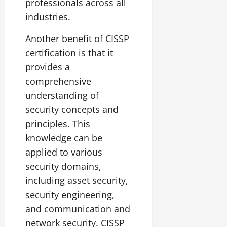
professionals across all
industries.
Another benefit of CISSP
certification is that it
provides a
comprehensive
understanding of
security concepts and
principles. This
knowledge can be
applied to various
security domains,
including asset security,
security engineering,
and communication and
network security. CISSP