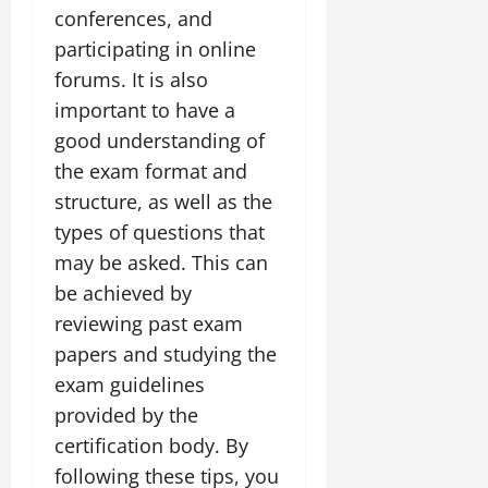
conferences, and
participating in online
forums. It is also
important to have a
good understanding of
the exam format and
structure, as well as the
types of questions that
may be asked. This can
be achieved by
reviewing past exam
papers and studying the
exam guidelines
provided by the
certification body. By
following these tips, you