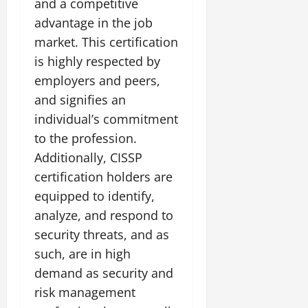
and a competitive
advantage in the job
market. This certification
is highly respected by
employers and peers,
and signifies an
individual’s commitment
to the profession.
Additionally, CISSP
certification holders are
equipped to identify,
analyze, and respond to
security threats, and as
such, are in high
demand as security and
risk management