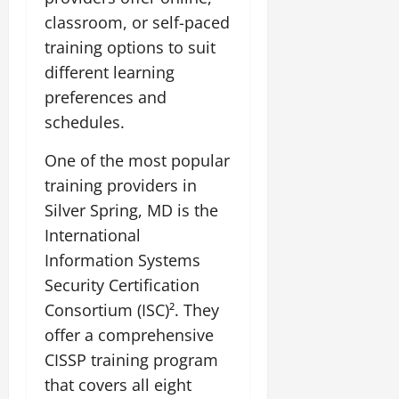
classroom, or self-paced
training options to suit
different learning
preferences and
schedules.
One of the most popular
training providers in
Silver Spring, MD is the
International
Information Systems
Security Certification
Consortium (ISC)². They
offer a comprehensive
CISSP training program
that covers all eight