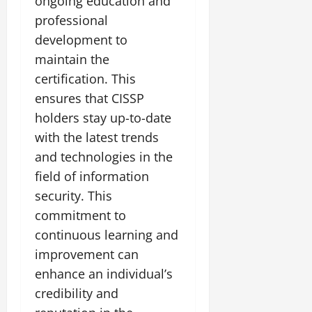
ongoing education and
professional
development to
maintain the
certification. This
ensures that CISSP
holders stay up-to-date
with the latest trends
and technologies in the
field of information
security. This
commitment to
continuous learning and
improvement can
enhance an individual’s
credibility and