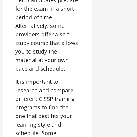
for the exam in a short
period of time.
Alternatively, some
providers offer a self-
study course that allows
you to study the
material at your own
pace and schedule.
It is important to
research and compare
different CISSP training
programs to find the
one that best fits your
learning style and
schedule. Some