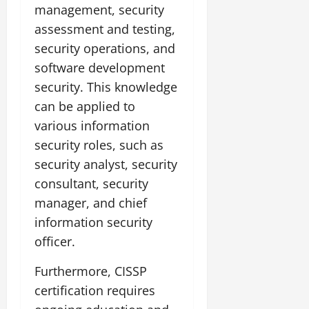
management, security
assessment and testing,
security operations, and
software development
security. This knowledge
can be applied to
various information
security roles, such as
security analyst, security
consultant, security
manager, and chief
information security
officer.
Furthermore, CISSP
certification requires