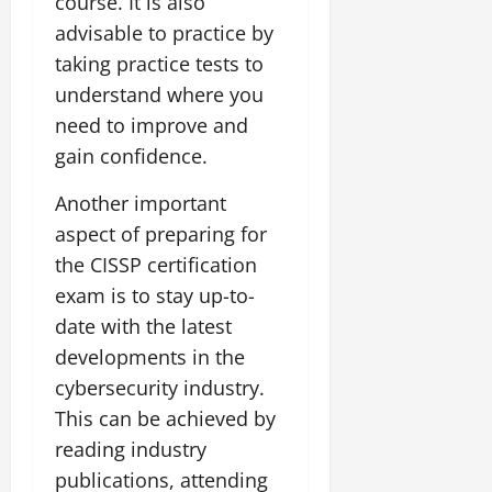
course. It is also
advisable to practice by
taking practice tests to
understand where you
need to improve and
gain confidence.
Another important
aspect of preparing for
the CISSP certification
exam is to stay up-to-
date with the latest
developments in the
cybersecurity industry.
This can be achieved by
reading industry
publications, attending