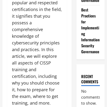
Governance
popular and respected
certifications in the field,
Best
Practices
it signifies that you
for
possess a
Implementi
comprehensive
ng
knowledge of
Information
cybersecurity principles
Security
and practices. In this
Governance
article, we will explore
all aspects of CISSP
training and
certification, including
RECENT
COMMENTS
why you should choose
it, how to prepare for
No
the exam, where to get
comments
training, and more.
to show.