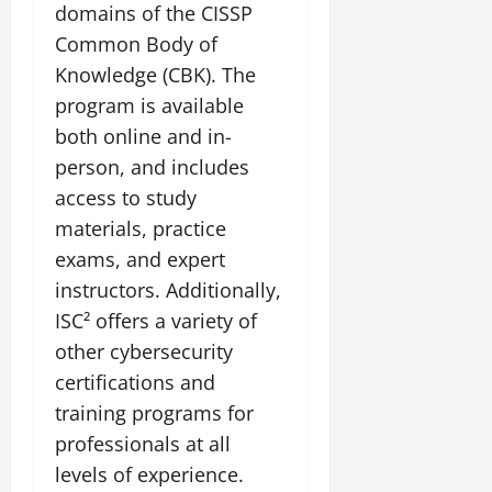
domains of the CISSP
Common Body of
Knowledge (CBK). The
program is available
both online and in-
person, and includes
access to study
materials, practice
exams, and expert
instructors. Additionally,
ISC² offers a variety of
other cybersecurity
certifications and
training programs for
professionals at all
levels of experience.