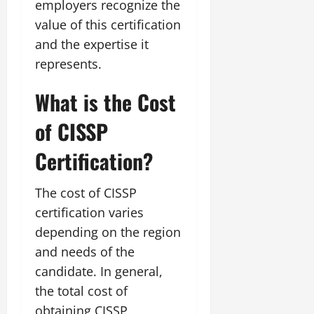
employers recognize the
value of this certification
and the expertise it
represents.
What is the Cost
of CISSP
Certification?
The cost of CISSP
certification varies
depending on the region
and needs of the
candidate. In general,
the total cost of
obtaining CISSP