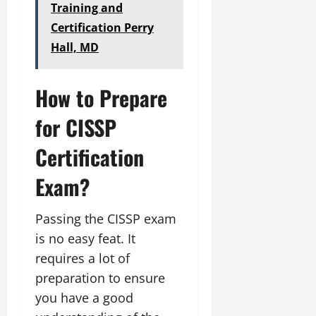
Training and
Certification Perry
Hall, MD
How to Prepare
for CISSP
Certification
Exam?
Passing the CISSP exam
is no easy feat. It
requires a lot of
preparation to ensure
you have a good