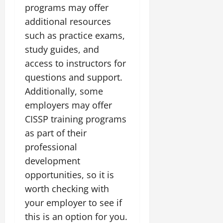
programs may offer
additional resources
such as practice exams,
study guides, and
access to instructors for
questions and support.
Additionally, some
employers may offer
CISSP training programs
as part of their
professional
development
opportunities, so it is
worth checking with
your employer to see if
this is an option for you.