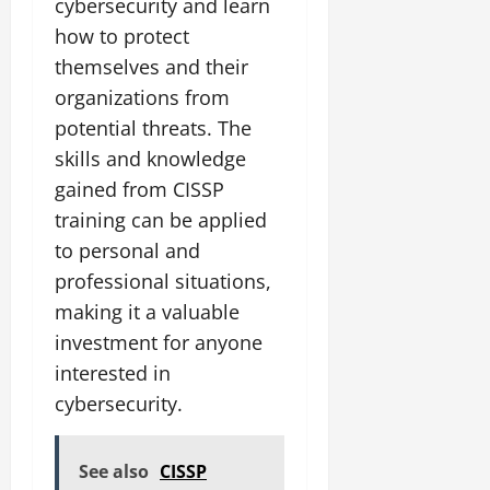
cybersecurity and learn
how to protect
themselves and their
organizations from
potential threats. The
skills and knowledge
gained from CISSP
training can be applied
to personal and
professional situations,
making it a valuable
investment for anyone
interested in
cybersecurity.
See also
CISSP