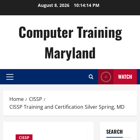
Skip
August 8, 2026
10:14:15 PM
to
content
Computer Training
Maryland
WATCH
Primary
Menu
Home
CISSP
CISSP Training and Certification Silver Spring, MD
SEARCH
CISSP