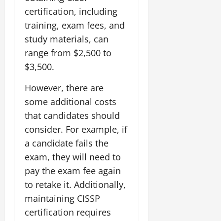
certification, including
training, exam fees, and
study materials, can
range from $2,500 to
$3,500.
However, there are
some additional costs
that candidates should
consider. For example, if
a candidate fails the
exam, they will need to
pay the exam fee again
to retake it. Additionally,
maintaining CISSP
certification requires