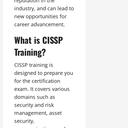
reputation in the
industry, and can lead to
new opportunities for
career advancement.
What is CISSP
Training?
CISSP training is
designed to prepare you
for the certification
exam. It covers various
domains such as
security and risk
management, asset
security,