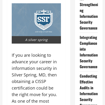
Strengtheni
ng
Information
Security
Governance
Integrating
A silver spring
Compliance
into
Information
If you are looking to
Security
advance your career in
Governance
information security in
Silver Spring, MD, then
Conducting
obtaining a CISSP
Effective
Audits in
certification could be
Information
the right move for you.
Security
As one of the most