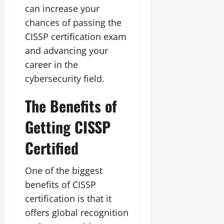
can increase your
chances of passing the
CISSP certification exam
and advancing your
career in the
cybersecurity field.
The Benefits of
Getting CISSP
Certified
One of the biggest
benefits of CISSP
certification is that it
offers global recognition