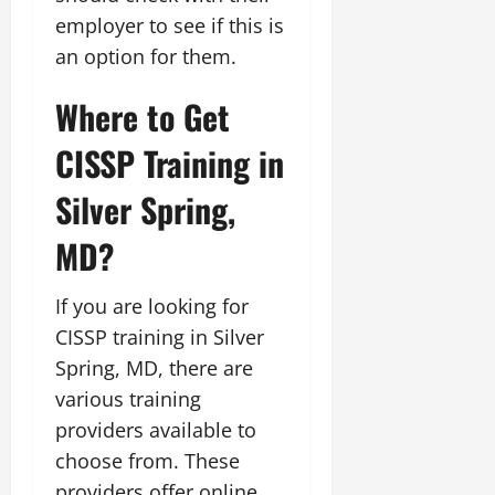
employer to see if this is
an option for them.
Where to Get
CISSP Training in
Silver Spring,
MD?
If you are looking for
CISSP training in Silver
Spring, MD, there are
various training
providers available to
choose from. These
providers offer online,