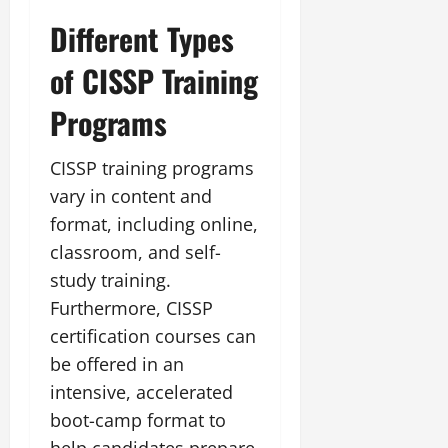
Different Types
of CISSP Training
Programs
CISSP training programs
vary in content and
format, including online,
classroom, and self-
study training.
Furthermore, CISSP
certification courses can
be offered in an
intensive, accelerated
boot-camp format to
help candidates prepare