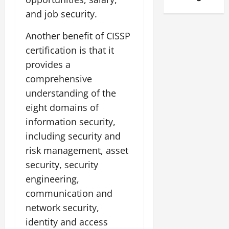
and job security.
Another benefit of CISSP
certification is that it
provides a
comprehensive
understanding of the
eight domains of
information security,
including security and
risk management, asset
security, security
engineering,
communication and
network security,
identity and access