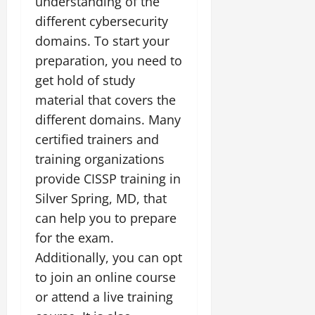
understanding of the
different cybersecurity
domains. To start your
preparation, you need to
get hold of study
material that covers the
different domains. Many
certified trainers and
training organizations
provide CISSP training in
Silver Spring, MD, that
can help you to prepare
for the exam.
Additionally, you can opt
to join an online course
or attend a live training