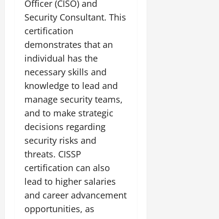
Officer (CISO) and
Security Consultant. This
certification
demonstrates that an
individual has the
necessary skills and
knowledge to lead and
manage security teams,
and to make strategic
decisions regarding
security risks and
threats. CISSP
certification can also
lead to higher salaries
and career advancement
opportunities, as