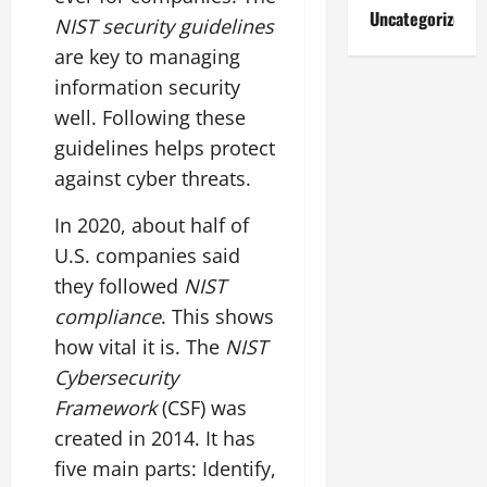
Uncategorized
NIST security guidelines
are key to managing
information security
well. Following these
guidelines helps protect
against cyber threats.
In 2020, about half of
U.S. companies said
they followed
NIST
compliance
. This shows
how vital it is. The
NIST
Cybersecurity
Framework
(CSF) was
created in 2014. It has
five main parts: Identify,