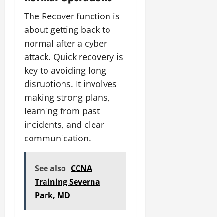
The Recover function is
about getting back to
normal after a cyber
attack. Quick recovery is
key to avoiding long
disruptions. It involves
making strong plans,
learning from past
incidents, and clear
communication.
See also
CCNA
Training Severna
Park, MD