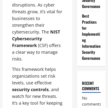
Security
disruptions. As cyber
Governance
threats grow, it’s vital for
Best
businesses to
Practices
strengthen their
for
cybersecurity. The
NIST
Implementi
Cybersecurity
ng
Framework
(CSF) offers
Information
a clear way to manage
Security
Governance
risks.
This framework helps
organizations set risk
levels, use effective
RECENT
COMMENTS
security controls
, and
watch for new threats.
No
It’s a key tool for keeping
comments