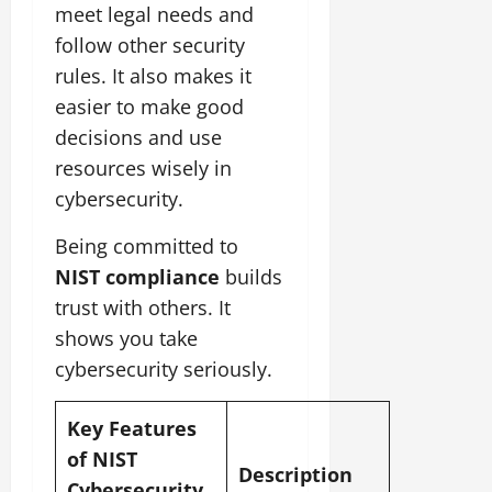
meet legal needs and
follow other security
rules. It also makes it
easier to make good
decisions and use
resources wisely in
cybersecurity.
Being committed to
NIST compliance
builds
trust with others. It
shows you take
cybersecurity seriously.
Key Features
of NIST
Description
Cybersecurity