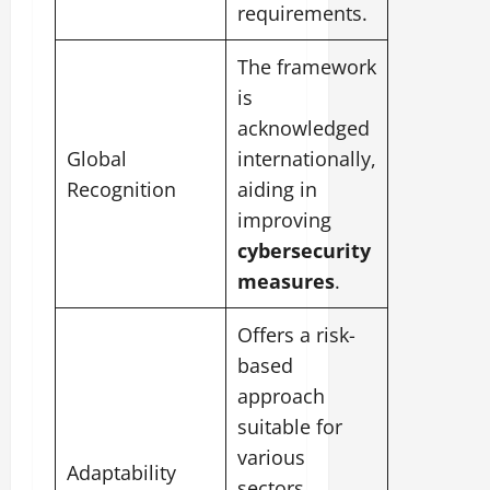
requirements.
The framework
is
acknowledged
Global
internationally,
Recognition
aiding in
improving
cybersecurity
measures
.
Offers a risk-
based
approach
suitable for
various
Adaptability
sectors,