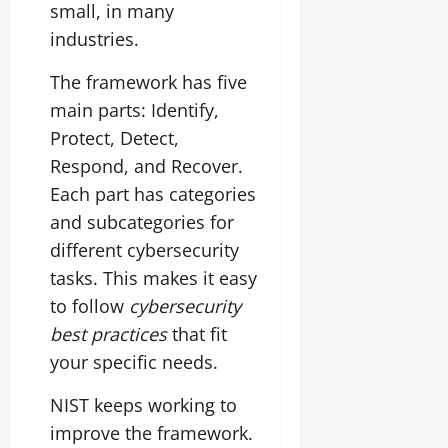
small, in many
industries.
The framework has five
main parts: Identify,
Protect, Detect,
Respond, and Recover.
Each part has categories
and subcategories for
different cybersecurity
tasks. This makes it easy
to follow
cybersecurity
best practices
that fit
your specific needs.
NIST keeps working to
improve the framework.