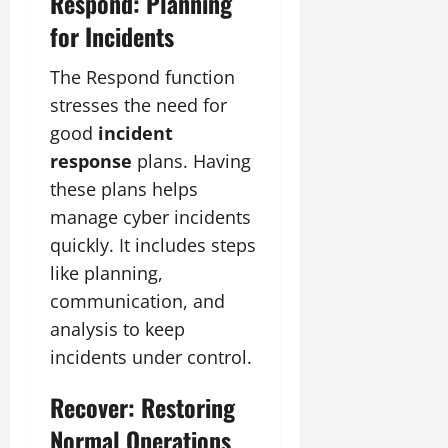
Respond: Planning
for Incidents
The Respond function
stresses the need for
good
incident
response
plans. Having
these plans helps
manage cyber incidents
quickly. It includes steps
like planning,
communication, and
analysis to keep
incidents under control.
Recover: Restoring
Normal Operations