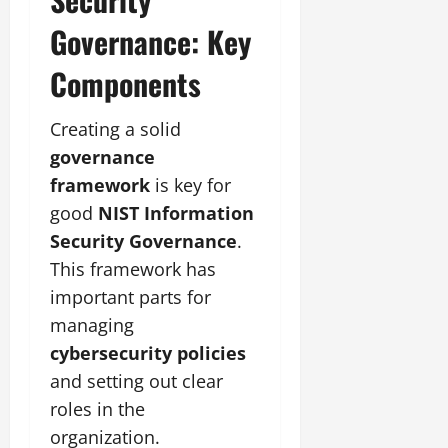
Governance: Key
Components
Creating a solid
governance
framework
is key for
good
NIST Information
Security Governance
.
This framework has
important parts for
managing
cybersecurity policies
and setting out clear
roles in the
organization.