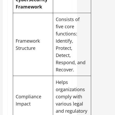
Framework
Consists of
five core
functions:
Framework
Identify,
Structure
Protect,
Detect,
Respond, and
Recover.
Helps
organizations
Compliance
comply with
Impact
various legal
and regulatory