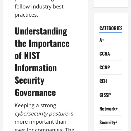
follow industry best
practices.
Understanding
CATEGORIES
the Importance
A+
of NIST
CCNA
Information
CCNP
Security
CEH
Governance
CISSP
Keeping a strong
Network+
cybersecurity posture
is
more important than
Security+
ever for companies. The