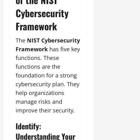
Cybersecurity
Framework
The
NIST Cybersecurity
Framework
has five key
functions. These
functions are the
foundation for a strong
cybersecurity plan. They
help organizations
manage risks and
improve their security.
Identify:
Understanding Your