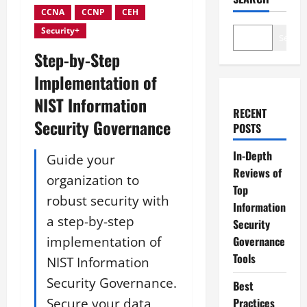
CCNA
CCNP
CEH
Security+
Search
Step-by-Step
Implementation of
NIST Information
RECENT
Security Governance
POSTS
In-Depth
Guide your
Reviews of
organization to
Top
robust security with
Information
a step-by-step
Security
implementation of
Governance
Tools
NIST Information
Security Governance.
Best
Secure your data
Practices