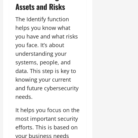
Assets and Risks
The Identify function
helps you know what
you have and what risks
you face. It’s about
understanding your
systems, people, and
data. This step is key to
knowing your current
and future cybersecurity
needs.
It helps you focus on the
most important security
efforts. This is based on
your business needs