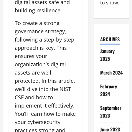
digital assets safe and
to show.
building resilience.
To create a strong
governance strategy,
ARCHIVES
following a step-by-step
approach is key. This
January
ensures your
2025
organization’s digital
assets are well-
March 2024
protected. In this article,
February
we’ll dive into the NIST
2024
CSF and how to
implement it effectively.
September
You’ll learn how to make
2023
your cybersecurity
June 2023
practices strong and