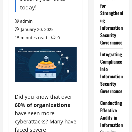
for
today!
Strengtheni
ng
admin
Information
January 20, 2025
Security
15 minutes read
0
Governance
Integrating
Compliance
into
Information
Security
Governance
Did you know that over
Conducting
60% of organizations
Effective
have seen more
Audits in
cyberattacks? Many have
Information
faced severe