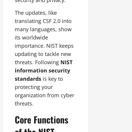
The updates, like
translating CSF 2.0 into
many languages, show
its worldwide
importance. NIST keeps
updating to tackle new
threats. Following
NIST
information security
standards
is key to
protecting your
organization from cyber
threats.
Core Functions
of the NIST