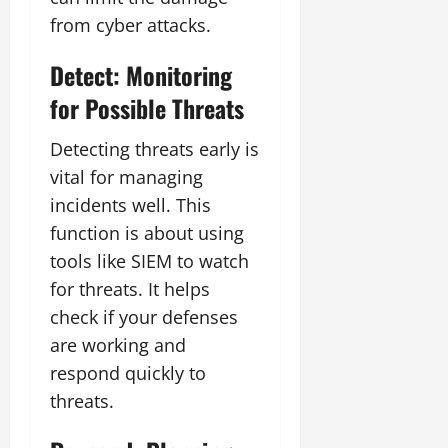
from cyber attacks.
Detect: Monitoring
for Possible Threats
Detecting threats early is
vital for managing
incidents well. This
function is about using
tools like SIEM to watch
for threats. It helps
check if your defenses
are working and
respond quickly to
threats.