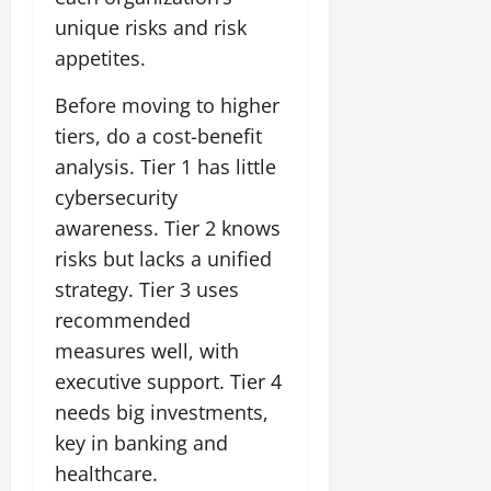
unique risks and risk
appetites.
Before moving to higher
tiers, do a cost-benefit
analysis. Tier 1 has little
cybersecurity
awareness. Tier 2 knows
risks but lacks a unified
strategy. Tier 3 uses
recommended
measures well, with
executive support. Tier 4
needs big investments,
key in banking and
healthcare.