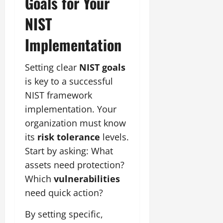
Goals for Your
NIST
Implementation
Setting clear
NIST goals
is key to a successful
NIST framework
implementation. Your
organization must know
its
risk tolerance
levels.
Start by asking: What
assets need protection?
Which
vulnerabilities
need quick action?
By setting specific,