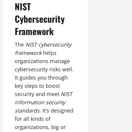
NIST
Cybersecurity
Framework
The
NIST cybersecurity
framework
helps
organizations manage
cybersecurity risks well.
It guides you through
key steps to boost
security and meet
NIST
information security
standards
. It’s designed
for all kinds of
organizations, big or