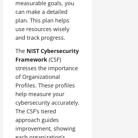
measurable goals, you
can make a detailed
plan. This plan helps
use resources wisely
and track progress.
The
NIST Cybersecurity
Framework
(CSF)
stresses the importance
of Organizational
Profiles. These profiles
help measure your
cybersecurity accurately.
The CSF’s tiered
approach guides
improvement, showing
each organization’s