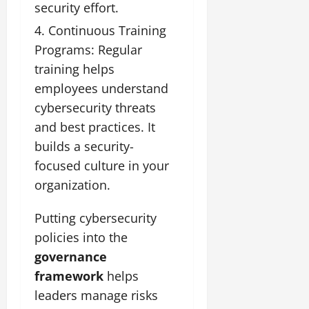
security effort.
Continuous Training
Programs: Regular
training helps
employees understand
cybersecurity threats
and best practices. It
builds a security-
focused culture in your
organization.
Putting cybersecurity
policies into the
governance
framework
helps
leaders manage risks