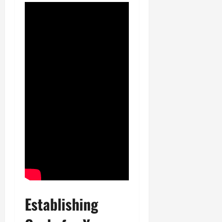
Establishing