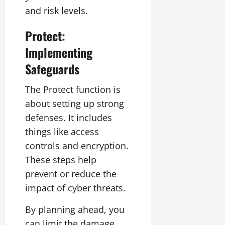
and risk levels.
Protect:
Implementing
Safeguards
The Protect function is
about setting up strong
defenses. It includes
things like access
controls and encryption.
These steps help
prevent or reduce the
impact of cyber threats.
By planning ahead, you
can limit the damage