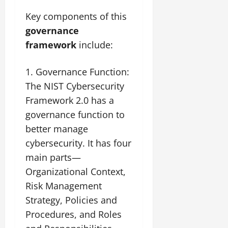
Key components of this
governance
framework
include:
Governance Function:
The NIST Cybersecurity
Framework 2.0 has a
governance function to
better manage
cybersecurity. It has four
main parts—
Organizational Context,
Risk Management
Strategy, Policies and
Procedures, and Roles