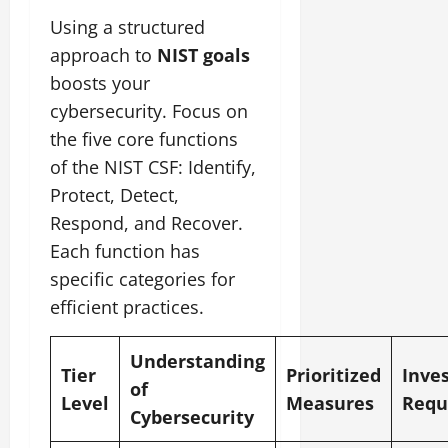
Using a structured
approach to
NIST goals
boosts your
cybersecurity. Focus on
the five core functions
of the NIST CSF: Identify,
Protect, Detect,
Respond, and Recover.
Each function has
specific categories for
efficient practices.
Understanding
Tier
Prioritized
Inve
of
Level
Measures
Requ
Cybersecurity