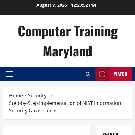
Skip
August 7, 2026
12:29:53 PM
to
content
Computer Training
Maryland
WATCH
Primary
Menu
Home
Security+
Step-by-Step Implementation of NIST Information
Security Governance
SEARCH