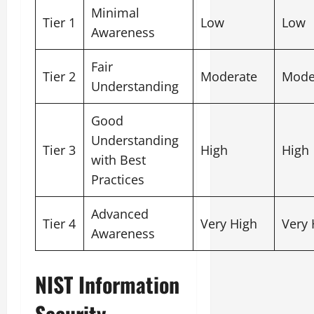
Minimal
Tier 1
Low
Low
Awareness
Fair
Tier 2
Moderate
Mode
Understanding
Good
Understanding
Tier 3
High
High
with Best
Practices
Advanced
Tier 4
Very High
Very 
Awareness
NIST Information
Security