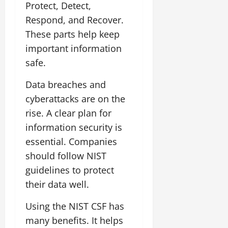
Protect, Detect,
Respond, and Recover.
These parts help keep
important information
safe.
Data breaches and
cyberattacks are on the
rise. A clear plan for
information security is
essential. Companies
should follow NIST
guidelines to protect
their data well.
Using the NIST CSF has
many benefits. It helps