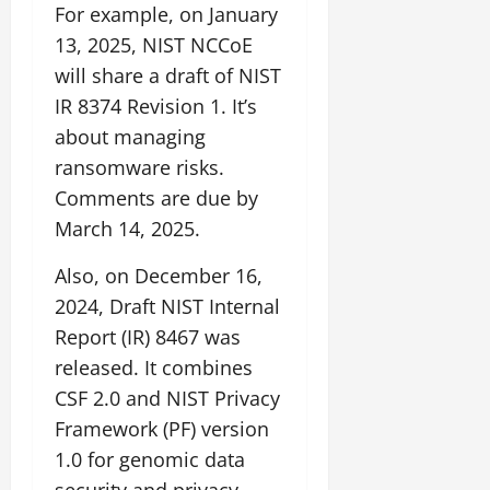
For example, on January
13, 2025, NIST NCCoE
will share a draft of NIST
IR 8374 Revision 1. It’s
about managing
ransomware risks.
Comments are due by
March 14, 2025.
Also, on December 16,
2024, Draft NIST Internal
Report (IR) 8467 was
released. It combines
CSF 2.0 and NIST Privacy
Framework (PF) version
1.0 for genomic data
security and privacy.