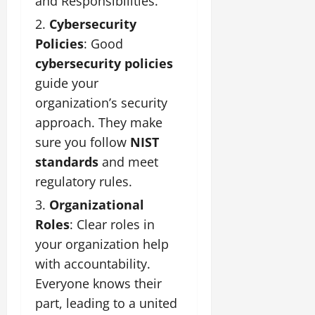
and Responsibilities.
Cybersecurity
Policies
: Good
cybersecurity policies
guide your
organization’s security
approach. They make
sure you follow
NIST
standards
and meet
regulatory rules.
Organizational
Roles
: Clear roles in
your organization help
with accountability.
Everyone knows their
part, leading to a united