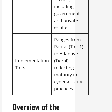
including
government
and private
entities.
Ranges from
Partial (Tier 1)
to Adaptive
Implementation
(Tier 4),
Tiers
reflecting
maturity in
cybersecurity
practices.
Overview of the