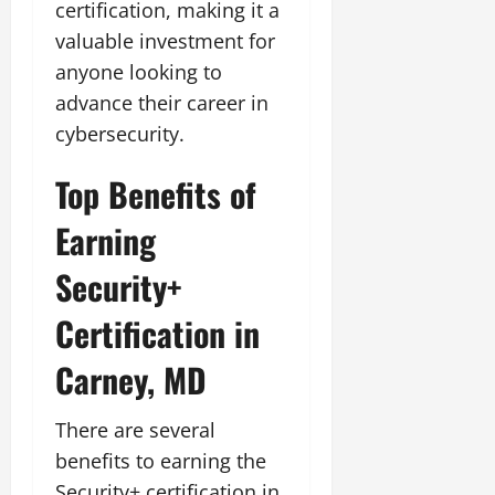
certification, making it a
valuable investment for
anyone looking to
advance their career in
cybersecurity.
Top Benefits of
Earning
Security+
Certification in
Carney, MD
There are several
benefits to earning the
Security+ certification in