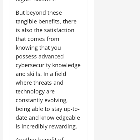
But beyond these
tangible benefits, there
is also the satisfaction
that comes from
knowing that you
possess advanced
cybersecurity knowledge
and skills. In a field
where threats and
technology are
constantly evolving,
being able to stay up-to-
date and knowledgeable
is incredibly rewarding.
Another benefit of