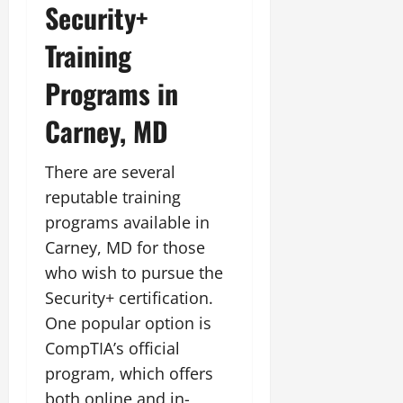
Security+
Training
Programs in
Carney, MD
There are several
reputable training
programs available in
Carney, MD for those
who wish to pursue the
Security+ certification.
One popular option is
CompTIA’s official
program, which offers
both online and in-