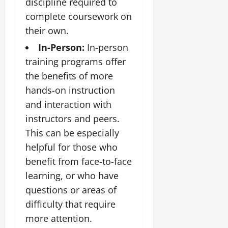
discipline required to
complete coursework on
their own.
In-Person:
In-person
training programs offer
the benefits of more
hands-on instruction
and interaction with
instructors and peers.
This can be especially
helpful for those who
benefit from face-to-face
learning, or who have
questions or areas of
difficulty that require
more attention.