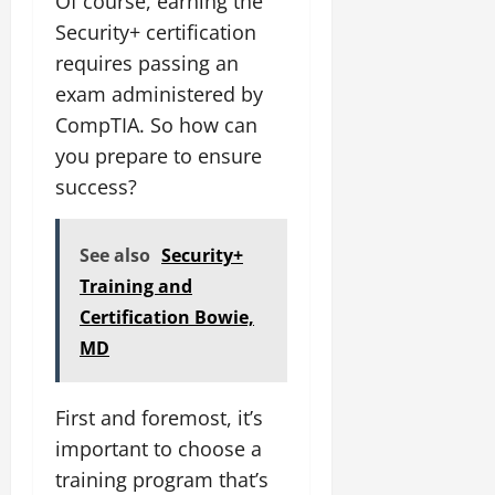
Of course, earning the
Security+ certification
requires passing an
exam administered by
CompTIA. So how can
you prepare to ensure
success?
See also
Security+
Training and
Certification Bowie,
MD
First and foremost, it’s
important to choose a
training program that’s