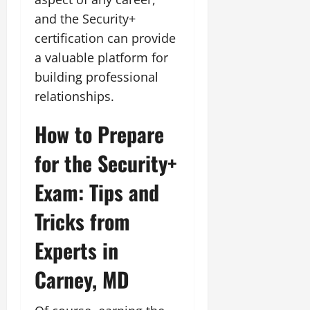
and the Security+
certification can provide
a valuable platform for
building professional
relationships.
How to Prepare
for the Security+
Exam: Tips and
Tricks from
Experts in
Carney, MD