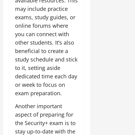
available resources. This
may include practice
exams, study guides, or
online forums where
you can connect with
other students. It’s also
beneficial to create a
study schedule and stick
to it, setting aside
dedicated time each day
or week to focus on
exam preparation.
Another important
aspect of preparing for
the Security+ exam is to
stay up-to-date with the