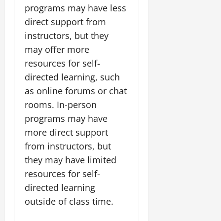
programs may have less
direct support from
instructors, but they
may offer more
resources for self-
directed learning, such
as online forums or chat
rooms. In-person
programs may have
more direct support
from instructors, but
they may have limited
resources for self-
directed learning
outside of class time.