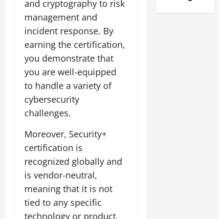
and cryptography to risk
management and
incident response. By
earning the certification,
you demonstrate that
you are well-equipped
to handle a variety of
cybersecurity
challenges.
Moreover, Security+
certification is
recognized globally and
is vendor-neutral,
meaning that it is not
tied to any specific
technology or product.