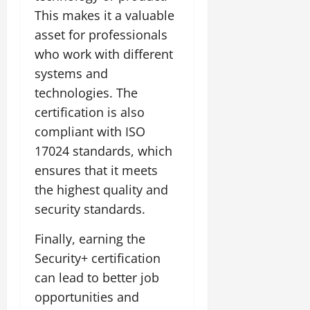
This makes it a valuable
asset for professionals
who work with different
systems and
technologies. The
certification is also
compliant with ISO
17024 standards, which
ensures that it meets
the highest quality and
security standards.
Finally, earning the
Security+ certification
can lead to better job
opportunities and