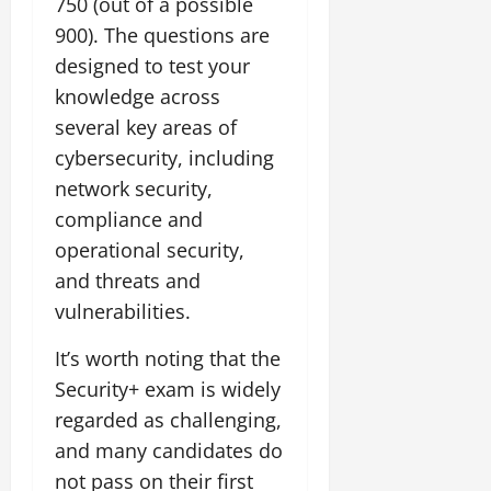
750 (out of a possible
900). The questions are
designed to test your
knowledge across
several key areas of
cybersecurity, including
network security,
compliance and
operational security,
and threats and
vulnerabilities.
It’s worth noting that the
Security+ exam is widely
regarded as challenging,
and many candidates do
not pass on their first