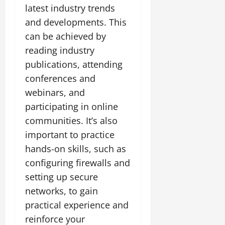
latest industry trends
and developments. This
can be achieved by
reading industry
publications, attending
conferences and
webinars, and
participating in online
communities. It’s also
important to practice
hands-on skills, such as
configuring firewalls and
setting up secure
networks, to gain
practical experience and
reinforce your