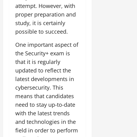
attempt. However, with
proper preparation and
study, it is certainly
possible to succeed.
One important aspect of
the Security+ exam is
that it is regularly
updated to reflect the
latest developments in
cybersecurity. This
means that candidates
need to stay up-to-date
with the latest trends
and technologies in the
field in order to perform