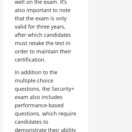
well on the exam. It’s
also important to note
that the exam is only
valid for three years,
after which candidates
must retake the test in
order to maintain their
certification.
In addition to the
multiple-choice
questions, the Security+
exam also includes
performance-based
questions, which require
candidates to
demonstrate their ability