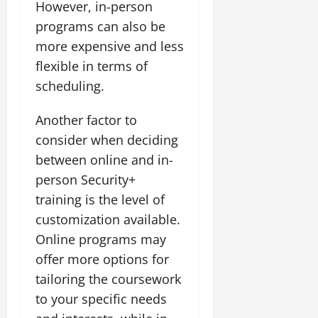
However, in-person
programs can also be
more expensive and less
flexible in terms of
scheduling.
Another factor to
consider when deciding
between online and in-
person Security+
training is the level of
customization available.
Online programs may
offer more options for
tailoring the coursework
to your specific needs