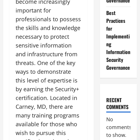
Governance
become increasingly
important for
Best
professionals to possess
Practices
the skills and knowledge
for
Implementi
necessary to protect
ng
sensitive information
Information
and infrastructure from
Security
threats. One of the key
Governance
ways to demonstrate
this level of expertise is
by earning the Security+
certification. Located in
RECENT
Carney, MD, there are
COMMENTS
many training programs
No
available for those who
comments
wish to pursue this
to show.