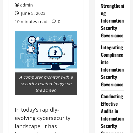
admin
Strengtheni
ng
June 5, 2023
Information
10 minutes read
0
Security
Governance
Integrating
Compliance
into
Information
Security
A computer monitor with a
security-related image on
Governance
the screen
Conducting
Effective
In today’s rapidly-
Audits in
evolving cybersecurity
Information
Security
landscape, it has