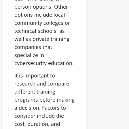
person options. Other
options include local
community colleges or
technical schools, as
well as private training
companies that
specialize in
cybersecurity education.
It is important to
research and compare
different training
programs before making
a decision. Factors to
consider include the
cost, duration, and