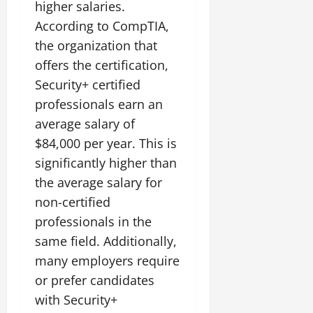
higher salaries.
According to CompTIA,
the organization that
offers the certification,
Security+ certified
professionals earn an
average salary of
$84,000 per year. This is
significantly higher than
the average salary for
non-certified
professionals in the
same field. Additionally,
many employers require
or prefer candidates
with Security+