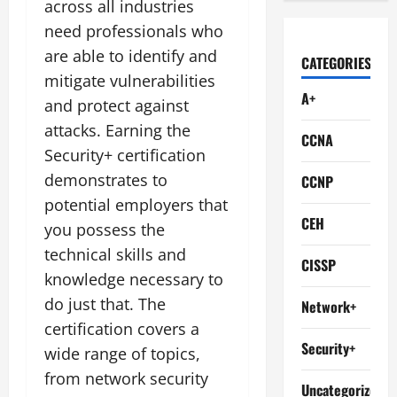
across all industries
need professionals who
are able to identify and
CATEGORIES
mitigate vulnerabilities
A+
and protect against
attacks. Earning the
CCNA
Security+ certification
demonstrates to
CCNP
potential employers that
CEH
you possess the
technical skills and
CISSP
knowledge necessary to
do just that. The
Network+
certification covers a
Security+
wide range of topics,
from network security
Uncategorized