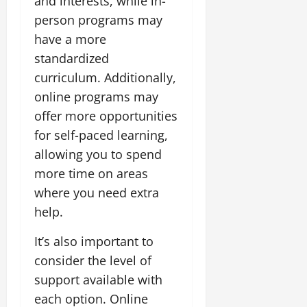
and interests, while in-
person programs may
have a more
standardized
curriculum. Additionally,
online programs may
offer more opportunities
for self-paced learning,
allowing you to spend
more time on areas
where you need extra
help.
It’s also important to
consider the level of
support available with
each option. Online