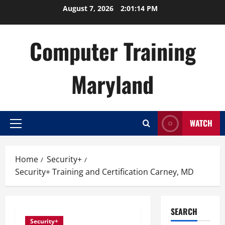
Skip
August 7, 2026
2:01:15 PM
to
content
Computer Training
Maryland
WATCH
Primary
Menu
Home
Security+
Security+ Training and Certification Carney, MD
SEARCH
Security+