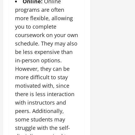
Online:
Online
programs are often
more flexible, allowing
you to complete
coursework on your own
schedule. They may also
be less expensive than
in-person options.
However, they can be
more difficult to stay
motivated with, since
there is less interaction
with instructors and
peers. Additionally,
some students may
struggle with the self-