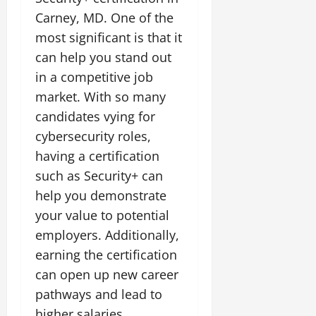
Carney, MD. One of the
most significant is that it
can help you stand out
in a competitive job
market. With so many
candidates vying for
cybersecurity roles,
having a certification
such as Security+ can
help you demonstrate
your value to potential
employers. Additionally,
earning the certification
can open up new career
pathways and lead to
higher salaries.