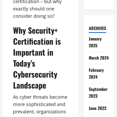
certification – but why
exactly should one
consider doing so?
Why Security+
ARCHIVES
Certification is
January
2025
Important in
March 2024
Today’s
February
Cybersecurity
2024
Landscape
September
2023
As cyber threats become
more sophisticated and
June 2023
prevalent, organizations