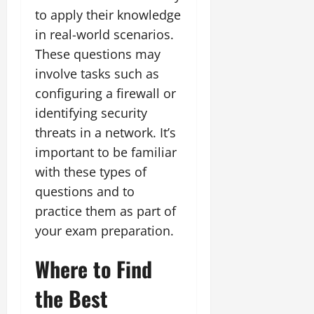
to apply their knowledge
in real-world scenarios.
These questions may
involve tasks such as
configuring a firewall or
identifying security
threats in a network. It’s
important to be familiar
with these types of
questions and to
practice them as part of
your exam preparation.
Where to Find
the Best