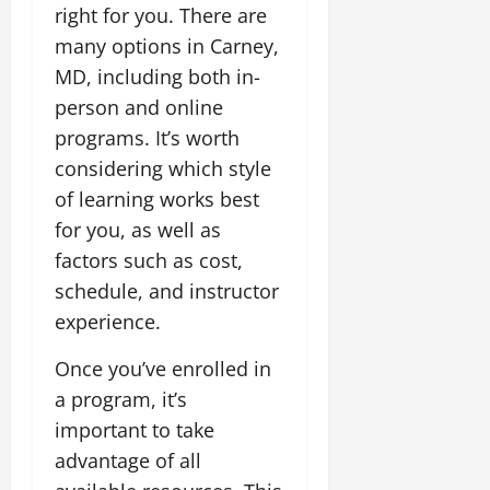
right for you. There are
many options in Carney,
MD, including both in-
person and online
programs. It’s worth
considering which style
of learning works best
for you, as well as
factors such as cost,
schedule, and instructor
experience.
Once you’ve enrolled in
a program, it’s
important to take
advantage of all