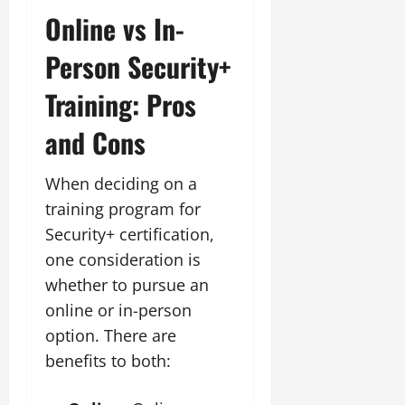
Online vs In-
Person Security+
Training: Pros
and Cons
When deciding on a
training program for
Security+ certification,
one consideration is
whether to pursue an
online or in-person
option. There are
benefits to both: