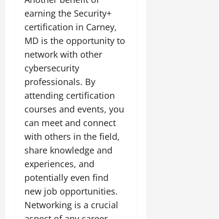
earning the Security+
certification in Carney,
MD is the opportunity to
network with other
cybersecurity
professionals. By
attending certification
courses and events, you
can meet and connect
with others in the field,
share knowledge and
experiences, and
potentially even find
new job opportunities.
Networking is a crucial
aspect of any career,