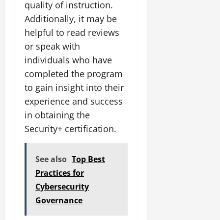
quality of instruction.
Additionally, it may be
helpful to read reviews
or speak with
individuals who have
completed the program
to gain insight into their
experience and success
in obtaining the
Security+ certification.
See also
Top Best
Practices for
Cybersecurity
Governance