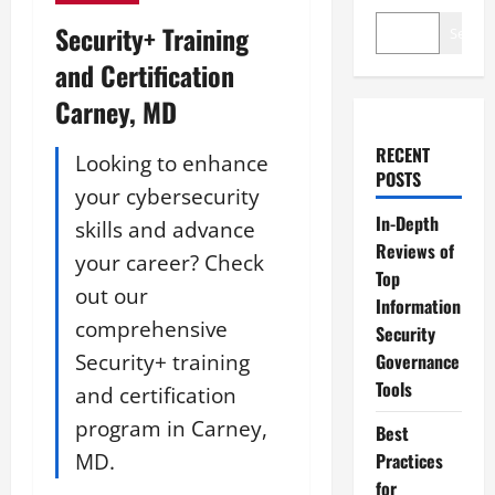
Security+ Training
Search
and Certification
Carney, MD
RECENT
Looking to enhance
POSTS
your cybersecurity
In-Depth
skills and advance
Reviews of
your career? Check
Top
out our
Information
comprehensive
Security
Security+ training
Governance
Tools
and certification
program in Carney,
Best
MD.
Practices
for