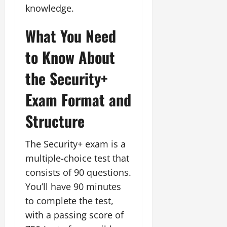
knowledge.
What You Need
to Know About
the Security+
Exam Format and
Structure
The Security+ exam is a
multiple-choice test that
consists of 90 questions.
You’ll have 90 minutes
to complete the test,
with a passing score of