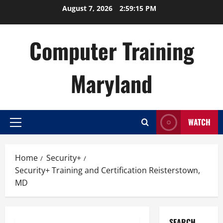
Skip
August 7, 2026
2:59:16 PM
to
content
Computer Training
Maryland
WATCH
Primary
Menu
Home
Security+
Security+ Training and Certification Reisterstown,
MD
SEARCH