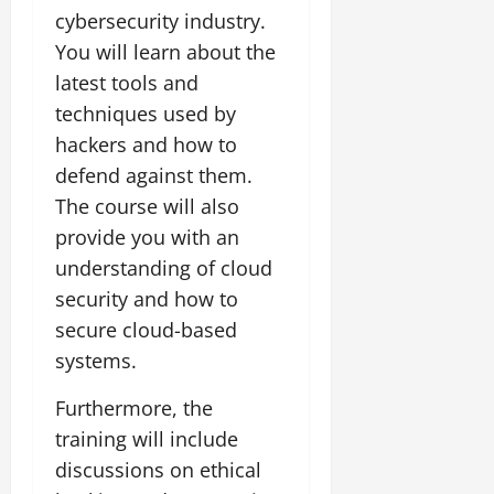
cybersecurity industry.
You will learn about the
latest tools and
techniques used by
hackers and how to
defend against them.
The course will also
provide you with an
understanding of cloud
security and how to
secure cloud-based
systems.
Furthermore, the
training will include
discussions on ethical