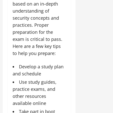
based on an in-depth
understanding of
security concepts and
practices. Proper
preparation for the
exam is critical to pass.
Here are a few key tips
to help you prepare:
Develop a study plan
and schedule
Use study guides,
practice exams, and
other resources
available online
Take part in boot