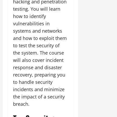
hacking and penetration
testing. You will learn
how to identify
vulnerabilities in
systems and networks
and how to exploit them
to test the security of
the system. The course
will also cover incident
response and disaster
recovery, preparing you
to handle security
incidents and minimize
the impact of a security
breach.