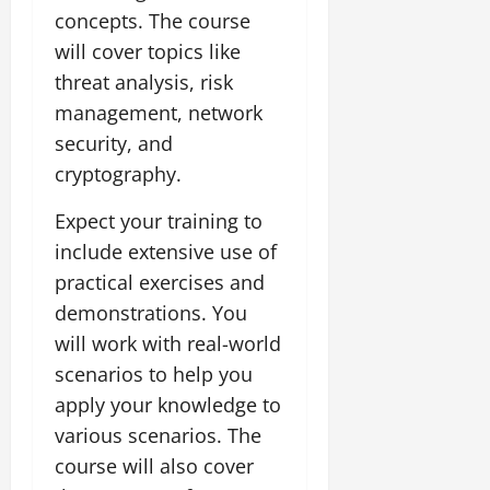
concepts. The course
will cover topics like
threat analysis, risk
management, network
security, and
cryptography.
Expect your training to
include extensive use of
practical exercises and
demonstrations. You
will work with real-world
scenarios to help you
apply your knowledge to
various scenarios. The
course will also cover