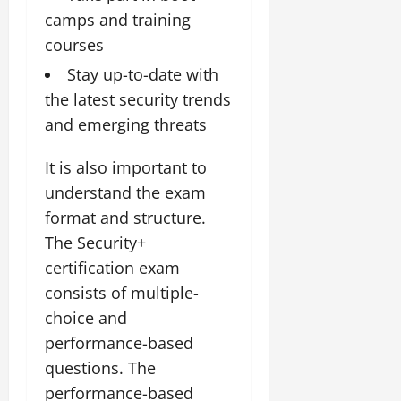
camps and training
courses
Stay up-to-date with
the latest security trends
and emerging threats
It is also important to
understand the exam
format and structure.
The Security+
certification exam
consists of multiple-
choice and
performance-based
questions. The
performance-based