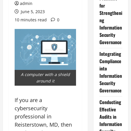
admin
for
June 5, 2023
Strengtheni
ng
10 minutes read
0
Information
Security
Governance
Integrating
Compliance
into
A computer with a shield
Information
around it
Security
Governance
If you are a
Conducting
cybersecurity
Effective
professional in
Audits in
Information
Reisterstown, MD, then