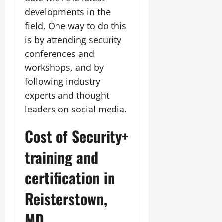
developments in the
field. One way to do this
is by attending security
conferences and
workshops, and by
following industry
experts and thought
leaders on social media.
Cost of Security+
training and
certification in
Reisterstown,
MD