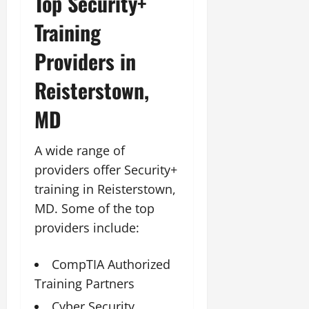
Top Security+
Training
Providers in
Reisterstown,
MD
A wide range of
providers offer Security+
training in Reisterstown,
MD. Some of the top
providers include:
CompTIA Authorized
Training Partners
Cyber Security