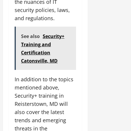
the nuances of IT
security policies, laws,
and regulations.
See also
Security+
Training and
Certification
Catonsville, MD
In addition to the topics
mentioned above,
Security+ training in
Reisterstown, MD will
also cover the latest
trends and emerging
threats in the