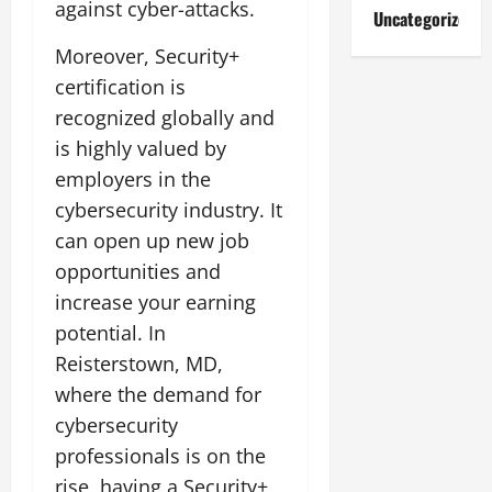
against cyber-attacks.
Uncategorized
Moreover, Security+
certification is
recognized globally and
is highly valued by
employers in the
cybersecurity industry. It
can open up new job
opportunities and
increase your earning
potential. In
Reisterstown, MD,
where the demand for
cybersecurity
professionals is on the
rise, having a Security+