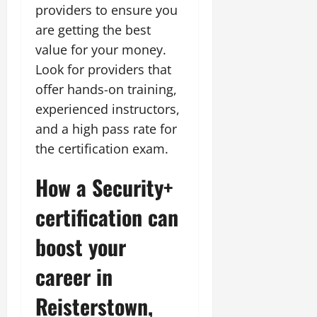
providers to ensure you
are getting the best
value for your money.
Look for providers that
offer hands-on training,
experienced instructors,
and a high pass rate for
the certification exam.
How a Security+
certification can
boost your
career in
Reisterstown,