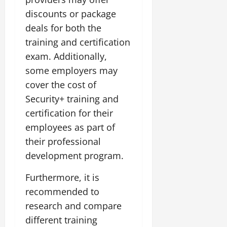
discounts or package
deals for both the
training and certification
exam. Additionally,
some employers may
cover the cost of
Security+ training and
certification for their
employees as part of
their professional
development program.
Furthermore, it is
recommended to
research and compare
different training