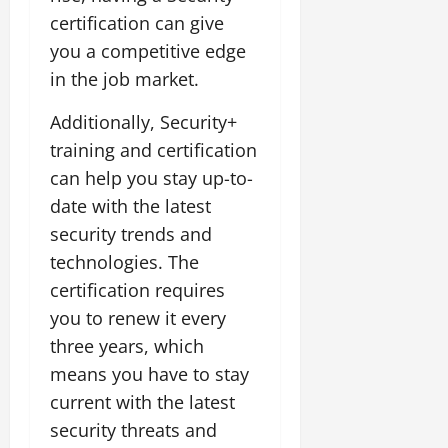
certification can give
you a competitive edge
in the job market.
Additionally, Security+
training and certification
can help you stay up-to-
date with the latest
security trends and
technologies. The
certification requires
you to renew it every
three years, which
means you have to stay
current with the latest
security threats and