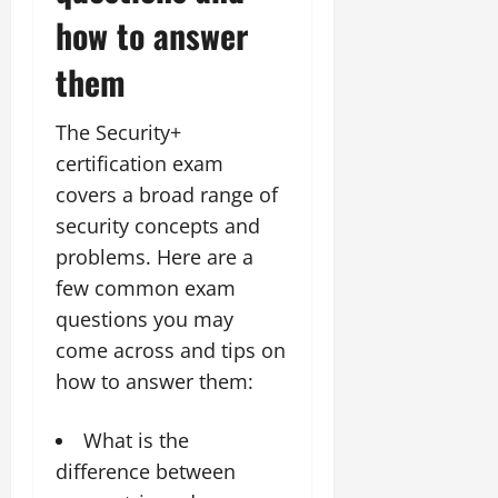
how to answer
them
The Security+
certification exam
covers a broad range of
security concepts and
problems. Here are a
few common exam
questions you may
come across and tips on
how to answer them:
What is the
difference between