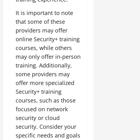
It is important to note
that some of these
providers may offer
online Security+ training
courses, while others
may only offer in-person
training. Additionally,
some providers may
offer more specialized
Security+ training
courses, such as those
focused on network
security or cloud
security. Consider your
specific needs and goals