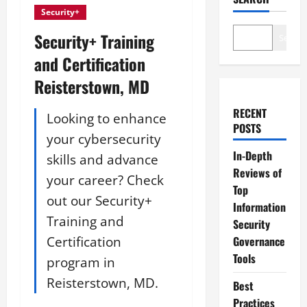
Security+
Security+ Training
Search
and Certification
Reisterstown, MD
RECENT
Looking to enhance
POSTS
your cybersecurity
In-Depth
skills and advance
Reviews of
your career? Check
Top
out our Security+
Information
Training and
Security
Certification
Governance
Tools
program in
Reisterstown, MD.
Best
Practices