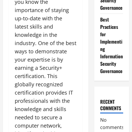
Security
you know the
Governance
importance of staying
up-to-date with the
Best
latest skills and
Practices
for
knowledge in the
Implementi
industry. One of the best
ng
ways to demonstrate
Information
your expertise is by
Security
earning a Security+
Governance
certification. This
globally recognized
certification provides IT
professionals with the
RECENT
COMMENTS
knowledge and skills
needed to secure a
No
computer network,
comments