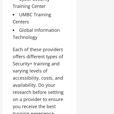
Training Center
UMBC Training
Centers
Global Information
Technology
Each of these providers
offers different types of
Security+ training and
varying levels of
accessibility, costs, and
availability. Do your
research before settling
on a provider to ensure
you receive the best
training experience.