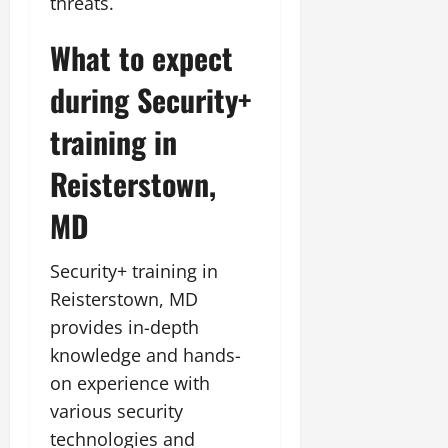
threats.
What to expect
during Security+
training in
Reisterstown,
MD
Security+ training in
Reisterstown, MD
provides in-depth
knowledge and hands-
on experience with
various security
technologies and