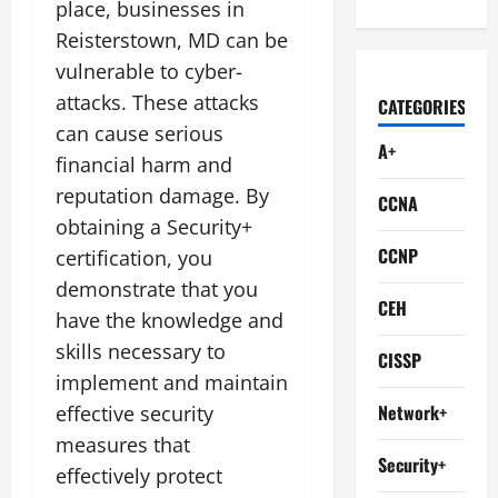
place, businesses in
Reisterstown, MD can be
vulnerable to cyber-
attacks. These attacks
CATEGORIES
can cause serious
A+
financial harm and
reputation damage. By
CCNA
obtaining a Security+
CCNP
certification, you
demonstrate that you
CEH
have the knowledge and
skills necessary to
CISSP
implement and maintain
Network+
effective security
measures that
Security+
effectively protect