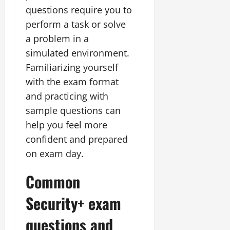
questions require you to
perform a task or solve
a problem in a
simulated environment.
Familiarizing yourself
with the exam format
and practicing with
sample questions can
help you feel more
confident and prepared
on exam day.
Common
Security+ exam
questions and