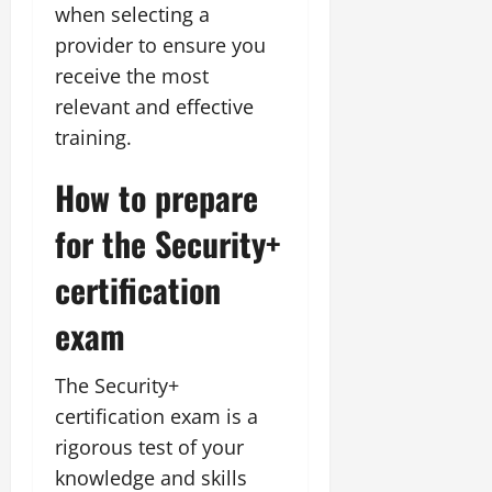
when selecting a
provider to ensure you
receive the most
relevant and effective
training.
How to prepare
for the Security+
certification
exam
The Security+
certification exam is a
rigorous test of your
knowledge and skills