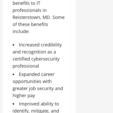
benefits to IT
professionals in
Reisterstown, MD. Some
of these benefits
include:
Increased credibility
and recognition as a
certified cybersecurity
professional
Expanded career
opportunities with
greater job security and
higher pay
Improved ability to
identify, mitigate, and