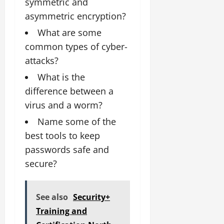
symmetric and
asymmetric encryption?
What are some
common types of cyber-
attacks?
What is the
difference between a
virus and a worm?
Name some of the
best tools to keep
passwords safe and
secure?
See also
Security+
Training and