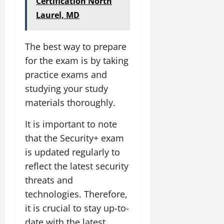
Certification North
Laurel, MD
The best way to prepare
for the exam is by taking
practice exams and
studying your study
materials thoroughly.
It is important to note
that the Security+ exam
is updated regularly to
reflect the latest security
threats and
technologies. Therefore,
it is crucial to stay up-to-
date with the latest