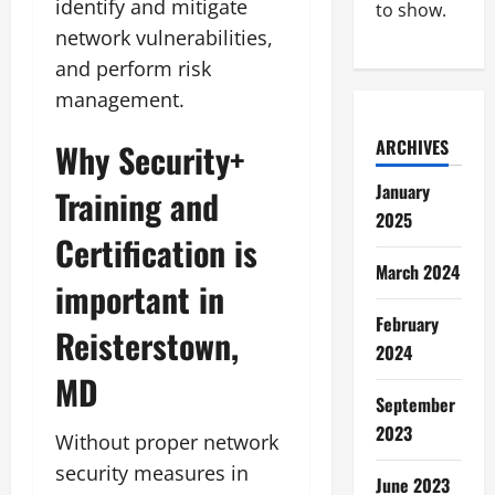
identify and mitigate
to show.
network vulnerabilities,
and perform risk
management.
ARCHIVES
Why Security+
January
Training and
2025
Certification is
March 2024
important in
February
Reisterstown,
2024
MD
September
2023
Without proper network
security measures in
June 2023