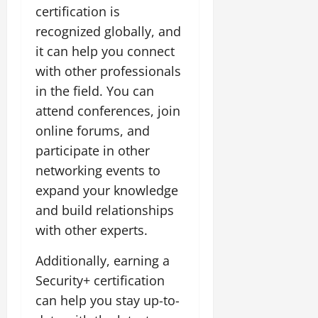
certification is
recognized globally, and
it can help you connect
with other professionals
in the field. You can
attend conferences, join
online forums, and
participate in other
networking events to
expand your knowledge
and build relationships
with other experts.
Additionally, earning a
Security+ certification
can help you stay up-to-