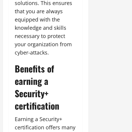
solutions. This ensures
that you are always
equipped with the
knowledge and skills
necessary to protect
your organization from
cyber-attacks.
Benefits of
earning a
Security+
certification
Earning a Security+
certification offers many