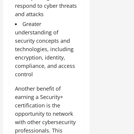
respond to cyber threats
and attacks
Greater
understanding of
security concepts and
technologies, including
encryption, identity,
compliance, and access
control
Another benefit of
earning a Security+
certification is the
opportunity to network
with other cybersecurity
professionals. This