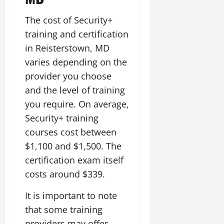
The cost of Security+
training and certification
in Reisterstown, MD
varies depending on the
provider you choose
and the level of training
you require. On average,
Security+ training
courses cost between
$1,100 and $1,500. The
certification exam itself
costs around $339.
It is important to note
that some training
providers may offer