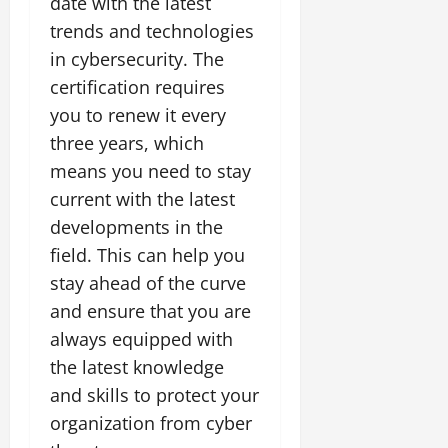
date with the latest
trends and technologies
in cybersecurity. The
certification requires
you to renew it every
three years, which
means you need to stay
current with the latest
developments in the
field. This can help you
stay ahead of the curve
and ensure that you are
always equipped with
the latest knowledge
and skills to protect your
organization from cyber