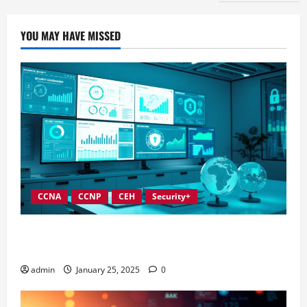
YOU MAY HAVE MISSED
CCNA
CCNP
CEH
Security+
In-Depth Reviews of Top Information Security
Governance Tools
admin
January 25, 2025
0