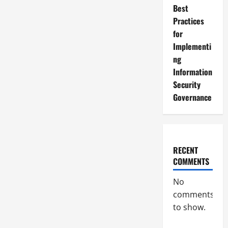
Best
Practices
for
Implementi
ng
Information
Security
Governance
RECENT
COMMENTS
No
comments
to show.