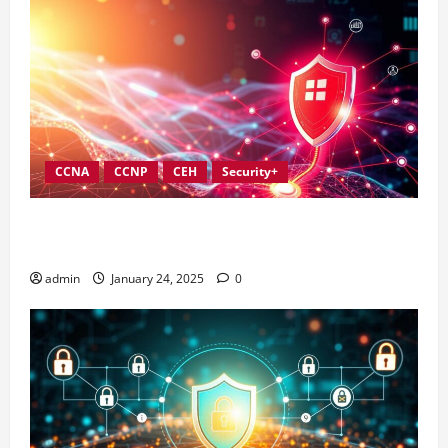
CCNA
CCNP
CEH
Security+
Best Practices for Strengthening Information
Security Governance
admin
January 24, 2025
0