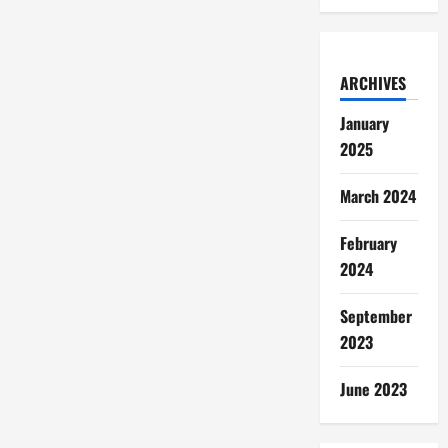
ARCHIVES
January
2025
March 2024
February
2024
September
2023
June 2023