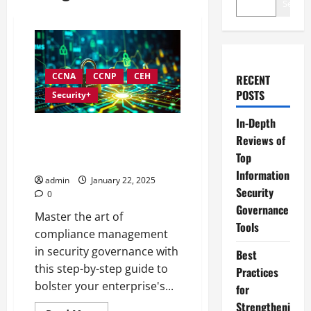
Search
CCNA
CCNP
CEH
RECENT
POSTS
Security+
In-Depth
Navigating Compliance
Reviews of
Management within Information
Top
Security Governance
Information
admin
January 22, 2025
Security
0
Governance
Master the art of
Tools
compliance management
in security governance with
Best
this step-by-step guide to
Practices
bolster your enterprise's...
for
Strengtheni