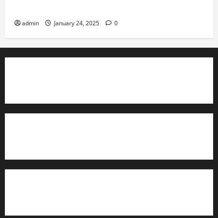
Governance
admin
January 24, 2025
0
TrainAce.com - Classroom Space
TrainAce.com - CCNA Training & Courses
Learn More About Security +