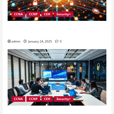
CCNA
CCNP
CEH
Security+
Integrating Compliance into Information Security
Governance
admin
January 24, 2025
0
CCNA
CCNP
CEH
Security+
Conducting Effective Audits in Information Security