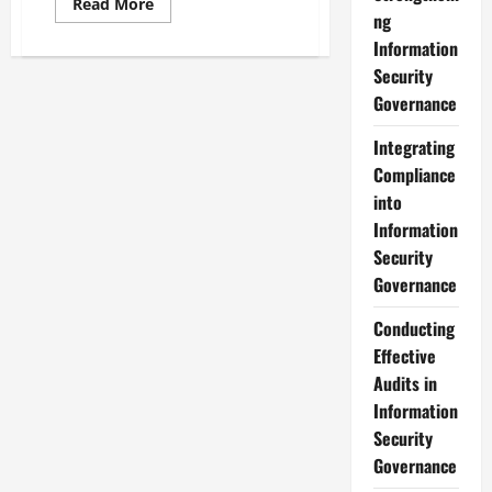
Read
Read More
more
ng
about
Information
Navigating
Compliance
Security
Management
within
Governance
Information
Security
Governance
Integrating
Compliance
into
Information
Security
Governance
Conducting
Effective
Audits in
Information
Security
Governance