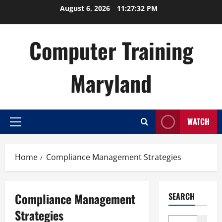
Skip
August 6, 2026
11:27:32 PM
to
content
Computer Training
Maryland
WATCH
Primary
Menu
Home
Compliance Management Strategies
Compliance Management
SEARCH
Strategies