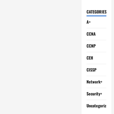
CATEGORIES
A+
CCNA
CCNP
CEH
CISSP
Network+
Security+
Uncategorized