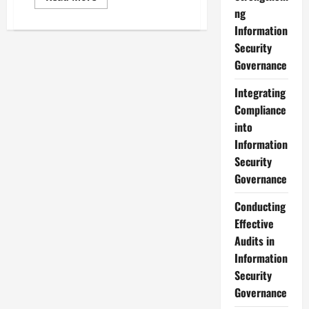
more
ng
about
Comprehensive
Information
Training
Programs
Security
for
Governance
Information
Security
Governance
Integrating
Compliance
into
Information
Security
Governance
Conducting
Effective
Audits in
Information
Security
Governance