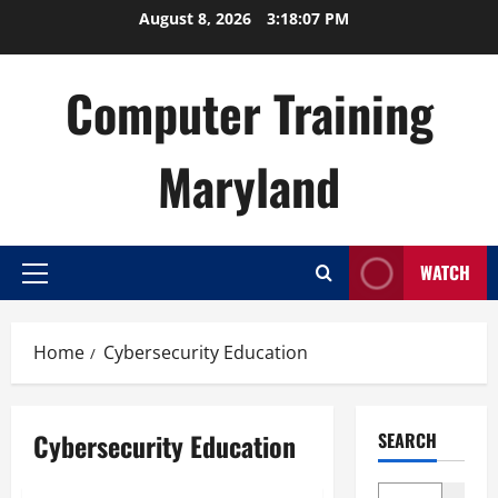
Skip
August 8, 2026
3:18:07 PM
to
content
Computer Training
Maryland
WATCH
Primary
Menu
Home
Cybersecurity Education
Cybersecurity Education
SEARCH