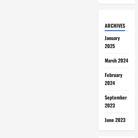
ARCHIVES
January
2025
March 2024
February
2024
September
2023
June 2023