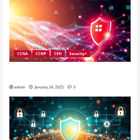
CCNA
CCNP
CEH
Security+
Best Practices for Strengthening Information
Security Governance
admin
January 24, 2025
0