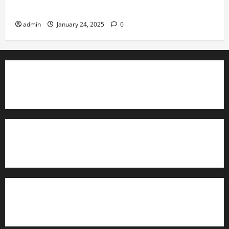
Governance
admin
January 24, 2025
0
TrainAce.com - Classroom Space
TrainAce.com - CCNA Training & Courses
Learn More About Security +