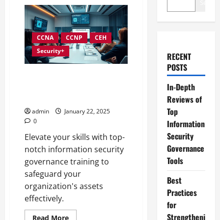
Search
CCNA
CCNP
CEH
Security+
RECENT
POSTS
Comprehensive Training
In-Depth
Programs for Information
Security Governance
Reviews of
Top
admin
January 22, 2025
0
Information
Security
Elevate your skills with top-
Governance
notch information security
Tools
governance training to
safeguard your
Best
organization's assets
Practices
effectively.
for
Strengtheni
Read
Read More