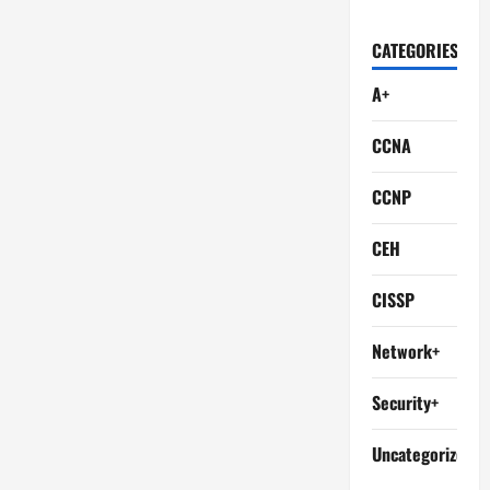
CATEGORIES
A+
CCNA
CCNP
CEH
CISSP
Network+
Security+
Uncategorized