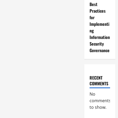
Best
Practices
for
Implementi
ng
Information
Security
Governance
RECENT
COMMENTS
No
comments
to show.