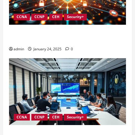
CCNA
CCNP
CEH
Security+
Integrating Compliance into Information Security
Governance
admin
January 24, 2025
0
CCNA
CCNP
CEH
Security+
Conducting Effective Audits in Information Security