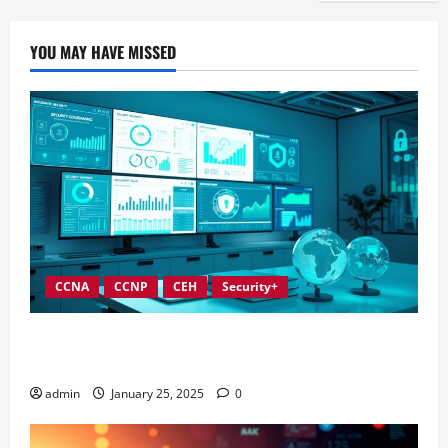
YOU MAY HAVE MISSED
CCNA
CCNP
CEH
Security+
In-Depth Reviews of Top Information Security
Governance Tools
admin
January 25, 2025
0