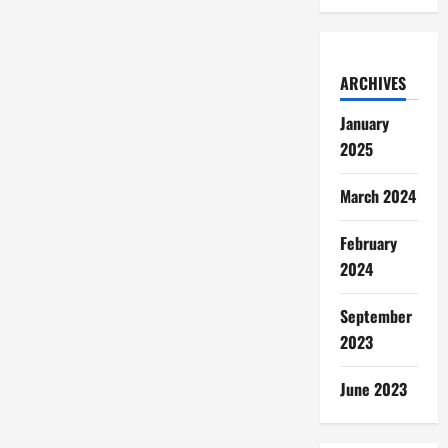
ARCHIVES
January
2025
March 2024
February
2024
September
2023
June 2023