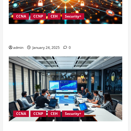
CCNA
CCNP
CEH
Security+
Integrating Compliance into Information Security
Governance
admin
January 24, 2025
0
CCNA
CCNP
CEH
Security+
Conducting Effective Audits in Information Security