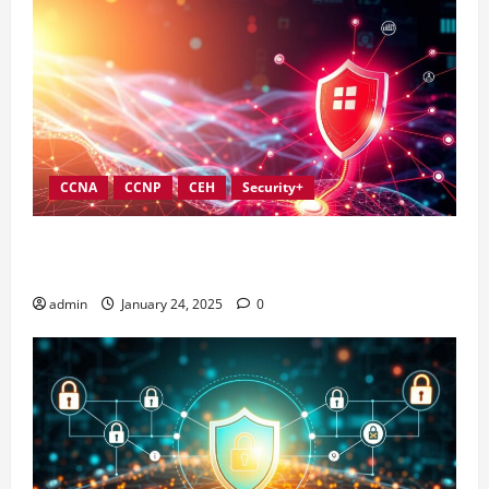
CCNA
CCNP
CEH
Security+
Best Practices for Strengthening Information
Security Governance
admin
January 24, 2025
0