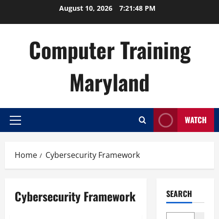
Skip
August 10, 2026
7:21:49 PM
to
content
Computer Training
Maryland
WATCH
Primary
Menu
Home
Cybersecurity Framework
Cybersecurity Framework
SEARCH