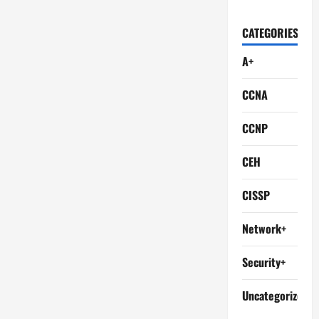
CATEGORIES
A+
CCNA
CCNP
CEH
CISSP
Network+
Security+
Uncategorized