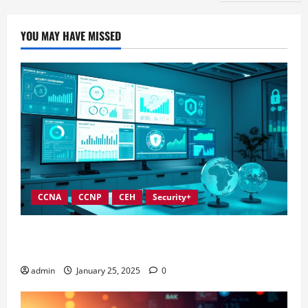
YOU MAY HAVE MISSED
CCNA
CCNP
CEH
Security+
In-Depth Reviews of Top Information Security
Governance Tools
admin
January 25, 2025
0