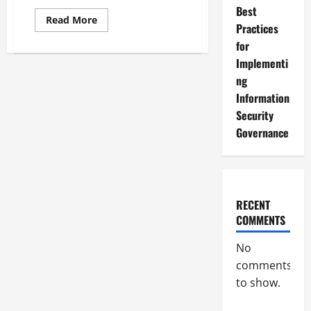
Best
Read
Read More
Practices
more
about
for
Assessing
and
Implementi
Enhancing
Your
ng
Information
Information
Security
Governance
Security
Maturity
Governance
RECENT
COMMENTS
No
comments
to show.