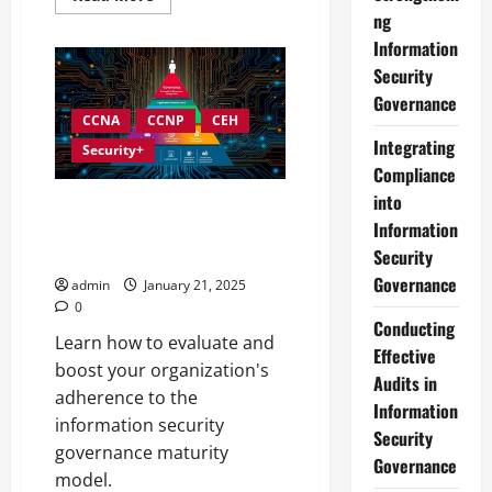
more
ng
about
Best
Information
Practices
for
Security
Implementing
Governance
Information
Security
CCNA
CCNP
CEH
Governance
Integrating
Security+
Compliance
into
Assessing and Enhancing Your
Information
Information Security
Governance Maturity
Security
Governance
admin
January 21, 2025
0
Conducting
Learn how to evaluate and
Effective
boost your organization's
Audits in
adherence to the
Information
information security
Security
governance maturity
Governance
model.