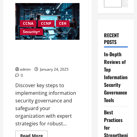
Search
CCNA
CCNP
CEH
Security+
RECENT
POSTS
Best Practices for
In-Depth
Implementing Information
Security Governance
Reviews of
Top
admin
January 24, 2025
0
Information
Security
Discover key steps to
Governance
implementing information
Tools
security governance and
safeguard your
Best
organization with expert
Practices
strategies for robust...
for
Strengtheni
Read
Read More