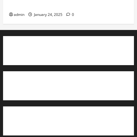
Governance
admin
January 24, 2025
0
TrainAce.com - Classroom Space
TrainAce.com - CCNA Training & Courses
Learn More About Security +