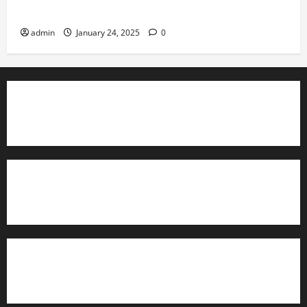
Governance
admin
January 24, 2025
0
TrainAce.com - Classroom Space
TrainAce.com - CCNA Training & Courses
Learn More About Security +