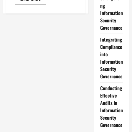
more
ng
about
Exploring
Information
Various
Security
Information
Security
Governance
Governance
Models
Integrating
Compliance
into
Information
Security
Governance
Conducting
Effective
Audits in
Information
Security
Governance