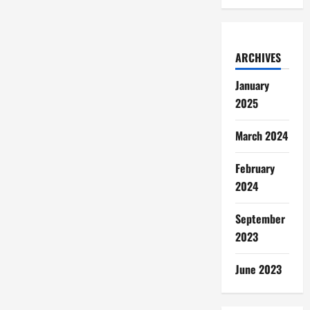
ARCHIVES
January
2025
March 2024
February
2024
September
2023
June 2023