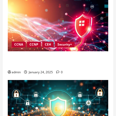
CCNA
CCNP
CEH
Security+
Best Practices for Strengthening Information
Security Governance
admin
January 24, 2025
0