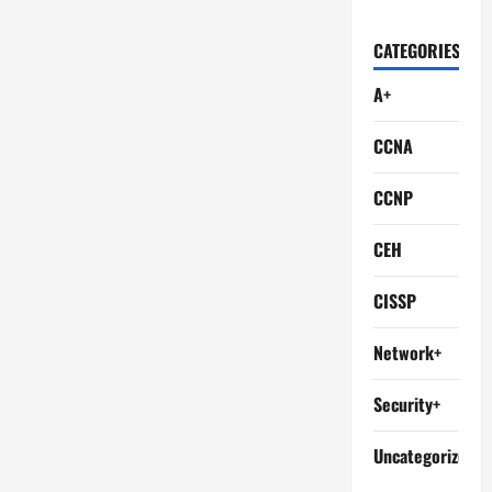
CATEGORIES
A+
CCNA
CCNP
CEH
CISSP
Network+
Security+
Uncategorized