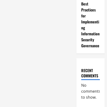
Best
Practices
for
Implementi
ng
Information
Security
Governance
RECENT
COMMENTS
No
comments
to show.