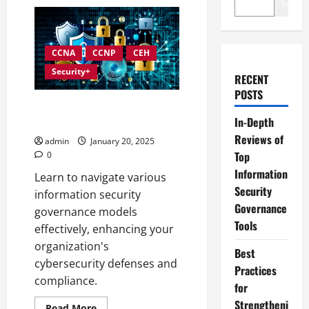
Search
CCNA
CCNP
CEH
Security+
RECENT
POSTS
Exploring Various Information
In-Depth
Security Governance Models
Reviews of
admin
January 20, 2025
Top
0
Information
Learn to navigate various
Security
information security
Governance
governance models
Tools
effectively, enhancing your
organization's
Best
cybersecurity defenses and
Practices
compliance.
for
Strengtheni
Read
Read More