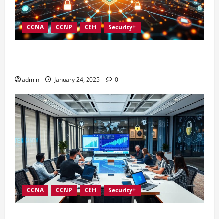
CCNA
CCNP
CEH
Security+
Integrating Compliance into Information Security
Governance
admin
January 24, 2025
0
CCNA
CCNP
CEH
Security+
Conducting Effective Audits in Information Security