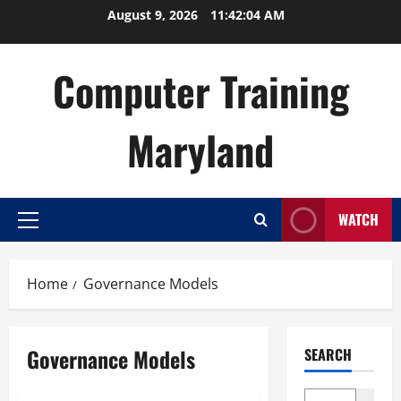
Skip
August 9, 2026
11:42:04 AM
to
content
Computer Training
Maryland
WATCH
Primary
Menu
Home
Governance Models
Governance Models
SEARCH