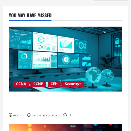
YOU MAY HAVE MISSED
CCNA
CCNP
CEH
Security+
In-Depth Reviews of Top Information Security
Governance Tools
admin
January 25, 2025
0