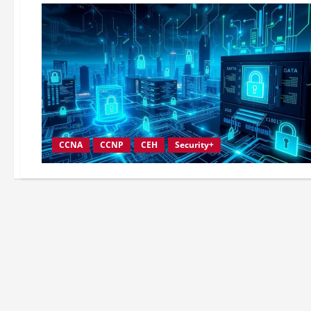
CCNA
CCNP
CEH
Security+