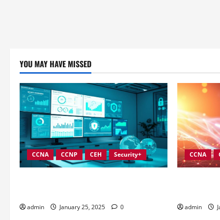
YOU MAY HAVE MISSED
CCNA
CCNP
CEH
Security+
CCNA
In-Depth Reviews of Top Information
Best Practi
Security Governance Tools
Information
admin
January 25, 2025
0
admin
J