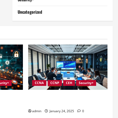
Uncategorized
urity+
CCNA
CCNP
CEH
Security+
Information
Conducting Effective Audits in
Information Security Governance
admin
January 24, 2025
0