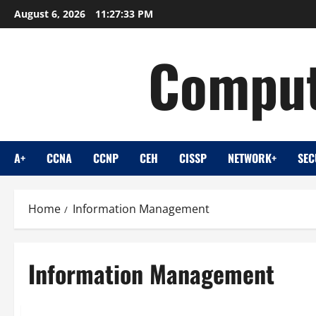
Skip
August 6, 2026
11:27:33 PM
to
content
Comput
A+
CCNA
CCNP
CEH
CISSP
NETWORK+
SEC
Home
Information Management
Information Management