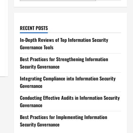
RECENT POSTS
In-Depth Reviews of Top Information Security
Governance Tools
Best Practices for Strengthening Information
Security Governance
Integrating Compliance into Information Security
Governance
Conducting Effective Audits in Information Security
Governance
Best Practices for Implementing Information
Security Governance