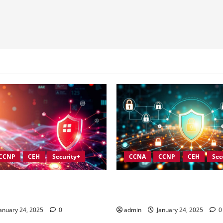
CCNP
CEH
Security+
CCNA
CCNP
CEH
Sec
ces for Strengthening
Integrating Compliance into 
 Security Governance
Security Governance
anuary 24, 2025
0
admin
January 24, 2025
0