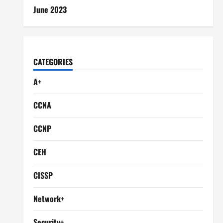
June 2023
CATEGORIES
A+
CCNA
CCNP
CEH
CISSP
Network+
Security+