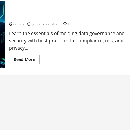
Integrating Data Governance with Information Security
Governance
admin
January 22, 2025
0
Learn the essentials of melding data governance and
security with best practices for compliance, risk, and
privacy...
Read
Read More
more
about
Integrating
Data
Governance
with
Information
Security
Governance