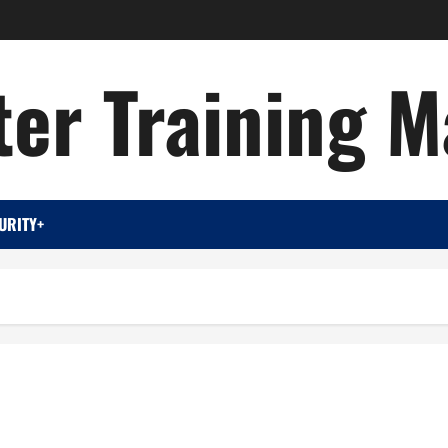
er Training M
URITY+