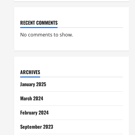
RECENT COMMENTS
No comments to show.
ARCHIVES
January 2025
March 2024
February 2024
September 2023