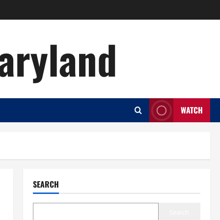
aryland
WATCH
SEARCH
Search