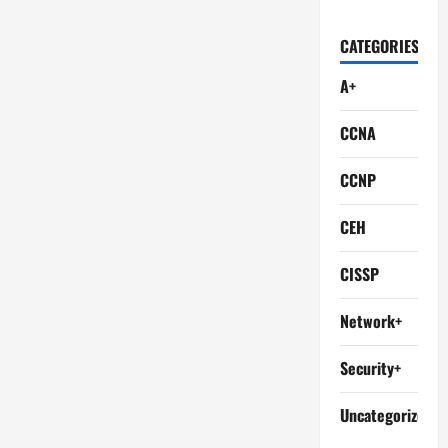
CATEGORIES
A+
CCNA
CCNP
CEH
CISSP
Network+
Security+
Uncategorized