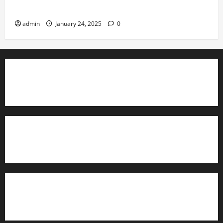
Governance
admin
January 24, 2025
0
TrainAce.com - Classroom Space
TrainAce.com - CCNA Training & Courses
Learn More About Security +