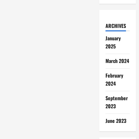
ARCHIVES
January
2025
March 2024
February
2024
September
2023
June 2023