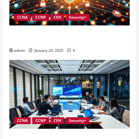
CCNA
CCNP
CEH
Security+
Integrating Compliance into Information Security
Governance
admin
January 24, 2025
0
CCNA
CCNP
CEH
Security+
Conducting Effective Audits in Information Security