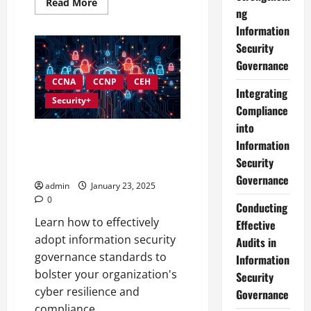
Read
Read More
more
ng
about
Information
Developing
an
Security
Effective
Information
Governance
Security
Governance
CCNA
CCNP
CEH
Strategy
Integrating
Security+
Compliance
into
Understanding and
Information
Implementing Information
Security
Security Governance Standards
Governance
admin
January 23, 2025
0
Conducting
Learn how to effectively
Effective
adopt information security
Audits in
governance standards to
Information
bolster your organization's
Security
cyber resilience and
Governance
compliance.