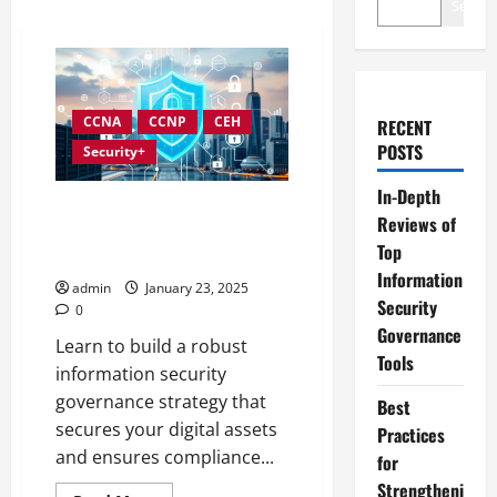
Search
CCNA
CCNP
CEH
RECENT
POSTS
Security+
In-Depth
Developing an Effective
Reviews of
Information Security
Top
Governance Strategy
Information
admin
January 23, 2025
Security
0
Governance
Learn to build a robust
Tools
information security
governance strategy that
Best
secures your digital assets
Practices
and ensures compliance...
for
Strengtheni