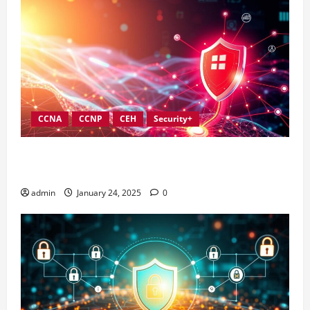
CCNA
CCNP
CEH
Security+
Best Practices for Strengthening Information
Security Governance
admin
January 24, 2025
0