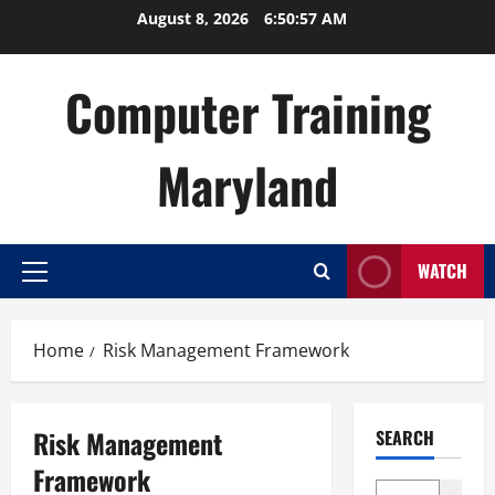
Skip
August 8, 2026
6:50:57 AM
to
content
Computer Training
Maryland
WATCH
Primary
Menu
Home
Risk Management Framework
Risk Management
SEARCH
Framework