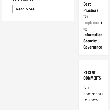
Best
Read
Read More
Practices
more
about
for
Understanding
Implementi
and
Implementing
ng
Information
Security
Information
Governance
Standards
Security
Governance
RECENT
COMMENTS
No
comments
to show.