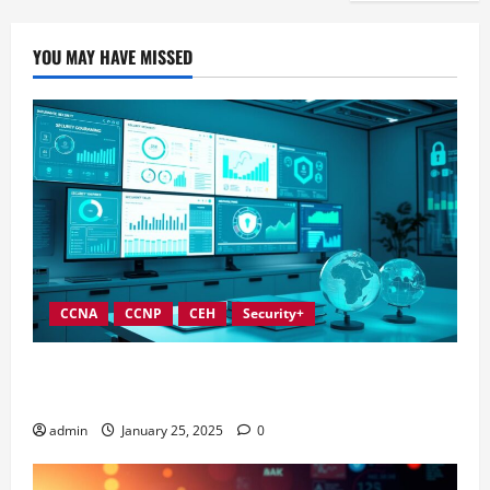
YOU MAY HAVE MISSED
CCNA
CCNP
CEH
Security+
In-Depth Reviews of Top Information Security
Governance Tools
admin
January 25, 2025
0