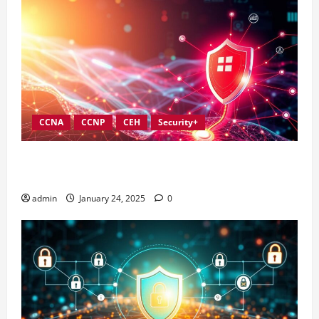
CCNA
CCNP
CEH
Security+
Best Practices for Strengthening Information
Security Governance
admin
January 24, 2025
0