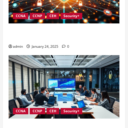
CCNA
CCNP
CEH
Security+
Integrating Compliance into Information Security
Governance
admin
January 24, 2025
0
CCNA
CCNP
CEH
Security+
Conducting Effective Audits in Information Security