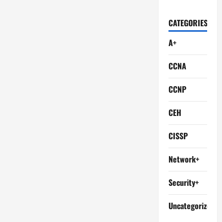
CATEGORIES
A+
CCNA
CCNP
CEH
CISSP
Network+
Security+
Uncategorized