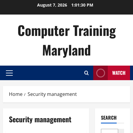
Skip
August 7, 2026
1:01:30 PM
to
content
Computer Training
Maryland
WATCH
Primary
Menu
Home
Security management
Security management
SEARCH