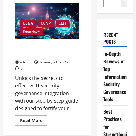
Search
CCNA
CCNP
CEH
Security+
RECENT
POSTS
How to Integrate IT and
In-Depth
Security Governance Effectively
Reviews of
admin
January 21, 2025
Top
0
Information
Unlock the secrets to
Security
effective IT security
Governance
governance integration
Tools
with our step-by-step guide
designed to fortify your...
Best
Practices
Read
Read More
more
for
about
How
Strengtheni