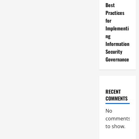
Best
Practices
for
Implementi
ng
Information
Security
Governance
RECENT
COMMENTS
No
comments
to show.