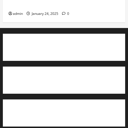
Governance
admin
January 24, 2025
0
TrainAce.com - Classroom Space
TrainAce.com - CCNA Training & Courses
Learn More About Security +