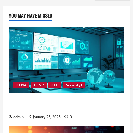
YOU MAY HAVE MISSED
CCNA
CCNP
CEH
Security+
In-Depth Reviews of Top Information Security
Governance Tools
admin
January 25, 2025
0