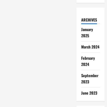
ARCHIVES
January
2025
March 2024
February
2024
September
2023
June 2023