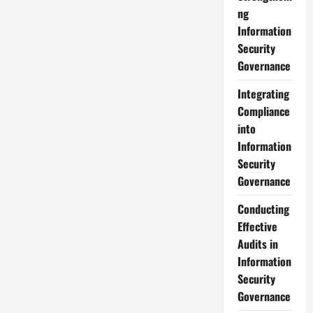
to
ng
Integrate
IT
Information
and
Security
Security
Governance
Effectively
Governance
Integrating
Compliance
into
Information
Security
Governance
Conducting
Effective
Audits in
Information
Security
Governance