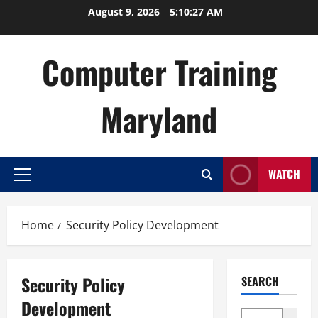
Skip
August 9, 2026
5:10:28 AM
to
content
Computer Training
Maryland
WATCH
Primary
Menu
Home
Security Policy Development
Security Policy
SEARCH
Development