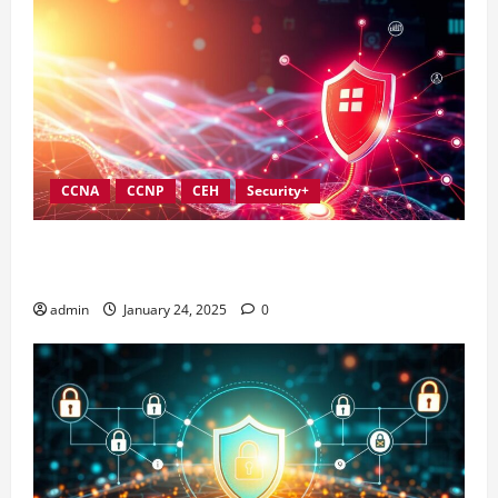
CCNA
CCNP
CEH
Security+
Best Practices for Strengthening Information
Security Governance
admin
January 24, 2025
0