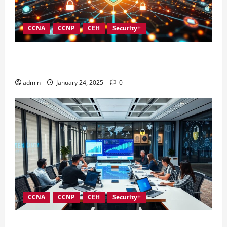
CCNA
CCNP
CEH
Security+
Integrating Compliance into Information Security
Governance
admin
January 24, 2025
0
CCNA
CCNP
CEH
Security+
Conducting Effective Audits in Information Security