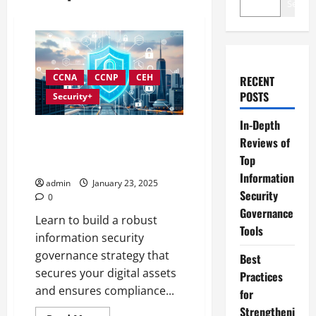
Search
CCNA
CCNP
CEH
RECENT
POSTS
Security+
In-Depth
Developing an Effective
Reviews of
Information Security
Top
Governance Strategy
Information
admin
January 23, 2025
Security
0
Governance
Learn to build a robust
Tools
information security
governance strategy that
Best
secures your digital assets
Practices
and ensures compliance...
for
Strengtheni