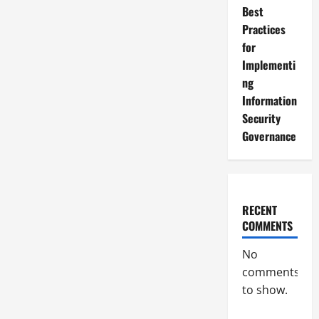
Best
Practices
for
Implementi
ng
Information
Security
Governance
RECENT
COMMENTS
No
comments
to show.