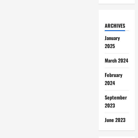
ARCHIVES
January
2025
March 2024
February
2024
September
2023
June 2023