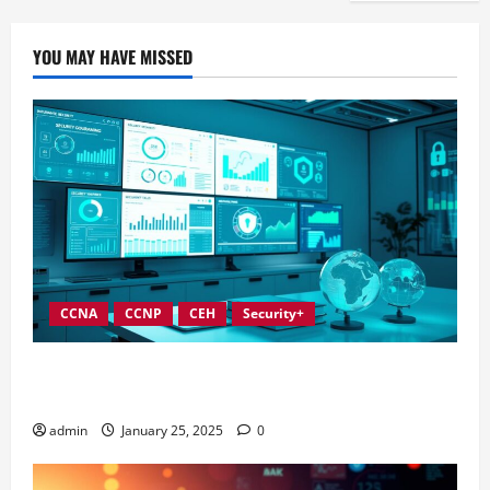
YOU MAY HAVE MISSED
CCNA
CCNP
CEH
Security+
In-Depth Reviews of Top Information Security
Governance Tools
admin
January 25, 2025
0