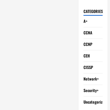
CATEGORIES
A+
CCNA
CCNP
CEH
CISSP
Network+
Security+
Uncategorized