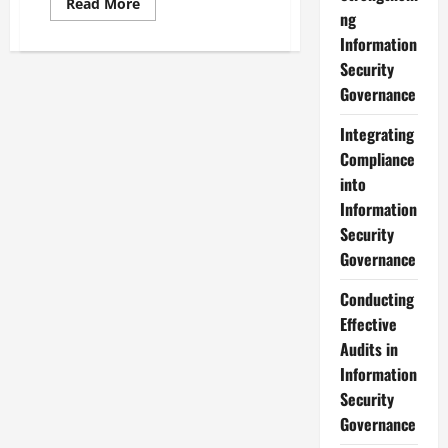
Read
Read More
more
ng
about
Information
Developing
an
Security
Effective
Information
Governance
Security
Governance
Strategy
Integrating
Compliance
into
Information
Security
Governance
Conducting
Effective
Audits in
Information
Security
Governance