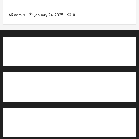
Governance
admin
January 24, 2025
0
TrainAce.com - Classroom Space
TrainAce.com - CCNA Training & Courses
Learn More About Security +