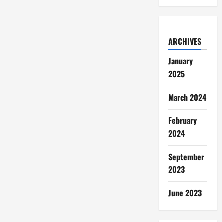
ARCHIVES
January
2025
March 2024
February
2024
September
2023
June 2023