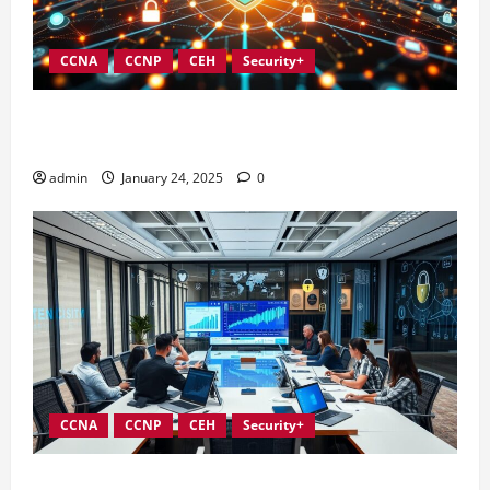
CCNA
CCNP
CEH
Security+
Integrating Compliance into Information Security
Governance
admin
January 24, 2025
0
CCNA
CCNP
CEH
Security+
Conducting Effective Audits in Information Security