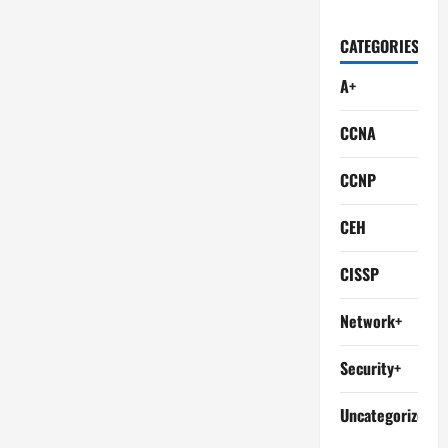
CATEGORIES
A+
CCNA
CCNP
CEH
CISSP
Network+
Security+
Uncategorized