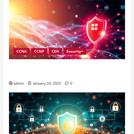
CCNA
CCNP
CEH
Security+
Best Practices for Strengthening Information
Security Governance
admin
January 24, 2025
0