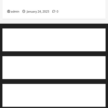
Governance
admin
January 24, 2025
0
TrainAce.com - Classroom Space
TrainAce.com - CCNA Training & Courses
Learn More About Security +