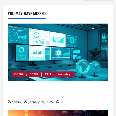
YOU MAY HAVE MISSED
CCNA
CCNP
CEH
Security+
In-Depth Reviews of Top Information Security
Governance Tools
admin
January 25, 2025
0