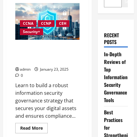
Search
CCNA
CCNP
CEH
Security+
RECENT
POSTS
Developing an Effective
In-Depth
Information Security
Governance Strategy
Reviews of
Top
admin
January 23, 2025
0
Information
Security
Learn to build a robust
Governance
information security
Tools
governance strategy that
secures your digital assets
Best
and ensures compliance...
Practices
for
Read
Read More
more
Strengtheni
about