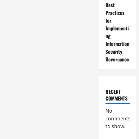
Best
Practices
for
Implementi
ng
Information
Security
Governance
RECENT
COMMENTS
No
comments
to show.