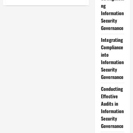
Developing
ng
an
Effective
Information
Information
Security
Security
Governance
Governance
Strategy
Integrating
Compliance
into
Information
Security
Governance
Conducting
Effective
Audits in
Information
Security
Governance