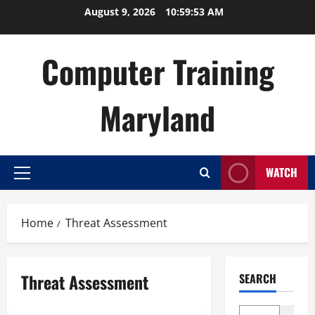
Skip
August 9, 2026
10:59:54 AM
to
content
Computer Training
Maryland
WATCH
Primary
Menu
Home
Threat Assessment
Threat Assessment
SEARCH