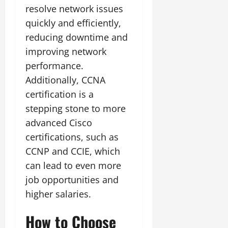
resolve network issues
quickly and efficiently,
reducing downtime and
improving network
performance.
Additionally, CCNA
certification is a
stepping stone to more
advanced Cisco
certifications, such as
CCNP and CCIE, which
can lead to even more
job opportunities and
higher salaries.
How to Choose