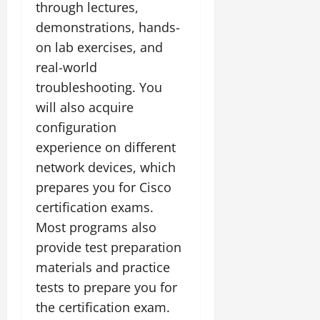
through lectures,
demonstrations, hands-
on lab exercises, and
real-world
troubleshooting. You
will also acquire
configuration
experience on different
network devices, which
prepares you for Cisco
certification exams.
Most programs also
provide test preparation
materials and practice
tests to prepare you for
the certification exam.