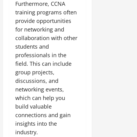
Furthermore, CCNA
training programs often
provide opportunities
for networking and
collaboration with other
students and
professionals in the
field. This can include
group projects,
discussions, and
networking events,
which can help you
build valuable
connections and gain
insights into the
industry.