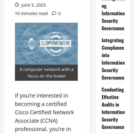
June 5, 2023
ng
Information
10 minutes read
0
Security
Governance
Integrating
Compliance
into
Information
A computer network with a
Security
focus on the bowie
Governance
Conducting
If you’re interested in
Effective
becoming a certified
Audits in
Information
Cisco Certified Network
Security
Associate (CCNA)
Governance
professional, you’re in