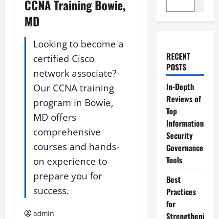
CCNA Training Bowie,
Search
MD
Looking to become a
RECENT
certified Cisco
POSTS
network associate?
In-Depth
Our CCNA training
Reviews of
program in Bowie,
Top
MD offers
Information
comprehensive
Security
courses and hands-
Governance
Tools
on experience to
prepare you for
Best
success.
Practices
for
admin
Strengtheni