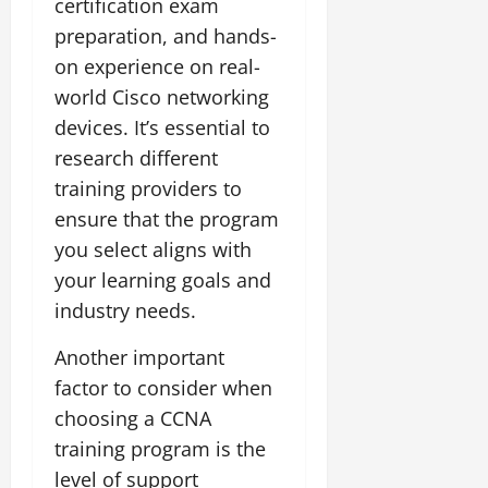
certification exam
preparation, and hands-
on experience on real-
world Cisco networking
devices. It’s essential to
research different
training providers to
ensure that the program
you select aligns with
your learning goals and
industry needs.
Another important
factor to consider when
choosing a CCNA
training program is the
level of support