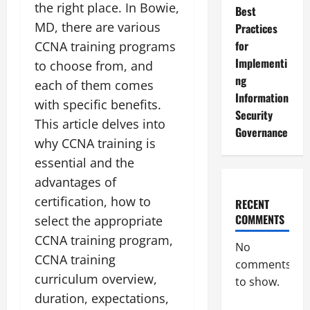
the right place. In Bowie,
Best
MD, there are various
Practices
for
CCNA training programs
Implementi
to choose from, and
ng
each of them comes
Information
with specific benefits.
Security
This article delves into
Governance
why CCNA training is
essential and the
advantages of
certification, how to
RECENT
COMMENTS
select the appropriate
CCNA training program,
No
CCNA training
comments
curriculum overview,
to show.
duration, expectations,