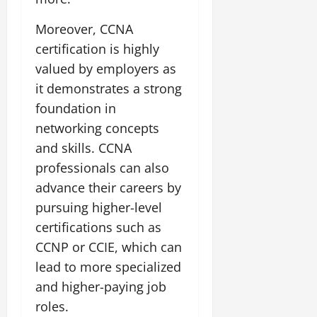
Moreover, CCNA
certification is highly
valued by employers as
it demonstrates a strong
foundation in
networking concepts
and skills. CCNA
professionals can also
advance their careers by
pursuing higher-level
certifications such as
CCNP or CCIE, which can
lead to more specialized
and higher-paying job
roles.