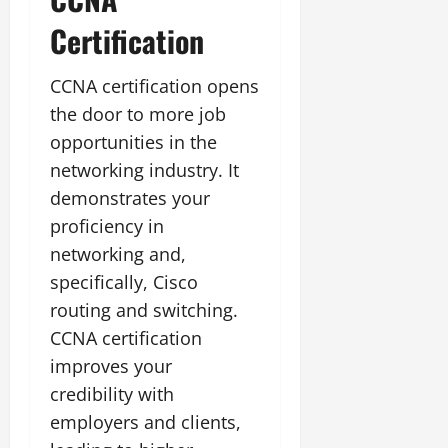
Certification
CCNA certification opens
the door to more job
opportunities in the
networking industry. It
demonstrates your
proficiency in
networking and,
specifically, Cisco
routing and switching.
CCNA certification
improves your
credibility with
employers and clients,