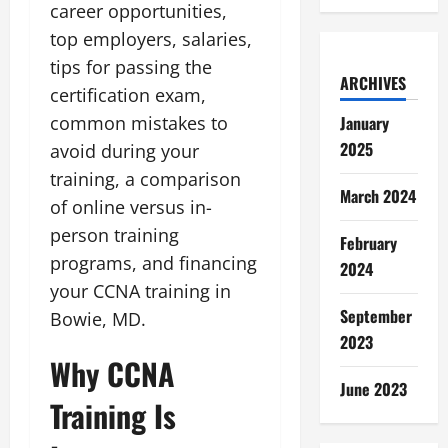
career opportunities,
top employers, salaries,
tips for passing the
ARCHIVES
certification exam,
common mistakes to
January
2025
avoid during your
training, a comparison
March 2024
of online versus in-
person training
February
programs, and financing
2024
your CCNA training in
September
Bowie, MD.
2023
Why CCNA
June 2023
Training Is