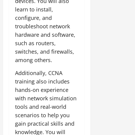
devices. You will also
learn to install,
configure, and
troubleshoot network
hardware and software,
such as routers,
switches, and firewalls,
among others.
Additionally, CCNA
training also includes
hands-on experience
with network simulation
tools and real-world
scenarios to help you
gain practical skills and
knowledge. You will