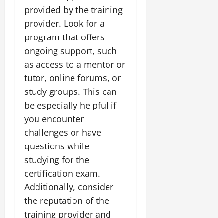
provided by the training
provider. Look for a
program that offers
ongoing support, such
as access to a mentor or
tutor, online forums, or
study groups. This can
be especially helpful if
you encounter
challenges or have
questions while
studying for the
certification exam.
Additionally, consider
the reputation of the
training provider and