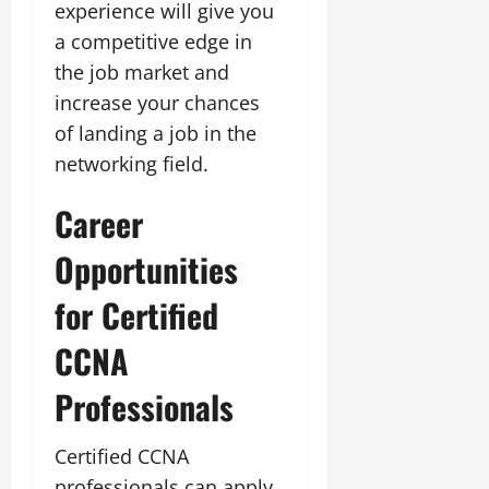
experience will give you
a competitive edge in
the job market and
increase your chances
of landing a job in the
networking field.
Career
Opportunities
for Certified
CCNA
Professionals
Certified CCNA
professionals can apply