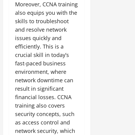
Moreover, CCNA training
also equips you with the
skills to troubleshoot
and resolve network
issues quickly and
efficiently. This is a
crucial skill in today’s
fast-paced business
environment, where
network downtime can
result in significant
financial losses. CCNA
training also covers
security concepts, such
as access control and
network security, which