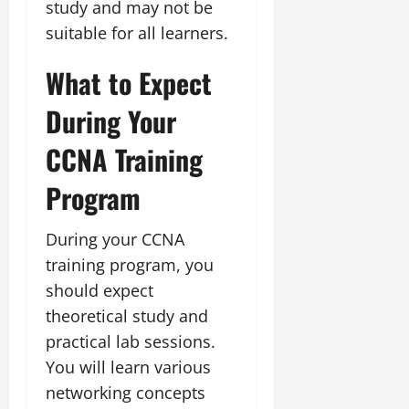
study and may not be
suitable for all learners.
What to Expect
During Your
CCNA Training
Program
During your CCNA
training program, you
should expect
theoretical study and
practical lab sessions.
You will learn various
networking concepts