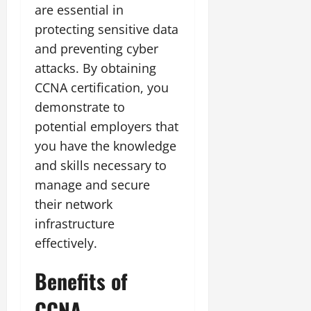
are essential in
protecting sensitive data
and preventing cyber
attacks. By obtaining
CCNA certification, you
demonstrate to
potential employers that
you have the knowledge
and skills necessary to
manage and secure
their network
infrastructure
effectively.
Benefits of
CCNA