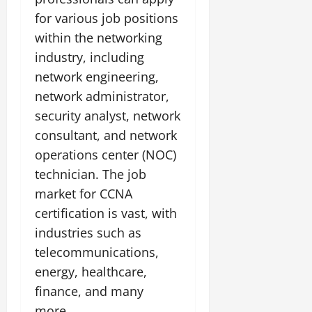
for various job positions
within the networking
industry, including
network engineering,
network administrator,
security analyst, network
consultant, and network
operations center (NOC)
technician. The job
market for CCNA
certification is vast, with
industries such as
telecommunications,
energy, healthcare,
finance, and many
more.