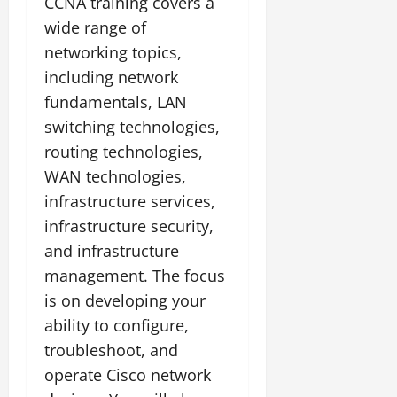
CCNA training covers a
wide range of
networking topics,
including network
fundamentals, LAN
switching technologies,
routing technologies,
WAN technologies,
infrastructure services,
infrastructure security,
and infrastructure
management. The focus
is on developing your
ability to configure,
troubleshoot, and
operate Cisco network