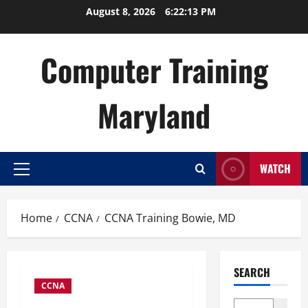
Skip
August 8, 2026
6:22:14 PM
to
content
Computer Training
Maryland
WATCH
Primary
Menu
Home
CCNA
CCNA Training Bowie, MD
SEARCH
CCNA