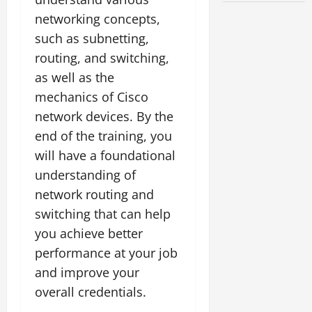
networking concepts,
such as subnetting,
routing, and switching,
as well as the
mechanics of Cisco
network devices. By the
end of the training, you
will have a foundational
understanding of
network routing and
switching that can help
you achieve better
performance at your job
and improve your
overall credentials.