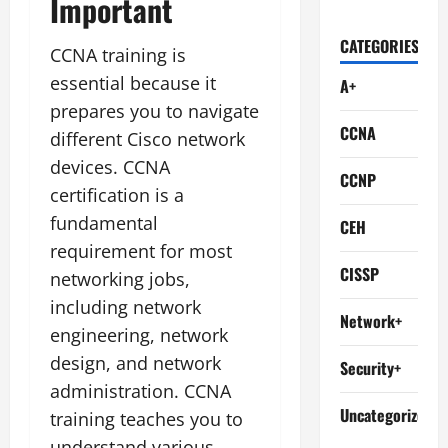
Important
CATEGORIES
CCNA training is
essential because it
A+
prepares you to navigate
CCNA
different Cisco network
devices. CCNA
CCNP
certification is a
fundamental
CEH
requirement for most
CISSP
networking jobs,
including network
Network+
engineering, network
design, and network
Security+
administration. CCNA
Uncategorized
training teaches you to
understand various