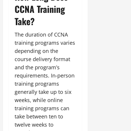
CCNA Training
Take?
The duration of CCNA
training programs varies
depending on the
course delivery format
and the program’s
requirements. In-person
training programs
generally take up to six
weeks, while online
training programs can
take between ten to
twelve weeks to