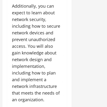
Additionally, you can
expect to learn about
network security,
including how to secure
network devices and
prevent unauthorized
access. You will also
gain knowledge about
network design and
implementation,
including how to plan
and implement a
network infrastructure
that meets the needs of
an organization.