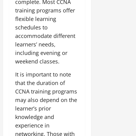
complete. Most CCNA
training programs offer
flexible learning
schedules to
accommodate different
learners’ needs,
including evening or
weekend classes.
It is important to note
that the duration of
CCNA training programs
may also depend on the
learner’s prior
knowledge and
experience in
networking. Those with