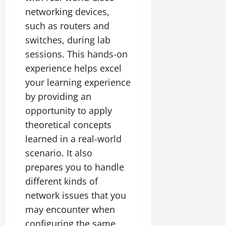
networking devices,
such as routers and
switches, during lab
sessions. This hands-on
experience helps excel
your learning experience
by providing an
opportunity to apply
theoretical concepts
learned in a real-world
scenario. It also
prepares you to handle
different kinds of
network issues that you
may encounter when
configuring the same