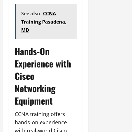
See also
CCNA
Training Pasadena,
MD
Hands-On
Experience with
Cisco
Networking
Equipment
CCNA training offers
hands-on experience
with real-world Cisco