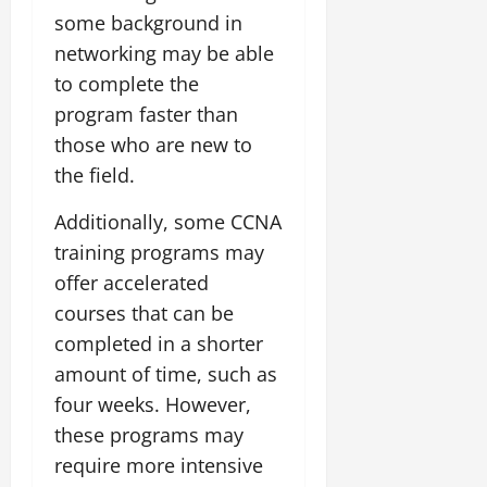
some background in
networking may be able
to complete the
program faster than
those who are new to
the field.
Additionally, some CCNA
training programs may
offer accelerated
courses that can be
completed in a shorter
amount of time, such as
four weeks. However,
these programs may
require more intensive