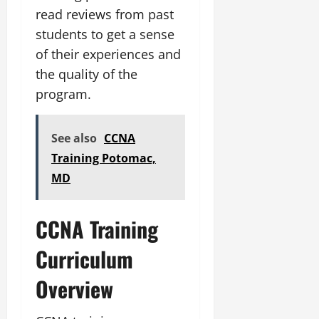
read reviews from past
students to get a sense
of their experiences and
the quality of the
program.
See also
CCNA
Training Potomac,
MD
CCNA Training
Curriculum
Overview