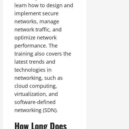
learn how to design and
implement secure
networks, manage
network traffic, and
optimize network
performance. The
training also covers the
latest trends and
technologies in
networking, such as
cloud computing,
virtualization, and
software-defined
networking (SDN).
How Long Does