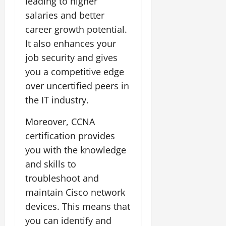
leading to higher
salaries and better
career growth potential.
It also enhances your
job security and gives
you a competitive edge
over uncertified peers in
the IT industry.
Moreover, CCNA
certification provides
you with the knowledge
and skills to
troubleshoot and
maintain Cisco network
devices. This means that
you can identify and