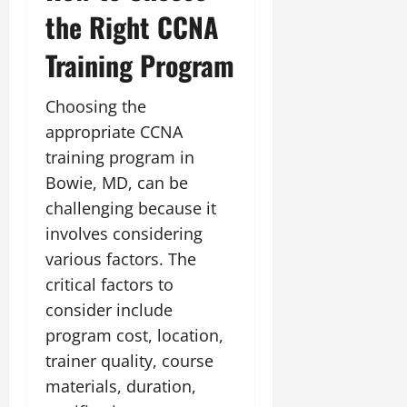
the Right CCNA
Training Program
Choosing the
appropriate CCNA
training program in
Bowie, MD, can be
challenging because it
involves considering
various factors. The
critical factors to
consider include
program cost, location,
trainer quality, course
materials, duration,