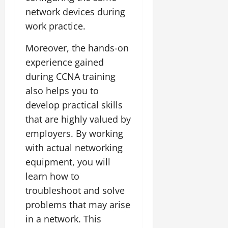
network devices during
work practice.
Moreover, the hands-on
experience gained
during CCNA training
also helps you to
develop practical skills
that are highly valued by
employers. By working
with actual networking
equipment, you will
learn how to
troubleshoot and solve
problems that may arise
in a network. This