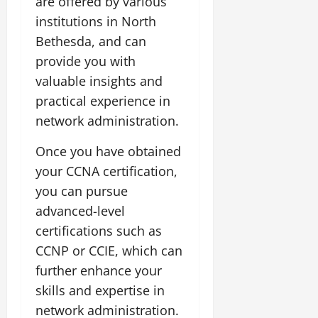
are offered by various
institutions in North
Bethesda, and can
provide you with
valuable insights and
practical experience in
network administration.
Once you have obtained
your CCNA certification,
you can pursue
advanced-level
certifications such as
CCNP or CCIE, which can
further enhance your
skills and expertise in
network administration.