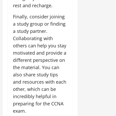
rest and recharge.
Finally, consider joining
a study group or finding
a study partner.
Collaborating with
others can help you stay
motivated and provide a
different perspective on
the material. You can
also share study tips
and resources with each
other, which can be
incredibly helpful in
preparing for the CCNA
exam.