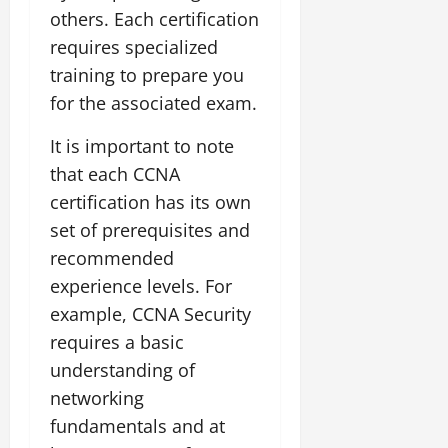
others. Each certification
requires specialized
training to prepare you
for the associated exam.
It is important to note
that each CCNA
certification has its own
set of prerequisites and
recommended
experience levels. For
example, CCNA Security
requires a basic
understanding of
networking
fundamentals and at