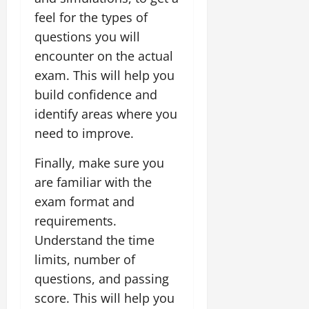
feel for the types of
questions you will
encounter on the actual
exam. This will help you
build confidence and
identify areas where you
need to improve.
Finally, make sure you
are familiar with the
exam format and
requirements.
Understand the time
limits, number of
questions, and passing
score. This will help you