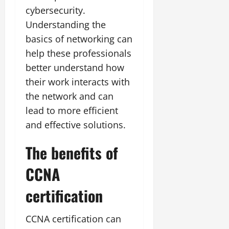
cybersecurity.
Understanding the
basics of networking can
help these professionals
better understand how
their work interacts with
the network and can
lead to more efficient
and effective solutions.
The benefits of
CCNA
certification
CCNA certification can