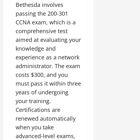
Bethesda involves
passing the 200-301
CCNA exam, which is a
comprehensive test
aimed at evaluating your
knowledge and
experience as a network
administrator. The exam
costs $300, and you
must pass it within three
years of undergoing
your training.
Certifications are
renewed automatically
when you take
advanced-level exams,