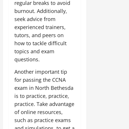
regular breaks to avoid
burnout. Additionally,
seek advice from
experienced trainers,
tutors, and peers on
how to tackle difficult
topics and exam
questions.
Another important tip
for passing the CCNA
exam in North Bethesda
is to practice, practice,
practice. Take advantage
of online resources,
such as practice exams
and simulations, to get a