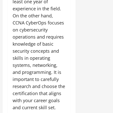
least one year of
experience in the field.
On the other hand,
CCNA CyberOps focuses
on cybersecurity
operations and requires
knowledge of basic
security concepts and
skills in operating
systems, networking,
and programming. It is
important to carefully
research and choose the
certification that aligns
with your career goals
and current skill set.