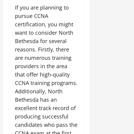
If you are planning to
pursue CCNA
certification, you might
want to consider North
Bethesda for several
reasons. Firstly, there
are numerous training
providers in the area
that offer high-quality
CCNA training programs.
Additionally, North
Bethesda has an
excellent track record of
producing successful
candidates who pass the
CCNA exam at the first