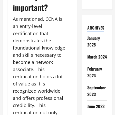
important?
As mentioned, CCNA is
an entry-level
ARCHIVES
certification that
January
demonstrates the
2025
foundational knowledge
and skills necessary to
March 2024
become a network
February
associate. This
2024
certification holds a lot
of value as it is
September
recognized worldwide
2023
and offers professional
credibility. This
June 2023
certification not only