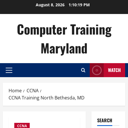
Skip
August 8, 2026
1:10:20 PM
to
content
Computer Training
Maryland
WATCH
Primary
Menu
Home
CCNA
CCNA Training North Bethesda, MD
SEARCH
CCNA