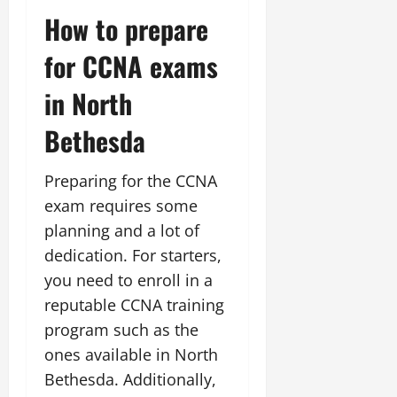
How to prepare
for CCNA exams
in North
Bethesda
Preparing for the CCNA
exam requires some
planning and a lot of
dedication. For starters,
you need to enroll in a
reputable CCNA training
program such as the
ones available in North
Bethesda. Additionally,