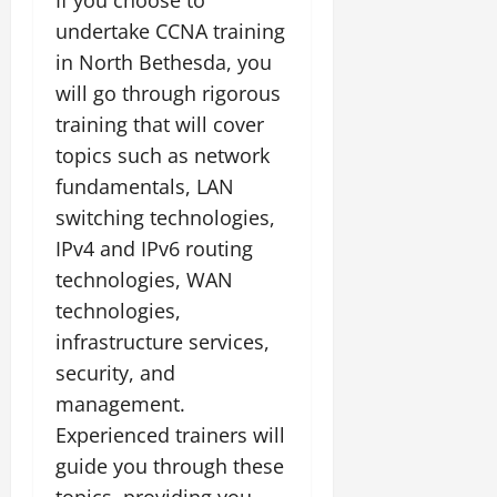
undertake CCNA training
in North Bethesda, you
will go through rigorous
training that will cover
topics such as network
fundamentals, LAN
switching technologies,
IPv4 and IPv6 routing
technologies, WAN
technologies,
infrastructure services,
security, and
management.
Experienced trainers will
guide you through these
topics, providing you