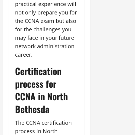
practical experience will
not only prepare you for
the CCNA exam but also
for the challenges you
may face in your future
network administration
career.
Certification
process for
CCNA in North
Bethesda
The CCNA certification
process in North