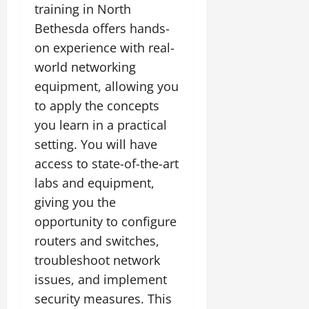
training in North
Bethesda offers hands-
on experience with real-
world networking
equipment, allowing you
to apply the concepts
you learn in a practical
setting. You will have
access to state-of-the-art
labs and equipment,
giving you the
opportunity to configure
routers and switches,
troubleshoot network
issues, and implement
security measures. This