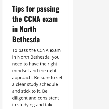
Tips for passing
the CCNA exam
in North
Bethesda
To pass the CCNA exam
in North Bethesda, you
need to have the right
mindset and the right
approach. Be sure to set
a clear study schedule
and stick to it. Be
diligent and consistent
in studying and take