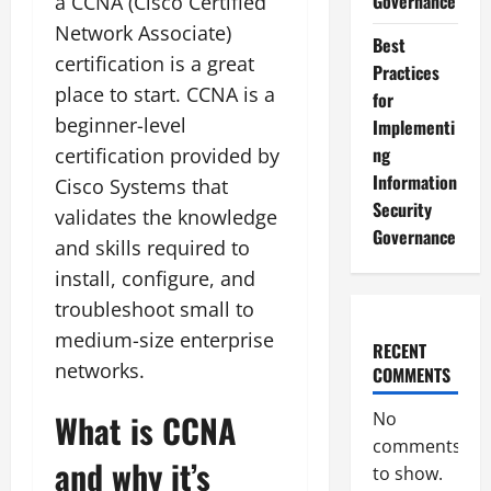
Governance
a CCNA (Cisco Certified
Network Associate)
Best
certification is a great
Practices
place to start. CCNA is a
for
beginner-level
Implementi
ng
certification provided by
Information
Cisco Systems that
Security
validates the knowledge
Governance
and skills required to
install, configure, and
troubleshoot small to
medium-size enterprise
RECENT
networks.
COMMENTS
What is CCNA
No
comments
and why it’s
to show.