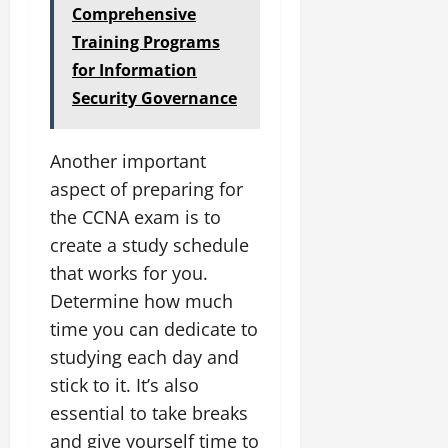
Comprehensive
Training Programs
for Information
Security Governance
Another important
aspect of preparing for
the CCNA exam is to
create a study schedule
that works for you.
Determine how much
time you can dedicate to
studying each day and
stick to it. It’s also
essential to take breaks
and give yourself time to