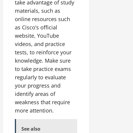
take advantage of study
materials, such as
online resources such
as Cisco’s official
website, YouTube
videos, and practice
tests, to reinforce your
knowledge. Make sure
to take practice exams
regularly to evaluate
your progress and
identify areas of
weakness that require
more attention.
See also