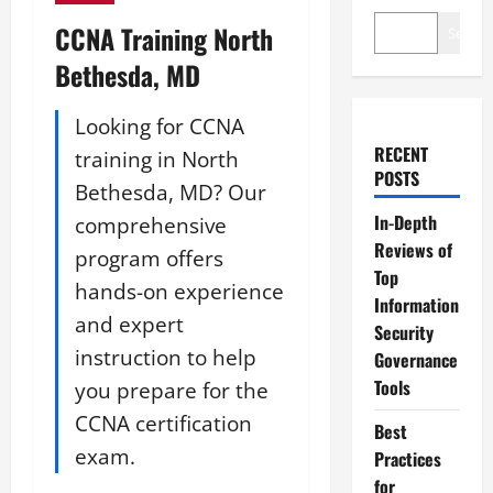
CCNA Training North
Search
Bethesda, MD
Looking for CCNA
RECENT
training in North
POSTS
Bethesda, MD? Our
In-Depth
comprehensive
Reviews of
program offers
Top
hands-on experience
Information
and expert
Security
instruction to help
Governance
Tools
you prepare for the
CCNA certification
Best
exam.
Practices
for