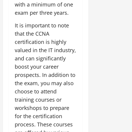
with a minimum of one
exam per three years.
It is important to note
that the CCNA
certification is highly
valued in the IT industry,
and can significantly
boost your career
prospects. In addition to
the exam, you may also
choose to attend
training courses or
workshops to prepare
for the certification
process. These courses