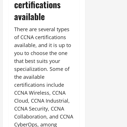
certifications
available
There are several types
of CCNA certifications
available, and it is up to
you to choose the one
that best suits your
specialization. Some of
the available
certifications include
CCNA Wireless, CCNA
Cloud, CCNA Industrial,
CCNA Security, CCNA
Collaboration, and CCNA
CyberOps, among