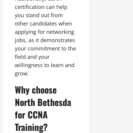
certification can help
you stand out from
other candidates when
applying for networking
jobs, as it demonstrates
your commitment to the
field and your
willingness to learn and
grow.
Why choose
North Bethesda
for CCNA
Training?