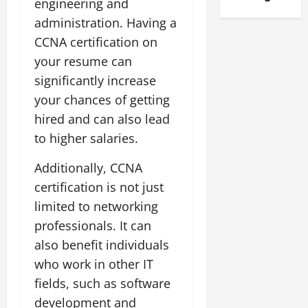
engineering and
administration. Having a
CCNA certification on
your resume can
significantly increase
your chances of getting
hired and can also lead
to higher salaries.
Additionally, CCNA
certification is not just
limited to networking
professionals. It can
also benefit individuals
who work in other IT
fields, such as software
development and