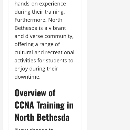
hands-on experience
during their training.
Furthermore, North
Bethesda is a vibrant
and diverse community,
offering a range of
cultural and recreational
activities for students to
enjoy during their
downtime.
Overview of
CCNA Training in
North Bethesda
If you choose to