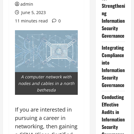
admin
Strengtheni
June 5, 2023
ng
Information
11 minutes read
0
Security
Governance
Integrating
Compliance
into
Information
A computer network with
Security
nodes and cables in a north
Governance
bethesda
Conducting
Effective
If you are interested in
Audits in
pursuing a career in
Information
networking, then gaining
Security