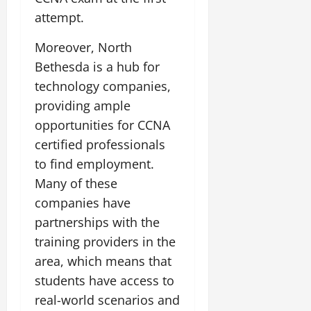
attempt.
Moreover, North
Bethesda is a hub for
technology companies,
providing ample
opportunities for CCNA
certified professionals
to find employment.
Many of these
companies have
partnerships with the
training providers in the
area, which means that
students have access to
real-world scenarios and