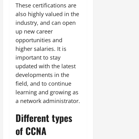
These certifications are
also highly valued in the
industry, and can open
up new career
opportunities and
higher salaries. It is
important to stay
updated with the latest
developments in the
field, and to continue
learning and growing as
a network administrator.
Different types
of CCNA