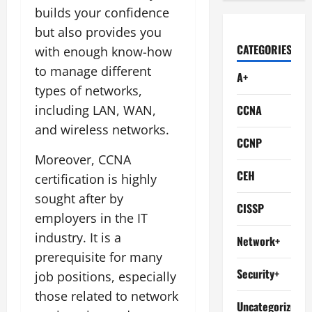
builds your confidence
but also provides you
CATEGORIES
with enough know-how
to manage different
A+
types of networks,
including LAN, WAN,
CCNA
and wireless networks.
CCNP
Moreover, CCNA
CEH
certification is highly
sought after by
CISSP
employers in the IT
industry. It is a
Network+
prerequisite for many
Security+
job positions, especially
those related to network
Uncategorized