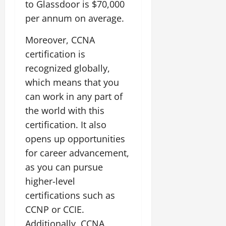
to Glassdoor is $70,000
per annum on average.
Moreover, CCNA
certification is
recognized globally,
which means that you
can work in any part of
the world with this
certification. It also
opens up opportunities
for career advancement,
as you can pursue
higher-level
certifications such as
CCNP or CCIE.
Additionally, CCNA