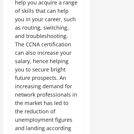
help you acquire a range
of skills that can help
you in your career, such
as routing, switching,
and troubleshooting.
The CCNA certification
can also increase your
salary, hence helping
you to secure bright
future prospects. An
increasing demand for
network professionals in
the market has led to
the reduction of
unemployment figures
and landing according