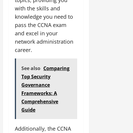
with the skills and
knowledge you need to
pass the CCNA exam
and excel in your
network administration
career.
See also
Comparing
Top Security
Governance
Frameworks: A
Comprehensive
Guide
Additionally, the CCNA