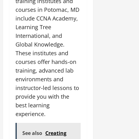
training institutes and
courses in Potomac, MD
include CCNA Academy,
Learning Tree
International, and
Global Knowledge.
These institutes and
courses offer hands-on
training, advanced lab
environments and
instructor-led lessons to
provide you with the
best learning
experience.
See also
Creating