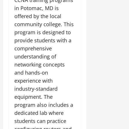
in Potomac, MD is
offered by the local
community college. This
program is designed to
provide students with a
comprehensive
understanding of
networking concepts
and hands-on
experience with
industry-standard
equipment. The
program also includes a
dedicated lab where
students can practice
configuring routers and