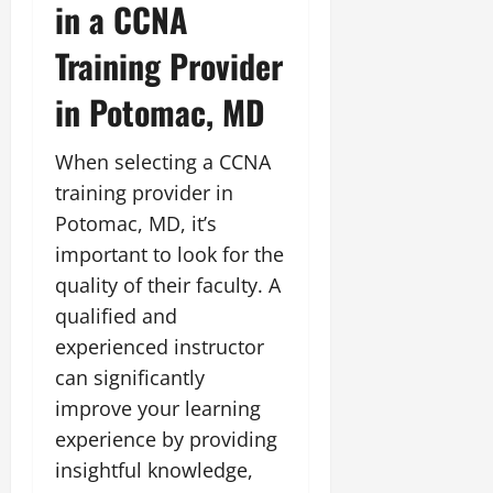
in a CCNA
Training Provider
in Potomac, MD
When selecting a CCNA
training provider in
Potomac, MD, it’s
important to look for the
quality of their faculty. A
qualified and
experienced instructor
can significantly
improve your learning
experience by providing
insightful knowledge,