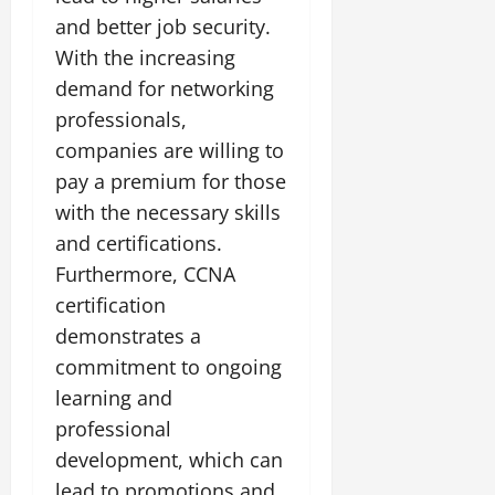
and better job security.
With the increasing
demand for networking
professionals,
companies are willing to
pay a premium for those
with the necessary skills
and certifications.
Furthermore, CCNA
certification
demonstrates a
commitment to ongoing
learning and
professional
development, which can
lead to promotions and