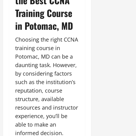
the Best CCNA
Training Course
in Potomac, MD
Choosing the right CCNA
training course in
Potomac, MD can be a
daunting task. However,
by considering factors
such as the institution’s
reputation, course
structure, available
resources and instructor
experience, you’ll be
able to make an
informed decision.