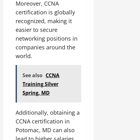
Moreover, CCNA
certification is globally
recognized, making it
easier to secure
networking positions in
companies around the
world.
See also
CCNA
Training Silver
Spring, MD
Additionally, obtaining a
CCNA certification in
Potomac, MD can also
lead to higher salaries