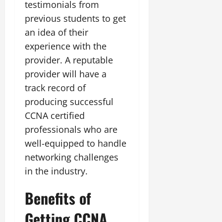
testimonials from
previous students to get
an idea of their
experience with the
provider. A reputable
provider will have a
track record of
producing successful
CCNA certified
professionals who are
well-equipped to handle
networking challenges
in the industry.
Benefits of
Getting CCNA