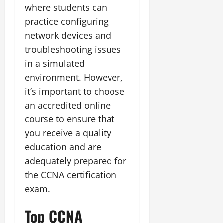
where students can
practice configuring
network devices and
troubleshooting issues
in a simulated
environment. However,
it’s important to choose
an accredited online
course to ensure that
you receive a quality
education and are
adequately prepared for
the CCNA certification
exam.
Top CCNA