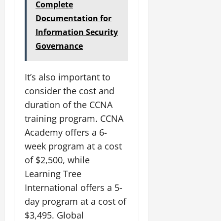
Complete
Documentation for
Information Security
Governance
It’s also important to
consider the cost and
duration of the CCNA
training program. CCNA
Academy offers a 6-
week program at a cost
of $2,500, while
Learning Tree
International offers a 5-
day program at a cost of
$3,495. Global