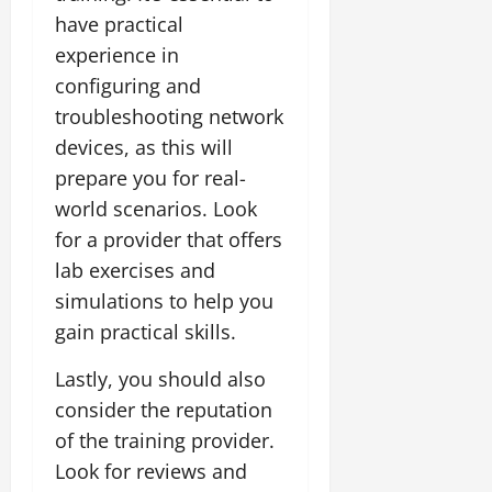
have practical
experience in
configuring and
troubleshooting network
devices, as this will
prepare you for real-
world scenarios. Look
for a provider that offers
lab exercises and
simulations to help you
gain practical skills.
Lastly, you should also
consider the reputation
of the training provider.
Look for reviews and