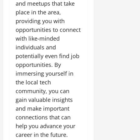
and meetups that take
place in the area,
providing you with
opportunities to connect
with like-minded
individuals and
potentially even find job
opportunities. By
immersing yourself in
the local tech
community, you can
gain valuable insights
and make important
connections that can
help you advance your
career in the future.