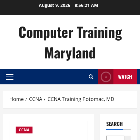
Skip
August 9, 2026
8:56:22 AM
to
content
Computer Training
Maryland
WATCH
Primary
Menu
Home
CCNA
CCNA Training Potomac, MD
SEARCH
CCNA