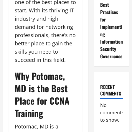
one of the best places to
Best
start. With its thriving IT
Practices
industry and high
for
demand for networking
Implementi
ng
professionals, there’s no
Information
better place to gain the
Security
skills you need to
Governance
succeed in this field.
Why Potomac,
MD is the Best
RECENT
COMMENTS
Place for CCNA
No
Training
comments
to show.
Potomac, MD is a