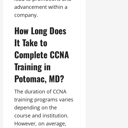
advancement within a
company.
How Long Does
It Take to
Complete CCNA
Training in
Potomac, MD?
The duration of CCNA
training programs varies
depending on the
course and institution.
However, on average,