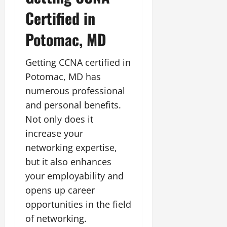
Certified in
Potomac, MD
Getting CCNA certified in
Potomac, MD has
numerous professional
and personal benefits.
Not only does it
increase your
networking expertise,
but it also enhances
your employability and
opens up career
opportunities in the field
of networking.