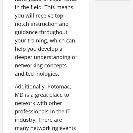
in the field. This means
you will receive top-
notch instruction and
guidance throughout
your training, which can
help you develop a
deeper understanding of
networking concepts
and technologies.
Additionally, Potomac,
MD is a great place to
network with other
professionals in the IT
industry. There are
many networking events