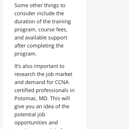
Some other things to
consider include the
duration of the training
program, course fees,
and available support
after completing the
program.
It’s also important to
research the job market
and demand for CCNA
certified professionals in
Potomac, MD. This will
give you an idea of the
potential job
opportunities and