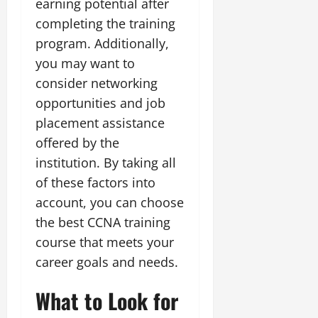
earning potential after
completing the training
program. Additionally,
you may want to
consider networking
opportunities and job
placement assistance
offered by the
institution. By taking all
of these factors into
account, you can choose
the best CCNA training
course that meets your
career goals and needs.
What to Look for