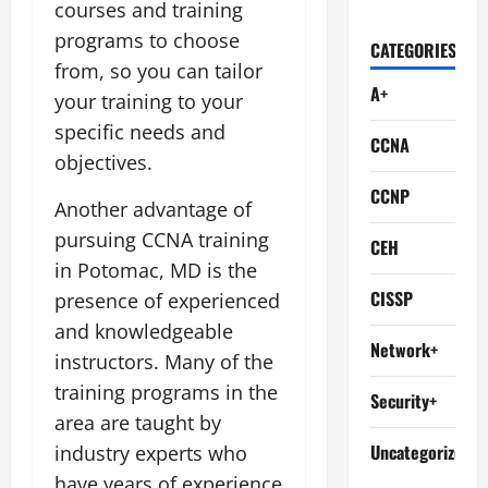
courses and training
programs to choose
CATEGORIES
from, so you can tailor
A+
your training to your
specific needs and
CCNA
objectives.
CCNP
Another advantage of
pursuing CCNA training
CEH
in Potomac, MD is the
CISSP
presence of experienced
and knowledgeable
Network+
instructors. Many of the
training programs in the
Security+
area are taught by
Uncategorized
industry experts who
have years of experience