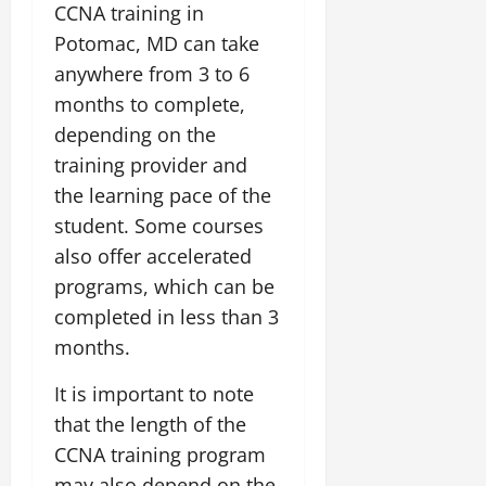
CCNA training in
Potomac, MD can take
anywhere from 3 to 6
months to complete,
depending on the
training provider and
the learning pace of the
student. Some courses
also offer accelerated
programs, which can be
completed in less than 3
months.
It is important to note
that the length of the
CCNA training program
may also depend on the