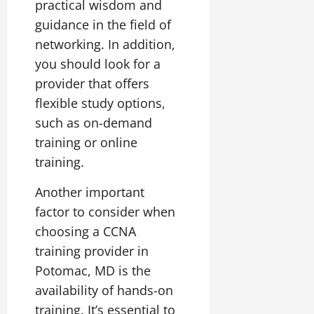
practical wisdom and
guidance in the field of
networking. In addition,
you should look for a
provider that offers
flexible study options,
such as on-demand
training or online
training.
Another important
factor to consider when
choosing a CCNA
training provider in
Potomac, MD is the
availability of hands-on
training. It’s essential to