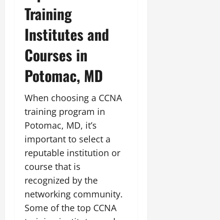
Training
Institutes and
Courses in
Potomac, MD
When choosing a CCNA
training program in
Potomac, MD, it’s
important to select a
reputable institution or
course that is
recognized by the
networking community.
Some of the top CCNA