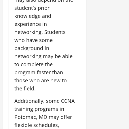
student’s prior
knowledge and
experience in
networking. Students
who have some
background in
networking may be able
to complete the
program faster than
those who are new to
the field.
Additionally, some CCNA
training programs in
Potomac, MD may offer
flexible schedules,