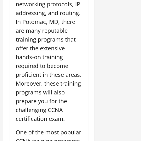
networking protocols, IP
addressing, and routing.
In Potomac, MD, there
are many reputable
training programs that
offer the extensive
hands-on training
required to become
proficient in these areas.
Moreover, these training
programs will also
prepare you for the
challenging CCNA
certification exam.
One of the most popular
CCNA training programs