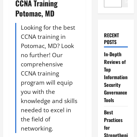
CCNA Training
Search
Potomac, MD
Looking for the best
RECENT
CCNA training in
POSTS
Potomac, MD? Look
In-Depth
no further! Our
Reviews of
comprehensive
Top
CCNA training
Information
program will equip
Security
you with the
Governance
Tools
knowledge and skills
needed to excel in
Best
the field of
Practices
for
networking.
Strengtheni