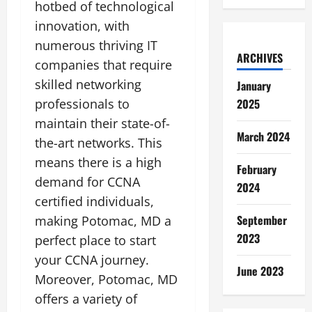
hotbed of technological
innovation, with
numerous thriving IT
ARCHIVES
companies that require
skilled networking
January
professionals to
2025
maintain their state-of-
March 2024
the-art networks. This
means there is a high
February
demand for CCNA
2024
certified individuals,
September
making Potomac, MD a
2023
perfect place to start
your CCNA journey.
June 2023
Moreover, Potomac, MD
offers a variety of