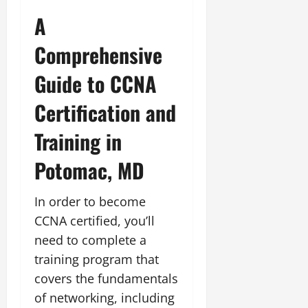
A
Comprehensive
Guide to CCNA
Certification and
Training in
Potomac, MD
In order to become
CCNA certified, you’ll
need to complete a
training program that
covers the fundamentals
of networking, including