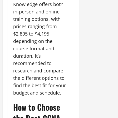
Knowledge offers both
in-person and online
training options, with
prices ranging from
$2,895 to $4,195
depending on the
course format and
duration. It’s
recommended to
research and compare
the different options to
find the best fit for your
budget and schedule.
How to Choose