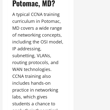
Potomac, MD?
A typical CCNA training
curriculum in Potomac,
MD covers a wide range
of networking concepts,
including the OSI model,
IP addressing,
subnetting, VLANs,
routing protocols, and
WAN technologies.
CCNA training also
includes hands-on
practice in networking
labs, which gives
students a chance to