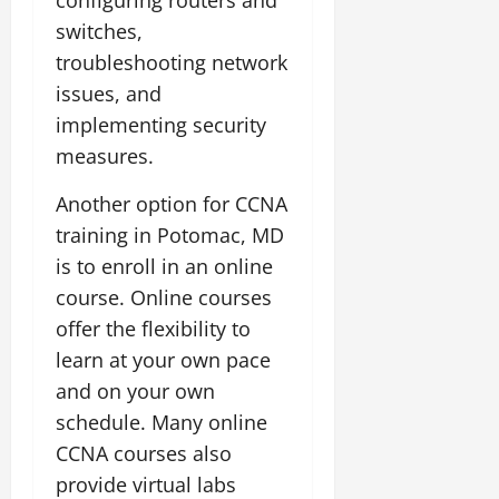
switches,
troubleshooting network
issues, and
implementing security
measures.
Another option for CCNA
training in Potomac, MD
is to enroll in an online
course. Online courses
offer the flexibility to
learn at your own pace
and on your own
schedule. Many online
CCNA courses also
provide virtual labs