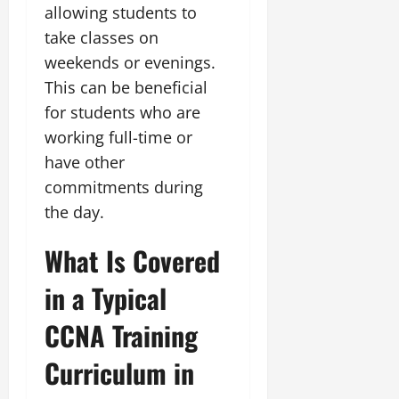
allowing students to
take classes on
weekends or evenings.
This can be beneficial
for students who are
working full-time or
have other
commitments during
the day.
What Is Covered
in a Typical
CCNA Training
Curriculum in