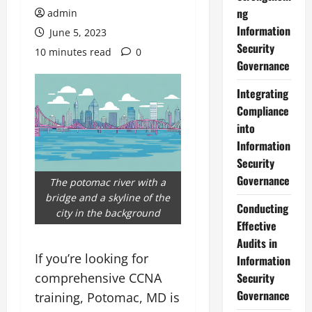
ng
admin
Information
June 5, 2023
Security
10 minutes read
0
Governance
Integrating
Compliance
into
Information
Security
Governance
The potomac river with a
bridge and a skyline of the
Conducting
city in the background
Effective
Audits in
If you’re looking for
Information
comprehensive CCNA
Security
Governance
training, Potomac, MD is