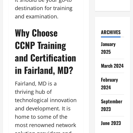
destination for training
and examination.
Why Choose
ARCHIVES
CCNP Training
January
2025
and Certification
March 2024
in Fairland, MD?
February
Fairland, MD is a
2024
thriving hub of
technological innovation
September
and development. It is
2023
home to some of the
June 2023
most renowned network