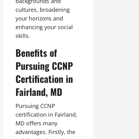
backgrounds and
cultures, broadening
your horizons and
enhancing your social
skills.
Benefits of
Pursuing CCNP
Certification in
Fairland, MD
Pursuing CCNP
certification in Fairland,
MD offers many
advantages. Firstly, the