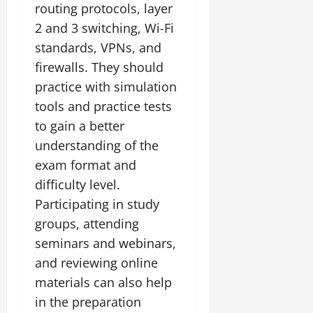
routing protocols, layer
2 and 3 switching, Wi-Fi
standards, VPNs, and
firewalls. They should
practice with simulation
tools and practice tests
to gain a better
understanding of the
exam format and
difficulty level.
Participating in study
groups, attending
seminars and webinars,
and reviewing online
materials can also help
in the preparation