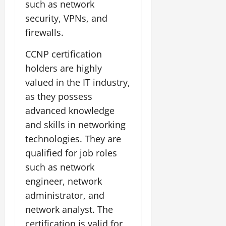
such as network
security, VPNs, and
firewalls.
CCNP certification
holders are highly
valued in the IT industry,
as they possess
advanced knowledge
and skills in networking
technologies. They are
qualified for job roles
such as network
engineer, network
administrator, and
network analyst. The
certification is valid for