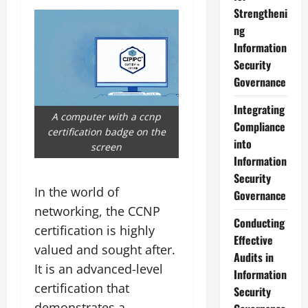
Strengtheni
ng
Information
Security
Governance
Integrating
A computer with a ccnp
Compliance
certification badge on the
into
screen
Information
Security
In the world of
Governance
networking, the CCNP
Conducting
certification is highly
Effective
valued and sought after.
Audits in
It is an advanced-level
Information
certification that
Security
demonstrates a