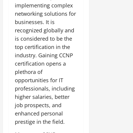
implementing complex
networking solutions for
businesses. It is
recognized globally and
is considered to be the
top certification in the
industry. Gaining CCNP
certification opens a
plethora of
opportunities for IT
professionals, including
higher salaries, better
job prospects, and
enhanced personal
prestige in the field.