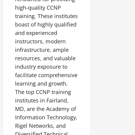
high-quality CCNP
training. These institutes
boast of highly qualified
and experienced
instructors, modern
infrastructure, ample
resources, and valuable
industry exposure to
facilitate comprehensive
learning and growth.
The top CCNP training
institutes in Fairland,
MD, are the Academy of
Information Technology,
Rigel Networks, and
Diversified Technical