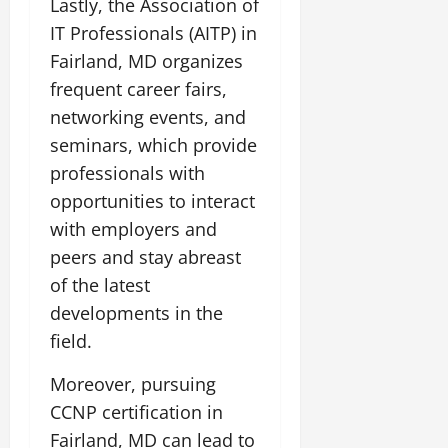
Lastly, the Association of
IT Professionals (AITP) in
Fairland, MD organizes
frequent career fairs,
networking events, and
seminars, which provide
professionals with
opportunities to interact
with employers and
peers and stay abreast
of the latest
developments in the
field.
Moreover, pursuing
CCNP certification in
Fairland, MD can lead to