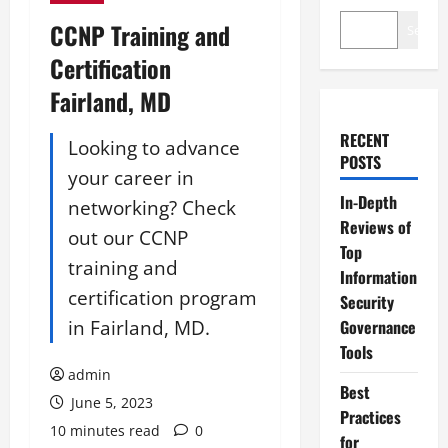
CCNP Training and
Search
Certification
Fairland, MD
RECENT
Looking to advance
POSTS
your career in
In-Depth
networking? Check
Reviews of
out our CCNP
Top
training and
Information
certification program
Security
in Fairland, MD.
Governance
Tools
admin
Best
June 5, 2023
Practices
10 minutes read
0
for