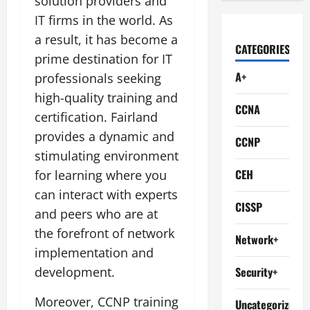
solution providers and
IT firms in the world. As
a result, it has become a
CATEGORIES
prime destination for IT
A+
professionals seeking
high-quality training and
CCNA
certification. Fairland
provides a dynamic and
CCNP
stimulating environment
CEH
for learning where you
can interact with experts
CISSP
and peers who are at
the forefront of network
Network+
implementation and
development.
Security+
Moreover, CCNP training
Uncategorized