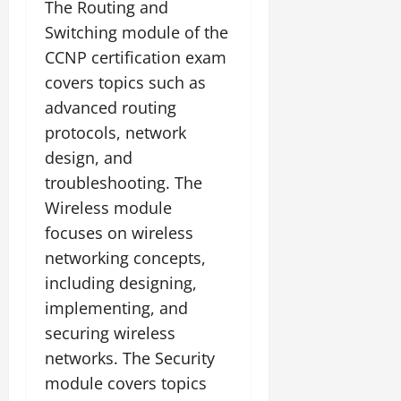
The Routing and
Switching module of the
CCNP certification exam
covers topics such as
advanced routing
protocols, network
design, and
troubleshooting. The
Wireless module
focuses on wireless
networking concepts,
including designing,
implementing, and
securing wireless
networks. The Security
module covers topics