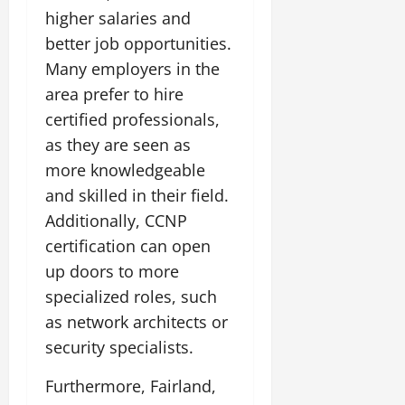
higher salaries and
better job opportunities.
Many employers in the
area prefer to hire
certified professionals,
as they are seen as
more knowledgeable
and skilled in their field.
Additionally, CCNP
certification can open
up doors to more
specialized roles, such
as network architects or
security specialists.
Furthermore, Fairland,