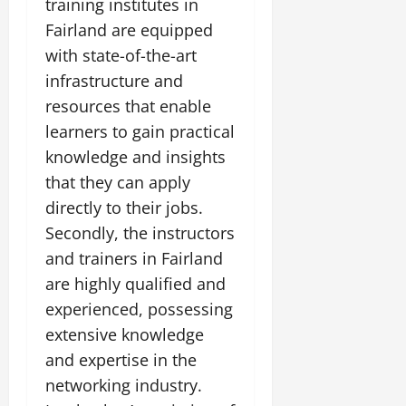
training institutes in
Fairland are equipped
with state-of-the-art
infrastructure and
resources that enable
learners to gain practical
knowledge and insights
that they can apply
directly to their jobs.
Secondly, the instructors
and trainers in Fairland
are highly qualified and
experienced, possessing
extensive knowledge
and expertise in the
networking industry.