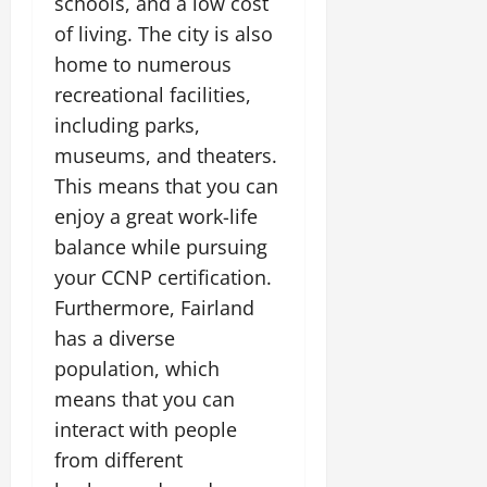
schools, and a low cost
of living. The city is also
home to numerous
recreational facilities,
including parks,
museums, and theaters.
This means that you can
enjoy a great work-life
balance while pursuing
your CCNP certification.
Furthermore, Fairland
has a diverse
population, which
means that you can
interact with people
from different