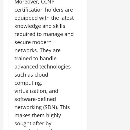
Moreover, CCNP
certification holders are
equipped with the latest
knowledge and skills
required to manage and
secure modern
networks. They are
trained to handle
advanced technologies
such as cloud
computing,
virtualization, and
software-defined
networking (SDN). This
makes them highly
sought after by