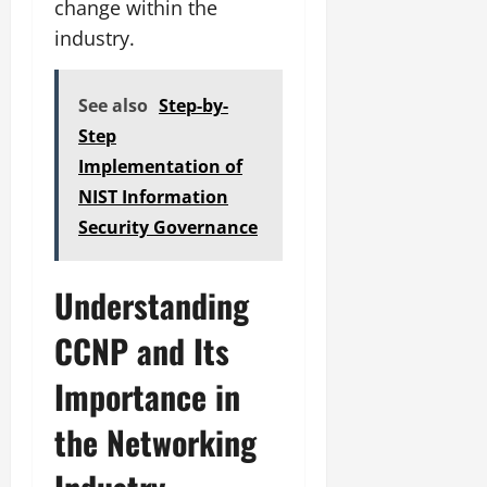
change within the
industry.
See also
Step-by-
Step
Implementation of
NIST Information
Security Governance
Understanding
CCNP and Its
Importance in
the Networking