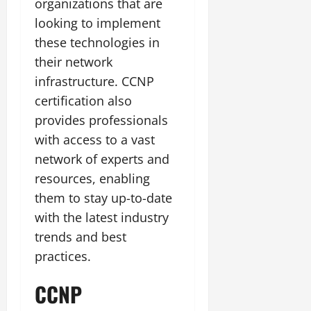
organizations that are
looking to implement
these technologies in
their network
infrastructure. CCNP
certification also
provides professionals
with access to a vast
network of experts and
resources, enabling
them to stay up-to-date
with the latest industry
trends and best
practices.
CCNP