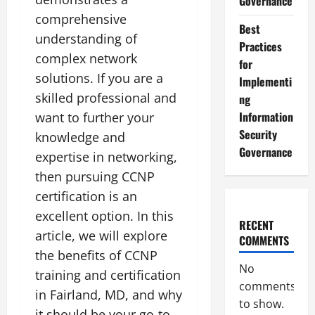
Governance
comprehensive
Best
understanding of
Practices
complex network
for
solutions. If you are a
Implementi
skilled professional and
ng
Information
want to further your
Security
knowledge and
Governance
expertise in networking,
then pursuing CCNP
certification is an
excellent option. In this
RECENT
article, we will explore
COMMENTS
the benefits of CCNP
No
training and certification
comments
in Fairland, MD, and why
to show.
it should be your go-to