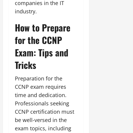
companies in the IT
industry.
How to Prepare
for the CCNP
Exam: Tips and
Tricks
Preparation for the
CCNP exam requires
time and dedication.
Professionals seeking
CCNP certification must
be well-versed in the
exam topics, including