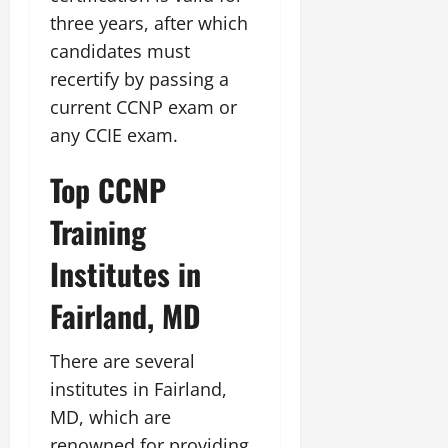
three years, after which
candidates must
recertify by passing a
current CCNP exam or
any CCIE exam.
Top CCNP
Training
Institutes in
Fairland, MD
There are several
institutes in Fairland,
MD, which are
renowned for providing