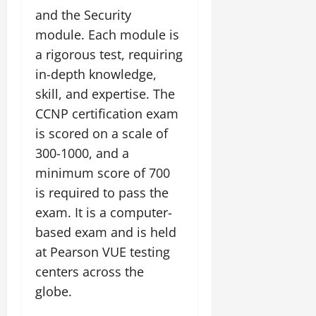
and the Security
module. Each module is
a rigorous test, requiring
in-depth knowledge,
skill, and expertise. The
CCNP certification exam
is scored on a scale of
300-1000, and a
minimum score of 700
is required to pass the
exam. It is a computer-
based exam and is held
at Pearson VUE testing
centers across the
globe.