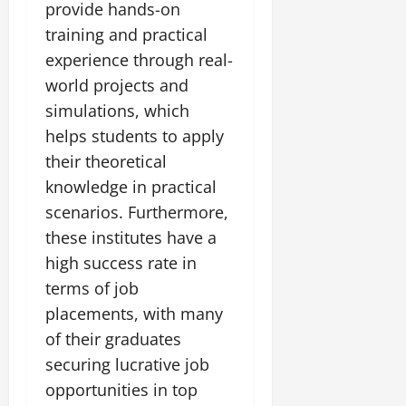
provide hands-on
training and practical
experience through real-
world projects and
simulations, which
helps students to apply
their theoretical
knowledge in practical
scenarios. Furthermore,
these institutes have a
high success rate in
terms of job
placements, with many
of their graduates
securing lucrative job
opportunities in top