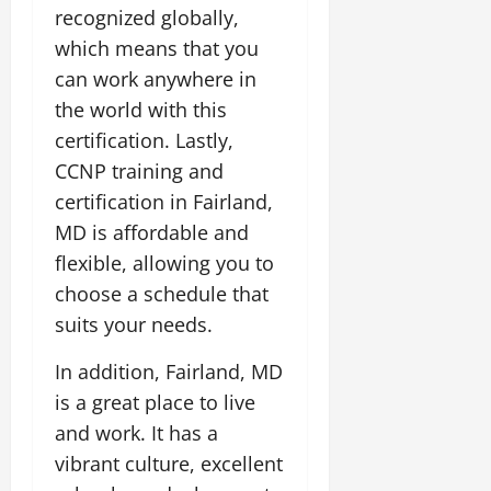
recognized globally,
which means that you
can work anywhere in
the world with this
certification. Lastly,
CCNP training and
certification in Fairland,
MD is affordable and
flexible, allowing you to
choose a schedule that
suits your needs.
In addition, Fairland, MD
is a great place to live
and work. It has a
vibrant culture, excellent