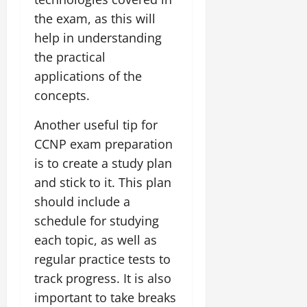
the exam, as this will
help in understanding
the practical
applications of the
concepts.
Another useful tip for
CCNP exam preparation
is to create a study plan
and stick to it. This plan
should include a
schedule for studying
each topic, as well as
regular practice tests to
track progress. It is also
important to take breaks