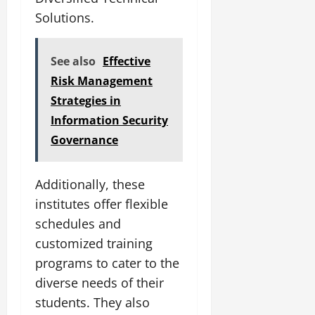
Solutions.
See also
Effective
Risk Management
Strategies in
Information Security
Governance
Additionally, these
institutes offer flexible
schedules and
customized training
programs to cater to the
diverse needs of their
students. They also