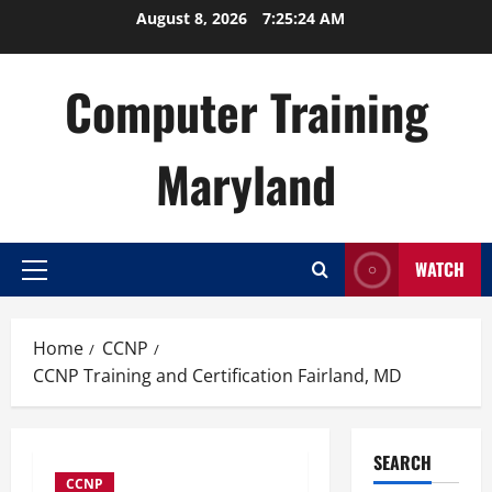
Skip
August 8, 2026
7:25:25 AM
to
content
Computer Training
Maryland
WATCH
Primary
Menu
Home
CCNP
CCNP Training and Certification Fairland, MD
SEARCH
CCNP