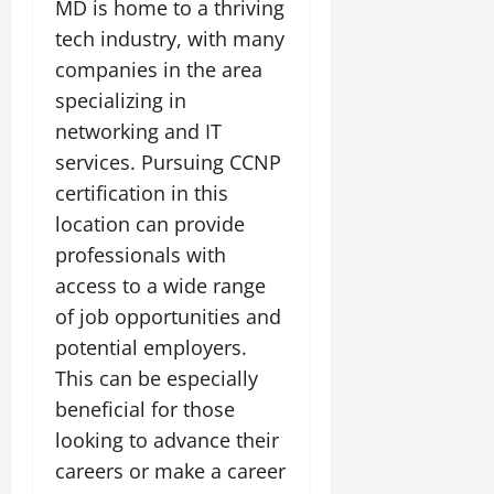
MD is home to a thriving
tech industry, with many
companies in the area
specializing in
networking and IT
services. Pursuing CCNP
certification in this
location can provide
professionals with
access to a wide range
of job opportunities and
potential employers.
This can be especially
beneficial for those
looking to advance their
careers or make a career