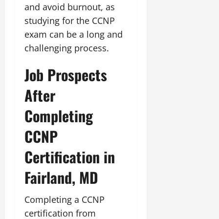
and avoid burnout, as
studying for the CCNP
exam can be a long and
challenging process.
Job Prospects
After
Completing
CCNP
Certification in
Fairland, MD
Completing a CCNP
certification from