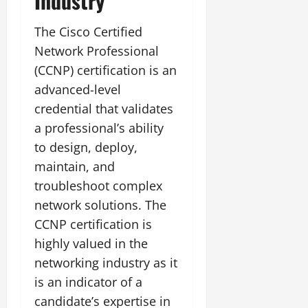
Industry
The Cisco Certified
Network Professional
(CCNP) certification is an
advanced-level
credential that validates
a professional’s ability
to design, deploy,
maintain, and
troubleshoot complex
network solutions. The
CCNP certification is
highly valued in the
networking industry as it
is an indicator of a
candidate’s expertise in