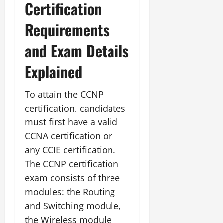
Certification
Requirements
and Exam Details
Explained
To attain the CCNP
certification, candidates
must first have a valid
CCNA certification or
any CCIE certification.
The CCNP certification
exam consists of three
modules: the Routing
and Switching module,
the Wireless module