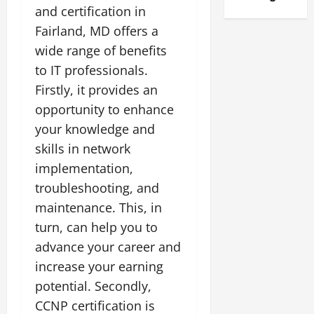
and certification in
Fairland, MD offers a
wide range of benefits
to IT professionals.
Firstly, it provides an
opportunity to enhance
your knowledge and
skills in network
implementation,
troubleshooting, and
maintenance. This, in
turn, can help you to
advance your career and
increase your earning
potential. Secondly,
CCNP certification is