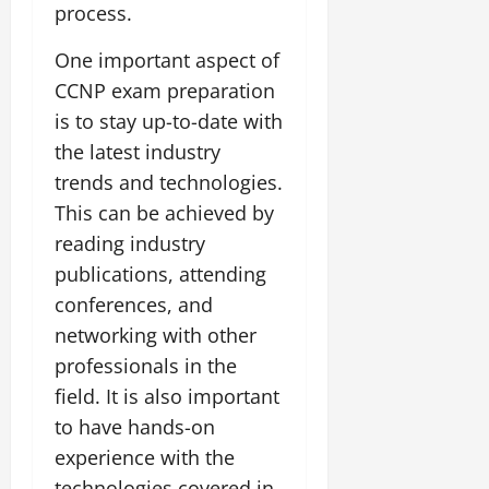
process.
One important aspect of
CCNP exam preparation
is to stay up-to-date with
the latest industry
trends and technologies.
This can be achieved by
reading industry
publications, attending
conferences, and
networking with other
professionals in the
field. It is also important
to have hands-on
experience with the
technologies covered in