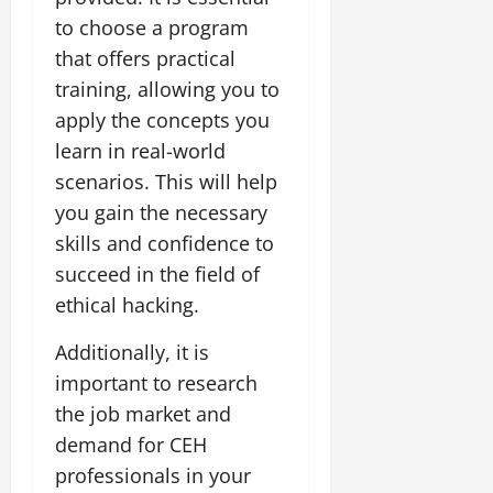
to choose a program
that offers practical
training, allowing you to
apply the concepts you
learn in real-world
scenarios. This will help
you gain the necessary
skills and confidence to
succeed in the field of
ethical hacking.
Additionally, it is
important to research
the job market and
demand for CEH
professionals in your