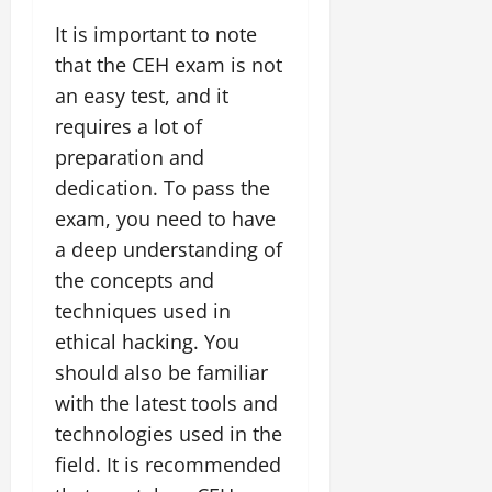
It is important to note
that the CEH exam is not
an easy test, and it
requires a lot of
preparation and
dedication. To pass the
exam, you need to have
a deep understanding of
the concepts and
techniques used in
ethical hacking. You
should also be familiar
with the latest tools and
technologies used in the
field. It is recommended