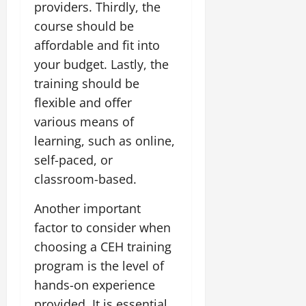
providers. Thirdly, the
course should be
affordable and fit into
your budget. Lastly, the
training should be
flexible and offer
various means of
learning, such as online,
self-paced, or
classroom-based.
Another important
factor to consider when
choosing a CEH training
program is the level of
hands-on experience
provided. It is essential