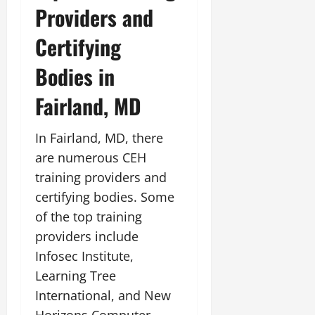
Providers and
Certifying
Bodies in
Fairland, MD
In Fairland, MD, there
are numerous CEH
training providers and
certifying bodies. Some
of the top training
providers include
Infosec Institute,
Learning Tree
International, and New
Horizons Computer