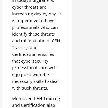
In today’s digital era,
cyber threats are
increasing day by day. It
is imperative to have
professionals who can
identify these threats
and mitigate them. CEH
Training and
Certification ensures
that cybersecurity
professionals are well-
equipped with the
necessary skills to deal
with such threats.
Moreover, CEH Training
and Certification also