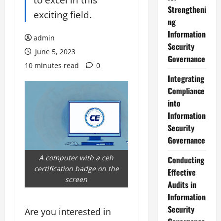
Strengtheni
exciting field.
ng
Information
admin
Security
June 5, 2023
Governance
10 minutes read
0
Integrating
Compliance
into
Information
Security
Governance
A computer with a ceh
Conducting
certification badge on the
Effective
screen
Audits in
Information
Security
Are you interested in