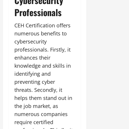
Cybersecurity
Professionals
CEH Certification offers
numerous benefits to
cybersecurity
professionals. Firstly, it
enhances their
knowledge and skills in
identifying and
preventing cyber
threats. Secondly, it
helps them stand out in
the job market, as
numerous companies
require certified