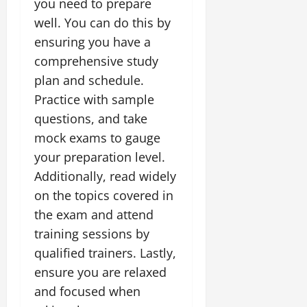
you need to prepare
well. You can do this by
ensuring you have a
comprehensive study
plan and schedule.
Practice with sample
questions, and take
mock exams to gauge
your preparation level.
Additionally, read widely
on the topics covered in
the exam and attend
training sessions by
qualified trainers. Lastly,
ensure you are relaxed
and focused when