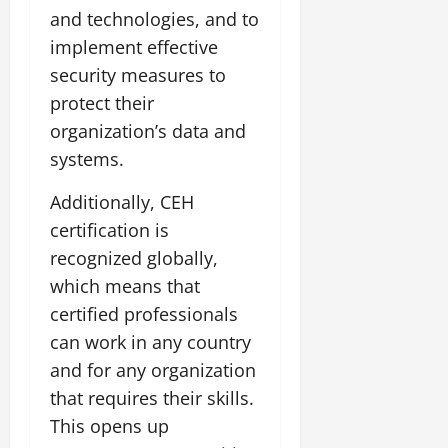
and technologies, and to
implement effective
security measures to
protect their
organization’s data and
systems.
Additionally, CEH
certification is
recognized globally,
which means that
certified professionals
can work in any country
and for any organization
that requires their skills.
This opens up