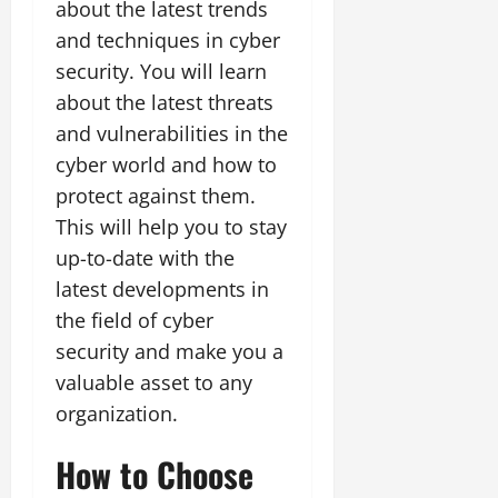
about the latest trends
and techniques in cyber
security. You will learn
about the latest threats
and vulnerabilities in the
cyber world and how to
protect against them.
This will help you to stay
up-to-date with the
latest developments in
the field of cyber
security and make you a
valuable asset to any
organization.
How to Choose