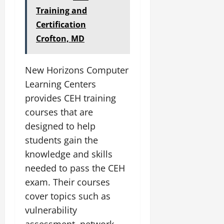
Training and
Certification
Crofton, MD
New Horizons Computer
Learning Centers
provides CEH training
courses that are
designed to help
students gain the
knowledge and skills
needed to pass the CEH
exam. Their courses
cover topics such as
vulnerability
assessment, network