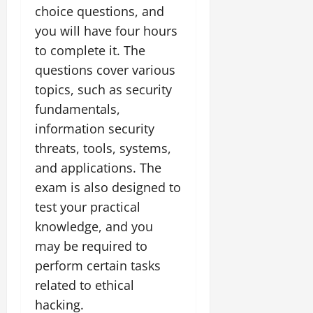
choice questions, and
you will have four hours
to complete it. The
questions cover various
topics, such as security
fundamentals,
information security
threats, tools, systems,
and applications. The
exam is also designed to
test your practical
knowledge, and you
may be required to
perform certain tasks
related to ethical
hacking.