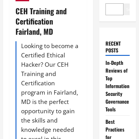
CEH Training and
Search
Certification
Fairland, MD
RECENT
Looking to become a
POSTS
Certified Ethical
In-Depth
Hacker? Our CEH
Reviews of
Training and
Top
Certification
Information
program in Fairland,
Security
MD is the perfect
Governance
Tools
opportunity to gain
the skills and
Best
knowledge needed
Practices
for
to excel in this