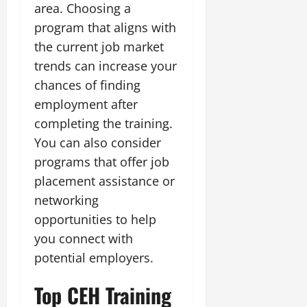
area. Choosing a
program that aligns with
the current job market
trends can increase your
chances of finding
employment after
completing the training.
You can also consider
programs that offer job
placement assistance or
networking
opportunities to help
you connect with
potential employers.
Top CEH Training