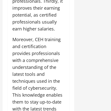
professionals. Thirdly, it
improves their earning
potential, as certified
professionals usually
earn higher salaries.
Moreover, CEH training
and certification
provides professionals
with a comprehensive
understanding of the
latest tools and
techniques used in the
field of cybersecurity.
This knowledge enables
them to stay up-to-date
with the latest trends