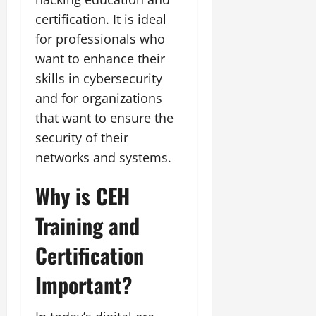
certification. It is ideal
for professionals who
want to enhance their
skills in cybersecurity
and for organizations
that want to ensure the
security of their
networks and systems.
Why is CEH
Training and
Certification
Important?