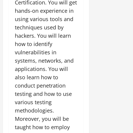
Certification. You will get
hands-on experience in
using various tools and
techniques used by
hackers. You will learn
how to identify
vulnerabilities in
systems, networks, and
applications. You will
also learn how to
conduct penetration
testing and how to use
various testing
methodologies.
Moreover, you will be
taught how to employ