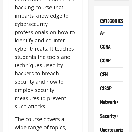
hacking course that
imparts knowledge to
CATEGORIES
cybersecurity
professionals on how to
A+
identify and counter
CCNA
cyber threats. It teaches
students the tools and
CCNP
techniques used by
hackers to breach
CEH
security and how to
CISSP
employ security
measures to prevent
Network+
such attacks.
Security+
The course covers a
wide range of topics,
Uncategorized