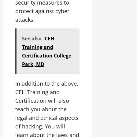
security measures to
protect against cyber
attacks.
See also
CEH
Training and
Certification College
Park, MD
In addition to the above,
CEH Training and
Certification will also
teach you about the
legal and ethical aspects
of hacking. You will
learn about the laws and