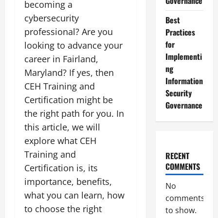
Governance
becoming a
cybersecurity
Best
professional? Are you
Practices
for
looking to advance your
Implementi
career in Fairland,
ng
Maryland? If yes, then
Information
CEH Training and
Security
Certification might be
Governance
the right path for you. In
this article, we will
explore what CEH
Training and
RECENT
COMMENTS
Certification is, its
importance, benefits,
No
what you can learn, how
comments
to choose the right
to show.