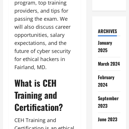
program, top training
providers, and tips for
passing the exam. We
will also discuss career
ARCHIVES
opportunities, salary
January
expectations, and the
2025
future of cyber security
for ethical hackers in
March 2024
Fairland, MD.
February
What is CEH
2024
Training and
September
Certification?
2023
June 2023
CEH Training and
Certification is an ethical