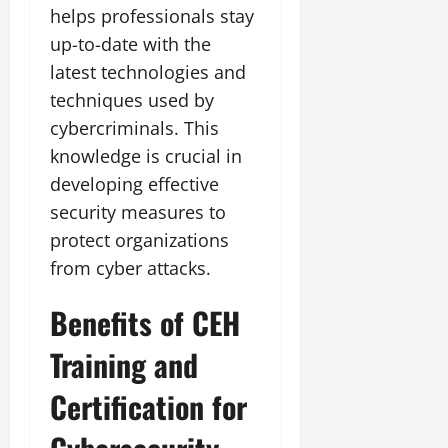
helps professionals stay
up-to-date with the
latest technologies and
techniques used by
cybercriminals. This
knowledge is crucial in
developing effective
security measures to
protect organizations
from cyber attacks.
Benefits of CEH
Training and
Certification for