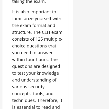
taking the exam.
It is also important to
familiarize yourself with
the exam format and
structure. The CEH exam
consists of 125 multiple-
choice questions that
you need to answer
within four hours. The
questions are designed
to test your knowledge
and understanding of
various security
concepts, tools, and
techniques. Therefore, it
is essential to read and