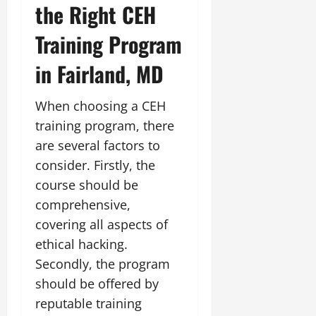
the Right CEH
Training Program
in Fairland, MD
When choosing a CEH
training program, there
are several factors to
consider. Firstly, the
course should be
comprehensive,
covering all aspects of
ethical hacking.
Secondly, the program
should be offered by
reputable training