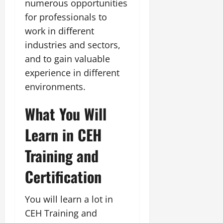
numerous opportunities
for professionals to
work in different
industries and sectors,
and to gain valuable
experience in different
environments.
What You Will
Learn in CEH
Training and
Certification
You will learn a lot in
CEH Training and