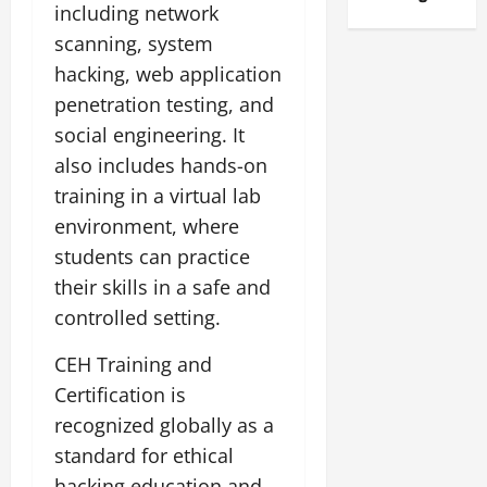
including network
scanning, system
hacking, web application
penetration testing, and
social engineering. It
also includes hands-on
training in a virtual lab
environment, where
students can practice
their skills in a safe and
controlled setting.
CEH Training and
Certification is
recognized globally as a
standard for ethical
hacking education and