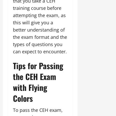
that you take a CEH
training course before
attempting the exam, as
this will give you a
better understanding of
the exam format and the
types of questions you
can expect to encounter.
Tips for Passing
the CEH Exam
with Flying
Colors
To pass the CEH exam,