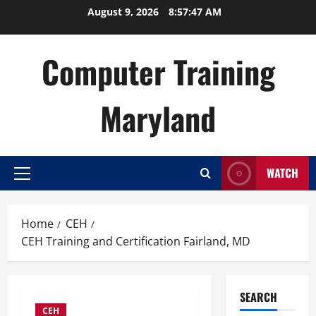
Skip
August 9, 2026
8:57:48 AM
to
content
Computer Training
Maryland
WATCH
Primary
Menu
Home
CEH
CEH Training and Certification Fairland, MD
SEARCH
CEH