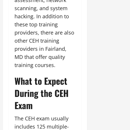
scanning, and system
hacking. In addition to
these top training
providers, there are also
other CEH training
providers in Fairland,
MD that offer quality
training courses.
What to Expect
During the CEH
Exam
The CEH exam usually
includes 125 multiple-