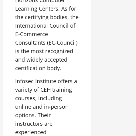
Learning Centers. As for
the certifying bodies, the
International Council of
E-Commerce
Consultants (EC-Council)
is the most recognized
and widely accepted
certification body.
Infosec Institute offers a
variety of CEH training
courses, including
online and in-person
options. Their
instructors are
experienced