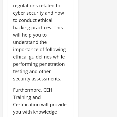
regulations related to
cyber security and how
to conduct ethical
hacking practices. This
will help you to
understand the
importance of following
ethical guidelines while
performing penetration
testing and other
security assessments.
Furthermore, CEH
Training and
Certification will provide
you with knowledge