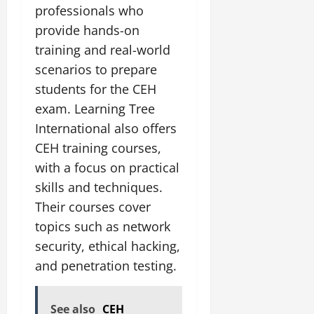
professionals who
provide hands-on
training and real-world
scenarios to prepare
students for the CEH
exam. Learning Tree
International also offers
CEH training courses,
with a focus on practical
skills and techniques.
Their courses cover
topics such as network
security, ethical hacking,
and penetration testing.
See also
CEH