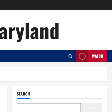
aryland
WATCH
SEARCH
Search