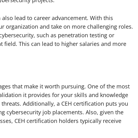
ybersecurity projects.
n also lead to career advancement. With this
our organization and take on more challenging roles.
 cybersecurity, such as penetration testing or
 field. This can lead to higher salaries and more
ages that make it worth pursuing. One of the most
 validation it provides for your skills and knowledge
 threats. Additionally, a CEH certification puts you
g cybersecurity job placements. Also, given the
sses, CEH certification holders typically receive