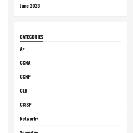
June 2023
CATEGORIES
A+
CCNA
CCNP
CEH
CISSP
Network+
Security+