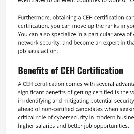
even travel to different countries to work on c
Furthermore, obtaining a CEH certification ca
certification, you can move up the ranks in y
You can also specialize in a particular area of
network security, and become an expert in that
job satisfaction.
Benefits of CEH Certification
A CEH certification comes with several advant
significant benefits of getting certified is the
in identifying and mitigating potential security
ahead of non-certified candidates when seekin
critical role of cybersecurity in modern busine
higher salaries and better job opportunities.