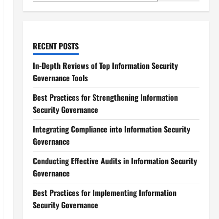
RECENT POSTS
In-Depth Reviews of Top Information Security
Governance Tools
Best Practices for Strengthening Information
Security Governance
Integrating Compliance into Information Security
Governance
Conducting Effective Audits in Information Security
Governance
Best Practices for Implementing Information
Security Governance