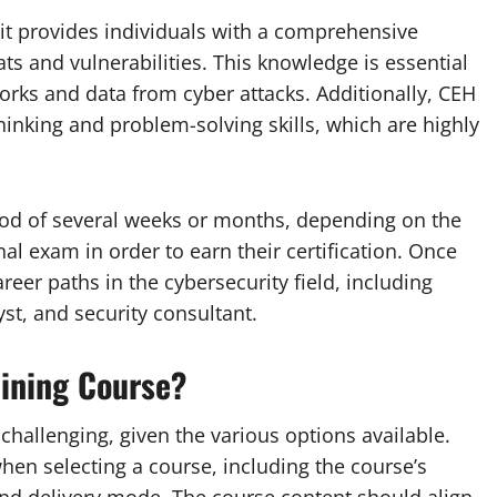
t it provides individuals with a comprehensive
ats and vulnerabilities. This knowledge is essential
works and data from cyber attacks. Additionally, CEH
thinking and problem-solving skills, which are highly
riod of several weeks or months, depending on the
al exam in order to earn their certification. Once
areer paths in the cybersecurity field, including
yst, and security consultant.
ining Course?
challenging, given the various options available.
en selecting a course, including the course’s