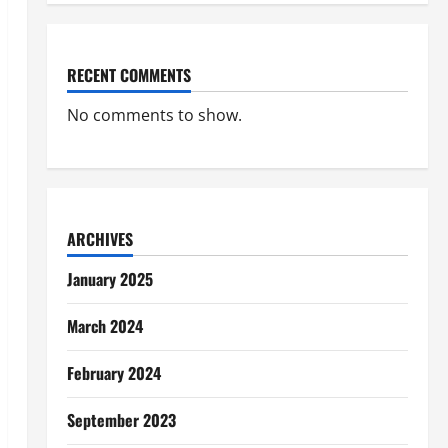
RECENT COMMENTS
No comments to show.
ARCHIVES
January 2025
March 2024
February 2024
September 2023