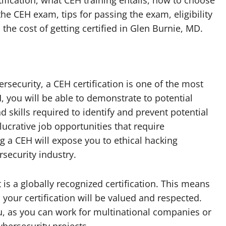
rtification, what CEH training entails, how to choose
he CEH exam, tips for passing the exam, eligibility
 the cost of getting certified in Glen Burnie, MD.
ersecurity, a CEH certification is one of the most
, you will be able to demonstrate to potential
skills required to identify and prevent potential
 lucrative job opportunities that require
g a CEH will expose you to ethical hacking
rsecurity industry.
t is a globally recognized certification. This means
 your certification will be valued and respected.
u, as you can work for multinational companies or