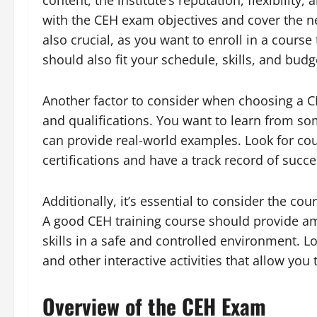
content, the institute’s reputation, flexibilit
with the CEH exam objectives and cover the nec
also crucial, as you want to enroll in a course
should also fit your schedule, skills, and budg
Another factor to consider when choosing a CE
and qualifications. You want to learn from so
can provide real-world examples. Look for cou
certifications and have a track record of succe
Additionally, it’s essential to consider the cou
A good CEH training course should provide amp
skills in a safe and controlled environment. Lo
and other interactive activities that allow you
Overview of the CEH Exam