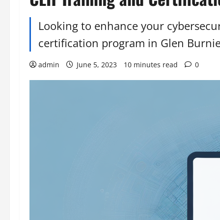
Looking to enhance your cybersecuri
certification program in Glen Burni
admin
June 5, 2023
10 minutes read
0