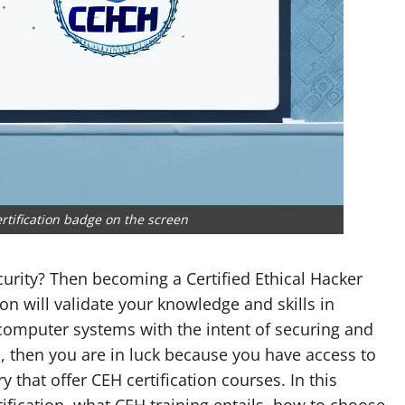
rtification badge on the screen
curity? Then becoming a Certified Ethical Hacker
tion will validate your knowledge and skills in
 computer systems with the intent of securing and
D, then you are in luck because you have access to
y that offer CEH certification courses. In this