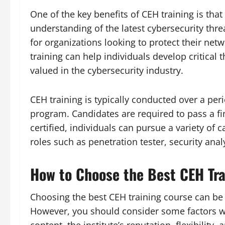
One of the key benefits of CEH training is tha
understanding of the latest cybersecurity thre
for organizations looking to protect their net
training can help individuals develop critical 
valued in the cybersecurity industry.
CEH training is typically conducted over a pe
program. Candidates are required to pass a fin
certified, individuals can pursue a variety of c
roles such as penetration tester, security anal
How to Choose the Best CEH Tra
Choosing the best CEH training course can be 
However, you should consider some factors wh