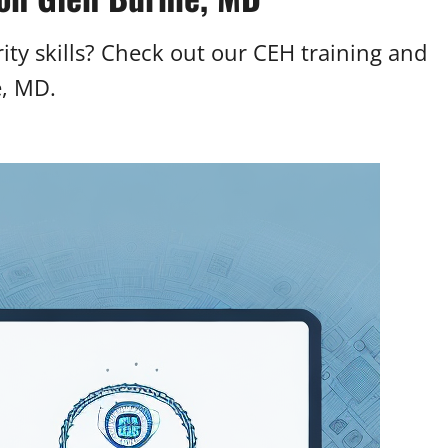
ty skills? Check out our CEH training and
e, MD.