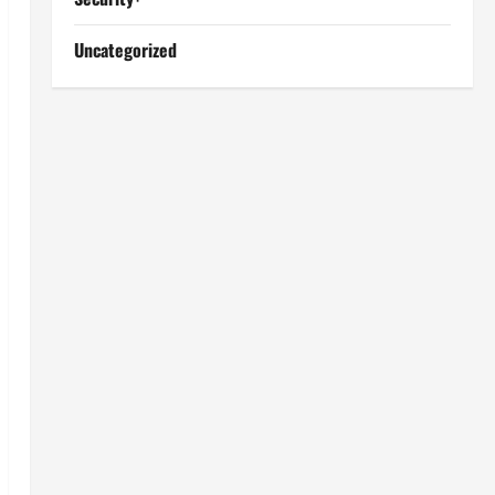
Uncategorized