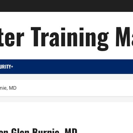
er Training M
URITY+
rnie, MD
ion Glen Burnie, MD