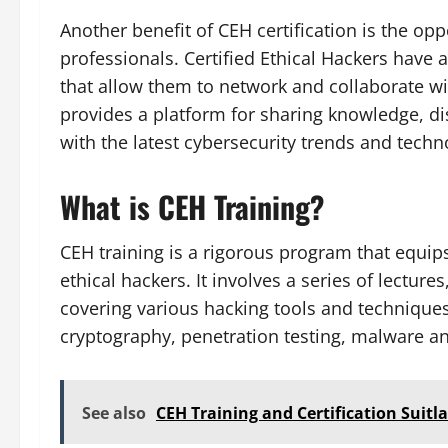
Another benefit of CEH certification is the op
professionals. Certified Ethical Hackers have 
that allow them to network and collaborate wi
provides a platform for sharing knowledge, di
with the latest cybersecurity trends and techn
What is CEH Training?
CEH training is a rigorous program that equip
ethical hackers. It involves a series of lectur
covering various hacking tools and techniques
cryptography, penetration testing, malware an
See also
CEH Training and Certification Suit