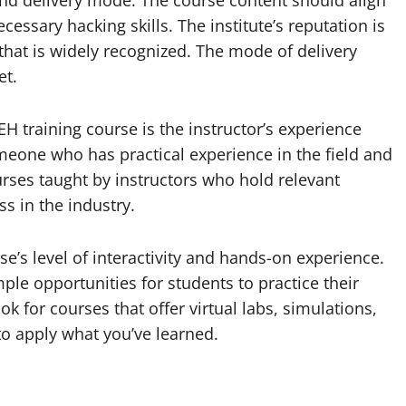
y, and delivery mode. The course content should align
essary hacking skills. The institute’s reputation is
 that is widely recognized. The mode of delivery
et.
H training course is the instructor’s experience
meone who has practical experience in the field and
rses taught by instructors who hold relevant
ss in the industry.
rse’s level of interactivity and hands-on experience.
le opportunities for students to practice their
ok for courses that offer virtual labs, simulations,
 to apply what you’ve learned.