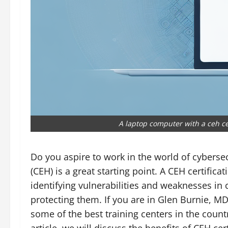
A laptop computer with a ceh ce
Do you aspire to work in the world of cyberse
(CEH) is a great starting point. A CEH certifica
identifying vulnerabilities and weaknesses in
protecting them. If you are in Glen Burnie, M
some of the best training centers in the countr