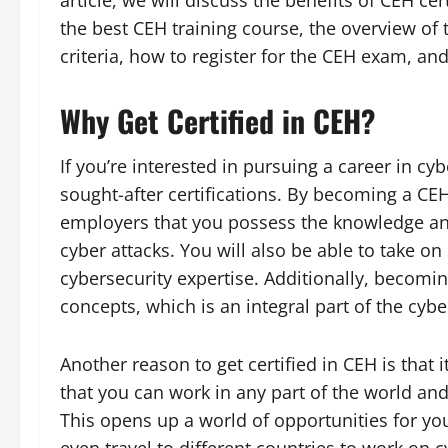
article, we will discuss the benefits of CEH ce
the best CEH training course, the overview of t
criteria, how to register for the CEH exam, and
Why Get Certified in CEH?
If you’re interested in pursuing a career in cyb
sought-after certifications. By becoming a CEH
employers that you possess the knowledge and 
cyber attacks. You will also be able to take on
cybersecurity expertise. Additionally, becomin
concepts, which is an integral part of the cybe
Another reason to get certified in CEH is that i
that you can work in any part of the world and
This opens up a world of opportunities for yo