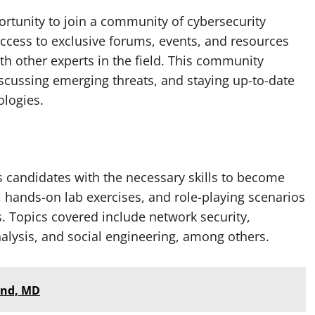
portunity to join a community of cybersecurity
access to exclusive forums, events, and resources
th other experts in the field. This community
scussing emerging threats, and staying up-to-date
ologies.
s candidates with the necessary skills to become
es, hands-on lab exercises, and role-playing scenarios
. Topics covered include network security,
alysis, and social engineering, among others.
land, MD