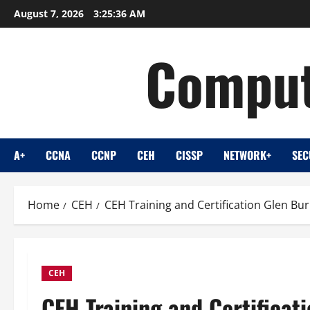
Skip
August 7, 2026
3:25:37 AM
to
content
Comput
A+
CCNA
CCNP
CEH
CISSP
NETWORK+
SEC
Home
CEH
CEH Training and Certification Glen Bu
CEH
CEH Training and Certificat