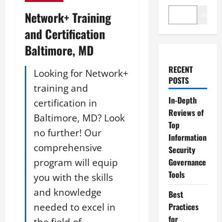
Network+ Training
Search
and Certification
Baltimore, MD
RECENT
Looking for Network+
POSTS
training and
In-Depth
certification in
Reviews of
Baltimore, MD? Look
Top
no further! Our
Information
comprehensive
Security
program will equip
Governance
Tools
you with the skills
and knowledge
Best
needed to excel in
Practices
for
the field of