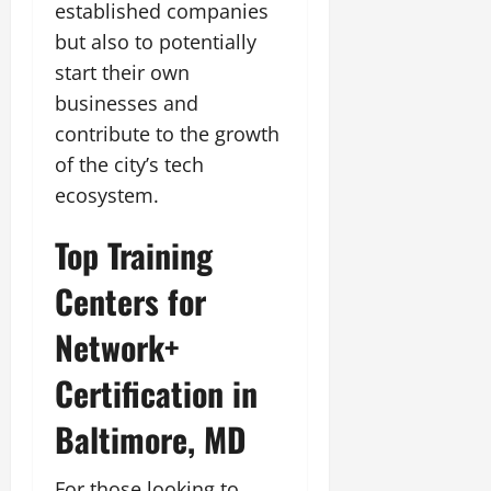
established companies
but also to potentially
start their own
businesses and
contribute to the growth
of the city’s tech
ecosystem.
Top Training
Centers for
Network+
Certification in
Baltimore, MD
For those looking to