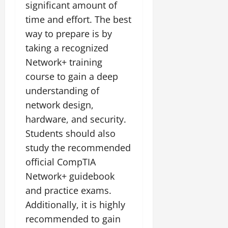
significant amount of
time and effort. The best
way to prepare is by
taking a recognized
Network+ training
course to gain a deep
understanding of
network design,
hardware, and security.
Students should also
study the recommended
official CompTIA
Network+ guidebook
and practice exams.
Additionally, it is highly
recommended to gain