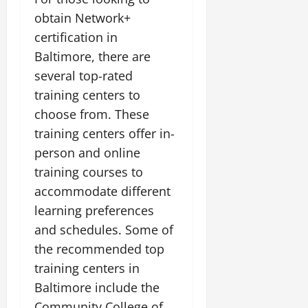
obtain Network+
certification in
Baltimore, there are
several top-rated
training centers to
choose from. These
training centers offer in-
person and online
training courses to
accommodate different
learning preferences
and schedules. Some of
the recommended top
training centers in
Baltimore include the
Community College of