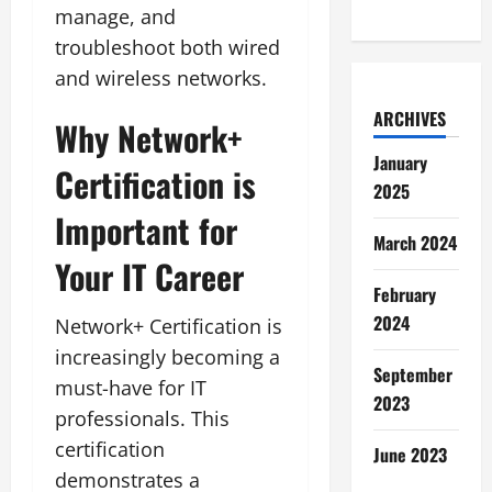
manage, and
troubleshoot both wired
and wireless networks.
ARCHIVES
Why Network+
January
Certification is
2025
Important for
March 2024
Your IT Career
February
2024
Network+ Certification is
increasingly becoming a
September
must-have for IT
2023
professionals. This
certification
June 2023
demonstrates a