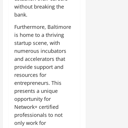
without breaking the
bank.
Furthermore, Baltimore
is home to a thriving
startup scene, with
numerous incubators
and accelerators that
provide support and
resources for
entrepreneurs. This
presents a unique
opportunity for
Network+ certified
professionals to not
only work for