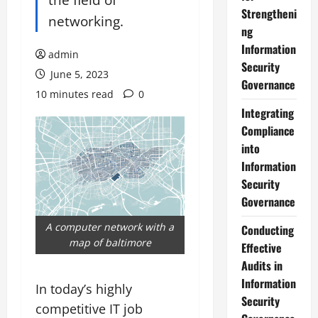
Strengtheni
networking.
ng
Information
admin
Security
June 5, 2023
Governance
10 minutes read
0
Integrating
Compliance
into
Information
Security
Governance
A computer network with a
Conducting
map of baltimore
Effective
Audits in
Information
In today’s highly
Security
competitive IT job