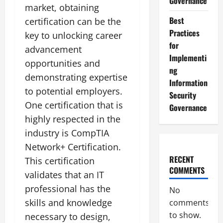
Governance
market, obtaining
Best
certification can be the
Practices
key to unlocking career
for
advancement
Implementi
opportunities and
ng
demonstrating expertise
Information
to potential employers.
Security
One certification that is
Governance
highly respected in the
industry is CompTIA
Network+ Certification.
RECENT
This certification
COMMENTS
validates that an IT
professional has the
No
skills and knowledge
comments
to show.
necessary to design,