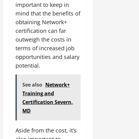
important to keep in
mind that the benefits of
obtaining Network+
certification can far
outweigh the costs in
terms of increased job
opportunities and salary
potential.
See also
Network+
Training and
Certification Severn,
MD
Aside from the cost, it’s
also important to