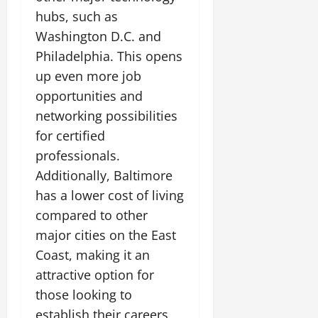
hubs, such as
Washington D.C. and
Philadelphia. This opens
up even more job
opportunities and
networking possibilities
for certified
professionals.
Additionally, Baltimore
has a lower cost of living
compared to other
major cities on the East
Coast, making it an
attractive option for
those looking to
establish their careers