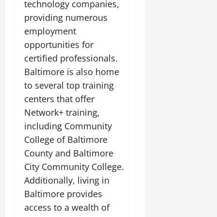
technology companies,
providing numerous
employment
opportunities for
certified professionals.
Baltimore is also home
to several top training
centers that offer
Network+ training,
including Community
College of Baltimore
County and Baltimore
City Community College.
Additionally, living in
Baltimore provides
access to a wealth of