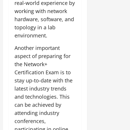
real-world experience by
working with network
hardware, software, and
topology in a lab
environment.
Another important
aspect of preparing for
the Network+
Certification Exam is to
stay up-to-date with the
latest industry trends
and technologies. This
can be achieved by
attending industry
conferences,
participating in online