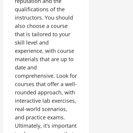
reputation and the
qualifications of the
instructors. You should
also choose a course
that is tailored to your
skill level and
experience, with course
materials that are up to
date and
comprehensive. Look for
courses that offer a well-
rounded approach, with
interactive lab exercises,
real-world scenarios,
and practice exams.
Ultimately, it’s important