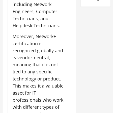
including Network
Engineers, Computer
Technicians, and
Helpdesk Technicians.
Moreover, Network+
certification is
recognized globally and
is vendor-neutral,
meaning that it is not
tied to any specific
technology or product.
This makes it a valuable
asset for IT
professionals who work
with different types of