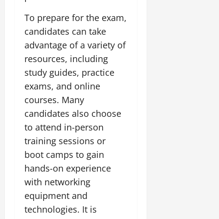
To prepare for the exam,
candidates can take
advantage of a variety of
resources, including
study guides, practice
exams, and online
courses. Many
candidates also choose
to attend in-person
training sessions or
boot camps to gain
hands-on experience
with networking
equipment and
technologies. It is