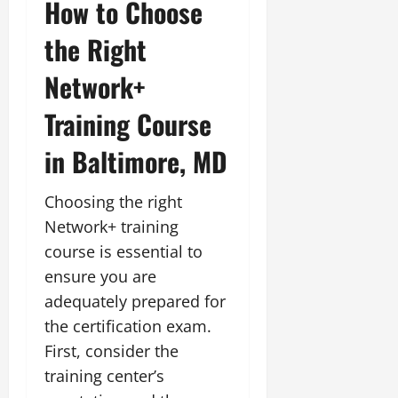
How to Choose
the Right
Network+
Training Course
in Baltimore, MD
Choosing the right
Network+ training
course is essential to
ensure you are
adequately prepared for
the certification exam.
First, consider the
training center’s