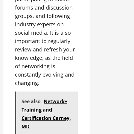
forums and discussion
groups, and following
industry experts on
social media. It is also
important to regularly
review and refresh your
knowledge, as the field
of networking is
constantly evolving and
changing.
See also
Network+
Training and
Certification Carney,
MD