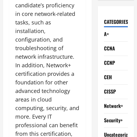
candidate’s proficiency
in core network-related
CATEGORIES
tasks, such as
installation,
A+
configuration, and
troubleshooting of
CCNA
network infrastructure.
CCNP
In addition, Network+
certification provides a
CEH
foundation for other
advanced technology
CISSP
areas in cloud
Network+
computing, security, and
more. Every IT
Security+
professional can benefit
from this certification,
Uncategorized