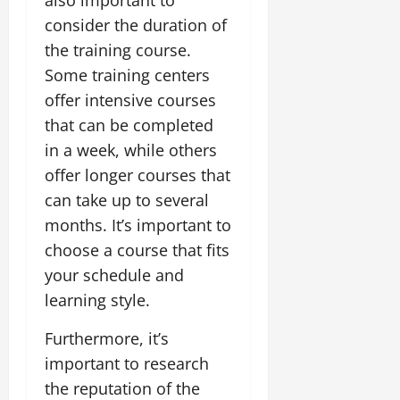
consider the duration of
the training course.
Some training centers
offer intensive courses
that can be completed
in a week, while others
offer longer courses that
can take up to several
months. It’s important to
choose a course that fits
your schedule and
learning style.
Furthermore, it’s
important to research
the reputation of the