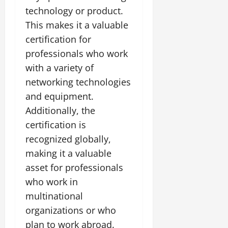
technology or product.
This makes it a valuable
certification for
professionals who work
with a variety of
networking technologies
and equipment.
Additionally, the
certification is
recognized globally,
making it a valuable
asset for professionals
who work in
multinational
organizations or who
plan to work abroad.