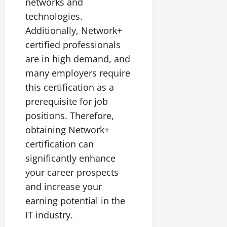
networks and
technologies.
Additionally, Network+
certified professionals
are in high demand, and
many employers require
this certification as a
prerequisite for job
positions. Therefore,
obtaining Network+
certification can
significantly enhance
your career prospects
and increase your
earning potential in the
IT industry.