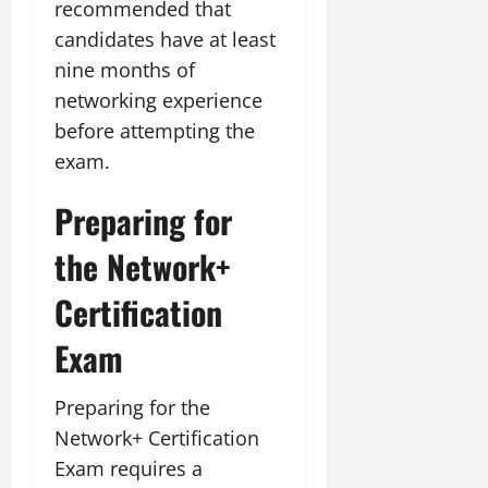
recommended that
candidates have at least
nine months of
networking experience
before attempting the
exam.
Preparing for
the Network+
Certification
Exam
Preparing for the
Network+ Certification
Exam requires a