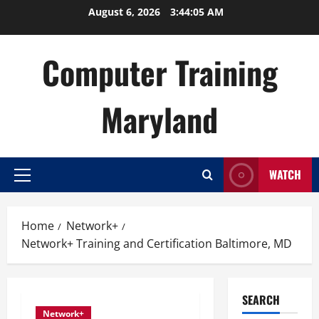
Skip
August 6, 2026
3:44:06 AM
to
content
Computer Training
Maryland
WATCH
Primary
Menu
Home
Network+
Network+ Training and Certification Baltimore, MD
SEARCH
Network+