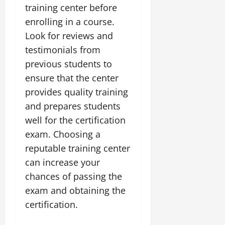
training center before
enrolling in a course.
Look for reviews and
testimonials from
previous students to
ensure that the center
provides quality training
and prepares students
well for the certification
exam. Choosing a
reputable training center
can increase your
chances of passing the
exam and obtaining the
certification.