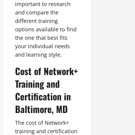
important to research
and compare the
different training
options available to find
the one that best fits
your individual needs
and learning style.
Cost of Network+
Training and
Certification in
Baltimore, MD
The cost of Network+
training and certification