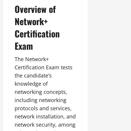
Overview of
Network+
Certification
Exam
The Network+
Certification Exam tests
the candidate’s
knowledge of
networking concepts,
including networking
protocols and services,
network installation, and
network security, among