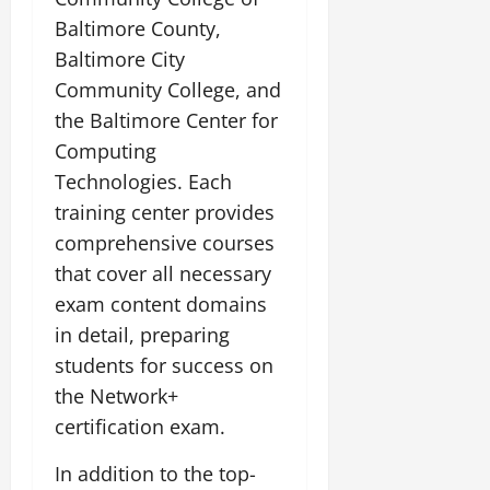
Baltimore County,
Baltimore City
Community College, and
the Baltimore Center for
Computing
Technologies. Each
training center provides
comprehensive courses
that cover all necessary
exam content domains
in detail, preparing
students for success on
the Network+
certification exam.
In addition to the top-