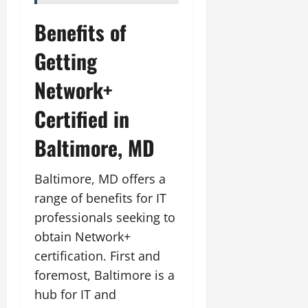
Benefits of
Getting
Network+
Certified in
Baltimore, MD
Baltimore, MD offers a
range of benefits for IT
professionals seeking to
obtain Network+
certification. First and
foremost, Baltimore is a
hub for IT and