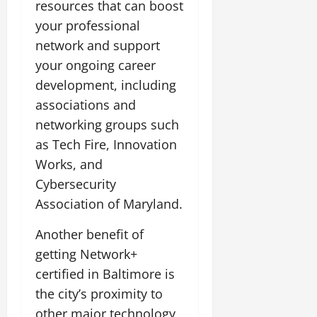
resources that can boost
your professional
network and support
your ongoing career
development, including
associations and
networking groups such
as Tech Fire, Innovation
Works, and
Cybersecurity
Association of Maryland.
Another benefit of
getting Network+
certified in Baltimore is
the city’s proximity to
other major technology