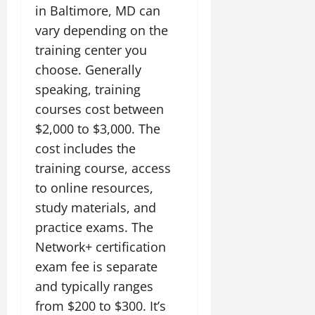
in Baltimore, MD can
vary depending on the
training center you
choose. Generally
speaking, training
courses cost between
$2,000 to $3,000. The
cost includes the
training course, access
to online resources,
study materials, and
practice exams. The
Network+ certification
exam fee is separate
and typically ranges
from $200 to $300. It’s