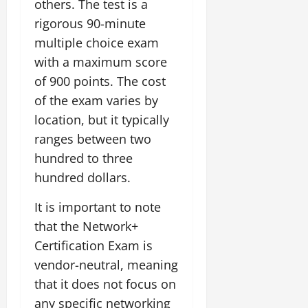
others. The test is a
rigorous 90-minute
multiple choice exam
with a maximum score
of 900 points. The cost
of the exam varies by
location, but it typically
ranges between two
hundred to three
hundred dollars.
It is important to note
that the Network+
Certification Exam is
vendor-neutral, meaning
that it does not focus on
any specific networking