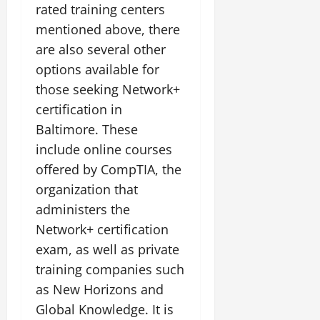
rated training centers
mentioned above, there
are also several other
options available for
those seeking Network+
certification in
Baltimore. These
include online courses
offered by CompTIA, the
organization that
administers the
Network+ certification
exam, as well as private
training companies such
as New Horizons and
Global Knowledge. It is