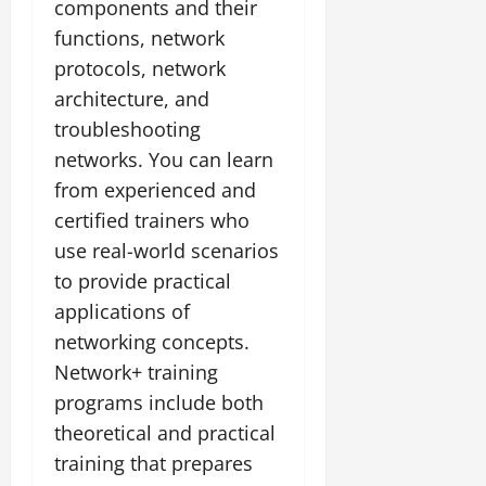
components and their
functions, network
protocols, network
architecture, and
troubleshooting
networks. You can learn
from experienced and
certified trainers who
use real-world scenarios
to provide practical
applications of
networking concepts.
Network+ training
programs include both
theoretical and practical
training that prepares