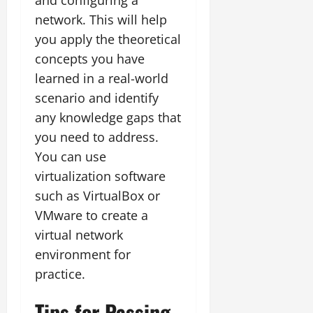
network. This will help
you apply the theoretical
concepts you have
learned in a real-world
scenario and identify
any knowledge gaps that
you need to address.
You can use
virtualization software
such as VirtualBox or
VMware to create a
virtual network
environment for
practice.
Tips for Passing