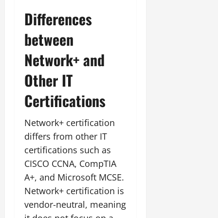
Differences
between
Network+ and
Other IT
Certifications
Network+ certification
differs from other IT
certifications such as
CISCO CCNA, CompTIA
A+, and Microsoft MCSE.
Network+ certification is
vendor-neutral, meaning
it does not focus on a