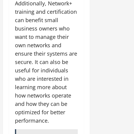
Additionally, Network+
training and certification
can benefit small
business owners who
want to manage their
own networks and
ensure their systems are
secure. It can also be
useful for individuals
who are interested in
learning more about
how networks operate
and how they can be
optimized for better
performance.