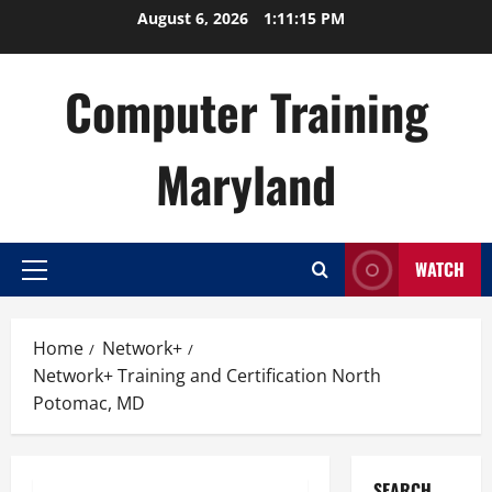
Skip
August 6, 2026
1:11:16 PM
to
content
Computer Training
Maryland
WATCH
Primary
Menu
Home
Network+
Network+ Training and Certification North
Potomac, MD
SEARCH