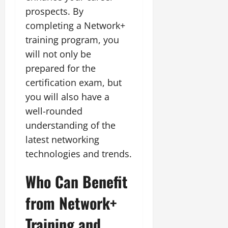
prospects. By
completing a Network+
training program, you
will not only be
prepared for the
certification exam, but
you will also have a
well-rounded
understanding of the
latest networking
technologies and trends.
Who Can Benefit
from Network+
Training and