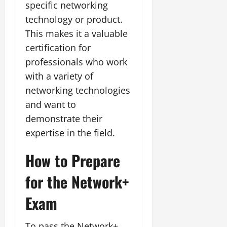
specific networking
technology or product.
This makes it a valuable
certification for
professionals who work
with a variety of
networking technologies
and want to
demonstrate their
expertise in the field.
How to Prepare
for the Network+
Exam
To pass the Network+