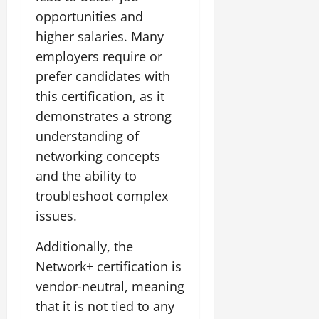
opportunities and
higher salaries. Many
employers require or
prefer candidates with
this certification, as it
demonstrates a strong
understanding of
networking concepts
and the ability to
troubleshoot complex
issues.
Additionally, the
Network+ certification is
vendor-neutral, meaning
that it is not tied to any