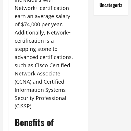
Uncategorized
Network+ certification
earn an average salary
of $74,000 per year.
Additionally, Network+
certification is a
stepping stone to
advanced certifications,
such as Cisco Certified
Network Associate
(CCNA) and Certified
Information Systems
Security Professional
(CISSP).
Benefits of