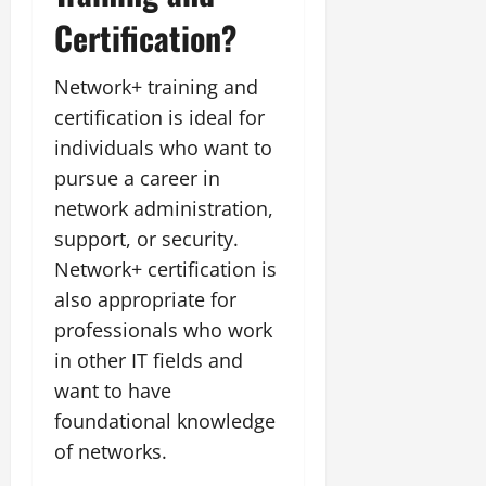
Certification?
Network+ training and
certification is ideal for
individuals who want to
pursue a career in
network administration,
support, or security.
Network+ certification is
also appropriate for
professionals who work
in other IT fields and
want to have
foundational knowledge
of networks.