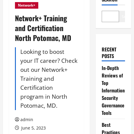
Network+
Network+ Training
Search
and Certification
North Potomac, MD
RECENT
Looking to boost
POSTS
your IT career? Check
In-Depth
out our Network+
Reviews of
Training and
Top
Certification
Information
program in North
Security
Potomac, MD.
Governance
Tools
admin
Best
June 5, 2023
Practices