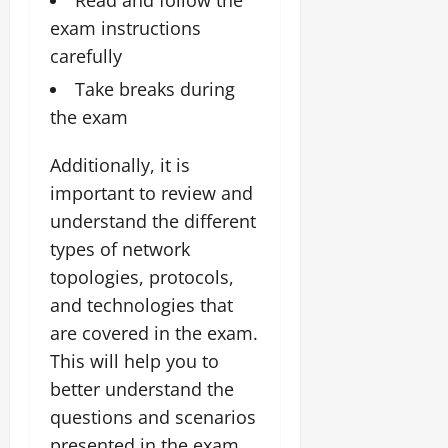
exam instructions
carefully
Take breaks during
the exam
Additionally, it is
important to review and
understand the different
types of network
topologies, protocols,
and technologies that
are covered in the exam.
This will help you to
better understand the
questions and scenarios
presented in the exam.