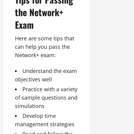
the Network+
Exam
Here are some tips that
can help you pass the
Network+ exam:
Understand the exam
objectives well
Practice with a variety
of sample questions and
simulations
Develop time
management strategies
Read and follow the