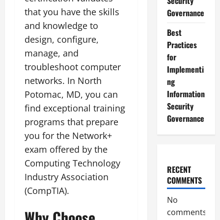
Security
that you have the skills
Governance
and knowledge to
Best
design, configure,
Practices
manage, and
for
troubleshoot computer
Implementi
networks. In North
ng
Information
Potomac, MD, you can
Security
find exceptional training
Governance
programs that prepare
you for the Network+
exam offered by the
Computing Technology
RECENT
Industry Association
COMMENTS
(CompTIA).
No
Why Choose
comments