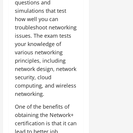
questions and
simulations that test
how well you can
troubleshoot networking
issues. The exam tests
your knowledge of
various networking
principles, including
network design, network
security, cloud
computing, and wireless
networking.
One of the benefits of
obtaining the Network+
certification is that it can
lead to better job