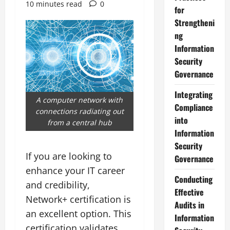
10 minutes read
0
for
Strengtheni
ng
Information
Security
Governance
Integrating
A computer network with
Compliance
connections radiating out
into
from a central hub
Information
Security
If you are looking to
Governance
enhance your IT career
Conducting
and credibility,
Effective
Network+ certification is
Audits in
an excellent option. This
Information
certification validates