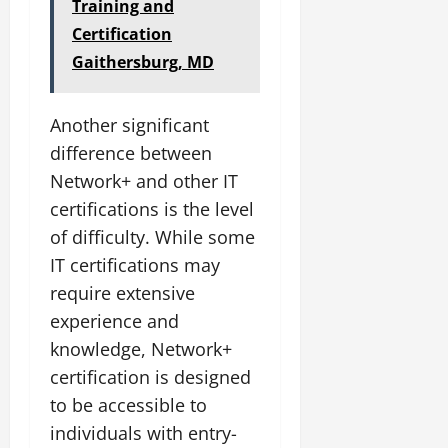
Training and
Certification
Gaithersburg, MD
Another significant
difference between
Network+ and other IT
certifications is the level
of difficulty. While some
IT certifications may
require extensive
experience and
knowledge, Network+
certification is designed
to be accessible to
individuals with entry-