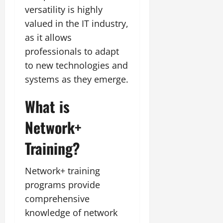
versatility is highly
valued in the IT industry,
as it allows
professionals to adapt
to new technologies and
systems as they emerge.
What is
Network+
Training?
Network+ training
programs provide
comprehensive
knowledge of network