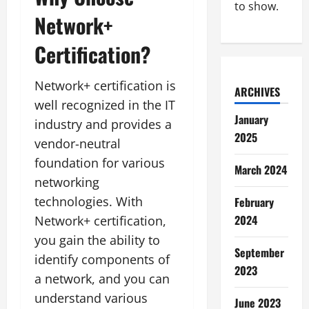
to show.
Network+
Certification?
Network+ certification is
ARCHIVES
well recognized in the IT
January
industry and provides a
2025
vendor-neutral
foundation for various
March 2024
networking
technologies. With
February
2024
Network+ certification,
you gain the ability to
September
identify components of
2023
a network, and you can
understand various
June 2023