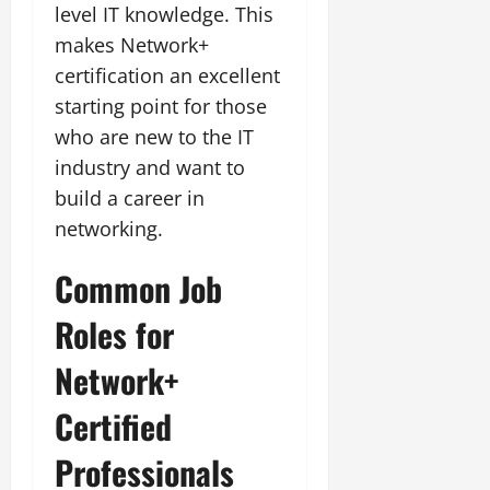
level IT knowledge. This
makes Network+
certification an excellent
starting point for those
who are new to the IT
industry and want to
build a career in
networking.
Common Job
Roles for
Network+
Certified
Professionals