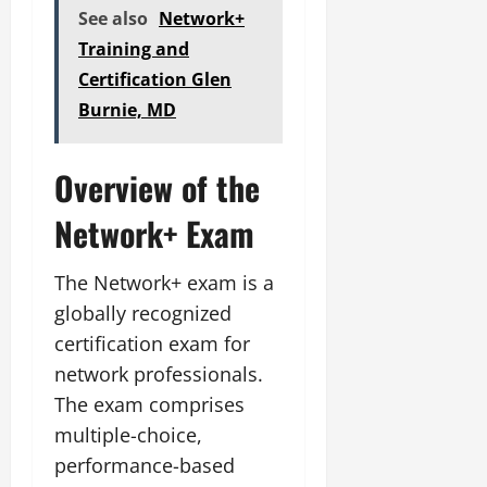
See also
Network+
Training and
Certification Glen
Burnie, MD
Overview of the
Network+ Exam
The Network+ exam is a
globally recognized
certification exam for
network professionals.
The exam comprises
multiple-choice,
performance-based