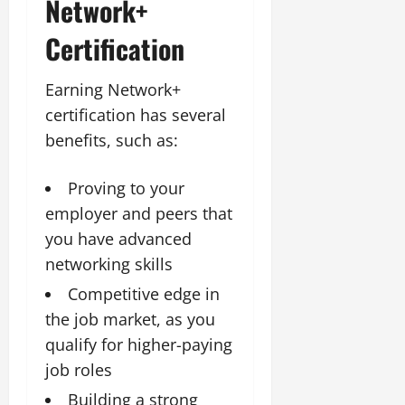
Network+
Certification
Earning Network+
certification has several
benefits, such as:
Proving to your
employer and peers that
you have advanced
networking skills
Competitive edge in
the job market, as you
qualify for higher-paying
job roles
Building a strong