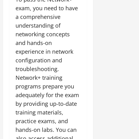
exam, you need to have
a comprehensive
understanding of
networking concepts
and hands-on
experience in network
configuration and
troubleshooting.
Network+ training
programs prepare you
adequately for the exam
by providing up-to-date
training materials,
practice exams, and
hands-on labs. You can
also access additional