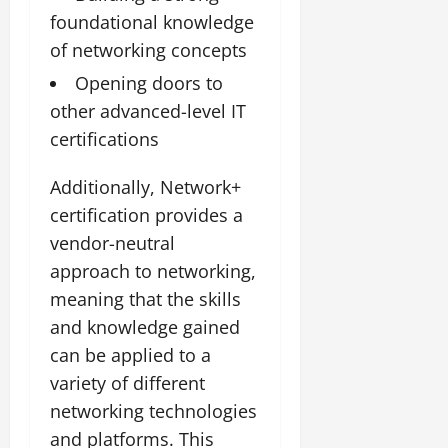
foundational knowledge
of networking concepts
Opening doors to
other advanced-level IT
certifications
Additionally, Network+
certification provides a
vendor-neutral
approach to networking,
meaning that the skills
and knowledge gained
can be applied to a
variety of different
networking technologies
and platforms. This