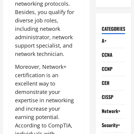
networking protocols.
Besides, you qualify for
diverse job roles,
including network
CATEGORIES
administrator, network
A+
support specialist, and
network technician.
CCNA
Moreover, Network+
CCNP
certification is an
CEH
excellent way to
demonstrate your
CISSP
expertise in networking
and increase your
Network+
earning potential.
Security+
According to CompTIA,
individuals with