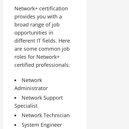
Network+ certification
provides you with a
broad range of job
opportunities in
different IT fields. Here
are some common job
roles for Network+
certified professionals:
Network
Administrator
Network Support
Specialist
Network Technician
System Engineer