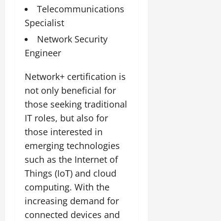
Telecommunications
Specialist
Network Security
Engineer
Network+ certification is
not only beneficial for
those seeking traditional
IT roles, but also for
those interested in
emerging technologies
such as the Internet of
Things (IoT) and cloud
computing. With the
increasing demand for
connected devices and