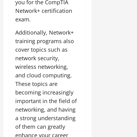
you for the CompTIA
Network+ certification
exam.
Additionally, Network+
training programs also
cover topics such as
network security,
wireless networking,
and cloud computing.
These topics are
becoming increasingly
important in the field of
networking, and having
a strong understanding
of them can greatly
enhance your career