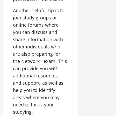
Another helpful tip is to
join study groups or
online forums where
you can discuss and
share information with
other individuals who
are also preparing for
the Network+ exam. This
can provide you with
additional resources
and support, as well as
help you to identify
areas where you may
need to focus your
studying.