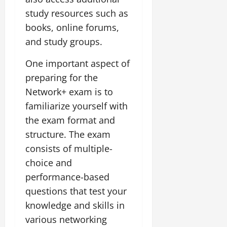
study resources such as
books, online forums,
and study groups.
One important aspect of
preparing for the
Network+ exam is to
familiarize yourself with
the exam format and
structure. The exam
consists of multiple-
choice and
performance-based
questions that test your
knowledge and skills in
various networking