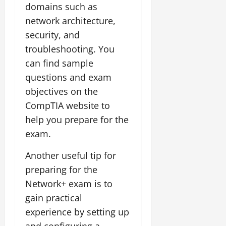
domains such as
network architecture,
security, and
troubleshooting. You
can find sample
questions and exam
objectives on the
CompTIA website to
help you prepare for the
exam.
Another useful tip for
preparing for the
Network+ exam is to
gain practical
experience by setting up
and configuring a