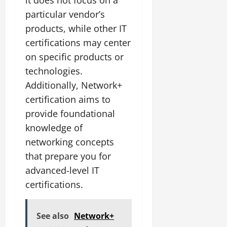
particular vendor’s
products, while other IT
certifications may center
on specific products or
technologies.
Additionally, Network+
certification aims to
provide foundational
knowledge of
networking concepts
that prepare you for
advanced-level IT
certifications.
See also
Network+