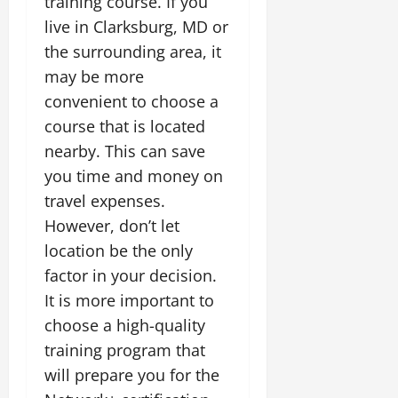
training course. If you
live in Clarksburg, MD or
the surrounding area, it
may be more
convenient to choose a
course that is located
nearby. This can save
you time and money on
travel expenses.
However, don’t let
location be the only
factor in your decision.
It is more important to
choose a high-quality
training program that
will prepare you for the