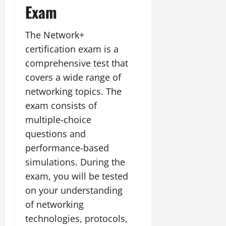
Exam
The Network+
certification exam is a
comprehensive test that
covers a wide range of
networking topics. The
exam consists of
multiple-choice
questions and
performance-based
simulations. During the
exam, you will be tested
on your understanding
of networking
technologies, protocols,