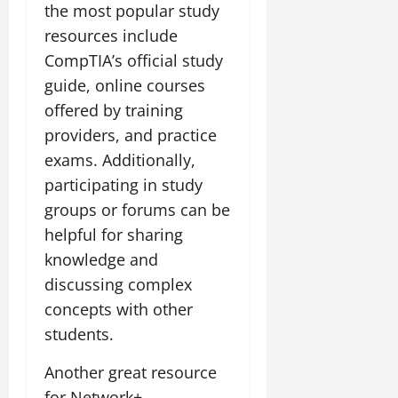
the most popular study
resources include
CompTIA’s official study
guide, online courses
offered by training
providers, and practice
exams. Additionally,
participating in study
groups or forums can be
helpful for sharing
knowledge and
discussing complex
concepts with other
students.
Another great resource
for Network+