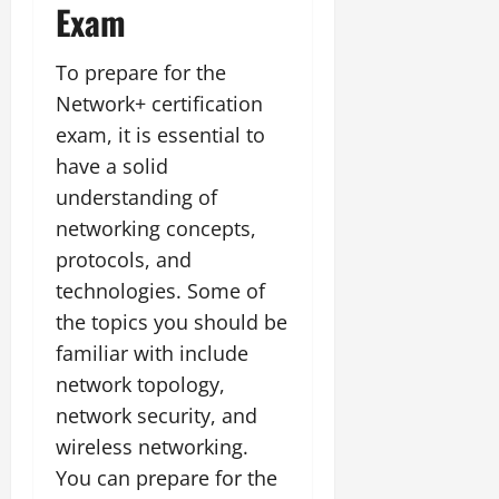
Exam
To prepare for the
Network+ certification
exam, it is essential to
have a solid
understanding of
networking concepts,
protocols, and
technologies. Some of
the topics you should be
familiar with include
network topology,
network security, and
wireless networking.
You can prepare for the