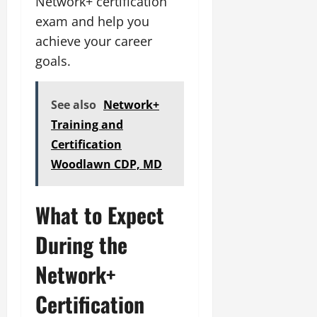
Network+ certification
exam and help you
achieve your career
goals.
See also
Network+
Training and
Certification
Woodlawn CDP, MD
What to Expect
During the
Network+
Certification