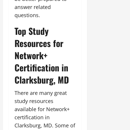
answer related
questions.
Top Study
Resources for
Network+
Certification in
Clarksburg, MD
There are many great
study resources
available for Network+
certification in
Clarksburg, MD. Some of