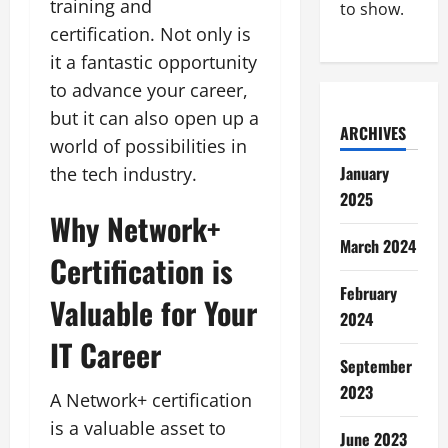
training and
to show.
certification. Not only is
it a fantastic opportunity
to advance your career,
but it can also open up a
ARCHIVES
world of possibilities in
January
the tech industry.
2025
Why Network+
March 2024
Certification is
February
Valuable for Your
2024
IT Career
September
2023
A Network+ certification
is a valuable asset to
June 2023