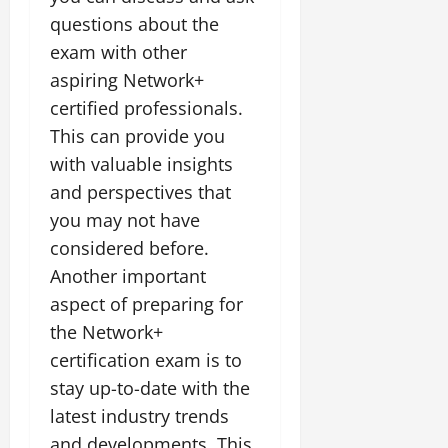
questions about the
exam with other
aspiring Network+
certified professionals.
This can provide you
with valuable insights
and perspectives that
you may not have
considered before.
Another important
aspect of preparing for
the Network+
certification exam is to
stay up-to-date with the
latest industry trends
and developments. This