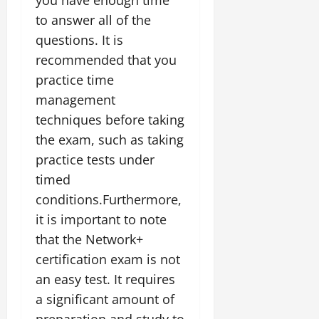
to answer all of the
questions. It is
recommended that you
practice time
management
techniques before taking
the exam, such as taking
practice tests under
timed
conditions.Furthermore,
it is important to note
that the Network+
certification exam is not
an easy test. It requires
a significant amount of
preparation and study to