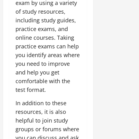
exam by using a variety
of study resources,
including study guides,
practice exams, and
online courses. Taking
practice exams can help
you identify areas where
you need to improve
and help you get
comfortable with the
test format.
In addition to these
resources, it is also
helpful to join study
groups or forums where
you can discuss and ask