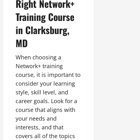
Right Network+
Training Course
in Clarksburg,
MD
When choosing a
Network+ training
course, it is important to
consider your learning
style, skill level, and
career goals. Look for a
course that aligns with
your needs and
interests, and that
covers all of the topics