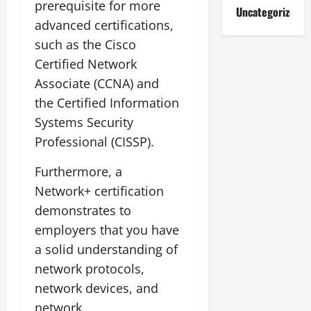
prerequisite for more
Uncategorized
advanced certifications,
such as the Cisco
Certified Network
Associate (CCNA) and
the Certified Information
Systems Security
Professional (CISSP).
Furthermore, a
Network+ certification
demonstrates to
employers that you have
a solid understanding of
network protocols,
network devices, and
network