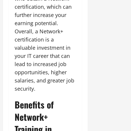
certification, which can
further increase your
earning potential.
Overall, a Network+
certification is a
valuable investment in
your IT career that can
lead to increased job
opportunities, higher
salaries, and greater job
security.
Benefits of
Network+
Training in