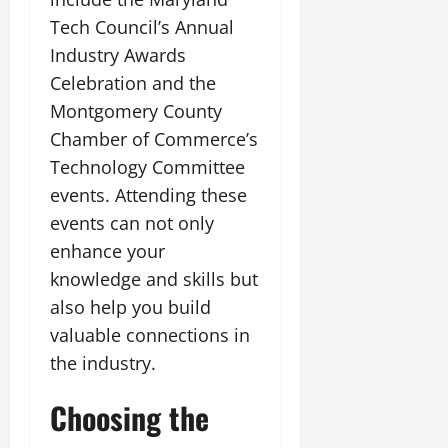
Tech Council’s Annual
Industry Awards
Celebration and the
Montgomery County
Chamber of Commerce’s
Technology Committee
events. Attending these
events can not only
enhance your
knowledge and skills but
also help you build
valuable connections in
the industry.
Choosing the