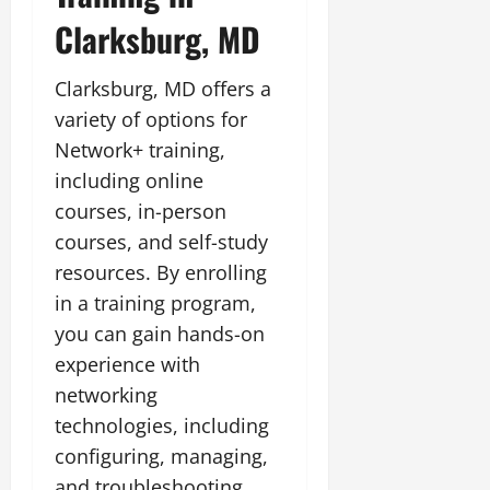
Clarksburg, MD
Clarksburg, MD offers a
variety of options for
Network+ training,
including online
courses, in-person
courses, and self-study
resources. By enrolling
in a training program,
you can gain hands-on
experience with
networking
technologies, including
configuring, managing,
and troubleshooting