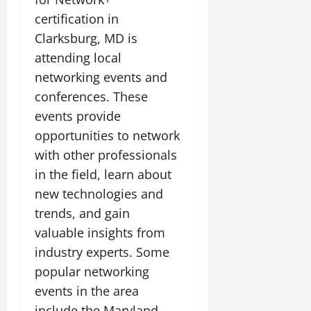
certification in
Clarksburg, MD is
attending local
networking events and
conferences. These
events provide
opportunities to network
with other professionals
in the field, learn about
new technologies and
trends, and gain
valuable insights from
industry experts. Some
popular networking
events in the area
include the Maryland