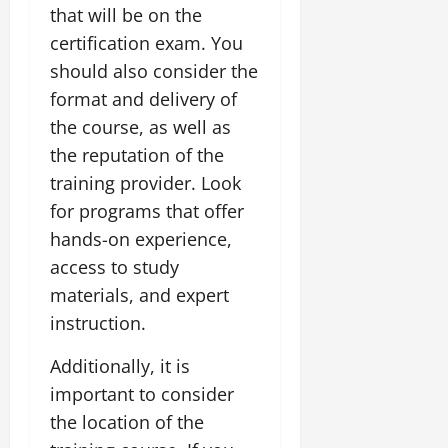
that will be on the
certification exam. You
should also consider the
format and delivery of
the course, as well as
the reputation of the
training provider. Look
for programs that offer
hands-on experience,
access to study
materials, and expert
instruction.
Additionally, it is
important to consider
the location of the