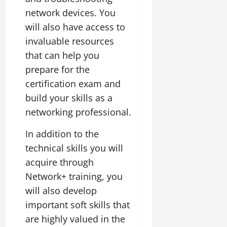
network devices. You
will also have access to
invaluable resources
that can help you
prepare for the
certification exam and
build your skills as a
networking professional.
In addition to the
technical skills you will
acquire through
Network+ training, you
will also develop
important soft skills that
are highly valued in the