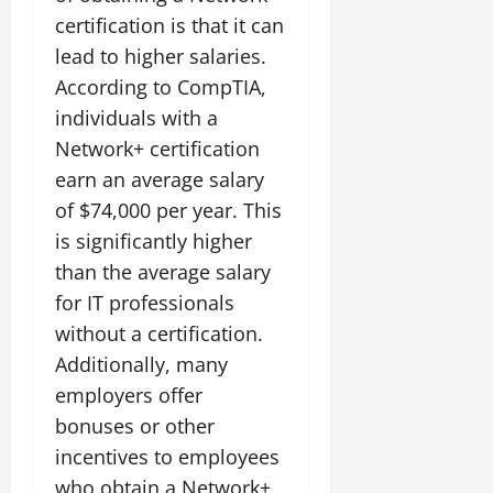
certification is that it can
lead to higher salaries.
According to CompTIA,
individuals with a
Network+ certification
earn an average salary
of $74,000 per year. This
is significantly higher
than the average salary
for IT professionals
without a certification.
Additionally, many
employers offer
bonuses or other
incentives to employees
who obtain a Network+