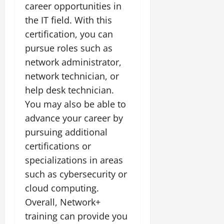
career opportunities in
the IT field. With this
certification, you can
pursue roles such as
network administrator,
network technician, or
help desk technician.
You may also be able to
advance your career by
pursuing additional
certifications or
specializations in areas
such as cybersecurity or
cloud computing.
Overall, Network+
training can provide you