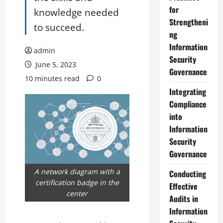
for
knowledge needed
Strengtheni
to succeed.
ng
Information
admin
Security
June 5, 2023
Governance
10 minutes read
0
Integrating
Compliance
into
Information
Security
Governance
A network diagram with a
Conducting
certification badge in the
Effective
center
Audits in
Information