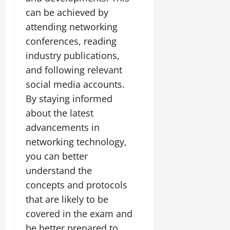
can be achieved by
attending networking
conferences, reading
industry publications,
and following relevant
social media accounts.
By staying informed
about the latest
advancements in
networking technology,
you can better
understand the
concepts and protocols
that are likely to be
covered in the exam and
be better prepared to