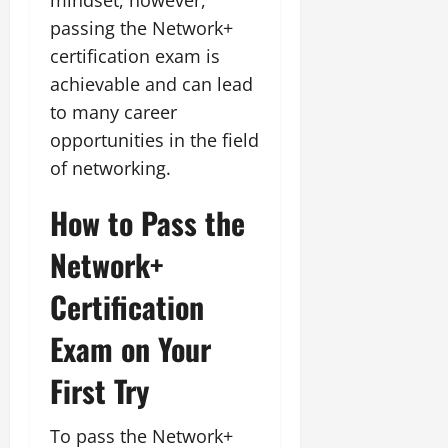
passing the Network+
certification exam is
achievable and can lead
to many career
opportunities in the field
of networking.
How to Pass the
Network+
Certification
Exam on Your
First Try
To pass the Network+