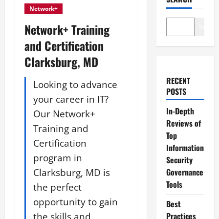
Network+
Network+ Training
Search
and Certification
Clarksburg, MD
RECENT
Looking to advance
POSTS
your career in IT?
In-Depth
Our Network+
Reviews of
Training and
Top
Certification
Information
program in
Security
Clarksburg, MD is
Governance
Tools
the perfect
opportunity to gain
Best
the skills and
Practices