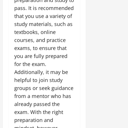
pass. It is recommended
that you use a variety of
study materials, such as
textbooks, online
courses, and practice
exams, to ensure that
you are fully prepared
for the exam.
Additionally, it may be
helpful to join study
groups or seek guidance
from a mentor who has
already passed the
exam. With the right
preparation and
mindset, however,