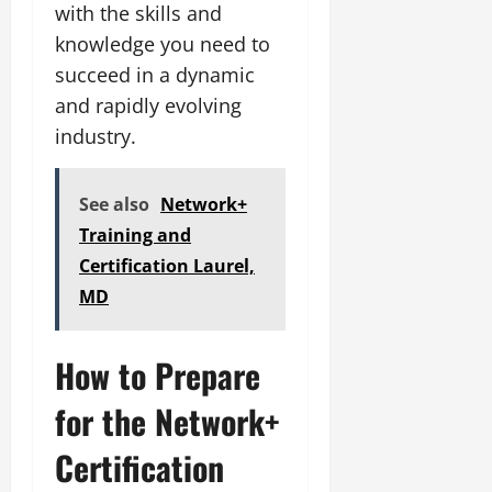
with the skills and
knowledge you need to
succeed in a dynamic
and rapidly evolving
industry.
See also
Network+
Training and
Certification Laurel,
MD
How to Prepare
for the Network+
Certification