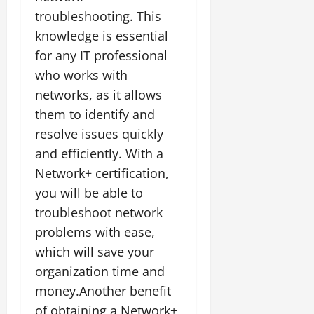
troubleshooting. This
knowledge is essential
for any IT professional
who works with
networks, as it allows
them to identify and
resolve issues quickly
and efficiently. With a
Network+ certification,
you will be able to
troubleshoot network
problems with ease,
which will save your
organization time and
money.Another benefit
of obtaining a Network+