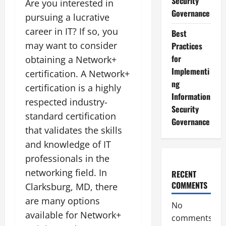
Security
Are you interested in
Governance
pursuing a lucrative
career in IT? If so, you
Best
may want to consider
Practices
for
obtaining a Network+
Implementi
certification. A Network+
ng
certification is a highly
Information
respected industry-
Security
standard certification
Governance
that validates the skills
and knowledge of IT
professionals in the
networking field. In
RECENT
COMMENTS
Clarksburg, MD, there
are many options
No
available for Network+
comments