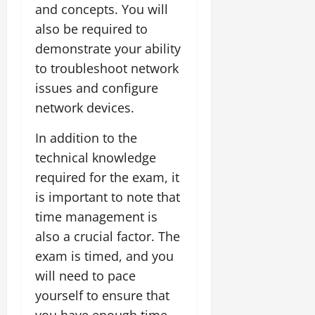
and concepts. You will
also be required to
demonstrate your ability
to troubleshoot network
issues and configure
network devices.
In addition to the
technical knowledge
required for the exam, it
is important to note that
time management is
also a crucial factor. The
exam is timed, and you
will need to pace
yourself to ensure that
you have enough time