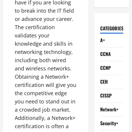
have if you are looking
to break into the IT field
or advance your career.
The certification
CATEGORIES
validates your
A+
knowledge and skills in
networking technology,
CCNA
including both wired
CCNP
and wireless networks.
Obtaining a Network+
CEH
certification will give you
the competitive edge
CISSP
you need to stand out in
Network+
a crowded job market.
Additionally, a Network+
Security+
certification is often a