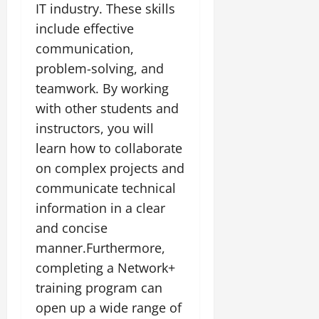
IT industry. These skills
include effective
communication,
problem-solving, and
teamwork. By working
with other students and
instructors, you will
learn how to collaborate
on complex projects and
communicate technical
information in a clear
and concise
manner.Furthermore,
completing a Network+
training program can
open up a wide range of