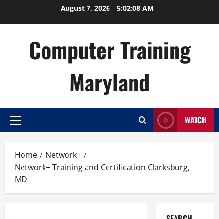
Skip
August 7, 2026
5:02:09 AM
to
content
Computer Training
Maryland
WATCH
Primary
Menu
Home
Network+
Network+ Training and Certification Clarksburg,
MD
SEARCH