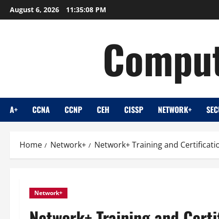
Skip
August 6, 2026
11:35:10 PM
to
content
Comput
A+
CCNA
CCNP
CEH
CISSP
NETWORK+
SEC
Home
Network+
Network+ Training and Certificat
Network+
Network+ Training and Certi