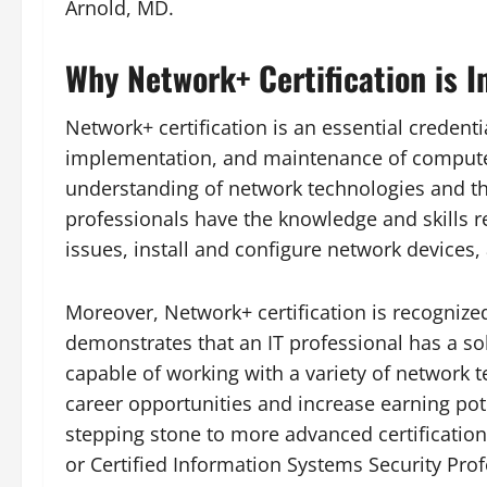
Arnold, MD.
Why Network+ Certification is I
Network+ certification is an essential credenti
implementation, and maintenance of compute
understanding of network technologies and the
professionals have the knowledge and skills 
issues, install and configure network devices
Moreover, Network+ certification is recognized
demonstrates that an IT professional has a so
capable of working with a variety of network 
career opportunities and increase earning poten
stepping stone to more advanced certification
or Certified Information Systems Security Prof