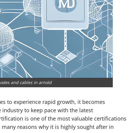
odes and cables in arnold
ues to experience rapid growth, it becomes
 industry to keep pace with the latest
fication is one of the most valuable certifications
e many reasons why it is highly sought after in