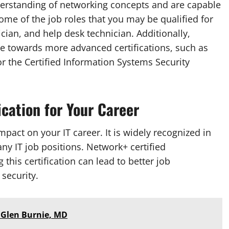
derstanding of networking concepts and are capable
me of the job roles that you may be qualified for
cian, and help desk technician. Additionally,
one towards more advanced certifications, such as
r the Certified Information Systems Security
ication for Your Career
mpact on your IT career. It is widely recognized in
ny IT job positions. Network+ certified
this certification can lead to better job
 security.
 Glen Burnie, MD