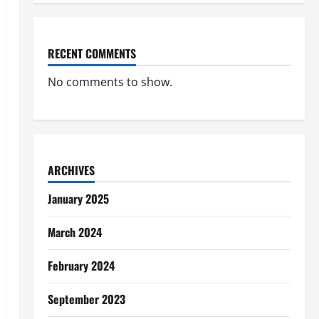
RECENT COMMENTS
No comments to show.
ARCHIVES
January 2025
March 2024
February 2024
September 2023