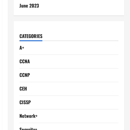
June 2023
CATEGORIES
A+
CCNA
CCNP
CEH
CISSP
Network+
Security+