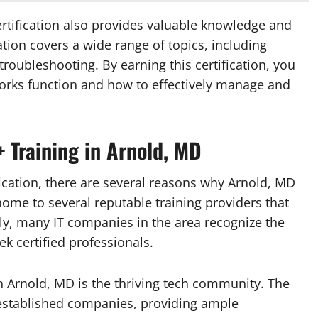
ertification also provides valuable knowledge and
cation covers a wide range of topics, including
troubleshooting. By earning this certification, you
orks function and how to effectively manage and
 Training in Arnold, MD
fication, there are several reasons why Arnold, MD
s home to several reputable training providers that
lly, many IT companies in the area recognize the
ek certified professionals.
n Arnold, MD is the thriving tech community. The
established companies, providing ample