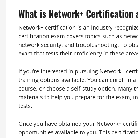
What is Network+ Certification 
Network+ certification is an industry-recogni
certification exam covers topics such as netw
network security, and troubleshooting. To obta
exam that tests their proficiency in these area
If you’re interested in pursuing Network+ certi
training options available. You can enroll in a
course, or choose a self-study option. Many t
materials to help you prepare for the exam, in
tests.
Once you have obtained your Network+ certific
opportunities available to you. This certificat