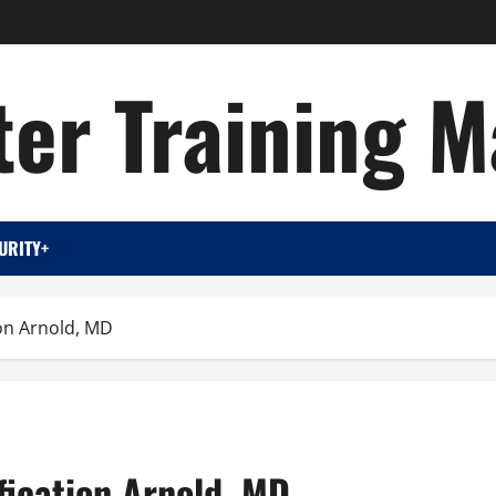
er Training M
URITY+
ion Arnold, MD
fication Arnold, MD