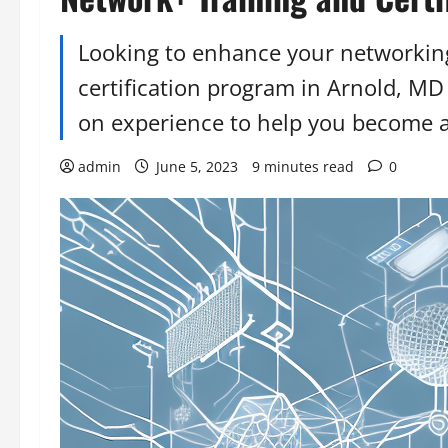
Looking to enhance your networking
certification program in Arnold, MD
on experience to help you become a 
admin
June 5, 2023
9 minutes read
0