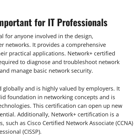
mportant for IT Professionals
al for anyone involved in the design,
r networks. It provides a comprehensive
ir practical applications. Network+ certified
required to diagnose and troubleshoot network
, and manage basic network security.
 globally and is highly valued by employers. It
lid foundation in networking concepts and is
technologies. This certification can open up new
tial. Additionally, Network+ certification is a
s, such as Cisco Certified Network Associate (CCNA)
essional (CISSP).