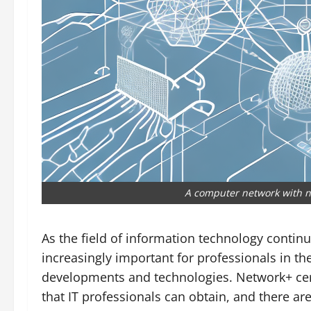
A computer network with n
As the field of information technology contin
increasingly important for professionals in the
developments and technologies. Network+ certi
that IT professionals can obtain, and there ar