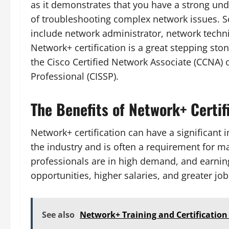
as it demonstrates that you have a strong un
of troubleshooting complex network issues. So
include network administrator, network techni
Network+ certification is a great stepping st
the Cisco Certified Network Associate (CCNA) o
Professional (CISSP).
The Benefits of Network+ Certif
Network+ certification can have a significant i
the industry and is often a requirement for ma
professionals are in high demand, and earning 
opportunities, higher salaries, and greater job
See also
Network+ Training and Certification