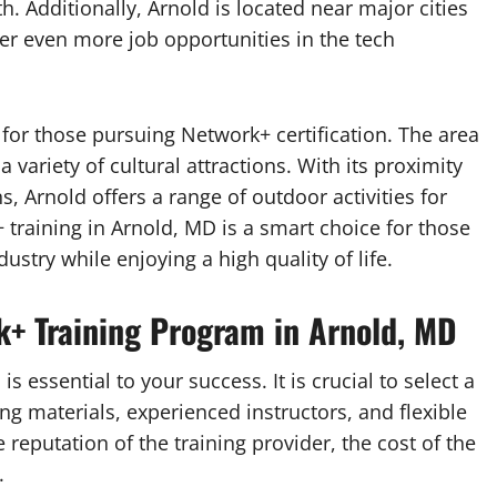
. Additionally, Arnold is located near major cities
er even more job opportunities in the tech
fe for those pursuing Network+ certification. The area
 variety of cultural attractions. With its proximity
 Arnold offers a range of outdoor activities for
 training in Arnold, MD is a smart choice for those
ustry while enjoying a high quality of life.
+ Training Program in Arnold, MD
 essential to your success. It is crucial to select a
ning materials, experienced instructors, and flexible
reputation of the training provider, the cost of the
.