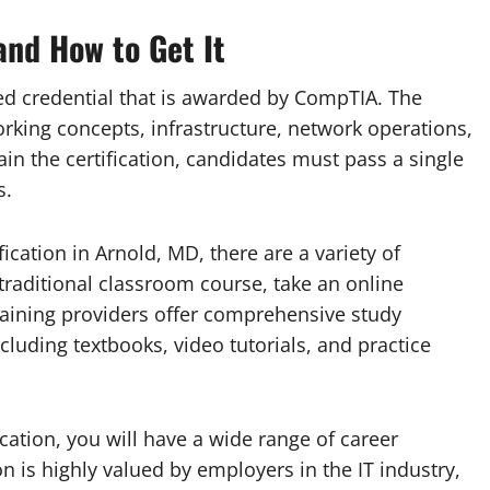
and How to Get It
zed credential that is awarded by CompTIA. The
orking concepts, infrastructure, network operations,
in the certification, candidates must pass a single
s.
fication in Arnold, MD, there are a variety of
 traditional classroom course, take an online
raining providers offer comprehensive study
cluding textbooks, video tutorials, and practice
ation, you will have a wide range of career
ion is highly valued by employers in the IT industry,