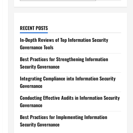
RECENT POSTS
In-Depth Reviews of Top Information Security
Governance Tools
Best Practices for Strengthening Information
Security Governance
Integrating Compliance into Information Security
Governance
Conducting Effective Audits in Information Security
Governance
Best Practices for Implementing Information
Security Governance