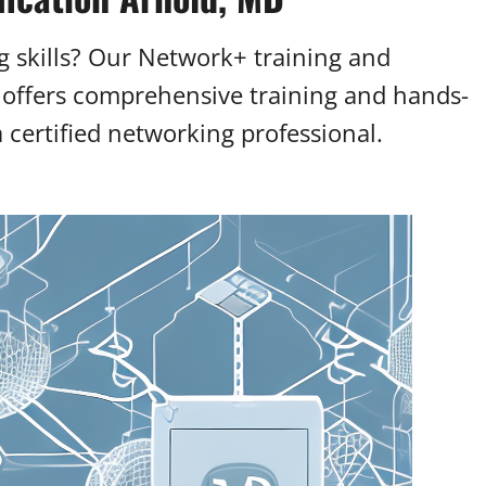
 skills? Our Network+ training and
 offers comprehensive training and hands-
certified networking professional.