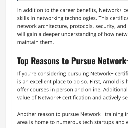
In addition to the career benefits, Network+ c
skills in networking technologies. This certifi
network architecture, protocols, security, and 
will gain a deeper understanding of how netw
maintain them.
Top Reasons to Pursue Network+
If you’re considering pursuing Network+ certi
is an excellent place to do so. First, Arnold i
offer courses in person and online. Additiona
value of Network+ certification and actively se
Another reason to pursue Network+ training i
area is home to numerous tech startups and 