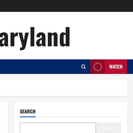
aryland
WATCH
SEARCH
Search