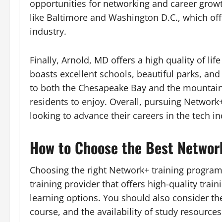
opportunities for networking and career growth
like Baltimore and Washington D.C., which off
industry.
Finally, Arnold, MD offers a high quality of li
boasts excellent schools, beautiful parks, and a
to both the Chesapeake Bay and the mountains,
residents to enjoy. Overall, pursuing Network+
looking to advance their careers in the tech ind
How to Choose the Best Network
Choosing the right Network+ training program is
training provider that offers high-quality trai
learning options. You should also consider the 
course, and the availability of study resources