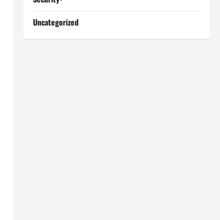
Uncategorized