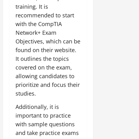
training. It is
recommended to start
with the CompTIA
Network+ Exam
Objectives, which can be
found on their website.
It outlines the topics
covered on the exam,
allowing candidates to
prioritize and focus their
studies.
Additionally, it is
important to practice
with sample questions
and take practice exams