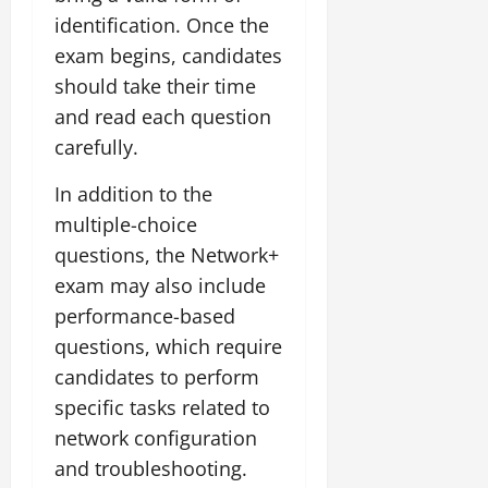
identification. Once the
exam begins, candidates
should take their time
and read each question
carefully.
In addition to the
multiple-choice
questions, the Network+
exam may also include
performance-based
questions, which require
candidates to perform
specific tasks related to
network configuration
and troubleshooting.