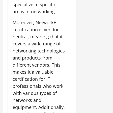
specialize in specific
areas of networking.
Moreover, Network+
certification is vendor-
neutral, meaning that it
covers a wide range of
networking technologies
and products from
different vendors. This
makes it a valuable
certification for IT
professionals who work
with various types of
networks and
equipment. Additionally,