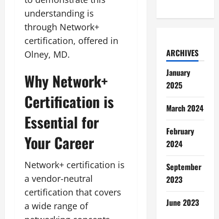
understanding is
through Network+
certification, offered in
ARCHIVES
Olney, MD.
January
Why Network+
2025
Certification is
March 2024
Essential for
February
Your Career
2024
Network+ certification is
September
a vendor-neutral
2023
certification that covers
June 2023
a wide range of