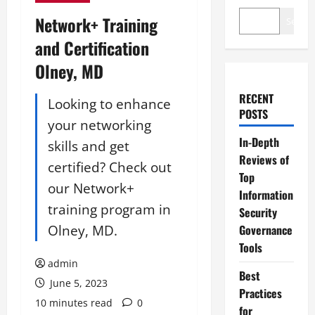
Network+ Training
Search
and Certification
Olney, MD
RECENT
Looking to enhance
POSTS
your networking
In-Depth
skills and get
Reviews of
certified? Check out
Top
our Network+
Information
training program in
Security
Olney, MD.
Governance
Tools
admin
Best
June 5, 2023
Practices
10 minutes read
0
for