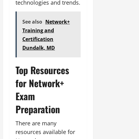
technologies and trends.
See also
Network+
Training and
Certification
Dundalk, MD
Top Resources
for Network+
Exam
Preparation
There are many
resources available for