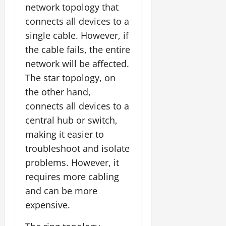
network topology that
connects all devices to a
single cable. However, if
the cable fails, the entire
network will be affected.
The star topology, on
the other hand,
connects all devices to a
central hub or switch,
making it easier to
troubleshoot and isolate
problems. However, it
requires more cabling
and can be more
expensive.