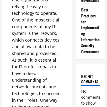
Governance
relying heavily on
Best
technology to operate.
Practices
One of the most crucial
for
components of any IT
Implementi
system is the network,
ng
Information
which connects devices
Security
and allows data to be
Governance
shared and processed.
As such, it is essential
for IT professionals to
have a deep
RECENT
understanding of
COMMENTS
network concepts and
No
technologies to succeed
comments
in their roles. One way
to show.
to demonstrate this