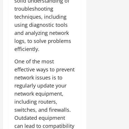
solid understanding of
troubleshooting
techniques, including
using diagnostic tools
and analyzing network
logs, to solve problems
efficiently.
One of the most
effective ways to prevent
network issues is to
regularly update your
network equipment,
including routers,
switches, and firewalls.
Outdated equipment
can lead to compatibility