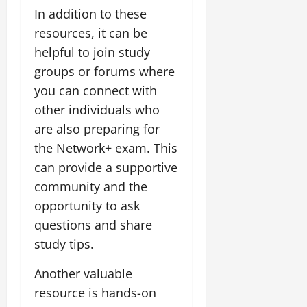
In addition to these
resources, it can be
helpful to join study
groups or forums where
you can connect with
other individuals who
are also preparing for
the Network+ exam. This
can provide a supportive
community and the
opportunity to ask
questions and share
study tips.
Another valuable
resource is hands-on