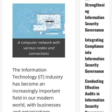
Strengtheni
ng
Information
Security
Governance
Integrating
A computer network with
Compliance
various nodes and
into
connections
Information
Security
The Information
Governance
Technology (IT) industry
Conducting
has become an
Effective
increasingly important
Audits in
field in our modern
Information
world, with businesses
Security
and organizations