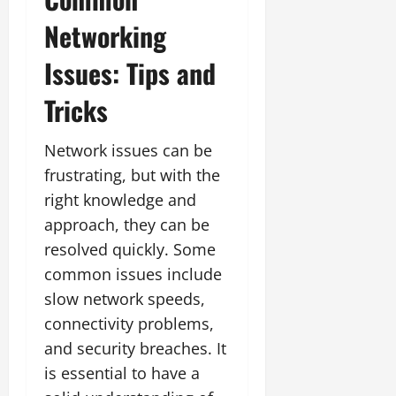
Networking
Issues: Tips and
Tricks
Network issues can be
frustrating, but with the
right knowledge and
approach, they can be
resolved quickly. Some
common issues include
slow network speeds,
connectivity problems,
and security breaches. It
is essential to have a