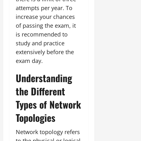
attempts per year. To
increase your chances
of passing the exam, it
is recommended to
study and practice
extensively before the
exam day.
Understanding
the Different
Types of Network
Topologies
Network topology refers
to the physical or logical