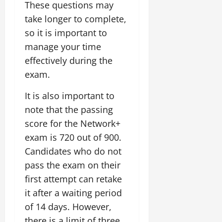
These questions may
take longer to complete,
so it is important to
manage your time
effectively during the
exam.
It is also important to
note that the passing
score for the Network+
exam is 720 out of 900.
Candidates who do not
pass the exam on their
first attempt can retake
it after a waiting period
of 14 days. However,
there is a limit of three