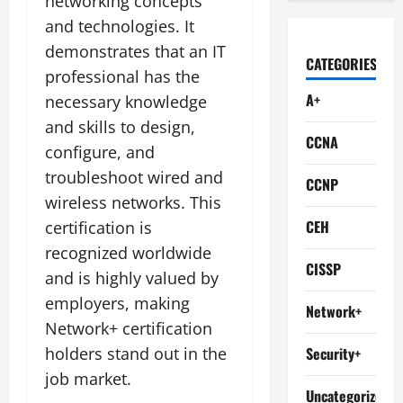
networking concepts
and technologies. It
demonstrates that an IT
CATEGORIES
professional has the
A+
necessary knowledge
and skills to design,
CCNA
configure, and
troubleshoot wired and
CCNP
wireless networks. This
CEH
certification is
recognized worldwide
CISSP
and is highly valued by
employers, making
Network+
Network+ certification
holders stand out in the
Security+
job market.
Uncategorized