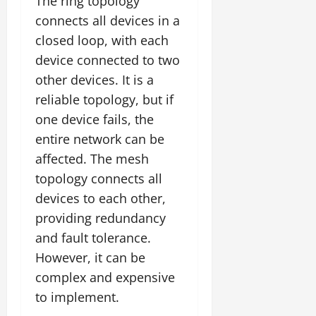
The ring topology
connects all devices in a
closed loop, with each
device connected to two
other devices. It is a
reliable topology, but if
one device fails, the
entire network can be
affected. The mesh
topology connects all
devices to each other,
providing redundancy
and fault tolerance.
However, it can be
complex and expensive
to implement.