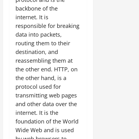
backbone of the
internet. It is
responsible for breaking
data into packets,
routing them to their
destination, and
reassembling them at
the other end. HTTP, on
the other hand, is a
protocol used for
transmitting web pages
and other data over the
internet. It is the
foundation of the World
Wide Web and is used
by web browsers to