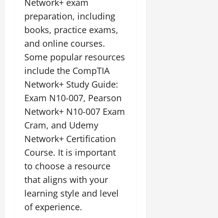
Network+ exam
preparation, including
books, practice exams,
and online courses.
Some popular resources
include the CompTIA
Network+ Study Guide:
Exam N10-007, Pearson
Network+ N10-007 Exam
Cram, and Udemy
Network+ Certification
Course. It is important
to choose a resource
that aligns with your
learning style and level
of experience.