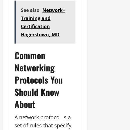
See also
Network+
Training and
Certification
Hagerstown, MD
Common
Networking
Protocols You
Should Know
About
A network protocol is a
set of rules that specify