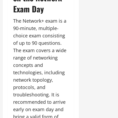
Exam Day
The Network+ exam is a
90-minute, multiple-
choice exam consisting
of up to 90 questions.
The exam covers a wide
range of networking
concepts and
technologies, including
network topology,
protocols, and
troubleshooting. It is
recommended to arrive
early on exam day and
bring a valid form of