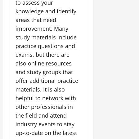
to assess your
knowledge and identify
areas that need
improvement. Many
study materials include
practice questions and
exams, but there are
also online resources
and study groups that
offer additional practice
materials. It is also
helpful to network with
other professionals in
the field and attend
industry events to stay
up-to-date on the latest