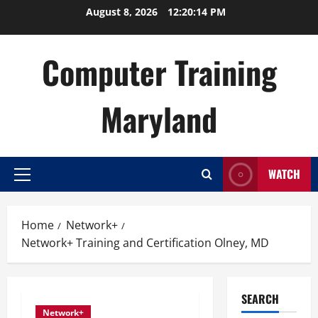
Skip
August 8, 2026
12:20:14 PM
to
content
Computer Training
Maryland
WATCH
Primary
Menu
Home
Network+
Network+ Training and Certification Olney, MD
SEARCH
Network+