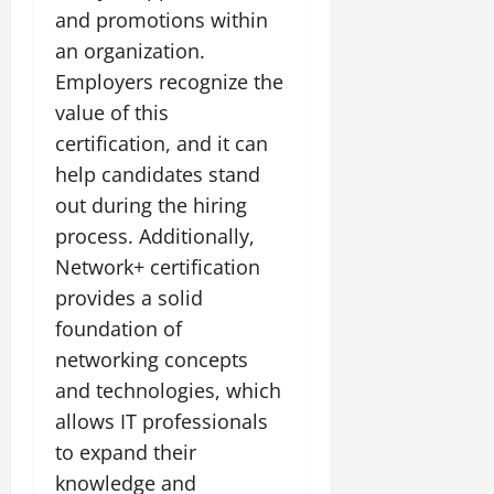
and promotions within
an organization.
Employers recognize the
value of this
certification, and it can
help candidates stand
out during the hiring
process. Additionally,
Network+ certification
provides a solid
foundation of
networking concepts
and technologies, which
allows IT professionals
to expand their
knowledge and