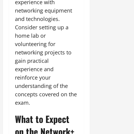
experience with
networking equipment
and technologies.
Consider setting up a
home lab or
volunteering for
networking projects to
gain practical
experience and
reinforce your
understanding of the
concepts covered on the
exam.
What to Expect
on the Network+