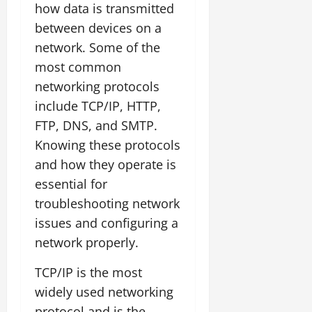
how data is transmitted
between devices on a
network. Some of the
most common
networking protocols
include TCP/IP, HTTP,
FTP, DNS, and SMTP.
Knowing these protocols
and how they operate is
essential for
troubleshooting network
issues and configuring a
network properly.
TCP/IP is the most
widely used networking
protocol and is the