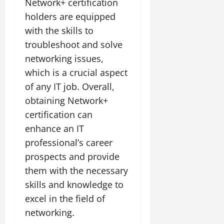
Network+ certification
holders are equipped
with the skills to
troubleshoot and solve
networking issues,
which is a crucial aspect
of any IT job. Overall,
obtaining Network+
certification can
enhance an IT
professional’s career
prospects and provide
them with the necessary
skills and knowledge to
excel in the field of
networking.