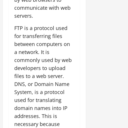
communicate with web
servers.
FTP is a protocol used
for transferring files
between computers on
a network. It is
commonly used by web
developers to upload
files to a web server.
DNS, or Domain Name
System, is a protocol
used for translating
domain names into IP
addresses. This is
necessary because