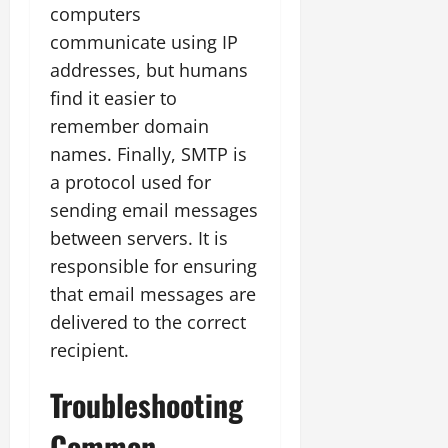
computers
communicate using IP
addresses, but humans
find it easier to
remember domain
names. Finally, SMTP is
a protocol used for
sending email messages
between servers. It is
responsible for ensuring
that email messages are
delivered to the correct
recipient.
Troubleshooting
Common