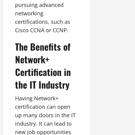
pursuing advanced
networking
certifications, such as
Cisco CCNA or CCNP.
The Benefits of
Network+
Certification in
the IT Industry
Having Network+
certification can open
up many doors in the IT
industry. It can lead to
new job opportunities