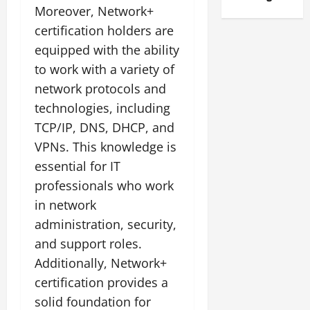
Moreover, Network+
certification holders are
equipped with the ability
to work with a variety of
network protocols and
technologies, including
TCP/IP, DNS, DHCP, and
VPNs. This knowledge is
essential for IT
professionals who work
in network
administration, security,
and support roles.
Additionally, Network+
certification provides a
solid foundation for