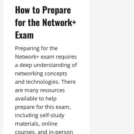
How to Prepare
for the Network+
Exam
Preparing for the
Network+ exam requires
a deep understanding of
networking concepts
and technologies. There
are many resources
available to help
prepare for this exam,
including self-study
materials, online
courses, and in-person