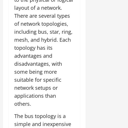
layout of a network.
There are several types
of network topologies,
including bus, star, ring,
mesh, and hybrid. Each
topology has its
advantages and
disadvantages, with
some being more
suitable for specific
network setups or
applications than
others.
The bus topology is a
simple and inexpensive