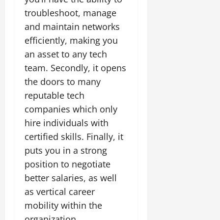
troubleshoot, manage
and maintain networks
efficiently, making you
an asset to any tech
team. Secondly, it opens
the doors to many
reputable tech
companies which only
hire individuals with
certified skills. Finally, it
puts you in a strong
position to negotiate
better salaries, as well
as vertical career
mobility within the
organization.