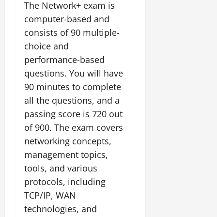
The Network+ exam is
computer-based and
consists of 90 multiple-
choice and
performance-based
questions. You will have
90 minutes to complete
all the questions, and a
passing score is 720 out
of 900. The exam covers
networking concepts,
management topics,
tools, and various
protocols, including
TCP/IP, WAN
technologies, and