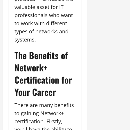
valuable asset for IT
professionals who want
to work with different
types of networks and
systems.
The Benefits of
Network+
Certification for
Your Career
There are many benefits
to gaining Network+
certification. Firstly,
you’ll have the ability to