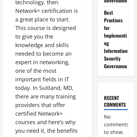
Governance
technology, then
Network+ certification is
Best
a great place to start.
Practices
This course is designed
for
Implementi
to give you the
ng
knowledge and skills
Information
needed to become an
Security
expert in networking,
Governance
one of the most
important fields in IT
today. In Suitland, MD,
there are many training
RECENT
COMMENTS
providers that offer
certified Network+
No
courses and here’s why
comments
you need it, the benefits
to show.