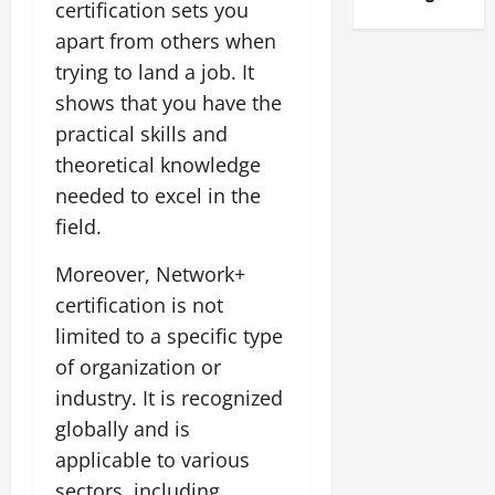
certification sets you
apart from others when
trying to land a job. It
shows that you have the
practical skills and
theoretical knowledge
needed to excel in the
field.
Moreover, Network+
certification is not
limited to a specific type
of organization or
industry. It is recognized
globally and is
applicable to various
sectors, including