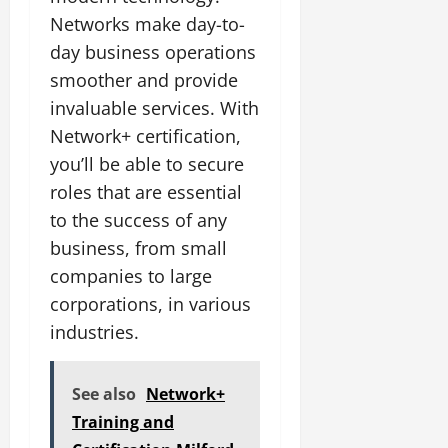
Networks make day-to-
day business operations
smoother and provide
invaluable services. With
Network+ certification,
you’ll be able to secure
roles that are essential
to the success of any
business, from small
companies to large
corporations, in various
industries.
See also
Network+
Training and