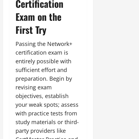
Certification
Exam on the
First Try
Passing the Network+
certification exam is
entirely possible with
sufficient effort and
preparation. Begin by
revising exam
objectives, establish
your weak spots; assess
with practice tests from
study materials or third-
party providers like