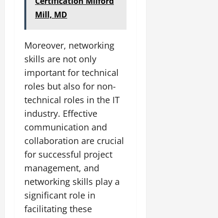
Certification Milford
Mill, MD
Moreover, networking
skills are not only
important for technical
roles but also for non-
technical roles in the IT
industry. Effective
communication and
collaboration are crucial
for successful project
management, and
networking skills play a
significant role in
facilitating these