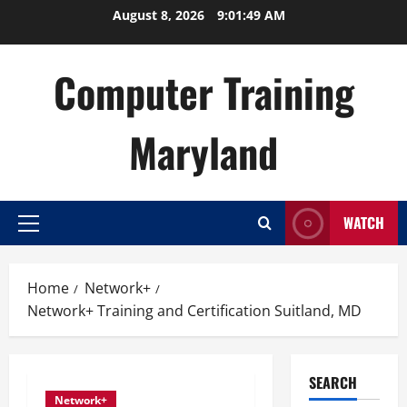
Skip
August 8, 2026
9:01:50 AM
to
content
Computer Training
Maryland
WATCH
Primary
Menu
Home
Network+
Network+ Training and Certification Suitland, MD
SEARCH
Network+