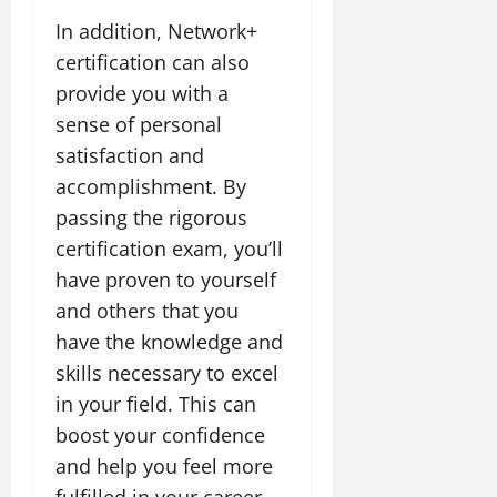
In addition, Network+
certification can also
provide you with a
sense of personal
satisfaction and
accomplishment. By
passing the rigorous
certification exam, you’ll
have proven to yourself
and others that you
have the knowledge and
skills necessary to excel
in your field. This can
boost your confidence
and help you feel more
fulfilled in your career.