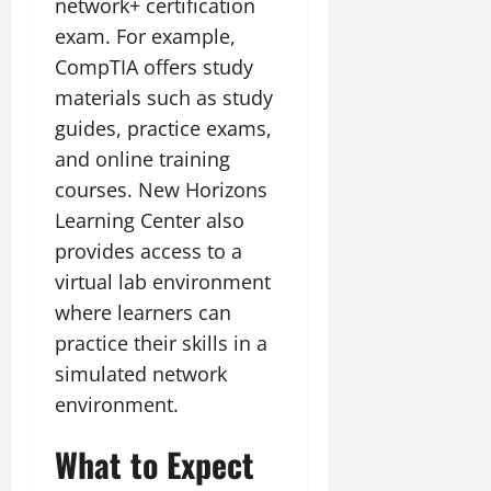
network+ certification
exam. For example,
CompTIA offers study
materials such as study
guides, practice exams,
and online training
courses. New Horizons
Learning Center also
provides access to a
virtual lab environment
where learners can
practice their skills in a
simulated network
environment.
What to Expect