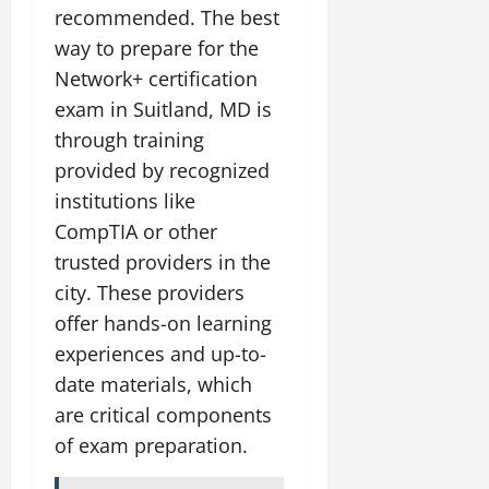
recommended. The best
way to prepare for the
Network+ certification
exam in Suitland, MD is
through training
provided by recognized
institutions like
CompTIA or other
trusted providers in the
city. These providers
offer hands-on learning
experiences and up-to-
date materials, which
are critical components
of exam preparation.