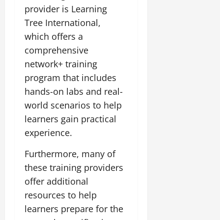
provider is Learning
Tree International,
which offers a
comprehensive
network+ training
program that includes
hands-on labs and real-
world scenarios to help
learners gain practical
experience.
Furthermore, many of
these training providers
offer additional
resources to help
learners prepare for the