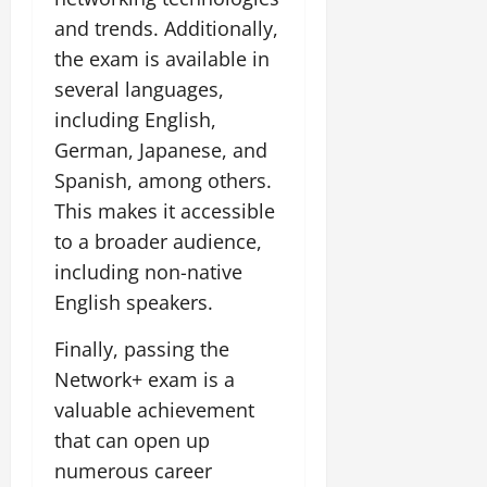
and trends. Additionally,
the exam is available in
several languages,
including English,
German, Japanese, and
Spanish, among others.
This makes it accessible
to a broader audience,
including non-native
English speakers.
Finally, passing the
Network+ exam is a
valuable achievement
that can open up
numerous career