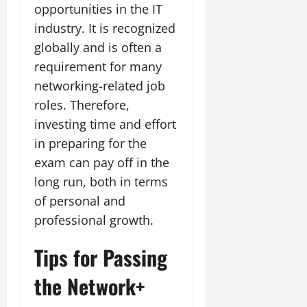
opportunities in the IT
industry. It is recognized
globally and is often a
requirement for many
networking-related job
roles. Therefore,
investing time and effort
in preparing for the
exam can pay off in the
long run, both in terms
of personal and
professional growth.
Tips for Passing
the Network+