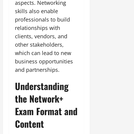
aspects. Networking
skills also enable
professionals to build
relationships with
clients, vendors, and
other stakeholders,
which can lead to new
business opportunities
and partnerships.
Understanding
the Network+
Exam Format and
Content