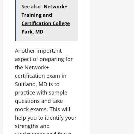
See also
Network+
Training and
Certification College
Park, MD
Another important
aspect of preparing for
the Network+
certification exam in
Suitland, MD is to
practice with sample
questions and take
mock exams. This will
help you to identify your
strengths and