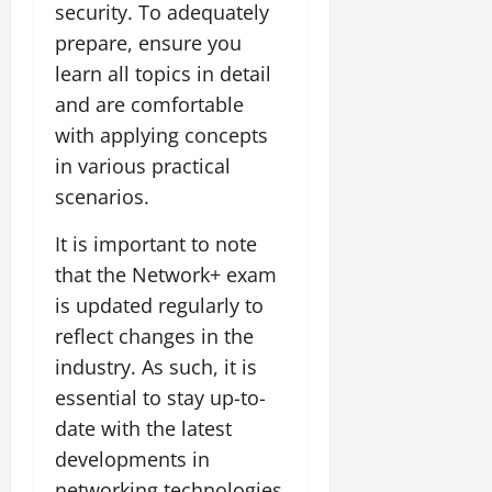
security. To adequately
prepare, ensure you
learn all topics in detail
and are comfortable
with applying concepts
in various practical
scenarios.
It is important to note
that the Network+ exam
is updated regularly to
reflect changes in the
industry. As such, it is
essential to stay up-to-
date with the latest
developments in
networking technologies