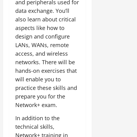
and peripherals used for
data exchange. You’ll
also learn about critical
aspects like how to
design and configure
LANs, WANs, remote
access, and wireless
networks. There will be
hands-on exercises that
will enable you to
practice these skills and
prepare you for the
Network+ exam.
In addition to the
technical skills,
Network+ training in