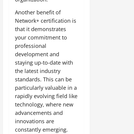
Another benefit of
Network+ certification is
that it demonstrates
your commitment to
professional
development and
staying up-to-date with
the latest industry
standards. This can be
particularly valuable in a
rapidly evolving field like
technology, where new
advancements and
innovations are
constantly emerging.