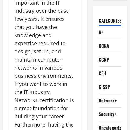
important in the IT
industry over the past
few years. It ensures
CATEGORIES
that you have the
A+
knowledge and
expertise required to
CCNA
design, set up, and
maintain computer
CCNP
networks in various
CEH
business environments.
If you want to work in
CISSP
the IT industry,
Network+ certification is
Network+
a great foundation for
Security+
building your career.
Furthermore, having the
Uncategorized