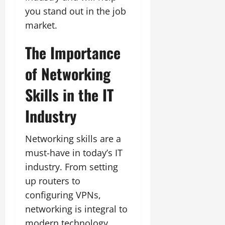
you stand out in the job
market.
The Importance
of Networking
Skills in the IT
Industry
Networking skills are a
must-have in today’s IT
industry. From setting
up routers to
configuring VPNs,
networking is integral to
modern technology.