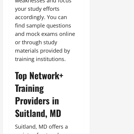
weaknesses and focus
your study efforts
accordingly. You can
find sample questions
and mock exams online
or through study
materials provided by
training institutions.
Top Network+
Training
Providers in
Suitland, MD
Suitland, MD offers a