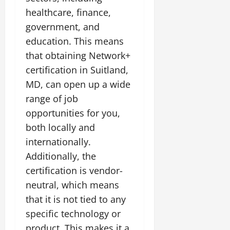
healthcare, finance,
government, and
education. This means
that obtaining Network+
certification in Suitland,
MD, can open up a wide
range of job
opportunities for you,
both locally and
internationally.
Additionally, the
certification is vendor-
neutral, which means
that it is not tied to any
specific technology or
product. This makes it a