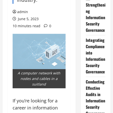
Strengtheni
ng
admin
Information
June 5, 2023
Security
10 minutes read
0
Governance
Integrating
Compliance
into
Information
Security
Governance
A computer network with
nodes and cables in a
Conducting
suitland
Effective
Audits in
If you’re looking for a
Information
Security
career in information