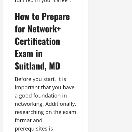
How to Prepare
for Network+
Certification
Exam in
Suitland, MD
Before you start, it is
important that you have
a good foundation in
networking. Additionally,
researching on the exam
format and
prerequisites is