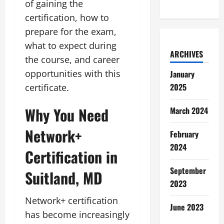
of gaining the
certification, how to
prepare for the exam,
what to expect during
ARCHIVES
the course, and career
opportunities with this
January
2025
certificate.
Why You Need
March 2024
Network+
February
2024
Certification in
September
Suitland, MD
2023
Network+ certification
June 2023
has become increasingly