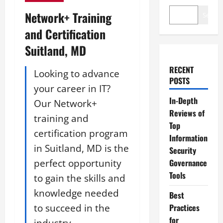
Network+ Training
Search
and Certification
Suitland, MD
RECENT
Looking to advance
POSTS
your career in IT?
In-Depth
Our Network+
Reviews of
training and
Top
certification program
Information
in Suitland, MD is the
Security
perfect opportunity
Governance
Tools
to gain the skills and
knowledge needed
Best
to succeed in the
Practices
for
industry.