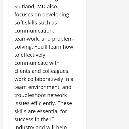
Suitland, MD also
focuses on developing
soft skills such as
communication,
teamwork, and problem-
solving. You’ll learn how
to effectively
communicate with
clients and colleagues,
work collaboratively in a
team environment, and
troubleshoot network
issues efficiently. These
skills are essential for
success in the IT
industry and will help