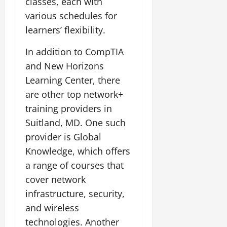
classes, each with
various schedules for
learners’ flexibility.
In addition to CompTIA
and New Horizons
Learning Center, there
are other top network+
training providers in
Suitland, MD. One such
provider is Global
Knowledge, which offers
a range of courses that
cover network
infrastructure, security,
and wireless
technologies. Another