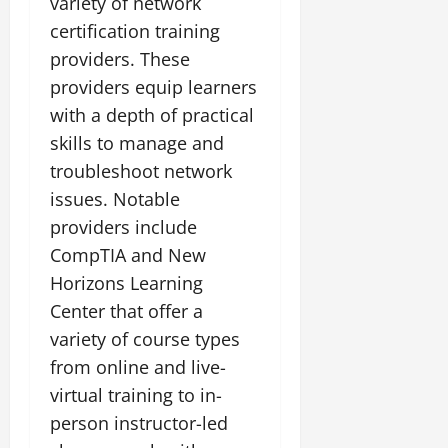
variety of network
certification training
providers. These
providers equip learners
with a depth of practical
skills to manage and
troubleshoot network
issues. Notable
providers include
CompTIA and New
Horizons Learning
Center that offer a
variety of course types
from online and live-
virtual training to in-
person instructor-led