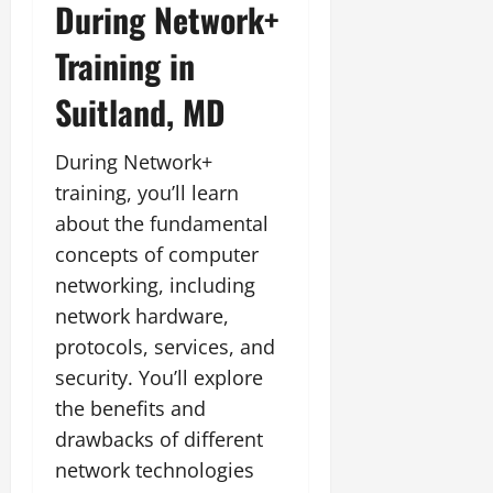
During Network+
Training in
Suitland, MD
During Network+
training, you’ll learn
about the fundamental
concepts of computer
networking, including
network hardware,
protocols, services, and
security. You’ll explore
the benefits and
drawbacks of different
network technologies